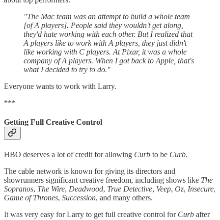
"The Mac team was an attempt to build a whole team
[of A players]. People said they wouldn't get along,
they'd hate working with each other. But I realized that
A players like to work with A players, they just didn't
like working with C players. At Pixar, it was a whole
company of A players. When I got back to Apple, that's
what I decided to try to do."
Everyone wants to work with Larry.
***
Getting Full Creative Control
HBO deserves a lot of credit for allowing
Curb
to be
Curb
.
The cable network is known for giving its directors and
showrunners significant creative freedom, including shows like
The
Sopranos
,
The Wire
,
Deadwood
,
True Detective
,
Veep
,
Oz
,
Insecure
,
Game of Thrones
,
Succession
, and many others.
It was very easy for Larry to get full creative control for
Curb
after