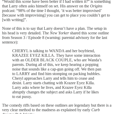
“Would this scene have been better if I had written it?” is something
that Larry often asks himself on set. His answer on the
Origins
podcast: “98% of the time I thought, ‘it was better improvised’
[because with improvising] you can get to place you couldn’t get to
[with writing]”.
None of this is to say that Larry doesn’t have a plan. The setup in
his head is very detailed. The
New Yorker
shared this scene outline
from Season 3 / Episode 8 (warning: parental advisory for the last
sentence):
CHERYL is talking to WANDA and her boyfriend,
KRAZEE EYEZ KILLA. They have some interaction
with an OLDER BLACK COUPLE, who are Wanda’s
parents. During all of this, we keep hearing a popping
noise that sounds like a cap-gun going off. We then pan
to LARRY and find him stomping on packing bubbles.
Cheryl approaches Larry and tells him to cease and
desist. Larry starts chatting with Krazee Eyez Killa.
Larry asks where he lives, and Krazee Eyez Killa
abruptly changes the subject and asks Larry if he likes
to eat pussy.
The comedy riffs based on these outlines are legendary but there is a
very clear method to the madness as explained by early
Curb