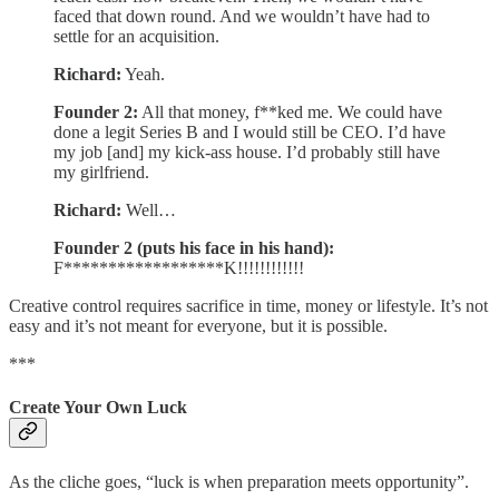
faced that down round. And we wouldn’t have had to
settle for an acquisition.
Richard:
Yeah.
Founder 2:
All that money, f**ked me. We could have
done a legit Series B and I would still be CEO. I’d have
my job [and] my kick-ass house. I’d probably still have
my girlfriend.
Richard:
Well…
Founder 2 (puts his face in his hand):
F******************K!!!!!!!!!!!!
Creative control requires sacrifice in time, money or lifestyle. It’s not
easy and it’s not meant for everyone, but it is possible.
***
Create Your Own Luck
As the cliche goes, “luck is when preparation meets opportunity”.