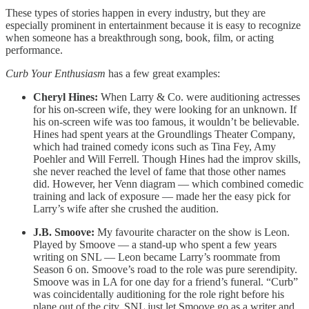
These types of stories happen in every industry, but they are
especially prominent in entertainment because it is easy to recognize
when someone has a breakthrough song, book, film, or acting
performance.
Curb Your Enthusiasm
has a few great examples:
Cheryl Hines:
When Larry & Co. were auditioning actresses
for his on-screen wife, they were looking for an unknown. If
his on-screen wife was too famous, it wouldn’t be believable.
Hines had spent years at the Groundlings Theater Company,
which had trained comedy icons such as Tina Fey, Amy
Poehler and Will Ferrell. Though Hines had the improv skills,
she never reached the level of fame that those other names
did. However, her Venn diagram — which combined comedic
training and lack of exposure — made her the easy pick for
Larry’s wife after she crushed the audition.
J.B. Smoove:
My favourite character on the show is Leon.
Played by Smoove — a stand-up who spent a few years
writing on SNL — Leon became Larry’s roommate from
Season 6 on. Smoove’s road to the role was pure serendipity.
Smoove was in LA for one day for a friend’s funeral. “Curb”
was coincidentally auditioning for the role right before his
plane out of the city. SNL just let Smoove go as a writer and