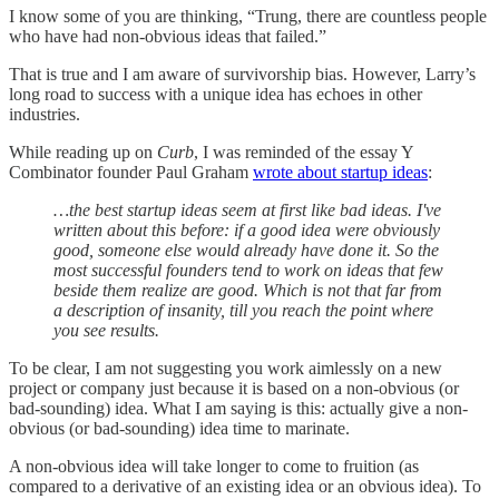
I know some of you are thinking, “Trung, there are countless people
who have had non-obvious ideas that failed.”
That is true and I am aware of survivorship bias. However, Larry’s
long road to success with a unique idea has echoes in other
industries.
While reading up on
Curb
, I was reminded of the essay Y
Combinator founder Paul Graham
wrote about startup ideas
:
…the best startup ideas seem at first like bad ideas. I've
written about this before: if a good idea were obviously
good, someone else would already have done it. So the
most successful founders tend to work on ideas that few
beside them realize are good. Which is not that far from
a description of insanity, till you reach the point where
you see results.
To be clear, I am not suggesting you work aimlessly on a new
project or company just because it is based on a non-obvious (or
bad-sounding) idea. What I am saying is this: actually give a non-
obvious (or bad-sounding) idea time to marinate.
A non-obvious idea will take longer to come to fruition (as
compared to a derivative of an existing idea or an obvious idea). To