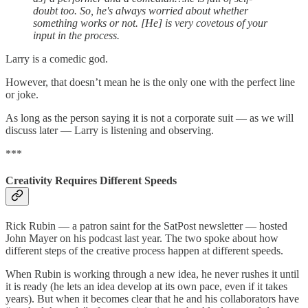
doubt too. So, he's always worried about whether
something works or not. [He] is very covetous of your
input in the process.
Larry is a comedic god.
However, that doesn’t mean he is the only one with the perfect line
or joke.
As long as the person saying it is not a corporate suit — as we will
discuss later — Larry is listening and observing.
***
Creativity Requires Different Speeds
Rick Rubin — a patron saint for the SatPost newsletter — hosted
John Mayer on his podcast last year. The two spoke about how
different steps of the creative process happen at different speeds.
When Rubin is working through a new idea, he never rushes it until
it is ready (he lets an idea develop at its own pace, even if it takes
years). But when it becomes clear that he and his collaborators have