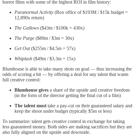
horror films with some of the highest ROI in film history:
Paranormal Activity
(Box office of $193M / $15k budget =
12,890x return)
The Gallows
($43m / $100k = 430x)
The Purge
($89m / $3m = 30x)
Get Out
($255m / $4.5m = 57x)
Whiplash
($49m / $3.3m = 15x)
Blumhouse is able to take many shots on goal — thus increasing the
odds of scoring a hit — by offering a deal for any talent that wants
full creative control:
Blumhouse gives
a
share of the upside and creative freedom
(in the form of the director getting the final cut of a film)
The talent must
take a pay-cut on their guaranteed salary and
keep the shoot under budget (typically $5m or less)
To summarize: talent gets creative control in exchange for taking
less guaranteed money. Both sides are making sacrifices but they are
also fully aligned on the upside and downside.