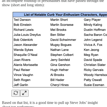
an incomplete roundup of personalities that have passed through the
show (short and long stints):
Based on that list, it is a good time to pull up Steve Jobs’ insight
about top performers: