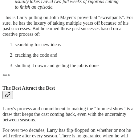
usually takes David two full weeks of rigorous cutting
to finish an episode.
This is Larry putting on John Mayer’s proverbial “sweatpants”. For
sure, he has the luxury of taking multiple years off because of his
past successes. But he earned those past successes based on a
creative process of:
searching for new ideas
cracking the code and
shutting it down and getting the job is done
***
The Best Attract the Best
Larry's process and commitment to making the "funniest show" is a
draw that keeps the cast coming back, even with the uncertainty
between seasons.
For over two decades, Larry has flip-flopped on whether or not he
will retire after every season. There is no guarantee when he will