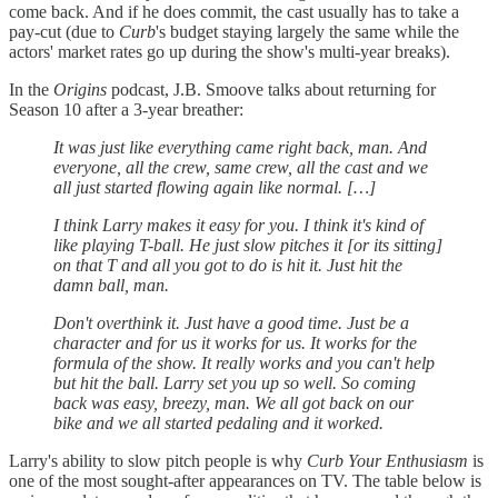
come back. And if he does commit, the cast usually has to take a
pay-cut (due to
Curb
's budget staying largely the same while the
actors' market rates go up during the show's multi-year breaks).
In the
Origins
podcast, J.B. Smoove talks about returning for
Season 10 after a 3-year breather:
It was just like everything came right back, man. And
everyone, all the crew, same crew, all the cast and we
all just started flowing again like normal. […]
I think Larry makes it easy for you. I think it's kind of
like playing T-ball. He just slow pitches it [or its sitting]
on that T and all you got to do is hit it. Just hit the
damn ball, man.
Don't overthink it. Just have a good time. Just be a
character and for us it works for us. It works for the
formula of the show. It really works and you can't help
but hit the ball. Larry set you up so well. So coming
back was easy, breezy, man. We all got back on our
bike and we all started pedaling and it worked.
Larry's ability to slow pitch people is why
Curb Your Enthusiasm
is
one of the most sought-after appearances on TV. The table below is