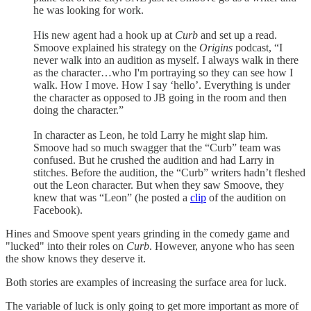
he was looking for work.
His new agent had a hook up at
Curb
and set up a read.
Smoove explained his strategy on the
Origins
podcast, “I
never walk into an audition as myself. I always walk in there
as the character…who I'm portraying so they can see how I
walk. How I move. How I say ‘hello’. Everything is under
the character as opposed to JB going in the room and then
doing the character.”
In character as Leon, he told Larry he might slap him.
Smoove had so much swagger that the “Curb” team was
confused. But he crushed the audition and had Larry in
stitches. Before the audition, the “Curb” writers hadn’t fleshed
out the Leon character. But when they saw Smoove, they
knew that was “Leon” (he posted a
clip
of the audition on
Facebook).
Hines and Smoove spent years grinding in the comedy game and
"lucked" into their roles on
Curb
. However, anyone who has seen
the show knows they deserve it.
Both stories are examples of increasing the surface area for luck.
The variable of luck is only going to get more important as more of