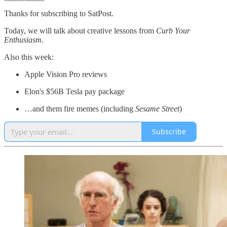
Thanks for subscribing to SatPost.
Today, we will talk about creative lessons from
Curb Your
Enthusiasm
.
Also this week:
Apple Vision Pro reviews
Elon's $56B Tesla pay package
…and them fire memes (including
Sesame Street
)
Subscribe