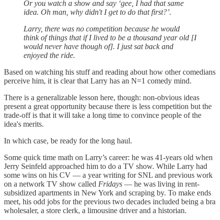
Or you watch a show and say ‘gee, I had that same
idea. Oh man, why didn't I get to do that first?’.
Larry, there was no competition because he would
think of things that if I lived to be a thousand year old [I
would never have though of]. I just sat back and
enjoyed the ride.
Based on watching his stuff and reading about how other comedians
perceive him, it is clear that Larry has an N=1 comedy mind.
There is a generalizable lesson here, though: non-obvious ideas
present a great opportunity because there is less competition but the
trade-off is that it will take a long time to convince people of the
idea's merits.
In which case, be ready for the long haul.
Some quick time math on Larry’s career: he was 41-years old when
Jerry Seinfeld approached him to do a TV show. While Larry had
some wins on his CV — a year writing for SNL and previous work
on a network TV show called
Fridays
— he was living in rent-
subsidized apartments in New York and scraping by. To make ends
meet, his odd jobs for the previous two decades included being a bra
wholesaler, a store clerk, a limousine driver and a historian.