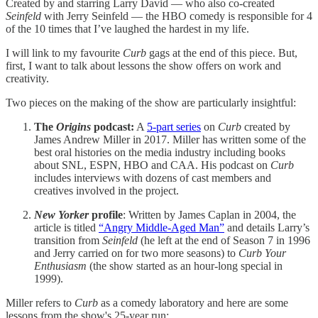
Created by and starring Larry David — who also co-created
Seinfeld
with Jerry Seinfeld — the HBO comedy is responsible for 4
of the 10 times that I’ve laughed the hardest in my life.
I will link to my favourite
Curb
gags at the end of this piece. But,
first, I want to talk about lessons the show offers on work and
creativity.
Two pieces on the making of the show are particularly insightful:
The
Origins
podcast:
A
5-part series
on
Curb
created by
James Andrew Miller in 2017. Miller has written some of the
best oral histories on the media industry including books
about SNL, ESPN, HBO and CAA. His podcast on
Curb
includes interviews with dozens of cast members and
creatives involved in the project.
New Yorker
profile
: Written by James Caplan in 2004, the
article is titled
“Angry Middle-Aged Man”
and details Larry’s
transition from
Seinfeld
(he left at the end of Season 7 in 1996
and Jerry carried on for two more seasons) to
Curb Your
Enthusiasm
(the show started as an hour-long special in
1999).
Miller refers to
Curb
as a
comedy laboratory and here are some
lessons from the show's 25-year run: