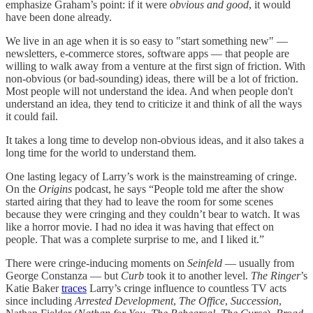
emphasize Graham’s point: if it were
obvious and good
, it would
have been done already.
We live in an age when it is so easy to "start something new" —
newsletters, e-commerce stores, software apps — that people are
willing to walk away from a venture at the first sign of friction. With
non-obvious (or bad-sounding) ideas, there will be a lot of friction.
Most people will not understand the idea. And when people don't
understand an idea, they tend to criticize it and think of all the ways
it could fail.
It takes a long time to develop non-obvious ideas, and it also takes a
long time for the world to understand them.
One lasting legacy of Larry’s work is the mainstreaming of cringe.
On the
Origins
podcast, he says “People told me after the show
started airing that they had to leave the room for some scenes
because they were cringing and they couldn’t bear to watch. It was
like a horror movie. I had no idea it was having that effect on
people. That was a complete surprise to me, and I liked it.”
There were cringe-inducing moments on
Seinfeld
— usually from
George Constanza — but
Curb
took it to another level.
The Ringer
’s
Katie Baker
traces
Larry’s cringe influence to countless TV acts
since including
Arrested Development
,
The Office
,
Succession
,