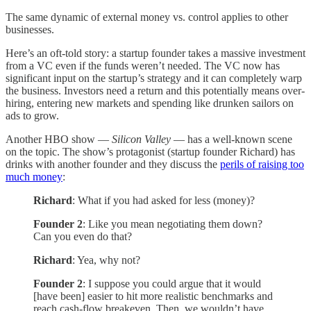
The same dynamic of external money vs. control applies to other
businesses.
Here’s an oft-told story: a startup founder takes a massive investment
from a VC even if the funds weren’t needed. The VC now has
significant input on the startup’s strategy and it can completely warp
the business. Investors need a return and this potentially means over-
hiring, entering new markets and spending like drunken sailors on
ads to grow.
Another HBO show —
Silicon Valley
— has a well-known scene
on the topic. The show’s protagonist (startup founder Richard) has
drinks with another founder and they discuss the
perils of raising too
much money
:
Richard
: What if you had asked for less (money)?
Founder 2
: Like you mean negotiating them down?
Can you even do that?
Richard
: Yea, why not?
Founder 2
: I suppose you could argue that it would
[have been] easier to hit more realistic benchmarks and
reach cash-flow breakeven. Then, we wouldn’t have