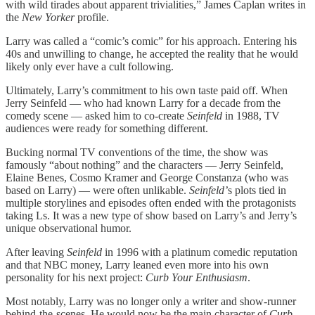
with wild tirades about apparent trivialities,” James Caplan writes in
the
New Yorker
profile.
Larry was called a “comic’s comic” for his approach. Entering his
40s and unwilling to change, he accepted the reality that he would
likely only ever have a cult following.
Ultimately, Larry’s commitment to his own taste paid off. When
Jerry Seinfeld — who had known Larry for a decade from the
comedy scene — asked him to co-create
Seinfeld
in 1988, TV
audiences were ready for something different.
Bucking normal TV conventions of the time, the show was
famously “about nothing” and the characters — Jerry Seinfeld,
Elaine Benes, Cosmo Kramer and George Constanza (who was
based on Larry) — were often unlikable.
Seinfeld’
s plots tied in
multiple storylines and episodes often ended with the protagonists
taking Ls. It was a new type of show based on Larry’s and Jerry’s
unique observational humor.
After leaving
Seinfeld
in 1996 with a platinum comedic reputation
and that NBC money, Larry leaned even more into his own
personality for his next project:
Curb Your Enthusiasm
.
Most notably, Larry was no longer only a writer and show-runner
behind-the-scenes. He would now be the main character of
Curb
,