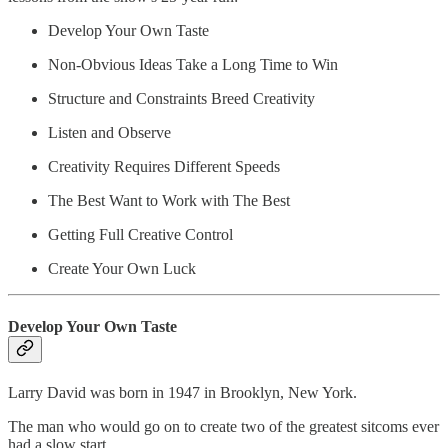
Develop Your Own Taste
Non-Obvious Ideas Take a Long Time to Win
Structure and Constraints Breed Creativity
Listen and Observe
Creativity Requires Different Speeds
The Best Want to Work with The Best
Getting Full Creative Control
Create Your Own Luck
Develop Your Own Taste
Larry David was born in 1947 in Brooklyn, New York.
The man who would go on to create two of the greatest sitcoms ever
had a slow start.