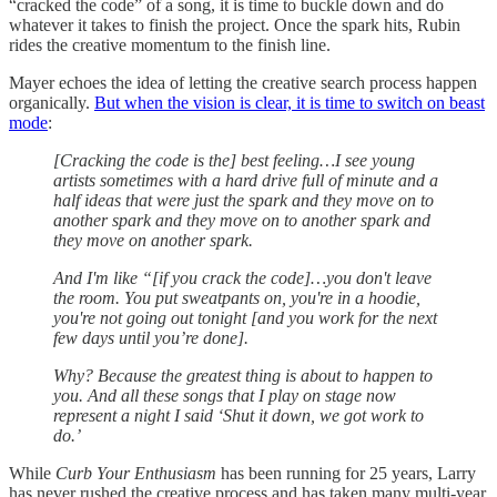
“cracked the code” of a song, it is time to buckle down and do
whatever it takes to finish the project. Once the spark hits, Rubin
rides the creative momentum to the finish line.
Mayer echoes the idea of letting the creative search process happen
organically.
But when the vision is clear, it is time to switch on beast
mode
:
[Cracking the code is the] best feeling…I see young
artists sometimes with a hard drive full of minute and a
half ideas that were just the spark and they move on to
another spark and they move on to another spark and
they move on another spark.
And I'm like “[if you crack the code]…you don't leave
the room. You put sweatpants on, you're in a hoodie,
you're not going out tonight [and you work for the next
few days until you’re done].
Why? Because the greatest thing is about to happen to
you. And all these songs that I play on stage now
represent a night I said ‘Shut it down, we got work to
do.’
While
Curb Your Enthusiasm
has been running for 25 years, Larry
has never rushed the creative process and has taken many multi-year