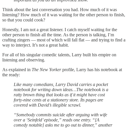
Think about the last conversation you had. How much of it was
listening? How much of it was waiting for the other person to finish,
so that you could cook?
Honestly, I am not a great listener. I catch myself waiting for the
other person to finish all the time. As the person is talking, I’m
crafting zingers — most of which will fall flat — and trying to find a
way to interject. It’s not a great habit.
For all of his singular comedic talents, Larry built his empire on
listening and observing.
As explained in
The New Yorker
profile, Larry has his notebook at
the ready:
Like many comedians, Larry David carries a pocket
notebook for writing down ideas…The notebook is a
ratty brown thing that looks as if it might have cost
forty-nine cents at a stationery store. Its pages are
covered with David’s illegible scrawl.
“Somebody commits suicide after arguing with wife
over a ‘Seinfeld’ episode,” reads one entry. “[A
comedy notable] asks me to go out to dinner,” another