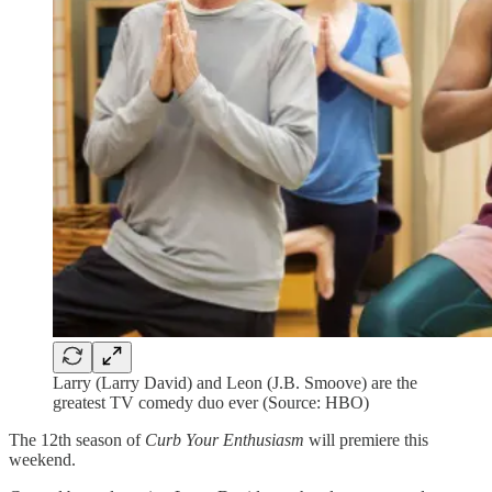
Larry (Larry David) and Leon (J.B. Smoove) are the
greatest TV comedy duo ever (Source: HBO)
The 12th season of
Curb Your Enthusiasm
will premiere this
weekend.