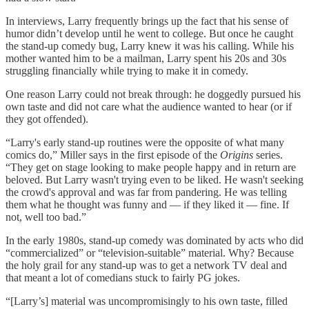
In interviews, Larry frequently brings up the fact that his sense of
humor didn’t develop until he went to college. But once he caught
the stand-up comedy bug, Larry knew it was his calling. While his
mother wanted him to be a mailman, Larry spent his 20s and 30s
struggling financially while trying to make it in comedy.
One reason Larry could not break through: he doggedly pursued his
own taste and did not care what the audience wanted to hear (or if
they got offended).
“Larry's early stand-up routines were the opposite of what many
comics do,” Miller says in the first episode of the
Origins
series.
“They get on stage looking to make people happy and in return are
beloved. But Larry wasn't trying even to be liked. He wasn't seeking
the crowd's approval and was far from pandering. He was telling
them what he thought was funny and — if they liked it — fine. If
not, well too bad.”
In the early 1980s, stand-up comedy was dominated by acts who did
“commercialized” or “television-suitable” material. Why? Because
the holy grail for any stand-up was to get a network TV deal and
that meant a lot of comedians stuck to fairly PG jokes.
“[Larry’s] material was uncompromisingly to his own taste, filled