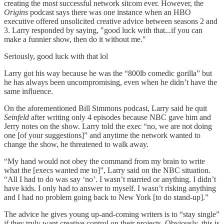
creating the most successful network sitcom ever. However, the
Origins
podcast says there was one instance when an HBO
executive offered unsolicited creative advice between seasons 2 and
3. Larry responded by saying, "good luck with that...if you can
make a funnier show, then do it without me."
Seriously, good luck with that lol
Larry got his way because he was the “800lb comedic gorilla” but
he has always been uncompromising, even when he didn’t have the
same influence.
On the aforementioned Bill Simmons podcast, Larry said he quit
Seinfeld
after writing only 4 episodes because NBC gave him and
Jerry notes on the show. Larry told the exec “no, we are not doing
one [of your suggestions]” and anytime the network wanted to
change the show, he threatened to walk away.
“My hand would not obey the command from my brain to write
what the [execs wanted me to]”, Larry said on the NBC situation.
“All I had to do was say ‘no’. I wasn’t married or anything. I didn’t
have kids. I only had to answer to myself. I wasn’t risking anything
and I had no problem going back to New York [to do stand-up].”
The advice he gives young up-and-coming writers is to “stay single”
if they truly want creative control on their projects. Obviously, this is