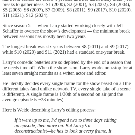
breaks to gather ideas: S1 (2000), S2 (2001), S3 (2002), S4 (2004),
S5 (2005), S6 (2007), S7 (2009), S8 (2011), S9 (2017), S10 (2020),
S11 (2021), S12 (2024).
Since season 5 — when Larry started working closely with Jeff
Schaffer to oversee the show’s development — the minimum break
between seasons has mostly been two years.
The longest break was six years between S8 (2011) and S9 (2017)
while S10 (2020) and S11 (2021) had a standard one-year break.
Larry’s comedic batteries are so depleted by the end of a season that
he needs time off. When the show is on, Larry works non-stop for at
least seven straight months as a writer, actor and editor.
He literally decides every single frame for the show based on all the
different takes (and unlike network TV, every single take of a scene
is different). A single frame is 1/30th of a second on air (and the
average episode is ~28 minutes).
Here is Weide describing Larry’s editing process:
If it were up to me, I’d spend two to three days editing
an episode, then move on. But Larry’s a
deconstructionist—he has to look at every frame. It