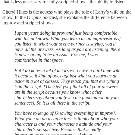
that is less necessary for fully-scripted shows: the ability to listen.
Cheryl Hines is the actress who plays the role of Larry’s wife on the
show. In the
Origins
podcast, she explains the difference between
improv and scripted shows:
I spent years doing improv and just being comfortable
with the unknown. What you learn as an improviser is if
you listen to what your scene partner is saying, you'll
have all the answers. As long as you are listening, there
is never going to be an issue. For me, I was
comfortable in that space.
But I do know a lot of actors who have a hard time with
it because it kind of goes against what you learn as an
actor in a lot of classes. They teach you that everything
is in the script. [They tell you] that all of your answers
are in the script because you know what other
characters say about you (even the punctuation in your
sentences). So it is all there in the script.
You have to let go of [knowing everything in improv].
What you can do as an actress is think about who your
character is and your character's attitude and your
character's perspective. Because that is really
important as you do an improvised show.