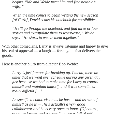
begins. “Me and Weide meet him and [the notable’s
wife].”
When the time comes to begin writing the new season
[of Curb], David scans his notebook for possibilities.
“He’ll go through the notebook and find three or four
stories and extrapolate them to worst-case,” Weide
says. “He starts to weave them together.”
With other comedians, Larry is always listening and happy to give
his seal of approval — a laugh — for anyone that delivers the
goods.
Here is another blurb from director Bob Weide:
Larry is just famous for breaking up. I mean, there are
times that we went over schedule during any given day
just because we had to make time for Larry to control
himself and maintain himself, and it was sometimes
really difficult […]
As specific a comic vision as he has — and as sure of
himself as he is — [he's actually] a very good
collaborator and he is very open to input. [Of course,
as] a performer and a comedian…he is full of self-