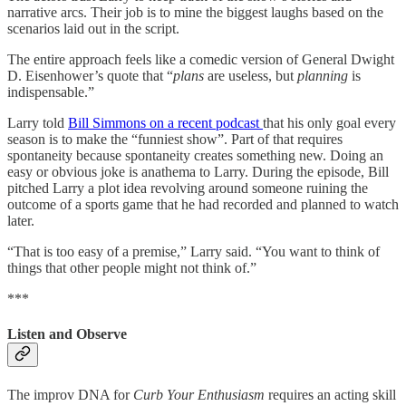
narrative arcs. Their job is to mine the biggest laughs based on the
scenarios laid out in the script.
The entire approach feels like a comedic version of General Dwight
D. Eisenhower’s quote that “
plans
are useless, but
planning
is
indispensable.”
Larry told
Bill Simmons on a recent podcast
that his only goal every
season is to make the “funniest show”. Part of that requires
spontaneity because spontaneity creates something new. Doing an
easy or obvious joke is anathema to Larry. During the episode, Bill
pitched Larry a plot idea revolving around someone ruining the
outcome of a sports game that he had recorded and planned to watch
later.
“That is too easy of a premise,” Larry said. “You want to think of
things that other people might not think of.”
***
Listen and Observe
The improv DNA for
Curb Your Enthusiasm
requires an acting skill