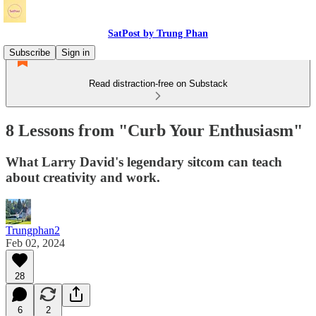
SatPost by Trung Phan
Subscribe
Sign in
Read distraction-free on Substack
8 Lessons from "Curb Your Enthusiasm"
What Larry David's legendary sitcom can teach
about creativity and work.
Trungphan2
Feb 02, 2024
28
6
2