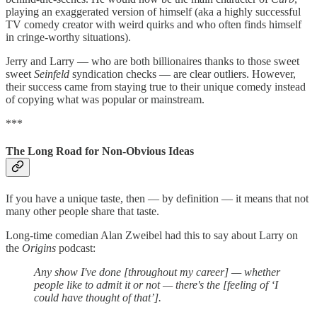
playing an exaggerated version of himself (aka a highly successful
TV comedy creator with weird quirks and who often finds himself
in cringe-worthy situations).
Jerry and Larry — who are both billionaires thanks to those sweet
sweet
Seinfeld
syndication checks — are clear outliers. However,
their success came from staying true to their unique comedy instead
of copying what was popular or mainstream.
***
The Long Road for Non-Obvious Ideas
If you have a unique taste, then — by definition — it means that not
many other people share that taste.
Long-time comedian Alan Zweibel had this to say about Larry on
the
Origins
podcast:
Any show I've done [throughout my career] — whether
people like to admit it or not — there's the [feeling of ‘I
could have thought of that’].