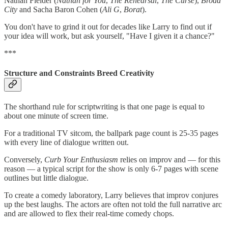
Nathan Fielder (
Nathan for You
,
The Rehearsal
,
The Curse
),
Broad
City
and Sacha Baron Cohen (
Ali G
,
Borat
).
You don't have to grind it out for decades like Larry to find out if
your idea will work, but ask yourself, "Have I given it a chance?"
***
Structure and Constraints Breed Creativity
The shorthand rule for scriptwriting is that one page is equal to
about one minute of screen time.
For a traditional TV sitcom, the ballpark page count is 25-35 pages
with every line of dialogue written out.
Conversely,
Curb Your Enthusiasm
relies on improv and — for this
reason — a typical script for the show is only 6-7 pages with scene
outlines but little dialogue.
To create a comedy laboratory, Larry believes that improv conjures
up the best laughs. The actors are often not told the full narrative arc
and are allowed to flex their real-time comedy chops.