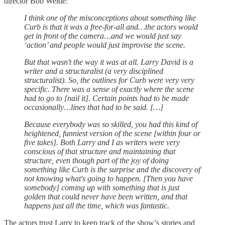
director Bob Weide:
I think one of the misconceptions about something like
Curb is that it was a free-for-all and…the actors would
get in front of the camera…and we would just say
‘action’ and people would just improvise the scene.
But that wasn't the way it was at all. Larry David is a
writer and a structuralist (a very disciplined
structuralist). So, the outlines for Curb were very very
specific. There was a sense of exactly where the scene
had to go to [nail it]. Certain points had to be made
occasionally…lines that had to be said. […]
Because everybody was so skilled, you had this kind of
heightened, funniest version of the scene [within four or
five takes]. Both Larry and I as writers were very
conscious of that structure and maintaining that
structure, even though part of the joy of doing
something like Curb is the surprise and the discovery of
not knowing what's going to happen. [Then you have
somebody] coming up with something that is just
golden that could never have been written, and that
happens just all the time, which was fantastic.
The actors trust Larry to keep track of the show’s stories and