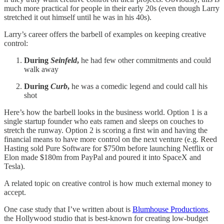
much more practical for people in their early 20s (even though Larry
stretched it out himself until he was in his 40s).
Larry’s career offers the barbell of examples on keeping creative
control:
During
Seinfeld
,
he had few other commitments and could
walk away
During
Curb
,
he was a comedic legend and could call his
shot
Here’s how the barbell looks in the business world. Option 1 is a
single startup founder who eats ramen and sleeps on couches to
stretch the runway. Option 2 is scoring a first win and having the
financial means to have more control on the next venture (e.g. Reed
Hasting sold Pure Software for $750m before launching Netflix or
Elon made $180m from PayPal and poured it into SpaceX and
Tesla).
A related topic on creative control is how much external money to
accept.
One case study that I’ve written about is
Blumhouse Productions
,
the Hollywood studio that is best-known for creating low-budget