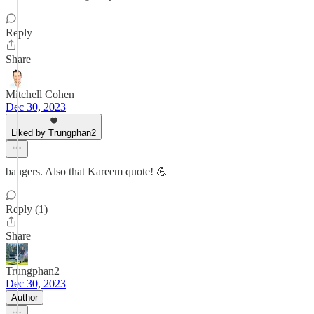
Reply
Share
Mitchell Cohen
Dec 30, 2023
Liked by Trungphan2
bangers. Also that Kareem quote! 💪
Reply (1)
Share
Trungphan2
Dec 30, 2023
Author