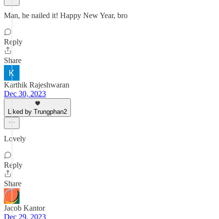
Man, he nailed it! Happy New Year, bro
Reply
Share
Karthik Rajeshwaran
Dec 30, 2023
Liked by Trungphan2
Lovely
Reply
Share
Jacob Kantor
Dec 29, 2023