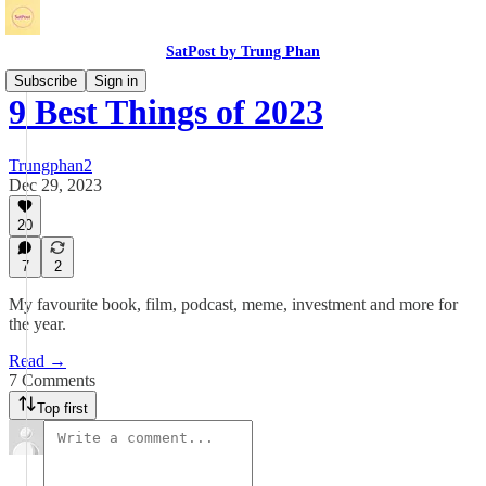
SatPost by Trung Phan
Subscribe
Sign in
9 Best Things of 2023
Trungphan2
Dec 29, 2023
20
7
2
My favourite book, film, podcast, meme, investment and more for
the year.
Read →
7 Comments
Top first