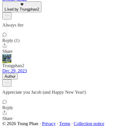
Liked by Trungphan2
Always fire
Reply (1)
Share
Trungphan2
Dec 29, 2023
Author
Appreciate you Jacob (and Happy New Year!)
Reply
Share
© 2026 Trung Phan
·
Privacy
∙
Terms
∙
Collection notice