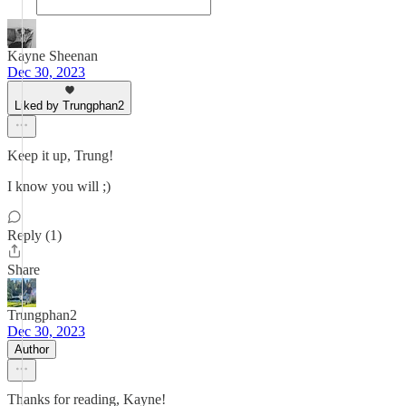
Kayne Sheenan
Dec 30, 2023
Liked by Trungphan2
Keep it up, Trung!
I know you will ;)
Reply (1)
Share
Trungphan2
Dec 30, 2023
Author
Thanks for reading, Kayne!