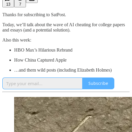
13
7
Thanks for subscribing to SatPost.
Today, we’ll talk about the wave of AI cheating for college papers
and essays (and a potential solution).
Also this week:
HBO Max’s Hilarious Rebrand
How China Captured Apple
…and them wild posts (including Elizabeth Holmes)
Subscribe