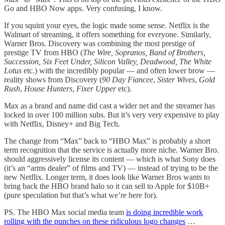
Go and HBO Now apps. Very confusing, I know.
If you squint your eyes, the logic made some sense. Netflix is the
Walmart of streaming, it offers something for everyone. Similarly,
Warner Bros. Discovery was combining the most prestige of
prestige TV from HBO (
The Wire, Sopranos, Band of Brothers,
Succession, Six Feet Under, Silicon Valley, Deadwood, The White
Lotus
etc.) with the incredibly popular — and often lower brow —
reality shows from Discovery (
90 Day Fiancee
,
Sister Wives
,
Gold
Rush
,
House Hunters
,
Fixer Upper
etc).
Max as a brand and name did cast a wider net and the streamer has
locked in over 100 million subs. But it’s very very expensive to play
with Netflix, Disney+ and Big Tech.
The change from “Max” back to “HBO Max” is probably a short
term recognition that the service is actually more niche. Warner Bro.
should aggressively license its content — which is what Sony does
(it’s an “arms dealer” of films and TV) — instead of trying to be the
new Netflix. Longer term, it does look like Warner Bros wants to
bring back the HBO brand halo so it can sell to Apple for $10B+
(pure speculation but that’s what we’re here for).
PS. The HBO Max social media team
is doing incredible work
rolling with the punches on these ridiculous logo changes
…