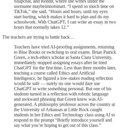
Snapchat, and Reddit, where she writes under the
username maybeimnotsmart. “I spend so much time on
TikTok,” she said. “Hours and hours, until my eyes
start hurting, which makes it hard to plan and do my
schoolwork. With ChatGPT, I can write an essay in two
hours that normally takes 12.”
The teachers are trying to battle back…
Teachers have tried AI-proofing assignments, returning
to Blue Books or switching to oral exams. Brian Patrick
Green, a tech-ethics scholar at Santa Clara University,
immediately stopped assigning essays after he tried
ChatGPT for the first time. Less than three months later,
teaching a course called Ethics and Artificial
Intelligence, he figured a low-stakes reading reflection
would be safe — surely no one would dare use
ChatGPT to write something personal. But one of his
students turned in a reflection with robotic language
and awkward phrasing that Green knew was AI-
generated. A philosophy professor across the country at
the University of Arkansas at Little Rock caught
students in her Ethics and Technology class using AI to
respond to the prompt “Briefly introduce yourself and
say what you’re hoping to get out of this class.”