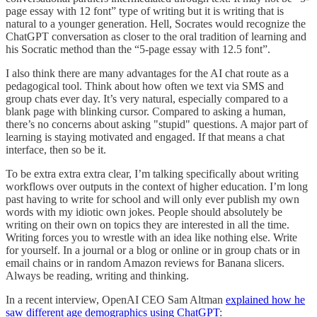
page essay with 12 font” type of writing but it is writing that is
natural to a younger generation. Hell, Socrates would recognize the
ChatGPT conversation as closer to the oral tradition of learning and
his Socratic method than the “5-page essay with 12.5 font”.
I also think there are many advantages for the AI chat route as a
pedagogical tool. Think about how often we text via SMS and
group chats ever day. It’s very natural, especially compared to a
blank page with blinking cursor. Compared to asking a human,
there’s no concerns about asking "stupid" questions. A major part of
learning is staying motivated and engaged. If that means a chat
interface, then so be it.
To be extra extra extra clear, I’m talking specifically about writing
workflows over outputs in the context of higher education. I’m long
past having to write for school and will only ever publish my own
words with my idiotic own jokes. People should absolutely be
writing on their own on topics they are interested in all the time.
Writing forces you to wrestle with an idea like nothing else. Write
for yourself. In a journal or a blog or online or in group chats or in
email chains or in random Amazon reviews for Banana slicers.
Always be reading, writing and thinking.
In a recent interview, OpenAI CEO Sam Altman
explained how he
saw different age demographics using ChatGPT
: