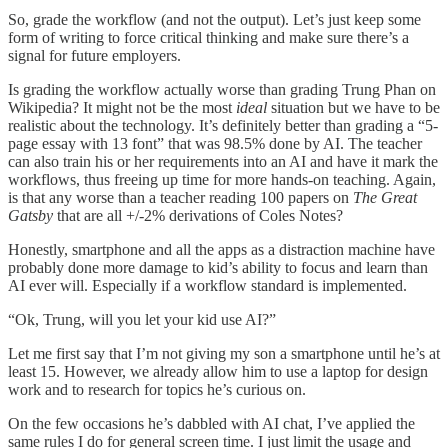
So, grade the workflow (and not the output). Let’s just keep some
form of writing to force critical thinking and make sure there’s a
signal for future employers.
Is grading the workflow actually worse than grading Trung Phan on
Wikipedia? It might not be the most
ideal
situation but we have to be
realistic about the technology. It’s definitely better than grading a “5-
page essay with 13 font” that was 98.5% done by AI. The teacher
can also train his or her requirements into an AI and have it mark the
workflows, thus freeing up time for more hands-on teaching. Again,
is that any worse than a teacher reading 100 papers on
The Great
Gatsby
that are all +/-2% derivations of Coles Notes?
Honestly, smartphone and all the apps as a distraction machine have
probably done more damage to kid’s ability to focus and learn than
AI ever will. Especially if a workflow standard is implemented.
“Ok, Trung, will you let your kid use AI?”
Let me first say that I’m not giving my son a smartphone until he’s at
least 15. However, we already allow him to use a laptop for design
work and to research for topics he’s curious on.
On the few occasions he’s dabbled with AI chat, I’ve applied the
same rules I do for general screen time. I just limit the usage and