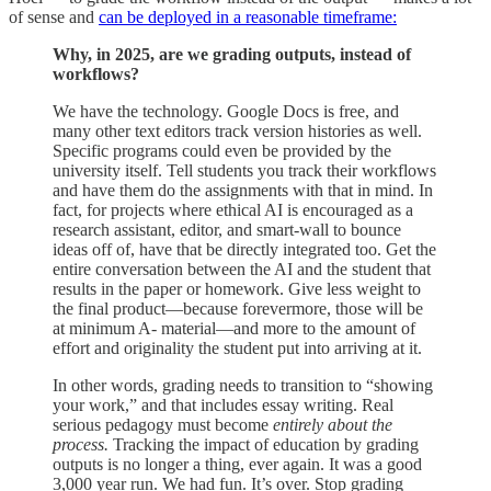
of sense and
can be deployed in a reasonable timeframe:
Why, in 2025, are we grading outputs, instead of
workflows?
We have the technology. Google Docs is free, and
many other text editors track version histories as well.
Specific programs could even be provided by the
university itself. Tell students you track their workflows
and have them do the assignments with that in mind. In
fact, for projects where ethical AI is encouraged as a
research assistant, editor, and smart-wall to bounce
ideas off of, have that be directly integrated too. Get the
entire conversation between the AI and the student that
results in the paper or homework. Give less weight to
the final product—because forevermore, those will be
at minimum A- material—and more to the amount of
effort and originality the student put into arriving at it.
In other words, grading needs to transition to “showing
your work,” and that includes essay writing. Real
serious pedagogy must become
entirely about the
process.
Tracking the impact of education by grading
outputs is no longer a thing, ever again. It was a good
3,000 year run. We had fun. It’s over. Stop grading