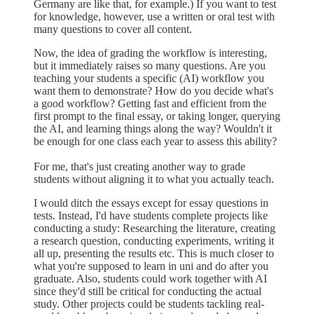
Germany are like that, for example.) If you want to test
for knowledge, however, use a written or oral test with
many questions to cover all content.
Now, the idea of grading the workflow is interesting,
but it immediately raises so many questions. Are you
teaching your students a specific (AI) workflow you
want them to demonstrate? How do you decide what's
a good workflow? Getting fast and efficient from the
first prompt to the final essay, or taking longer, querying
the AI, and learning things along the way? Wouldn't it
be enough for one class each year to assess this ability?
For me, that's just creating another way to grade
students without aligning it to what you actually teach.
I would ditch the essays except for essay questions in
tests. Instead, I'd have students complete projects like
conducting a study: Researching the literature, creating
a research question, conducting experiments, writing it
all up, presenting the results etc. This is much closer to
what you're supposed to learn in uni and do after you
graduate. Also, students could work together with AI
since they'd still be critical for conducting the actual
study. Other projects could be students tackling real-