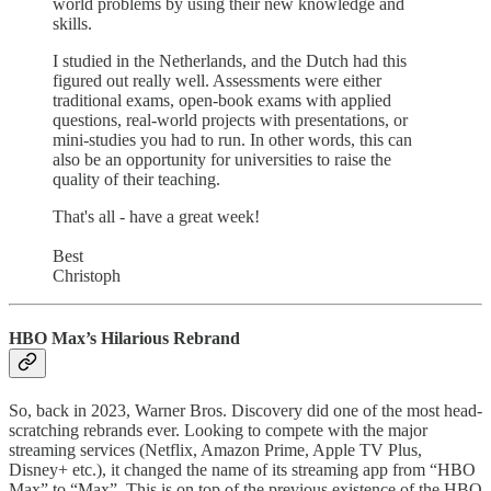
world problems by using their new knowledge and
skills.
I studied in the Netherlands, and the Dutch had this
figured out really well. Assessments were either
traditional exams, open-book exams with applied
questions, real-world projects with presentations, or
mini-studies you had to run. In other words, this can
also be an opportunity for universities to raise the
quality of their teaching.
That's all - have a great week!
Best
Christoph
HBO Max’s Hilarious Rebrand
So, back in 2023, Warner Bros. Discovery did one of the most head-
scratching rebrands ever. Looking to compete with the major
streaming services (Netflix, Amazon Prime, Apple TV Plus,
Disney+ etc.), it changed the name of its streaming app from “HBO
Max” to “Max”. This is on top of the previous existence of the HBO