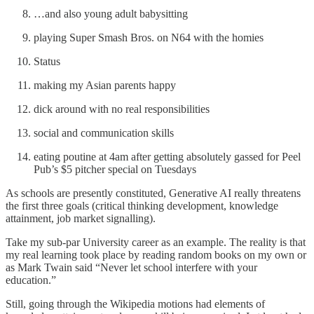
…and also young adult babysitting
playing Super Smash Bros. on N64 with the homies
Status
making my Asian parents happy
dick around with no real responsibilities
social and communication skills
eating poutine at 4am after getting absolutely gassed for Peel
Pub’s $5 pitcher special on Tuesdays
As schools are presently constituted, Generative AI really threatens
the first three goals (critical thinking development, knowledge
attainment, job market signalling).
Take my sub-par University career as an example. The reality is that
my real learning took place by reading random books on my own or
as Mark Twain said “Never let school interfere with your
education.”
Still, going through the Wikipedia motions had elements of