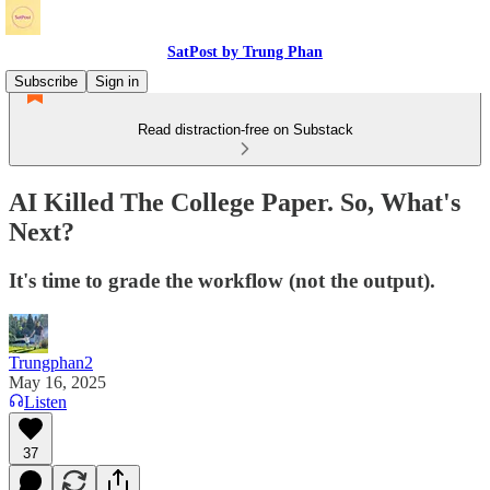
SatPost by Trung Phan
Subscribe
Sign in
Read distraction-free on Substack
AI Killed The College Paper. So, What's
Next?
It's time to grade the workflow (not the output).
Trungphan2
May 16, 2025
Listen
37