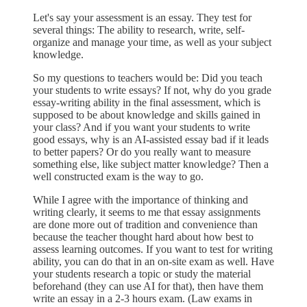
Let's say your assessment is an essay. They test for
several things: The ability to research, write, self-
organize and manage your time, as well as your subject
knowledge.
So my questions to teachers would be: Did you teach
your students to write essays? If not, why do you grade
essay-writing ability in the final assessment, which is
supposed to be about knowledge and skills gained in
your class? And if you want your students to write
good essays, why is an AI-assisted essay bad if it leads
to better papers? Or do you really want to measure
something else, like subject matter knowledge? Then a
well constructed exam is the way to go.
While I agree with the importance of thinking and
writing clearly, it seems to me that essay assignments
are done more out of tradition and convenience than
because the teacher thought hard about how best to
assess learning outcomes. If you want to test for writing
ability, you can do that in an on-site exam as well. Have
your students research a topic or study the material
beforehand (they can use AI for that), then have them
write an essay in a 2-3 hours exam. (Law exams in