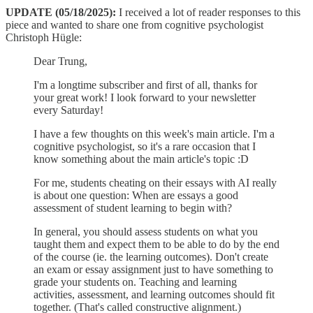
UPDATE (05/18/2025):
I received a lot of reader responses to this
piece and wanted to share one from cognitive psychologist
Christoph Hügle:
Dear Trung,
I'm a longtime subscriber and first of all, thanks for
your great work! I look forward to your newsletter
every Saturday!
I have a few thoughts on this week's main article. I'm a
cognitive psychologist, so it's a rare occasion that I
know something about the main article's topic :D
For me, students cheating on their essays with AI really
is about one question: When are essays a good
assessment of student learning to begin with?
In general, you should assess students on what you
taught them and expect them to be able to do by the end
of the course (ie. the learning outcomes). Don't create
an exam or essay assignment just to have something to
grade your students on. Teaching and learning
activities, assessment, and learning outcomes should fit
together. (That's called constructive alignment.)