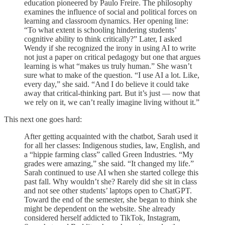
education pioneered by Paulo Freire. The philosophy
examines the influence of social and political forces on
learning and classroom dynamics. Her opening line:
“To what extent is schooling hindering students’
cognitive ability to think critically?” Later, I asked
Wendy if she recognized the irony in using AI to write
not just a paper on critical pedagogy but one that argues
learning is what “makes us truly human.” She wasn’t
sure what to make of the question. “I use AI a lot. Like,
every day,” she said. “And I do believe it could take
away that critical-thinking part. But it’s just — now that
we rely on it, we can’t really imagine living without it.”
This next one goes hard:
After getting acquainted with the chatbot, Sarah used it
for all her classes: Indigenous studies, law, English, and
a “hippie farming class” called Green Industries. “My
grades were amazing,” she said. “It changed my life.”
Sarah continued to use AI when she started college this
past fall. Why wouldn’t she? Rarely did she sit in class
and not see other students’ laptops open to ChatGPT.
Toward the end of the semester, she began to think she
might be dependent on the website. She already
considered herself addicted to TikTok, Instagram,