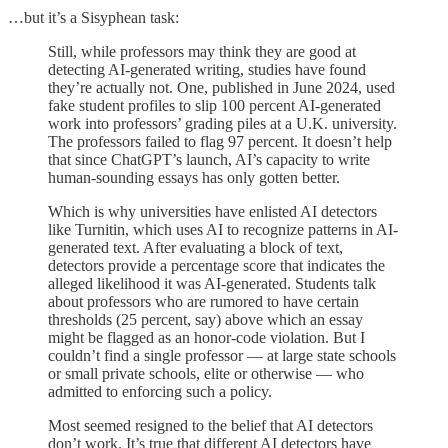
…but it’s a Sisyphean task:
Still, while professors may think they are good at
detecting AI-generated writing, studies have found
they’re actually not. One, published in June 2024, used
fake student profiles to slip 100 percent AI-generated
work into professors’ grading piles at a U.K. university.
The professors failed to flag 97 percent. It doesn’t help
that since ChatGPT’s launch, AI’s capacity to write
human-sounding essays has only gotten better.
Which is why universities have enlisted AI detectors
like Turnitin, which uses AI to recognize patterns in AI-
generated text. After evaluating a block of text,
detectors provide a percentage score that indicates the
alleged likelihood it was AI-generated. Students talk
about professors who are rumored to have certain
thresholds (25 percent, say) above which an essay
might be flagged as an honor-code violation. But I
couldn’t find a single professor — at large state schools
or small private schools, elite or otherwise — who
admitted to enforcing such a policy.
Most seemed resigned to the belief that AI detectors
don’t work. It’s true that different AI detectors have