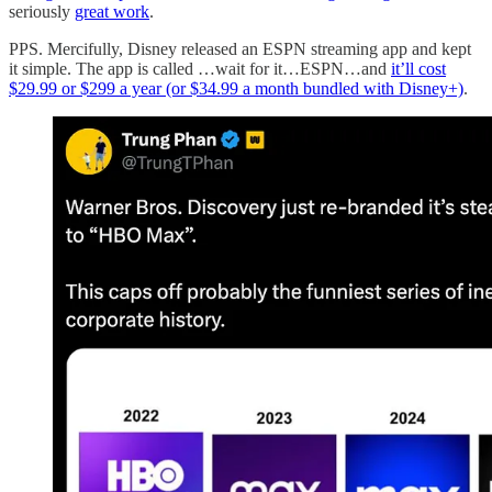
seriously
great work
.
PPS. Mercifully, Disney released an ESPN streaming app and kept
it simple. The app is called …wait for it…ESPN…and
it’ll cost
$29.99 or $299 a year (or $34.99 a month bundled with Disney+)
.