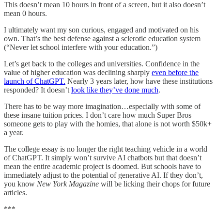
This doesn’t mean 10 hours in front of a screen, but it also doesn’t
mean 0 hours.
I ultimately want my son curious, engaged and motivated on his
own. That’s the best defense against a sclerotic education system
(“Never let school interfere with your education.”)
Let’s get back to the colleges and universities. Confidence in the
value of higher education was declining sharply
even before the
launch of ChatGPT.
Nearly 3 years later, how have these institutions
responded? It doesn’t
look like they’ve done much
.
There has to be way more imagination…especially with some of
these insane tuition prices. I don’t care how much Super Bros
someone gets to play with the homies, that alone is not worth $50k+
a year.
The college essay is no longer the right teaching vehicle in a world
of ChatGPT. It simply won’t survive AI chatbots but that doesn’t
mean the entire academic project is doomed. But schools have to
immediately adjust to the potential of generative AI. If they don’t,
you know
New York Magazine
will be licking their chops for future
articles.
***