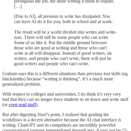
prestigious the job, the more writing it tends to require.
[…]
[Due to AI], all pressure to write has dissipated. You
can have AI do it for you, both in school and at work.
The result will be a world divided into writes and write-
nots. There will still be some people who can write.
Some of us like it. But the middle ground between
those who are good at writing and those who can't
write at all will disappear. Instead of good writers, ok
writers, and people who can't write, there will just be
good writers and people who can't write.
Graham says this is a different situations than previous lost skills (eg.
blacksmiths) because “writing is thinking”. It’s a much more
generalized problem.
With respect to colleges and universities, I do think it’s very very
bad that they can no longer force students to sit down and write stuff
(or
even read stuff
).
But after digesting Hoel’s point, I realized that grading the
workflows is a decent alternative because the AI chat interface
is
writing. ChatGPT and its competitors are incredibly powerful
conversational partners intermediated through text. It may not be “5-