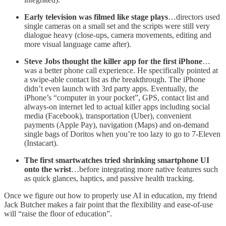
Early television was filmed like stage plays
…directors used
single cameras on a small set and the scripts were still very
dialogue heavy (close-ups, camera movements, editing and
more visual language came after).
Steve Jobs thought the killer app for the first iPhone
…
was a better phone call experience. He specifically pointed at
a swipe-able contact list as
the
breakthrough. The iPhone
didn’t even launch with 3rd party apps. Eventually, the
iPhone’s “computer in your pocket”, GPS, contact list and
always-on internet led to actual killer apps including social
media (Facebook), transportation (Uber), convenient
payments (Apple Pay), navigation (Maps) and on-demand
single bags of Doritos when you’re too lazy to go to 7-Eleven
(Instacart).
The first smartwatches tried shrinking smartphone UI
onto the wrist
…before integrating more native features such
as quick glances, haptics, and passive health tracking.
Once we figure out how to properly use AI in education, my friend
Jack Butcher makes a fair point that the flexibility and ease-of-use
will “raise the floor of education”.