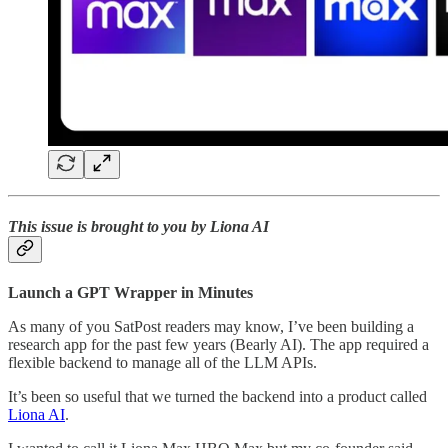
This issue is brought to you by Liona AI
Launch a GPT Wrapper in Minutes
As many of you SatPost readers may know, I’ve been building a
research app for the past few years (Bearly AI). The app required a
flexible backend to manage all of the LLM APIs.
It’s been so useful that we turned the backend into a product called
Liona AI
.