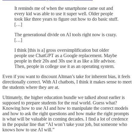
It reminds me of when the smartphone came out and
every kid was able to use it super well. Older people
took like three years to figure out how to do basic stuff.
[…]
The generational divide on AI tools right now is crazy.
[…]
I think [this is a] gross oversimplification but older
people use ChatGPT as a Google replacement. Maybe
people in their 20s and 30s use it as like a life advisor.
Then, people in college use it as an operating system.
Even if you want to discount Altman’s take for inherent bias, it feels
directionally correct. With AI chatbots, I think it makes sense to meet
the students where they are at.
Ultimately, the higher education bundle we talked about earlier is
supposed to prepare students for the real world. Guess what?
Knowing how to use AI and how to manipulate the correct models
and how to ask the right questions and how make the right prompts
is what will be valuable in coming decades. I find a lot of credence
in the popular line that “AI won’t take your job, but someone who
knows how to use AI will.”