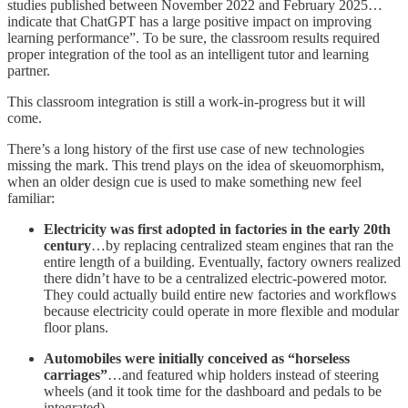
studies published between November 2022 and February 2025…
indicate that ChatGPT has a large positive impact on improving
learning performance”. To be sure, the classroom results required
proper integration of the tool as an intelligent tutor and learning
partner.
This classroom integration is still a work-in-progress but it will
come.
There’s a long history of the first use case of new technologies
missing the mark. This trend plays on the idea of skeuomorphism,
when an older design cue is used to make something new feel
familiar:
Electricity was first adopted in factories in the early 20th
century
…by replacing centralized steam engines that ran the
entire length of a building. Eventually, factory owners realized
there didn’t have to be a centralized electric-powered motor.
They could actually build entire new factories and workflows
because electricity could operate in more flexible and modular
floor plans.
Automobiles were initially conceived as “horseless
carriages”
…and featured whip holders instead of steering
wheels (and it took time for the dashboard and pedals to be
integrated).