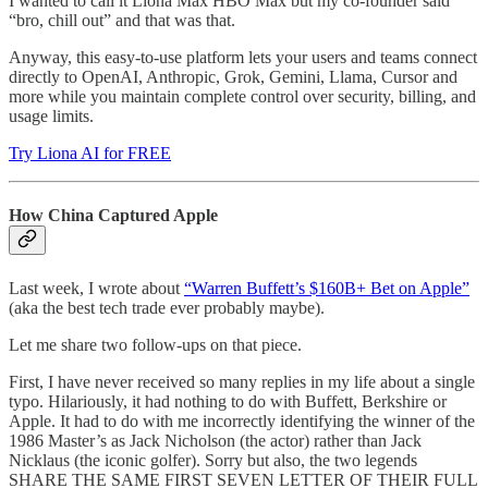
I wanted to call it Liona Max HBO Max but my co-founder said
“bro, chill out” and that was that.
Anyway, this easy-to-use platform lets your users and teams connect
directly to OpenAI, Anthropic, Grok, Gemini, Llama, Cursor and
more while you maintain complete control over security, billing, and
usage limits.
Try Liona AI for FREE
How China Captured Apple
Last week, I wrote about
“Warren Buffett’s $160B+ Bet on Apple”
(aka the best tech trade ever probably maybe).
Let me share two follow-ups on that piece.
First, I have never received so many replies in my life about a single
typo. Hilariously, it had nothing to do with Buffett, Berkshire or
Apple. It had to do with me incorrectly identifying the winner of the
1986 Master’s as Jack Nicholson (the actor) rather than Jack
Nicklaus (the iconic golfer). Sorry but also, the two legends
SHARE THE SAME FIRST SEVEN LETTER OF THEIR FULL