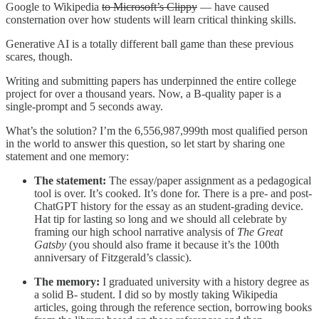
Google to Wikipedia
to Microsoft’s Clippy
— have caused
consternation over how students will learn critical thinking skills.
Generative AI is a totally different ball game than these previous
scares, though.
Writing and submitting papers has underpinned the entire college
project for over a thousand years. Now, a B-quality paper is a
single-prompt and 5 seconds away.
What’s the solution? I’m the 6,556,987,999th most qualified person
in the world to answer this question, so let start by sharing one
statement and one memory:
The statement:
The essay/paper assignment as a pedagogical
tool is over. It’s cooked. It’s done for. There is a pre- and post-
ChatGPT history for the essay as an student-grading device.
Hat tip for lasting so long and we should all celebrate by
framing our high school narrative analysis of
The Great
Gatsby
(you should also frame it because it’s the 100th
anniversary of Fitzgerald’s classic).
The memory:
I graduated university with a history degree as
a solid B- student. I did so by mostly taking Wikipedia
articles, going through the reference section, borrowing books