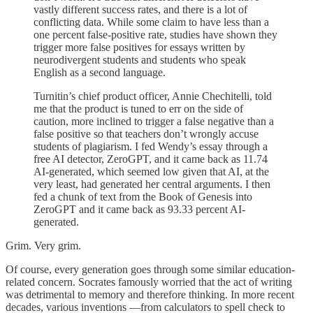
vastly different success rates, and there is a lot of
conflicting data. While some claim to have less than a
one percent false-positive rate, studies have shown they
trigger more false positives for essays written by
neurodivergent students and students who speak
English as a second language.
Turnitin’s chief product officer, Annie Chechitelli, told
me that the product is tuned to err on the side of
caution, more inclined to trigger a false negative than a
false positive so that teachers don’t wrongly accuse
students of plagiarism. I fed Wendy’s essay through a
free AI detector, ZeroGPT, and it came back as 11.74
AI-generated, which seemed low given that AI, at the
very least, had generated her central arguments. I then
fed a chunk of text from the Book of Genesis into
ZeroGPT and it came back as 93.33 percent AI-
generated.
Grim. Very grim.
Of course, every generation goes through some similar education-
related concern. Socrates famously worried that the act of writing
was detrimental to memory and therefore thinking. In more recent
decades, various inventions —from calculators to spell check to