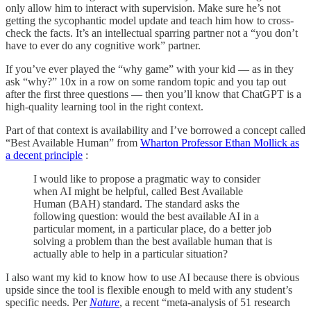
only allow him to interact with supervision. Make sure he’s not
getting the sycophantic model update and teach him how to cross-
check the facts. It’s an intellectual sparring partner not a “you don’t
have to ever do any cognitive work” partner.
If you’ve ever played the “why game” with your kid — as in they
ask “why?” 10x in a row on some random topic and you tap out
after the first three questions — then you’ll know that ChatGPT is a
high-quality learning tool in the right context.
Part of that context is availability and I’ve borrowed a concept called
“Best Available Human” from
Wharton Professor Ethan Mollick as
a decent principle
:
I would like to propose a pragmatic way to consider
when AI might be helpful, called Best Available
Human (BAH) standard. The standard asks the
following question: would the best available AI in a
particular moment, in a particular place, do a better job
solving a problem than the best available human that is
actually able to help in a particular situation?
I also want my kid to know how to use AI because there is obvious
upside since the tool is flexible enough to meld with any student’s
specific needs. Per
Nature
, a recent “meta-analysis of 51 research