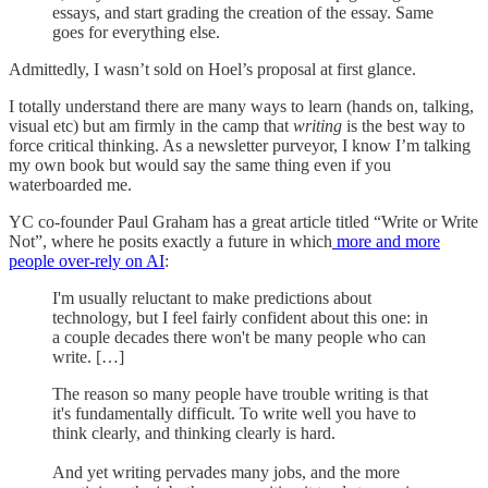
essays, and start grading the creation of the essay. Same
goes for everything else.
Admittedly, I wasn’t sold on Hoel’s proposal at first glance.
I totally understand there are many ways to learn (hands on, talking,
visual etc) but am firmly in the camp that
writing
is the best way to
force critical thinking. As a newsletter purveyor, I know I’m talking
my own book but would say the same thing even if you
waterboarded me.
YC co-founder Paul Graham has a great article titled “Write or Write
Not”, where he posits exactly a future in which
more and more
people over-rely on AI
:
I'm usually reluctant to make predictions about
technology, but I feel fairly confident about this one: in
a couple decades there won't be many people who can
write. […]
The reason so many people have trouble writing is that
it's fundamentally difficult. To write well you have to
think clearly, and thinking clearly is hard.
And yet writing pervades many jobs, and the more