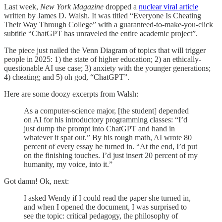
Last week,
New York Magazine
dropped a
nuclear viral article
written by James D. Walsh. It was titled “Everyone Is Cheating
Their Way Through College” with a guaranteed-to-make-you-click
subtitle “ChatGPT has unraveled the entire academic project”.
The piece just nailed the Venn Diagram of topics that will trigger
people in 2025: 1) the state of higher education; 2) an ethically-
questionable AI use case; 3) anxiety with the younger generations;
4) cheating; and 5) oh god, “ChatGPT”.
Here are some doozy excerpts from Walsh:
As a computer-science major, [the student] depended
on AI for his introductory programming classes: “I’d
just dump the prompt into ChatGPT and hand in
whatever it spat out.” By his rough math, AI wrote 80
percent of every essay he turned in. “At the end, I’d put
on the finishing touches. I’d just insert 20 percent of my
humanity, my voice, into it.”
Got damn! Ok, next:
I asked Wendy if I could read the paper she turned in,
and when I opened the document, I was surprised to
see the topic: critical pedagogy, the philosophy of