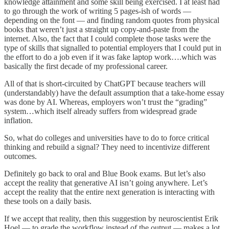
knowledge attainment and some skill being exercised. I at least had
to go through the work of writing 5 pages-ish of words —
depending on the font — and finding random quotes from physical
books that weren’t just a straight up copy-and-paste from the
internet. Also, the fact that I could complete those tasks were the
type of skills that signalled to potential employers that I could put in
the effort to do a job even if it was fake laptop work….which was
basically the first decade of my professional career.
All of that is short-circuited by ChatGPT because teachers will
(understandably) have the default assumption that a take-home essay
was done by AI. Whereas, employers won’t trust the “grading”
system…which itself already suffers from widespread grade
inflation.
So, what do colleges and universities have to do to force critical
thinking and rebuild a signal? They need to incentivize different
outcomes.
Definitely go back to oral and Blue Book exams. But let’s also
accept the reality that generative AI isn’t going anywhere. Let’s
accept the reality that the entire next generation is interacting with
these tools on a daily basis.
If we accept that reality, then this suggestion by neuroscientist Erik
Hoel — to grade the workflow instead of the output — makes a lot