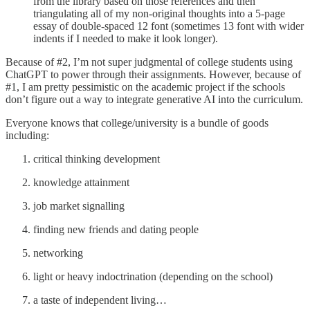
from the library based on those references and then
triangulating all of my non-original thoughts into a 5-page
essay of double-spaced 12 font (sometimes 13 font with wider
indents if I needed to make it look longer).
Because of #2, I’m not super judgmental of college students using
ChatGPT to power through their assignments. However, because of
#1, I am pretty pessimistic on the academic project if the schools
don’t figure out a way to integrate generative AI into the curriculum.
Everyone knows that college/university is a bundle of goods
including:
critical thinking development
knowledge attainment
job market signalling
finding new friends and dating people
networking
light or heavy indoctrination (depending on the school)
a taste of independent living…