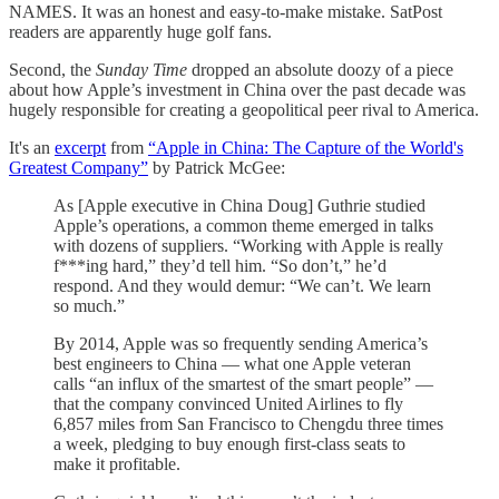
NAMES. It was an honest and easy-to-make mistake. SatPost
readers are apparently huge golf fans.
Second, the
Sunday Time
dropped an absolute doozy of a piece
about how Apple’s investment in China over the past decade was
hugely responsible for creating a geopolitical peer rival to America.
It's an
excerpt
from
“Apple in China: The Capture of the World's
Greatest Company”
by Patrick McGee:
As [Apple executive in China Doug] Guthrie studied
Apple’s operations, a common theme emerged in talks
with dozens of suppliers. “Working with Apple is really
f***ing hard,” they’d tell him. “So don’t,” he’d
respond. And they would demur: “We can’t. We learn
so much.”
By 2014, Apple was so frequently sending America’s
best engineers to China — what one Apple veteran
calls “an influx of the smartest of the smart people” —
that the company convinced United Airlines to fly
6,857 miles from San Francisco to Chengdu three times
a week, pledging to buy enough first-class seats to
make it profitable.