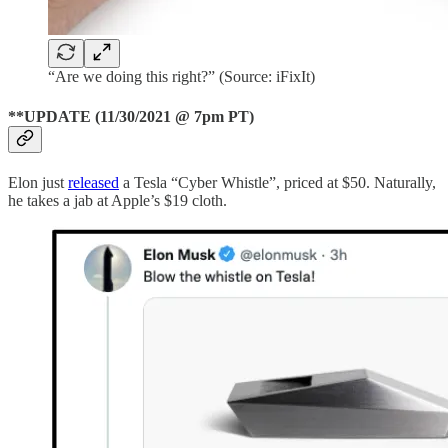
“Are we doing this right?” (Source: iFixIt)
**UPDATE (11/30/2021 @ 7pm PT)
Elon just
released
a Tesla “Cyber Whistle”, priced at $50. Naturally,
he takes a jab at Apple’s $19 cloth.