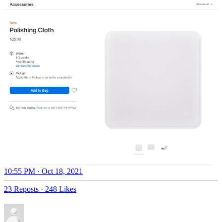
10:55 PM · Oct 18, 2021
23 Reposts
·
248 Likes