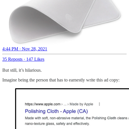
4:44 PM · Nov 28, 2021
35 Reposts
·
147 Likes
But still, it’s hilarious.
Imagine being the person that has to earnestly write this ad copy: