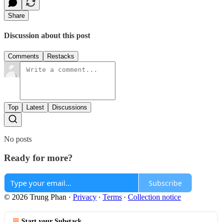
Share
Discussion about this post
Comments
Restacks
Top
Latest
Discussions
No posts
Ready for more?
Subscribe
© 2026 Trung Phan
·
Privacy
∙
Terms
∙
Collection notice
Start your Substack