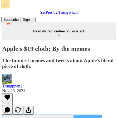
SatPost by Trung Phan
Subscribe
Sign in
Read distraction-free on Substack
Apple's $19 cloth: By the memes
The funniest memes and tweets about Apple's literal
piece of cloth.
Trungphan2
Nov 28, 2021
3