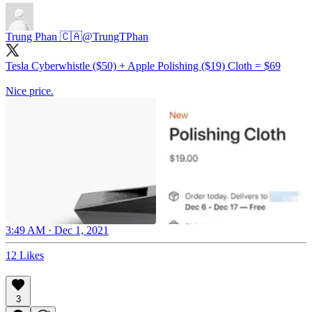
Trung Phan 🇨🇦
@TrungTPhan
Tesla Cyberwhistle ($50) + Apple Polishing ($19) Cloth = $69
Nice price.
3:49 AM · Dec 1, 2021
12 Likes
3