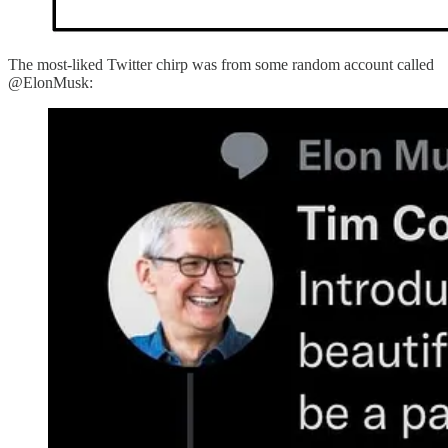
The most-liked Twitter chirp was from some random account called
@ElonMusk: