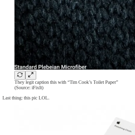
They legit caption this with “Tim Cook’s Toilet Paper”
(Source: iFixIt)
Last thing: this pic LOL.