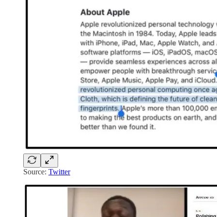
Source:
Twitter