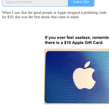
Subscribe
When I saw that the good people at Apple dropped a polishing cloth
for $19, this was the first meme that came to mind: