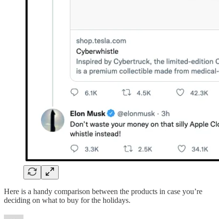
Here is a handy comparison between the products in case you’re
deciding on what to buy for the holidays.