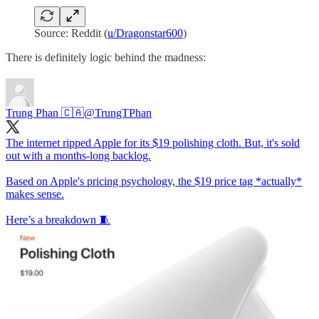
Source: Reddit (
u/Dragonstar600
)
There is definitely logic behind the madness:
Trung Phan 🇨🇦
@TrungTPhan
The internet ripped Apple for its $19 polishing cloth. But, it's sold
out with a months-long backlog.
Based on Apple's pricing psychology, the $19 price tag *actually*
makes sense.
Here’s a breakdown 🧵