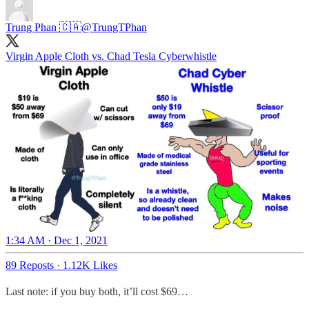
Trung Phan 🇨🇦
@TrungTPhan
Virgin Apple Cloth vs. Chad Tesla Cyberwhistle
1:34 AM · Dec 1, 2021
89 Reposts
·
1.12K Likes
Last note: if you buy both, it’ll cost $69…