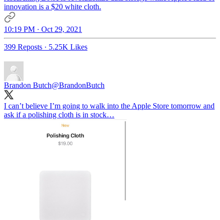
innovation is a $20 white cloth.
10:19 PM · Oct 29, 2021
399 Reposts
·
5.25K Likes
Brandon Butch
@BrandonButch
I can’t believe I’m going to walk into the Apple Store tomorrow and
ask if a polishing cloth is in stock…