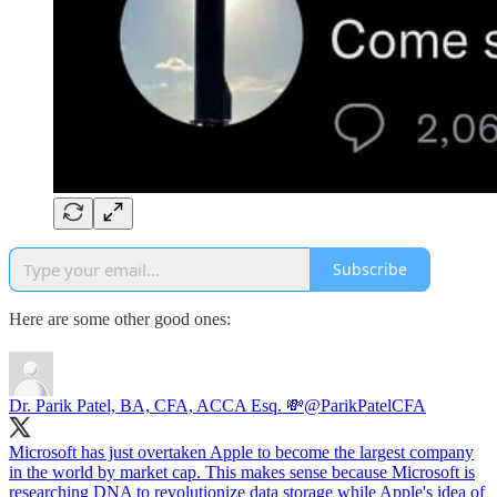
Subscribe
Here are some other good ones:
Dr. Parik Patel, BA, CFA, ACCA Esq. 💸
@ParikPatelCFA
Microsoft has just overtaken Apple to become the largest company
in the world by market cap. This makes sense because Microsoft is
researching DNA to revolutionize data storage while Apple's idea of