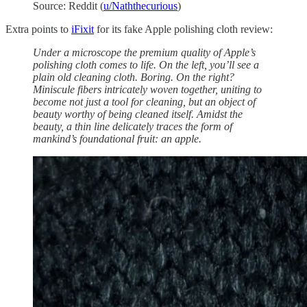
Source: Reddit (
u/Naththecurious
)
Extra points to
iFixit
for its fake Apple polishing cloth review:
Under a microscope the premium quality of Apple’s
polishing cloth comes to life. On the left, you’ll see a
plain old cleaning cloth. Boring. On the right?
Miniscule fibers intricately woven together, uniting to
become not just a tool for cleaning, but an object of
beauty worthy of being cleaned itself. Amidst the
beauty, a thin line delicately traces the form of
mankind’s foundational fruit: an apple.