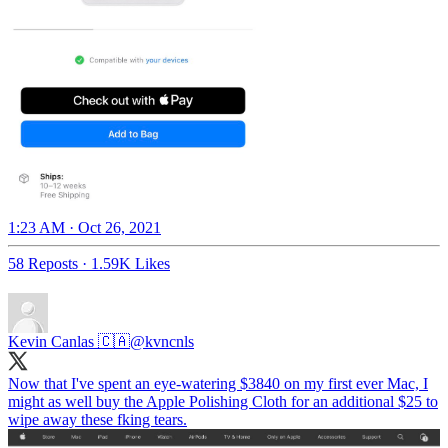
1:23 AM · Oct 26, 2021
58 Reposts
·
1.59K Likes
Kevin Canlas 🇨🇦
@kvncnls
Now that I've spent an eye-watering $3840 on my first ever Mac, I
might as well buy the Apple Polishing Cloth for an additional $25 to
wipe away these fking tears.