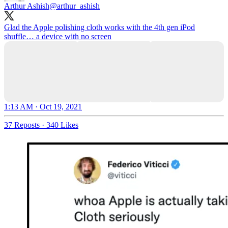
Arthur Ashish
@arthur_ashish
Glad the Apple polishing cloth works with the 4th gen iPod
shuffle… a device with no screen
1:13 AM · Oct 19, 2021
37 Reposts
·
340 Likes