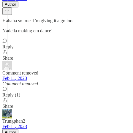
Author
Hahaha so true. I’m giving it a go too.
Nadella making em dance!
Reply
Share
Comment removed
Feb 11, 2023
Comment removed
Reply (1)
Share
Trungphan2
Feb 11, 2023
Author