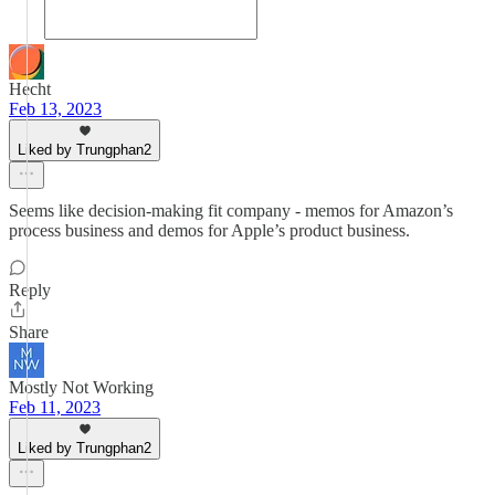
Hecht
Feb 13, 2023
Liked by Trungphan2
Seems like decision-making fit company - memos for Amazon’s
process business and demos for Apple’s product business.
Reply
Share
Mostly Not Working
Feb 11, 2023
Liked by Trungphan2