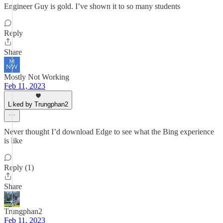
Engineer Guy is gold. I’ve shown it to so many students
Reply
Share
Mostly Not Working
Feb 11, 2023
Liked by Trungphan2
Never thought I’d download Edge to see what the Bing experience
is like
Reply (1)
Share
Trungphan2
Feb 11, 2023