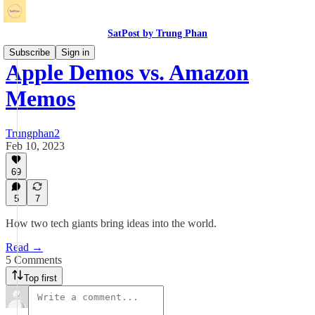
SatPost by Trung Phan
Subscribe
Sign in
Apple Demos vs. Amazon
Memos
Trungphan2
Feb 10, 2023
69
5
7
How two tech giants bring ideas into the world.
Read →
5 Comments
Top first