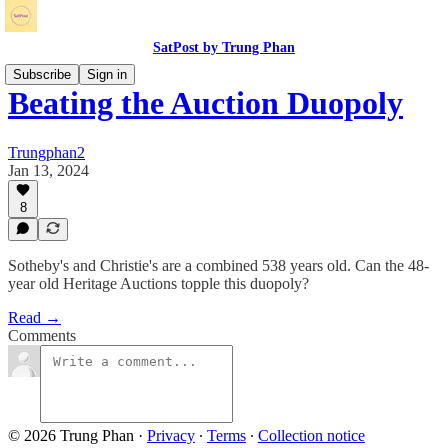
SatPost by Trung Phan
Subscribe
Sign in
Beating the Auction Duopoly
Trungphan2
Jan 13, 2024
8
Sotheby's and Christie's are a combined 538 years old. Can the 48-
year old Heritage Auctions topple this duopoly?
Read →
Comments
© 2026 Trung Phan
·
Privacy
∙
Terms
∙
Collection notice