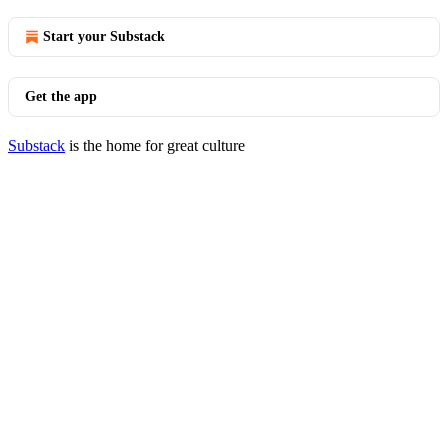
Start your Substack
Get the app
Substack
is the home for great culture