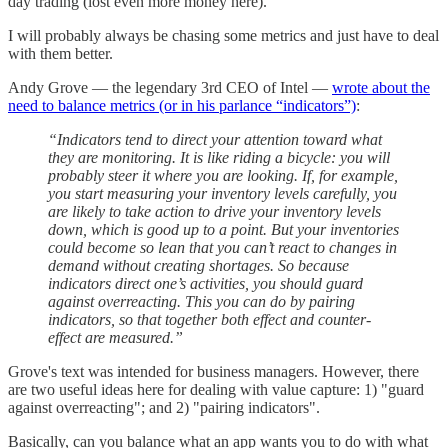
day trading (lost even more money here).
I will probably always be chasing some metrics and just have to deal
with them better.
Andy Grove — the legendary 3rd CEO of Intel —
wrote about the
need to balance metrics (or in his parlance “indicators”)
:
“Indicators tend to direct your attention toward what
they are monitoring. It is like riding a bicycle: you will
probably steer it where you are looking. If, for example,
you start measuring your inventory levels carefully, you
are likely to take action to drive your inventory levels
down, which is good up to a point. But your inventories
could become so lean that you can’t react to changes in
demand without creating shortages. So because
indicators direct one’s activities, you should guard
against overreacting. This you can do by pairing
indicators, so that together both effect and counter-
effect are measured.”
Grove's text was intended for business managers. However, there
are two useful ideas here for dealing with value capture: 1) "guard
against overreacting"; and 2) "pairing indicators".
Basically, can you balance what an app wants you to do with what