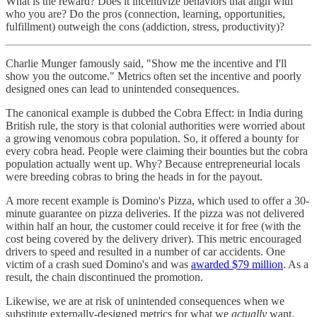
What is the reward? Does it incentivize behaviors that align with
who you are? Do the pros (connection, learning, opportunities,
fulfillment) outweigh the cons (addiction, stress, productivity)?
Charlie Munger famously said, "Show me the incentive and I'll
show you the outcome." Metrics often set the incentive and poorly
designed ones can lead to unintended consequences.
The canonical example is dubbed the Cobra Effect: in India during
British rule, the story is that colonial authorities were worried about
a growing venomous cobra population. So, it offered a bounty for
every cobra head. People were claiming their bounties but the cobra
population actually went up. Why? Because entrepreneurial locals
were breeding cobras to bring the heads in for the payout.
A more recent example is Domino's Pizza, which used to offer a 30-
minute guarantee on pizza deliveries. If the pizza was not delivered
within half an hour, the customer could receive it for free (with the
cost being covered by the delivery driver). This metric encouraged
drivers to speed and resulted in a number of car accidents. One
victim of a crash sued Domino's and was
awarded $79 million
. As a
result, the chain discontinued the promotion.
Likewise, we are at risk of unintended consequences when we
substitute externally-designed metrics for what we
actually
want.