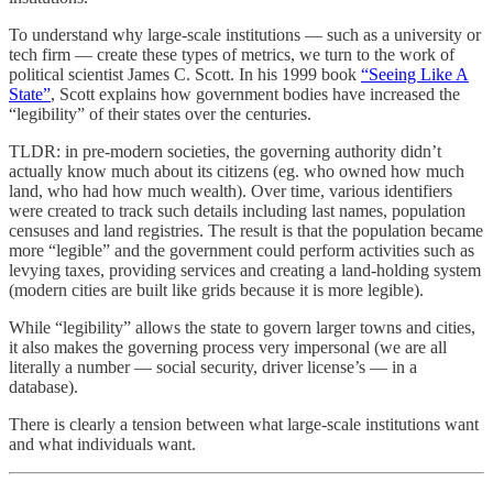
To understand why large-scale institutions — such as a university or
tech firm — create these types of metrics, we turn to the work of
political scientist James C. Scott. In his 1999 book
“Seeing Like A
State”
, Scott explains how government bodies have increased the
“legibility” of their states over the centuries.
TLDR: in pre-modern societies, the governing authority didn’t
actually know much about its citizens (eg. who owned how much
land, who had how much wealth). Over time, various identifiers
were created to track such details including last names, population
censuses and land registries. The result is that the population became
more “legible” and the government could perform activities such as
levying taxes, providing services and creating a land-holding system
(modern cities are built like grids because it is more legible).
While “legibility” allows the state to govern larger towns and cities,
it also makes the governing process very impersonal (we are all
literally a number — social security, driver license’s — in a
database).
There is clearly a tension between what large-scale institutions want
and what individuals want.