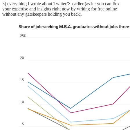
3) everything I wrote about Twitter/X earlier (as in: you can flex
your expertise and insights right now by writing for free online
without any gatekeepers holding you back).