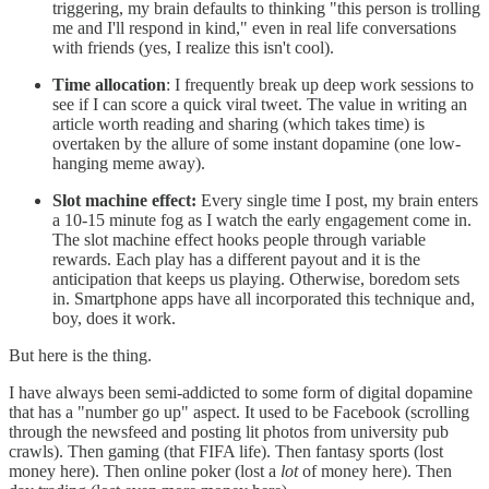
triggering, my brain defaults to thinking "this person is trolling
me and I'll respond in kind," even in real life conversations
with friends (yes, I realize this isn't cool).
Time allocation
: I frequently break up deep work sessions to
see if I can score a quick viral tweet. The value in writing an
article worth reading and sharing (which takes time) is
overtaken by the allure of some instant dopamine (one low-
hanging meme away).
Slot machine effect:
Every single time I post, my brain enters
a 10-15 minute fog as I watch the early engagement come in.
The slot machine effect hooks people through variable
rewards. Each play has a different payout and it is the
anticipation that keeps us playing. Otherwise, boredom sets
in. Smartphone apps have all incorporated this technique and,
boy, does it work.
But here is the thing.
I have always been semi-addicted to some form of digital dopamine
that has a "number go up" aspect. It used to be Facebook (scrolling
through the newsfeed and posting lit photos from university pub
crawls). Then gaming (that FIFA life). Then fantasy sports (lost
money here). Then online poker (lost a
lot
of money here). Then