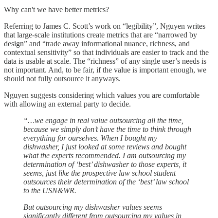
Why can't we have better metrics?
Referring to James C. Scott’s work on “legibility”, Nguyen writes
that large-scale institutions create metrics that are “narrowed by
design” and “trade away informational nuance, richness, and
contextual sensitivity” so that individuals are easier to track and the
data is usable at scale. The “richness” of any single user’s needs is
not important. And, to be fair, if the value is important enough, we
should not fully outsource it anyways.
Nguyen suggests considering which values you are comfortable
with allowing an external party to decide.
“…we engage in real value outsourcing all the time,
because we simply don’t have the time to think through
everything for ourselves. When I bought my
dishwasher, I just looked at some reviews and bought
what the experts recommended. I am outsourcing my
determination of ‘best’ dishwasher to those experts, it
seems, just like the prospective law school student
outsources their determination of the ‘best’ law school
to the USN&WR.
But outsourcing my dishwasher values seems
significantly different from outsourcing my values in