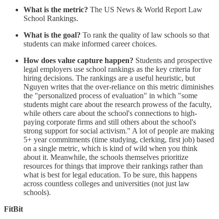
What is the metric?
The US News & World Report Law
School Rankings.
What is the goal?
To rank the quality of law schools so that
students can make informed career choices.
How does value capture happen?
Students and prospective
legal employers use school rankings as the key criteria for
hiring decisions. The rankings are a useful heuristic, but
Nguyen writes that the over-reliance on this metric diminishes
the "personalized process of evaluation" in which "some
students might care about the research prowess of the faculty,
while others care about the school's connections to high-
paying corporate firms and still others about the school's
strong support for social activism." A lot of people are making
5+ year commitments (time studying, clerking, first job) based
on a single metric, which is kind of wild when you think
about it. Meanwhile, the schools themselves prioritize
resources for things that improve their rankings rather than
what is best for legal education. To be sure, this happens
across countless colleges and universities (not just law
schools).
FitBit