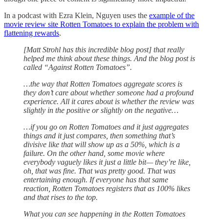
In a podcast with Ezra Klein, Nguyen uses the
example of the
movie review site Rotten Tomatoes to explain the problem with
flattening rewards
.
[Matt Strohl has this incredible blog post] that really
helped me think about these things. And the blog post is
called “Against Rotten Tomatoes”.
…the way that Rotten Tomatoes aggregate scores is
they don’t care about whether someone had a profound
experience. All it cares about is whether the review was
slightly in the positive or slightly on the negative…
…if you go on Rotten Tomatoes and it just aggregates
things and it just compares, then something that’s
divisive like that will show up as a 50%, which is a
failure. On the other hand, some movie where
everybody vaguely likes it just a little bit— they’re like,
oh, that was fine. That was pretty good. That was
entertaining enough. If everyone has that same
reaction, Rotten Tomatoes registers that as 100% likes
and that rises to the top.
What you can see happening in the Rotten Tomatoes