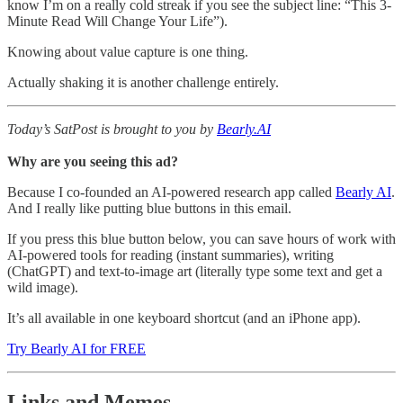
know I’m on a really cold streak if you see the subject line: “This 3-
Minute Read Will Change Your Life”).
Knowing about value capture is one thing.
Actually shaking it is another challenge entirely.
Today’s SatPost is brought to you by
Bearly.AI
Why are you seeing this ad?
Because I co-founded an AI-powered research app called
Bearly AI
.
And I really like putting blue buttons in this email.
If you press this blue button below, you can save hours of work with
AI-powered tools for reading (instant summaries), writing
(ChatGPT) and text-to-image art (literally type some text and get a
wild image).
It’s all available in one keyboard shortcut (and an iPhone app).
Try Bearly AI for FREE
Links and Memes