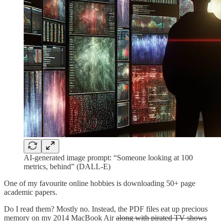
AI-generated image prompt: “Someone looking at 100
metrics, behind” (DALL-E)
One of my favourite online hobbies is downloading 50+ page
academic papers.
Do I read them? Mostly no. Instead, the PDF files eat up precious
memory on my 2014 MacBook Air
along with pirated TV shows