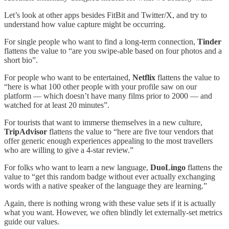
Let’s look at other apps besides FitBit and Twitter/X, and try to
understand how value capture might be occurring.
For single people who want to find a long-term connection,
Tinder
flattens the value to “are you swipe-able based on four photos and a
short bio”.
For people who want to be entertained,
Netflix
flattens the value to
“here is what 100 other people with your profile saw on our
platform — which doesn’t have many films prior to 2000 — and
watched for at least 20 minutes”.
For tourists that want to immerse themselves in a new culture,
TripAdvisor
flattens the value to “here are five tour vendors that
offer generic enough experiences appealing to the most travellers
who are willing to give a 4-star review.”
For folks who want to learn a new language,
DuoLingo
flattens the
value to “get this random badge without ever actually exchanging
words with a native speaker of the language they are learning.”
Again, there is nothing wrong with these value sets if it is actually
what you want. However, we often blindly let externally-set metrics
guide our values.