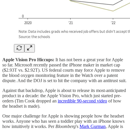
Apple Vision Pro Hiccups:
It has not been a great year for Apple
so far. Microsoft recently passed the iPhone maker in market cap
($2.93T vs. $2.92T). US federal courts may force Apple to remove
the blood oxygen monitoring feature in the Watch over a patent
dispute. And the DOJ is set to hit the company with an antitrust suit.
Against that backdrop, Apple is about to release its most-anticipated
product in a decade: the Apple Vision Pro, which just started pre-
orders (Tim Cook dropped an
incredible 90-second video
of how
the headset is made).
One major challenge for Apple is showing people how the headset
works. Anyone who has seen a toddler play with an iPhone knows
how intuitively it works. Per
Bloomberg
's
Mark Gurman
, Apple is