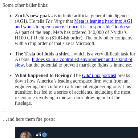
Some other baller links:
Zuck’s new goal…
is to build artificial general intelligence
(AGI). He tells
The Verge
that
Meta is leaning hard into AGI
and wants to open source it once it is “responsible” to do so
.
As part of the leap, Meta has ordered 340,000 of Nvidia’s
H100 GPU chips ($10B-ish order). The only other company
with a chip order of that size is Microsoft.
The Tesla bot folds a shirt
…which is a very difficult task for
AI bots.
It does so in a controlled environment and is kind of
slow
, but the potential to prevent marriage fights is immense.
What happened to Boeing?
The
Odd Lots
podcast
breaks
down how America’s leading aerospace firm went from an
engineering-first culture to a financial-engineering one. This
transition has led to a series of accidents, including the most
recent one involving a mid-air door blowing out of the
fuselage.
…and here them fire posts: