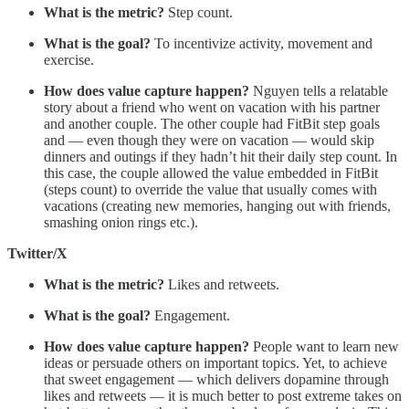
What is the metric?
Step count.
What is the goal?
To incentivize activity, movement and
exercise.
How does value capture happen?
Nguyen tells a relatable
story about a friend who went on vacation with his partner
and another couple. The other couple had FitBit step goals
and — even though they were on vacation — would skip
dinners and outings if they hadn’t hit their daily step count. In
this case, the couple allowed the value embedded in FitBit
(steps count) to override the value that usually comes with
vacations (creating new memories, hanging out with friends,
smashing onion rings etc.).
Twitter/X
What is the metric?
Likes and retweets.
What is the goal?
Engagement.
How does value capture happen?
People want to learn new
ideas or persuade others on important topics. Yet, to achieve
that sweet engagement — which delivers dopamine through
likes and retweets — it is much better to post extreme takes on