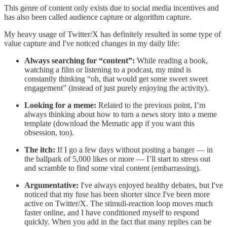
This genre of content only exists due to social media incentives and
has also been called audience capture or algorithm capture.
My heavy usage of Twitter/X has definitely resulted in some type of
value capture and I've noticed changes in my daily life:
Always searching for “content”:
While reading a book,
watching a film or listening to a podcast, my mind is
constantly thinking “oh, that would get some sweet sweet
engagement” (instead of just purely enjoying the activity).
Looking for a meme:
Related to the previous point, I’m
always thinking about how to turn a news story into a meme
template (download the Mematic app if you want this
obsession, too).
The itch:
If I go a few days without posting a banger — in
the ballpark of 5,000 likes or more — I’ll start to stress out
and scramble to find some viral content (embarrassing).
Argumentative:
I've always enjoyed healthy debates, but I've
noticed that my fuse has been shorter since I've been more
active on Twitter/X. The stimuli-reaction loop moves much
faster online, and I have conditioned myself to respond
quickly. When you add in the fact that many replies can be