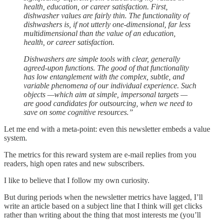
health, education, or career satisfaction. First,
dishwasher values are fairly thin. The functionality of
dishwashers is, if not utterly one-dimensional, far less
multidimensional than the value of an education,
health, or career satisfaction.
Dishwashers are simple tools with clear, generally
agreed-upon functions. The good of that functionality
has low entanglement with the complex, subtle, and
variable phenomena of our individual experience. Such
objects —which aim at simple, impersonal targets —
are good candidates for outsourcing, when we need to
save on some cognitive resources.”
Let me end with a meta-point: even this newsletter embeds a value
system.
The metrics for this reward system are e-mail replies from you
readers, high open rates and new subscribers.
I like to believe that I follow my own curiosity.
But during periods when the newsletter metrics have lagged, I’ll
write an article based on a subject line that I think will get clicks
rather than writing about the thing that most interests me (you’ll