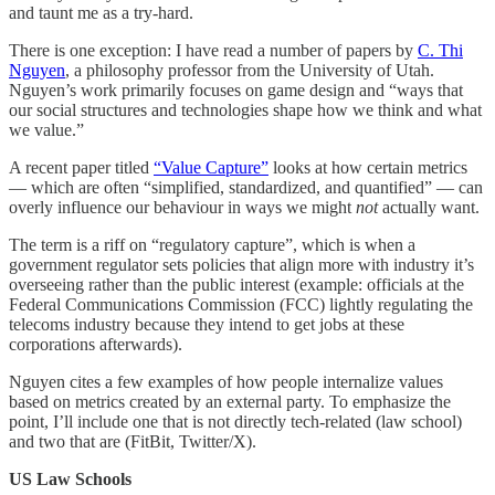
and taunt me as a try-hard.
There is one exception: I have read a number of papers by
C. Thi
Nguyen
, a philosophy professor from the University of Utah.
Nguyen’s work primarily focuses on game design and “ways that
our social structures and technologies shape how we think and what
we value.”
A recent paper titled
“Value Capture”
looks at how certain metrics
— which are often “simplified, standardized, and quantified” — can
overly influence our behaviour in ways we might
not
actually want.
The term is a riff on “regulatory capture”, which is when a
government regulator sets policies that align more with industry it’s
overseeing rather than the public interest (example: officials at the
Federal Communications Commission (FCC) lightly regulating the
telecoms industry because they intend to get jobs at these
corporations afterwards).
Nguyen cites a few examples of how people internalize values
based on metrics created by an external party. To emphasize the
point, I’ll include one that is not directly tech-related (law school)
and two that are (FitBit, Twitter/X).
US Law Schools