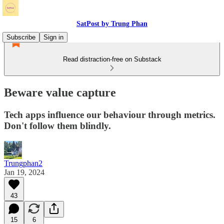
SatPost by Trung Phan
Subscribe
Sign in
Read distraction-free on Substack
Beware value capture
Tech apps influence our behaviour through metrics.
Don't follow them blindly.
Trungphan2
Jan 19, 2024
43
15
6