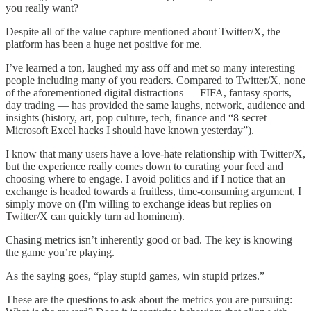
you really want?
Despite all of the value capture mentioned about Twitter/X, the
platform has been a huge net positive for me.
I’ve learned a ton, laughed my ass off and met so many interesting
people including many of you readers. Compared to Twitter/X, none
of the aforementioned digital distractions — FIFA, fantasy sports,
day trading — has provided the same laughs, network, audience and
insights (history, art, pop culture, tech, finance and “8 secret
Microsoft Excel hacks I should have known yesterday”).
I know that many users have a love-hate relationship with Twitter/X,
but the experience really comes down to curating your feed and
choosing where to engage. I avoid politics and if I notice that an
exchange is headed towards a fruitless, time-consuming argument, I
simply move on (I'm willing to exchange ideas but replies on
Twitter/X can quickly turn ad hominem).
Chasing metrics isn’t inherently good or bad. The key is knowing
the game you’re playing.
As the saying goes, “play stupid games, win stupid prizes.”
These are the questions to ask about the metrics you are pursuing: