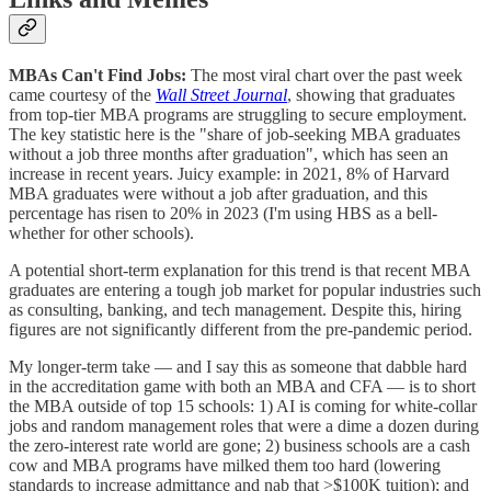
MBAs Can't Find Jobs:
The most viral chart over the past week
came courtesy of the
Wall Street Journal
, showing that graduates
from top-tier MBA programs are struggling to secure employment.
The key statistic here is the "share of job-seeking MBA graduates
without a job three months after graduation", which has seen an
increase in recent years. Juicy example: in 2021, 8% of Harvard
MBA graduates were without a job after graduation, and this
percentage has risen to 20% in 2023 (I'm using HBS as a bell-
whether for other schools).
A potential short-term explanation for this trend is that recent MBA
graduates are entering a tough job market for popular industries such
as consulting, banking, and tech management. Despite this, hiring
figures are not significantly different from the pre-pandemic period.
My longer-term take — and I say this as someone that dabble hard
in the accreditation game with both an MBA and CFA — is to short
the MBA outside of top 15 schools: 1) AI is coming for white-collar
jobs and random management roles that were a dime a dozen during
the zero-interest rate world are gone; 2) business schools are a cash
cow and MBA programs have milked them too hard (lowering
standards to increase admittance and nab that >$100K tuition); and