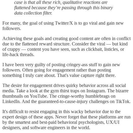
case is that all these rich, qualitative reactions are
flattened because they’re passing through this binary
data collection filter.
For many, the goal of using Twitter/X is to go viral and gain new
followers.
Achieving these goals and creating good content are often in conflict
due to the flattened reward structure. Consider the viral — but kind
of crappy — content you have seen, such as clickbait, listicles, or
life-hack threads.
I have been very guilty of posting cringey-ass stuff to gain new
followers. Often going for engagement rather than posting
something I truly care about. That's value capture right there.
The desire for engagement drives quirky behavior across all social
media. Take a look at the gym thirst traps on Instagram. The bizarre
thumbnails on YouTube. The cringe-worthy humblebrags on
LinkedIn. And the guaranteed-to-cause-injury challenges on TikTok.
It's difficult to resist engaging in this wacky behavior due to the
expert design of these apps. Never forget that these platforms are run
by the smartest and best-paid behavioral psychologists, UX/UI
designers, and software engineers in the world.