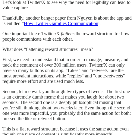
Let’s look at Twitter/X to see why the need for legibility can lead to
value capture.
Thankfully, another banger paper from Nguyen is about the app and
is entitled “
How Twitter Gamifies Communication
”.
One important idea: Twitter/X
flattens
the reward structure for how
people communicate with each other.
What does “flattening reward structures” mean?
First, we need to understand that in order to manage, measure, and
track the sentiment of over 300 million users, Twitter/X can only
have so many buttons on its app. "Likes" and "retweets" are the
most prevalent interactions, while "replies" and "quote-retweets"
require more effort and are used much less.
Second, let me walk you through two types of tweets. The first one
is an extremely dumb meme that makes you laugh for about two
seconds. The second one is a deeply philosophical musing that
you’re still thinking about two weeks later. Even though the second
one was more impactful, you probably did the same action for both:
pressed the like or retweet button.
This is a flat reward structure, because it uses the same action even
though one piece of content is significantly more impactful.