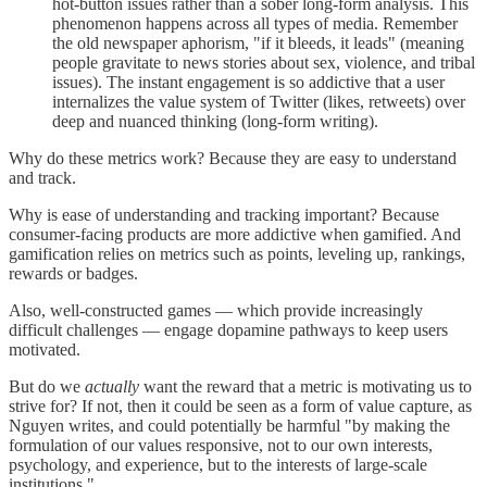
hot-button issues rather than a sober long-form analysis. This
phenomenon happens across all types of media. Remember
the old newspaper aphorism, "if it bleeds, it leads" (meaning
people gravitate to news stories about sex, violence, and tribal
issues). The instant engagement is so addictive that a user
internalizes the value system of Twitter (likes, retweets) over
deep and nuanced thinking (long-form writing).
Why do these metrics work? Because they are easy to understand
and track.
Why is ease of understanding and tracking important? Because
consumer-facing products are more addictive when gamified. And
gamification relies on metrics such as points, leveling up, rankings,
rewards or badges.
Also, well-constructed games — which provide increasingly
difficult challenges — engage dopamine pathways to keep users
motivated.
But do we
actually
want the reward that a metric is motivating us to
strive for? If not, then it could be seen as a form of value capture, as
Nguyen writes, and could potentially be harmful "by making the
formulation of our values responsive, not to our own interests,
psychology, and experience, but to the interests of large-scale
institutions."