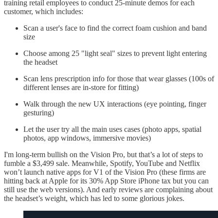
training retail employees to conduct 25-minute demos for each
customer, which includes:
Scan a user's face to find the correct foam cushion and band
size
Choose among 25 "light seal" sizes to prevent light entering
the headset
Scan lens prescription info for those that wear glasses (100s of
different lenses are in-store for fitting)
Walk through the new UX interactions (eye pointing, finger
gesturing)
Let the user try all the main uses cases (photo apps, spatial
photos, app windows, immersive movies)
I'm long-term bullish on the Vision Pro, but that’s a lot of steps to
fumble a $3,499 sale. Meanwhile, Spotify, YouTube and Netflix
won’t launch native apps for V1 of the Vision Pro (these firms are
hitting back at Apple for its 30% App Store iPhone tax but you can
still use the web versions). And early reviews are complaining about
the headset’s weight, which has led to some glorious jokes.