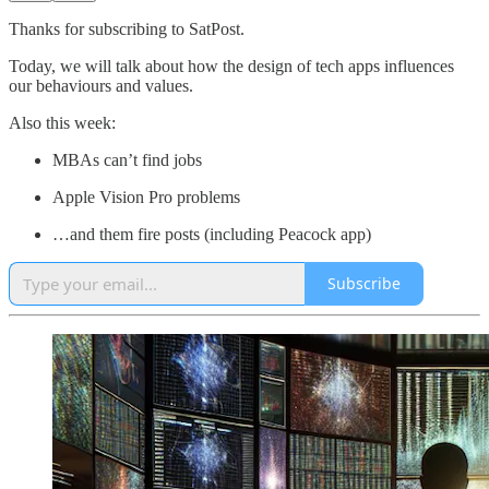
Thanks for subscribing to SatPost.
Today, we will talk about how the design of tech apps influences
our behaviours and values.
Also this week:
MBAs can’t find jobs
Apple Vision Pro problems
…and them fire posts (including Peacock app)
Subscribe