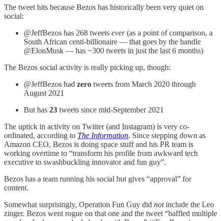
The tweet hits because Bezos has historically been very quiet on
social:
@JeffBezos has 268 tweets
ever
(as a point of comparison, a
South African centi-billionaire — that goes by the handle
@ElonMusk — has ~300 tweets in just the last 6 months)
The Bezos social activity is really picking up, though:
@JeffBezos had
zero
tweets from March 2020 through
August 2021
But has
23
tweets since mid-September 2021
The uptick in activity on Twitter (and Instagram) is very co-
ordinated, according to
The Information
. Since stepping down as
Amazon CEO, Bezos is doing space stuff and his PR team is
working overtime to “transform his profile from awkward tech
executive to swashbuckling innovator and fun guy”.
Bezos has a team running his social but gives “approval” for
content.
Somewhat surprisingly, Operation Fun Guy did
not
include the Leo
zinger. Bezos went rogue on that one and the tweet “baffled multiple