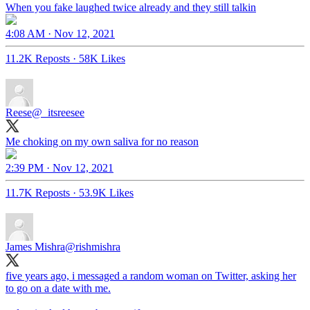
When you fake laughed twice already and they still talkin
4:08 AM · Nov 12, 2021
11.2K Reposts
·
58K Likes
Reese
@_itsreesee
Me choking on my own saliva for no reason
2:39 PM · Nov 12, 2021
11.7K Reposts
·
53.9K Likes
James Mishra
@rishmishra
five years ago, i messaged a random woman on Twitter, asking her
to go on a date with me.