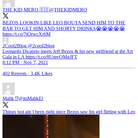
THE KID MERO 🇩🇴
@THEKIDMERO
BEZOS LOOKIN LIKE LEO BOUTA SEND HIM TO THE
BAR TO GET HIM AND SHORTY DRINKS😭😭😭😭😭
https://t.co/7tOrwcXr6M
2Cool2Blog
@2cooI2blog
Leonardo Dicaprio meets Jeff Bezos & his new girlfriend at the Art
Gala in LA https://t.co/8UmvOMgJFT
8:12 PM · Nov 7, 2021
402 Reposts
·
3.4K Likes
Malik ⁉️
@itsMalikEl
Things just ain’t been right since Bezos saw his girl flirting with Leo