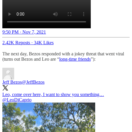
9:50 PM · Nov 7, 2021
2.42K Reposts
·
34K Likes
The next day, Bezos responded with a jokey threat that went viral
(turns out Bezos and Leo are “
long-time friends
”):
Jeff Bezos
@JeffBezos
Leo, come over here, I want to show you something…
@LeoDiCaprio