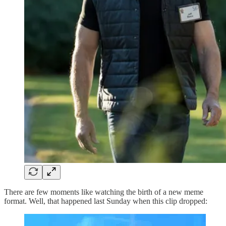
There are few moments like watching the birth of a new meme
format. Well, that happened last Sunday when this clip dropped: