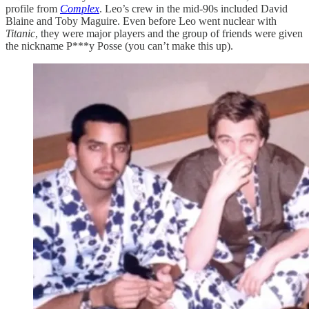
profile from
Complex
. Leo’s crew in the mid-90s included David
Blaine and Toby Maguire. Even before Leo went nuclear with
Titanic
, they were major players and the group of friends were given
the nickname P***y Posse (you can’t make this up).