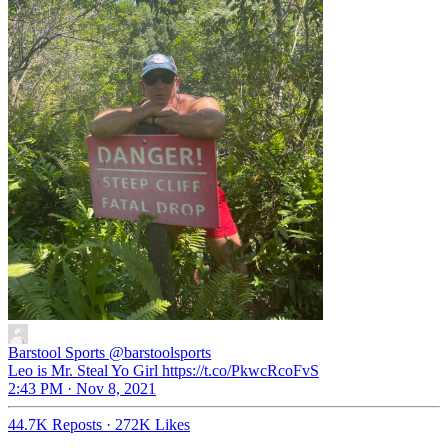
Barstool Sports
@barstoolsports
Leo is Mr. Steal Yo Girl https://t.co/PkwcRcoFvS
2:43 PM · Nov 8, 2021
44.7K Reposts
·
272K Likes