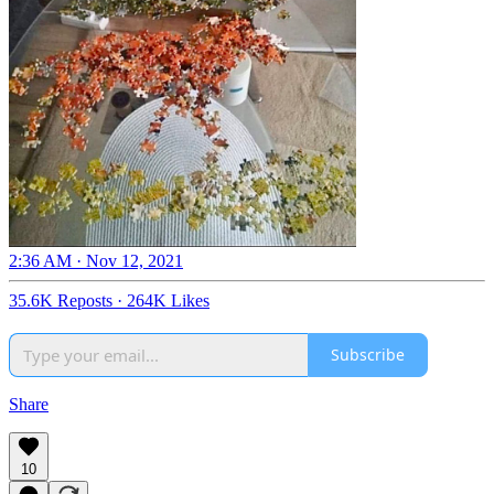
2:36 AM · Nov 12, 2021
35.6K Reposts
·
264K Likes
Subscribe
Share
10