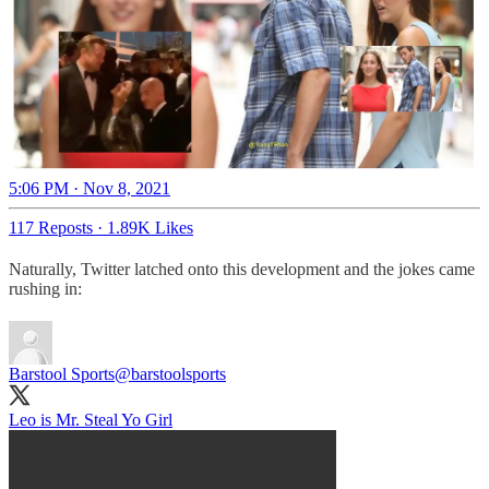
5:06 PM · Nov 8, 2021
117 Reposts
·
1.89K Likes
Naturally, Twitter latched onto this development and the jokes came
rushing in:
Barstool Sports
@barstoolsports
Leo is Mr. Steal Yo Girl