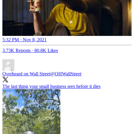
5:32 PM · Nov 8, 2021
3.73K Reposts
·
80.8K Likes
Overheard on Wall Street
@OHWallStreet
The last thing your small business sees before it dies