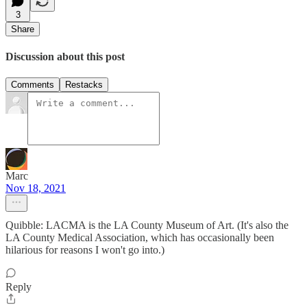
3
Share
Discussion about this post
Comments
Restacks
Marc
Nov 18, 2021
Quibble: LACMA is the LA County Museum of Art. (It's also the
LA County Medical Association, which has occasionally been
hilarious for reasons I won't go into.)
Reply