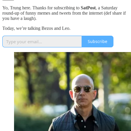
Yo, Trung here. Thanks for subscribing to
SatPost
, a Saturday
round-up of funny memes and tweets from the internet (def share if
you have a laugh).
Today, we’re talking Bezos and Leo.
Subscribe