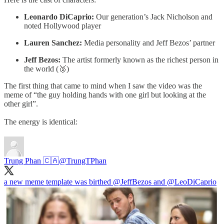
Leonardo DiCaprio:
Our generation’s Jack Nicholson and
noted Hollywood player
Lauren Sanchez:
Media personality and Jeff Bezos’ partner
Jeff Bezos:
The artist formerly known as the richest person in
the world (🥈)
The first thing that came to mind when I saw the video was the
meme of “the guy holding hands with one girl but looking at the
other girl”.
The energy is identical:
Trung Phan 🇨🇦
@TrungTPhan
a new meme template was birthed
@JeffBezos
and
@LeoDiCaprio