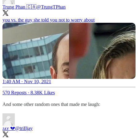
Trung Phan 🇨🇦
@TrungTPhan
you vs. the guy she told you not to worry about
1:40 AM · Nov 10, 2021
570 Reposts
·
8.38K Likes
And some other random ones that made me laugh:
ᴊᴀʏ 💔
@triIIjay