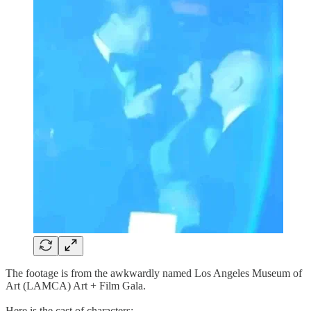
The footage is from the awkwardly named Los Angeles Museum of
Art (LAMCA) Art + Film Gala.
Here is the cast of characters: