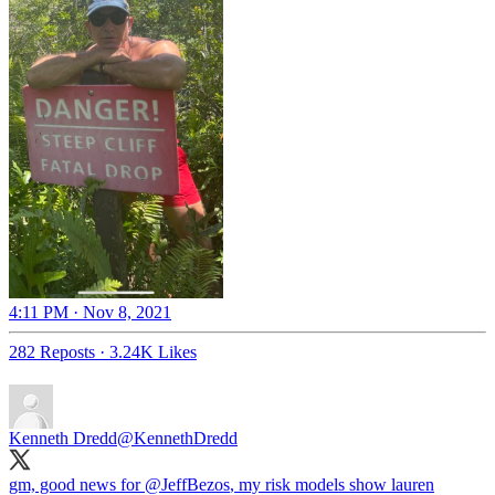
4:11 PM · Nov 8, 2021
282 Reposts
·
3.24K Likes
Kenneth Dredd
@KennethDredd
gm, good news for
@JeffBezos
, my risk models show lauren