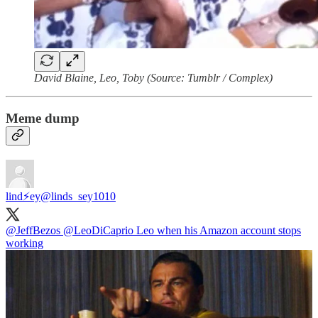
David Blaine, Leo, Toby (Source: Tumblr / Complex)
Meme dump
lind⚡️ey
@linds_sey1010
@JeffBezos
@LeoDiCaprio
Leo when his Amazon account stops
working