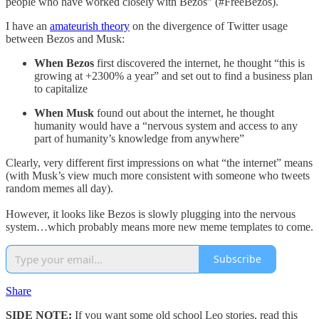
people who have worked closely with Bezos” (#FreeBezos).
I have an
amateurish theory
on the divergence of Twitter usage
between Bezos and Musk:
When Bezos
first discovered the internet, he thought “this is
growing at +2300% a year” and set out to find a business plan
to capitalize
When Musk
found out about the internet, he thought
humanity would have a “nervous system and access to any
part of humanity’s knowledge from anywhere”
Clearly, very different first impressions on what “the internet” means
(with Musk’s view much more consistent with someone who tweets
random memes all day).
However, it looks like Bezos is slowly plugging into the nervous
system…which probably means more new meme templates to come.
Subscribe
Share
SIDE NOTE:
If you want some old school Leo stories, read this