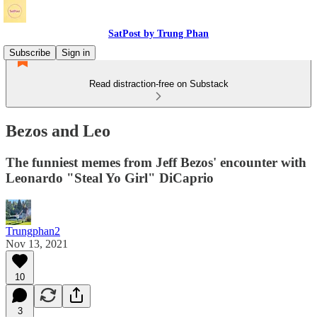
SatPost by Trung Phan
Subscribe
Sign in
Read distraction-free on Substack
Bezos and Leo
The funniest memes from Jeff Bezos' encounter with
Leonardo "Steal Yo Girl" DiCaprio
Trungphan2
Nov 13, 2021
10
3