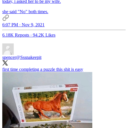
today, i asked her to be my wife.
she said "No" both times.
6:07 PM · Nov 9, 2021
6.18K Reposts
·
94.2K Likes
spencer
@Sssnakeepit
first time completing a puzzle this shit is easy