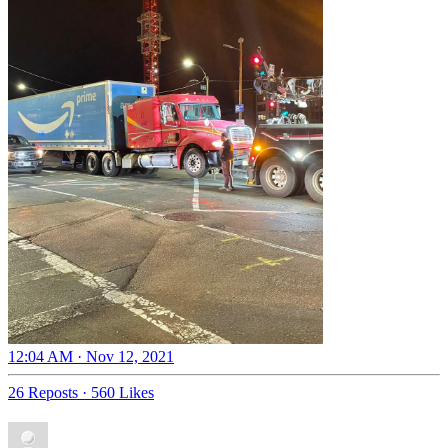
12:04 AM · Nov 12, 2021
26 Reposts
·
560 Likes