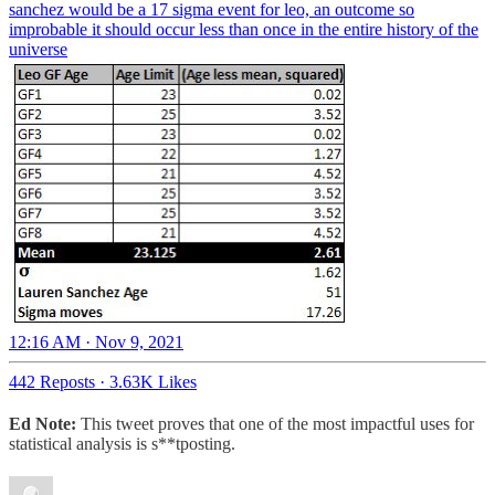
sanchez would be a 17 sigma event for leo, an outcome so
improbable it should occur less than once in the entire history of the
universe
12:16 AM · Nov 9, 2021
442 Reposts
·
3.63K Likes
Ed Note:
This tweet proves that one of the most impactful uses for
statistical analysis is s**tposting.