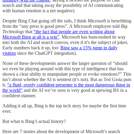
search and that taking away the possibility of AI communicating
with human emotion is a net negative).
Despite Bing Chat going off the rails, I think Microsoft is benefitting
from the “any press is good press”. A Microsoft employee told
Big
Technology
that
“the fact that people are even writing about
Microsoft Bing at all is a win”
. Microsoft has bum-rushed its way
into both the AI and search convos, even if it’s the subject of jokes.
Early numbers back it up, too:
Bing saw a 15% jump in daily
visitors
since the ChatGPT integration).
None of these developments answer the larger question of “should
we even be playing around with this type of intelligence that has
shown a clear ability to manipulate people or evoke emotions?” This
isn’t about whether the AI is sentient (it’s not). But as Ted Gioia puts
it,
“a fluid, overly confident presenter is the most dangerous thing in
the world”
and the AI we’ve seen is very good at spewing BS in a
confident manner.
Adding it all up, Bing is the top tech story for maybe the first time
ever.
But what is Bing’s actual history?
Here are 7 stories about the development of Microsoft’s search