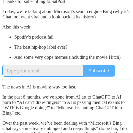
Thanks for subscribing to SatPost.
Today, we’re talking about Microsoft’s search engine Bing (why it’s
Chat tool went viral and a look back at its history).
Also this week:
Spotify’s podcast fail
The best hip-hop label ever?
And some very dope memes (including the movie Hitch)
Subscribe
The news in AI is moving way too fast.
In the past 6 months, we’ve gone from AI art to ChatGPT to AI
porn to “AI can’t draw fingers” to AI is passing medical exams to
“WTF is Google doing?” to “Microsoft is putting ChatGPT into
Bing” etc.
Over the past week, we’ve been dealing with “Microsoft’s Bing
Chat says some really unhinged and creepy things” (to be fair, I do