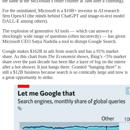
the same at the McDonald’s order counter at 3am after a clubbing).
For the uninitiated, Microsoft is a $10B+ investor in AI research
firm OpenAI (the minds behind ChatGPT and image-to-text model
DALL-E among others).
The explosion of generative AI tools — which can answer a
shockingly wide range of questions (often incorrectly) — has given
Microsoft CEO Satya Nadella a tool to disrupt Google Search.
Google makes $162B in ads from search and has a 91% market
share. As this chart from
The Economist
shows, Bing’s <5% market
share over the past decade has been like a layer of fog on the mirror
after a hot shower. It just hangs there. Granted “hanging there” is
still a $12B business because search is so comically large and now is
a great opportunity to strike.