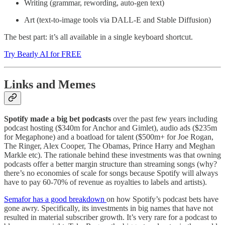
Writing (grammar, rewording, auto-gen text)
Art (text-to-image tools via DALL-E and Stable Diffusion)
The best part: it’s all available in a single keyboard shortcut.
Try Bearly AI for FREE
Links and Memes
Spotify made a big bet podcasts
over the past few years including
podcast hosting ($340m for Anchor and Gimlet), audio ads ($235m
for Megaphone) and a boatload for talent ($500m+ for Joe Rogan,
The Ringer, Alex Cooper, The Obamas, Prince Harry and Meghan
Markle etc). The rationale behind these investments was that owning
podcasts offer a better margin structure than streaming songs (why?
there’s no economies of scale for songs because Spotify will always
have to pay 60-70% of revenue as royalties to labels and artists).
Semafor has a good breakdown
on how Spotify’s podcast bets have
gone awry. Specifically, its investments in big names that have not
resulted in material subscriber growth. It’s very rare for a podcast to