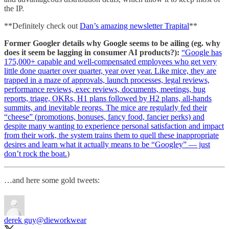
the IP.
**Definitely check out
Dan’s amazing newsletter Trapital
**
Former Googler details why Google seems to be ailing (eg. why
does it seem be lagging in consumer AI products?):
“Google has
175,000+ capable and well-compensated employees who get very
little done quarter over quarter, year over year. Like mice, they are
trapped in a maze of approvals, launch processes, legal reviews,
performance reviews, exec reviews, documents, meetings, bug
reports, triage, OKRs, H1 plans followed by H2 plans, all-hands
summits, and inevitable reorgs. The mice are regularly fed their
“cheese” (promotions, bonuses, fancy food, fancier perks) and
despite many wanting to experience personal satisfaction and impact
from their work, the system trains them to quell these inappropriate
desires and learn what it actually means to be “Googley” — just
don’t rock the boat.
)
…and here some gold tweets:
derek guy
@dieworkwear