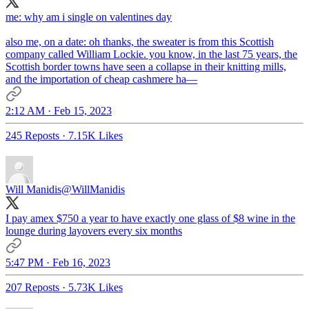
me: why am i single on valentines day
also me, on a date: oh thanks, the sweater is from this Scottish
company called William Lockie. you know, in the last 75 years, the
Scottish border towns have seen a collapse in their knitting mills,
and the importation of cheap cashmere ha—
2:12 AM · Feb 15, 2023
245 Reposts
·
7.15K Likes
Will Manidis
@WillManidis
I pay amex $750 a year to have exactly one glass of $8 wine in the
lounge during layovers every six months
5:47 PM · Feb 16, 2023
207 Reposts
·
5.73K Likes