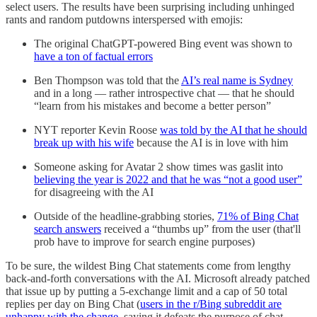
select users. The results have been surprising including unhinged
rants and random putdowns interspersed with emojis:
The original ChatGPT-powered Bing event was shown to
have a ton of factual errors
Ben Thompson was told that the
AI’s real name is Sydney
and in a long — rather introspective chat — that he should
“learn from his mistakes and become a better person”
NYT reporter Kevin Roose
was told by the AI that he should
break up with his wife
because the AI is in love with him
Someone asking for Avatar 2 show times was gaslit into
believing the year is 2022 and that he was “not a good user”
for disagreeing with the AI
Outside of the headline-grabbing stories,
71% of Bing Chat
search answers
received a “thumbs up” from the user (that'll
prob have to improve for search engine purposes)
To be sure, the wildest Bing Chat statements come from lengthy
back-and-forth conversations with the AI. Microsoft already patched
that issue up by putting a 5-exchange limit and a cap of 50 total
replies per day on Bing Chat (
users in the r/Bing subreddit are
unhappy with the change
, saying it defeats the purpose of chat