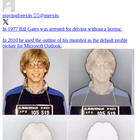
prayingforexits 🏴‍☠️
@mrexits
In 1977 Bill Gates was arrested for driving without a license.
In 2010 he used the outline of his mugshot as the default profile
picture for Microsoft Outlook.