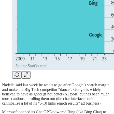
Nadella said last week he wants to go after Google’s search margin
and make the Big Tech competitor “dance”. Google is widely
believed to have as good (if not better) AI tools, but has been much
more cautious in rolling them out (the chat interface could
cannibalize a lot of its “5-10 links search results” ad business).
Microsoft opened its ChatGPT-powered Bing (aka Bing Chat) to