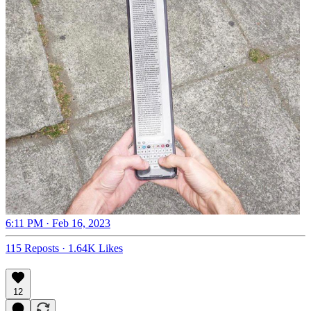
6:11 PM · Feb 16, 2023
115 Reposts
·
1.64K Likes
12