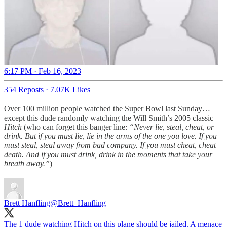
6:17 PM · Feb 16, 2023
354 Reposts
·
7.07K Likes
Over 100 million people watched the Super Bowl last Sunday…
except this dude randomly watching the Will Smith’s 2005 classic
Hitch
(who can forget this banger line:
“Never lie, steal, cheat, or
drink. But if you must lie, lie in the arms of the one you love. If you
must steal, steal away from bad company. If you must cheat, cheat
death. And if you must drink, drink in the moments that take your
breath away.”
)
Brett Hanfling
@Brett_Hanfling
The 1 dude watching Hitch on this plane should be jailed. A menace