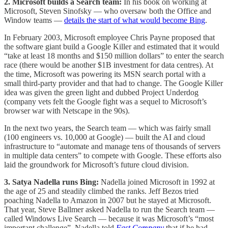
2. Microsoft builds a Search team:
In his book on working at
Microsoft, Steven Sinofsky — who oversaw both the Office and
Window teams —
details the start of what would become Bing
.
In February 2003, Microsoft employee Chris Payne proposed that
the software giant build a Google Killer and estimated that it would
“take at least 18 months and $150 million dollars” to enter the search
race (there would be another $1B investment for data centres). At
the time, Microsoft was powering its MSN search portal with a
small third-party provider and that had to change. The Google Killer
idea was given the green light and dubbed Project Underdog
(company vets felt the Google fight was a sequel to Microsoft’s
browser war with Netscape in the 90s).
In the next two years, the Search team — which was fairly small
(100 engineers vs. 10,000 at Google) — built the AI and cloud
infrastructure to “automate and manage tens of thousands of servers
in multiple data centers” to compete with Google. These efforts also
laid the groundwork for Microsoft’s future cloud division.
3. Satya Nadella runs Bing:
Nadella joined Microsoft in 1992 at
the age of 25 and steadily climbed the ranks. Jeff Bezos tried
poaching Nadella to Amazon in 2007 but he stayed at Microsoft.
That year, Steve Ballmer asked Nadella to run the Search team —
called Windows Live Search — because it was Microsoft’s “most
important challenge”. Nadella told
Fast Company
that if he had