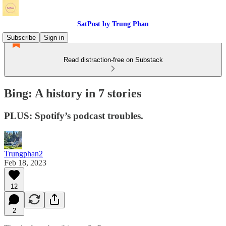
SatPost by Trung Phan
Subscribe
Sign in
Read distraction-free on Substack
Bing: A history in 7 stories
PLUS: Spotify’s podcast troubles.
Trungphan2
Feb 18, 2023
12
2