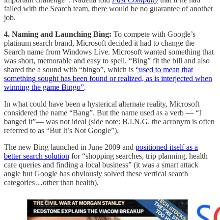
failed with the Search team, there would be no guarantee of another
job.
4. Naming and Launching Bing:
To compete with Google’s
platinum search brand, Microsoft decided it had to change the
Search name from Windows Live. Microsoft wanted something that
was short, memorable and easy to spell. “Bing” fit the bill and also
shared the a sound with “bingo”, which is
“used to mean that
something sought has been found or realized, as is interjected when
winning the game Bingo”
.
In what could have been a hysterical alternate reality, Microsoft
considered the name “Bang”. But the name used as a verb — “I
banged it”— was not ideal (side note: B.I.N.G. the acronym is often
referred to as “But It’s Not Google”).
The new Bing launched in June 2009 and
positioned itself as a
better search solution
for “shopping searches, trip planning, health
care queries and finding a local business” (it was a smart attack
angle but Google has obviously solved these vertical search
categories…other than health).