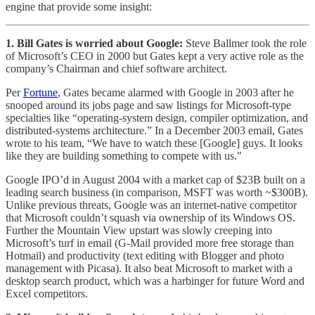
engine that provide some insight:
1. Bill Gates is worried about Google:
Steve Ballmer took the role
of Microsoft’s CEO in 2000 but Gates kept a very active role as the
company’s Chairman and chief software architect.
Per
Fortune
, Gates became alarmed with Google in 2003 after he
snooped around its jobs page and saw listings for Microsoft-type
specialties like “operating-system design, compiler optimization, and
distributed-systems architecture.” In a December 2003 email, Gates
wrote to his team, “We have to watch these [Google] guys. It looks
like they are building something to compete with us."
Google IPO’d in August 2004 with a market cap of $23B built on a
leading search business (in comparison, MSFT was worth ~$300B).
Unlike previous threats, Google was an internet-native competitor
that Microsoft couldn’t squash via ownership of its Windows OS.
Further the Mountain View upstart was slowly creeping into
Microsoft’s turf in email (G-Mail provided more free storage than
Hotmail) and productivity (text editing with Blogger and photo
management with Picasa). It also beat Microsoft to market with a
desktop search product, which was a harbinger for future Word and
Excel competitors.