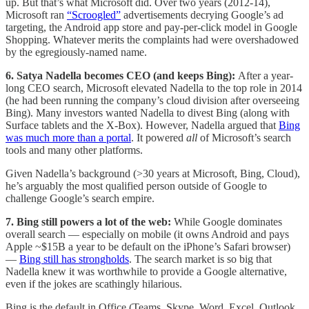
up. But that’s what Microsoft did. Over two years (2012-14),
Microsoft ran
“Scroogled”
advertisements decrying Google’s ad
targeting, the Android app store and pay-per-click model in Google
Shopping. Whatever merits the complaints had were overshadowed
by the egregiously-named name.
6. Satya Nadella becomes CEO (and keeps Bing):
After a year-
long CEO search, Microsoft elevated Nadella to the top role in 2014
(he had been running the company’s cloud division after overseeing
Bing). Many investors wanted Nadella to divest Bing (along with
Surface tablets and the X-Box). However, Nadella argued that
Bing
was much more than a portal
. It powered
all
of Microsoft’s search
tools and many other platforms.
Given Nadella’s background (>30 years at Microsoft, Bing, Cloud),
he’s arguably the most qualified person outside of Google to
challenge Google’s search empire.
7. Bing still powers a lot of the web:
While Google dominates
overall search — especially on mobile (it owns Android and pays
Apple ~$15B a year to be default on the iPhone’s Safari browser)
—
Bing still has strongholds
. The search market is so big that
Nadella knew it was worthwhile to provide a Google alternative,
even if the jokes are scathingly hilarious.
Bing is the default in Office (Teams, Skype, Word, Excel, Outlook