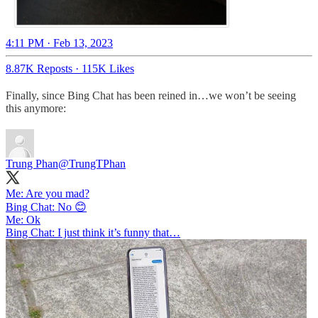
4:11 PM · Feb 13, 2023
8.87K Reposts
·
115K Likes
Finally, since Bing Chat has been reined in…we won’t be seeing
this anymore:
Trung Phan
@TrungTPhan
Me: Are you mad?
Bing Chat: No 😊
Me: Ok
Bing Chat: I just think it’s funny that…