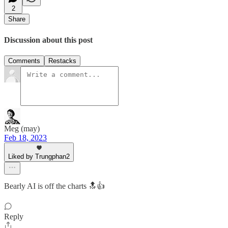
2
Share
Discussion about this post
Comments
Restacks
Meg (may)
Feb 18, 2023
Liked by Trungphan2
Bearly AI is off the charts 🔝👍
Reply