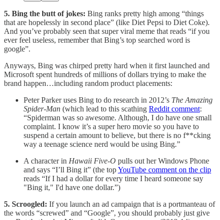
5. Bing the butt of jokes:
Bing ranks pretty high among “things
that are hopelessly in second place” (like Diet Pepsi to Diet Coke).
And you’ve probably seen that super viral meme that reads “if you
ever feel useless, remember that Bing’s top searched word is
google”.
Anyways, Bing was chirped pretty hard when it first launched and
Microsoft spent hundreds of millions of dollars trying to make the
brand happen…including random product placements:
Peter Parker uses Bing to do research in 2012’s
The Amazing
Spider-Man
(which lead to this scathing
Reddit comment
:
“Spiderman was so awesome. Although, I do have one small
complaint. I know it’s a super hero movie so you have to
suspend a certain amount to believe, but there is no f**cking
way a teenage science nerd would be using Bing.”
A character in
Hawaii Five-O
pulls out her Windows Phone
and says “I’ll Bing it” (the top
YouTube comment on the clip
reads “If I had a dollar for every time I heard someone say
"Bing it," I'd have one dollar.”)
5. Scroogled:
If you launch an ad campaign that is a portmanteau of
the words “screwed” and “Google”, you should probably just give