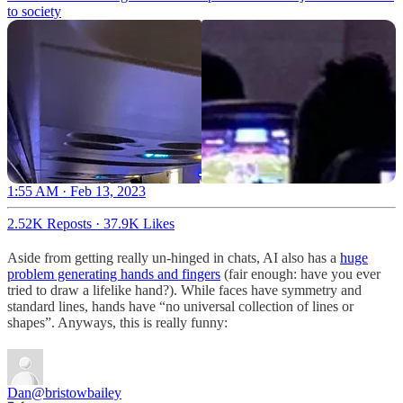
to society
1:55 AM · Feb 13, 2023
2.52K Reposts
·
37.9K Likes
Aside from getting really un-hinged in chats, AI also has a
huge
problem generating hands and fingers
(fair enough: have you ever
tried to draw a lifelike hand?). While faces have symmetry and
standard lines, hands have “no universal collection of lines or
shapes”. Anyways, this is really funny:
Dan
@bristowbailey