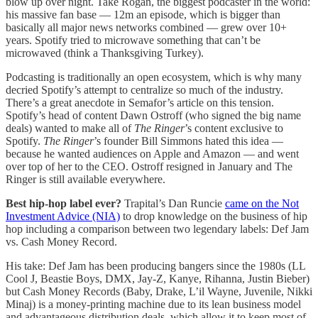
blow up over night. Take Rogan, the biggest podcaster in the world:
his massive fan base — 12m an episode, which is bigger than
basically all major news networks combined — grew over 10+
years. Spotify tried to microwave something that can’t be
microwaved (think a Thanksgiving Turkey).
Podcasting is traditionally an open ecosystem, which is why many
decried Spotify’s attempt to centralize so much of the industry.
There’s a great anecdote in Semafor’s article on this tension.
Spotify’s head of content Dawn Ostroff (who signed the big name
deals) wanted to make all of
The Ringer
’s content exclusive to
Spotify.
The Ringer
’s founder Bill Simmons hated this idea —
because he wanted audiences on Apple and Amazon — and went
over top of her to the CEO. Ostroff resigned in January and The
Ringer is still available everywhere.
Best hip-hop label ever?
Trapital’s Dan Runcie
came on the Not
Investment Advice (NIA)
to drop knowledge on the business of hip
hop including a comparison between two legendary labels: Def Jam
vs. Cash Money Record.
His take: Def Jam has been producing bangers since the 1980s (LL
Cool J, Beastie Boys, DMX, Jay-Z, Kanye, Rihanna, Justin Bieber)
but Cash Money Records (Baby, Drake, L’il Wayne, Juvenile, Nikki
Minaj) is a money-printing machine due to its lean business model
and advantageous distribution deals, which allow it to keep most of