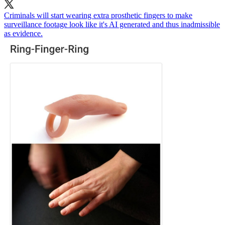
Criminals will start wearing extra prosthetic fingers to make
surveillance footage look like it's AI generated and thus inadmissible
as evidence.