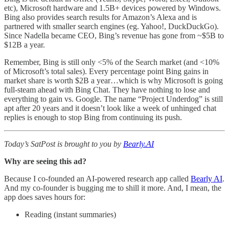
etc), Microsoft hardware and 1.5B+ devices powered by Windows.
Bing also provides search results for Amazon’s Alexa and is
partnered with smaller search engines (eg. Yahoo!, DuckDuckGo).
Since Nadella became CEO, Bing’s revenue has gone from ~$5B to
$12B a year.
Remember, Bing is still only <5% of the Search market (and <10%
of Microsoft’s total sales). Every percentage point Bing gains in
market share is worth $2B a year…which is why Microsoft is going
full-steam ahead with Bing Chat. They have nothing to lose and
everything to gain vs. Google. The name “Project Underdog” is still
apt after 20 years and it doesn’t look like a week of unhinged chat
replies is enough to stop Bing from continuing its push.
Today’s SatPost is brought to you by
Bearly.AI
Why are seeing this ad?
Because I co-founded an AI-powered research app called
Bearly AI
.
And my co-founder is bugging me to shill it more. And, I mean, the
app does saves hours for:
Reading (instant summaries)