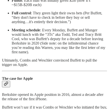
Funds
: Each man was initially given $2B (now it’s
~$15B-$20B each)
Full control
: They green light their owns bets (Per Buffett,
“they don't have to check in before they buy or sell
anything…it's entirely their decision.”)
Meeting schedule
: Every Monday, Buffett and Munger
would lunch with the “3Ts” aka Todd, Ted and Tracy Britt
Cool, who was Buffett’s deputy for a decade before leaving
Berkshire in 2020 (Side note: on the infinitesimal chance
you’re reading this Warren, you may like the first letter of my
first name).
Ultimately, Combs and Weschler convinced Buffett to pull the
trigger on Apple.
The case for Apple
Berkshire opened its Apple position in 2016, almost a decade after
the release of the first iPhone.
Buffett won’t say if it was Combs or Weschler who initiated the buy,