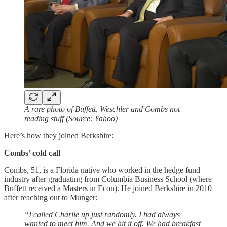
A rare photo of Buffett, Weschler and Combs not
reading stuff (Source: Yahoo)
Here’s how they joined Berkshire:
Combs’ cold call
Combs, 51, is a Florida native who worked in the hedge fund
industry after graduating from Columbia Business School (where
Buffett received a Masters in Econ). He joined Berkshire in 2010
after reaching out to Munger:
“I called Charlie up just randomly. I had always
wanted to meet him. And we hit it off. We had breakfast