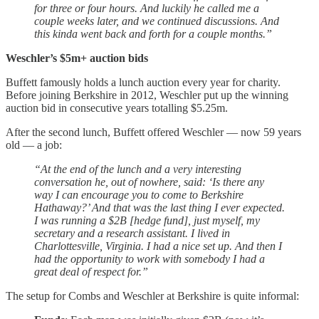
for three or four hours. And luckily he called me a
couple weeks later, and we continued discussions. And
this kinda went back and forth for a couple months.”
Weschler’s $5m+ auction bids
Buffett famously holds a lunch auction every year for charity.
Before joining Berkshire in 2012, Weschler put up the winning
auction bid in consecutive years totalling $5.25m.
After the second lunch, Buffett offered Weschler — now 59 years
old — a job:
“At the end of the lunch and a very interesting
conversation he, out of nowhere, said: ‘Is there any
way I can encourage you to come to Berkshire
Hathaway?’ And that was the last thing I ever expected.
I was running a $2B [hedge fund], just myself, my
secretary and a research assistant. I lived in
Charlottesville, Virginia. I had a nice set up. And then I
had the opportunity to work with somebody I had a
great deal of respect for.”
The setup for Combs and Weschler at Berkshire is quite informal: