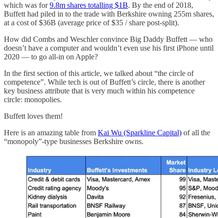
which was for
9.8m shares totalling $1B
. By the end of 2018,
Buffett had piled in to the trade with Berkshire owning 255m shares,
at a cost of $36B (average price of $35 / share post-split).
How did Combs and Weschler convince Big Daddy Buffett — who
doesn’t have a computer and wouldn’t even use his first iPhone until
2020 — to go all-in on Apple?
In the first section of this article, we talked about “the circle of
competence”. While tech is out of Buffett’s circle, there is another
key business attribute that is very much within his competence
circle: monopolies.
Buffett loves them!
Here is an amazing table from
Kai Wu (Sparkline Capital)
of all the
“monopoly”-type businesses Berkshire owns.