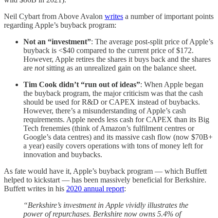
Neil Cybart from Above Avalon
writes
a number of important points
regarding Apple’s buyback program:
Not an “investment”
: The average post-split price of Apple’s
buyback is <$40 compared to the current price of $172.
However, Apple retires the shares it buys back and the shares
are
not
sitting as an unrealized gain on the balance sheet.
Tim Cook didn’t “run out of ideas”
: When Apple began
the buyback program, the major criticism was that the cash
should be used for R&D or CAPEX instead of buybacks.
However, there’s a misunderstanding of Apple’s cash
requirements. Apple needs less cash for CAPEX than its Big
Tech frenemies (think of Amazon’s fulfilment centres or
Google’s data centres) and its massive cash flow (now $70B+
a year) easily covers operations with tons of money left for
innovation and buybacks.
As fate would have it, Apple’s buyback program — which Buffett
helped to kickstart — has been massively beneficial for Berkshire.
Buffett writes in his
2020 annual report
:
“Berkshire’s investment in Apple vividly illustrates the
power of repurchases. Berkshire now owns 5.4% of