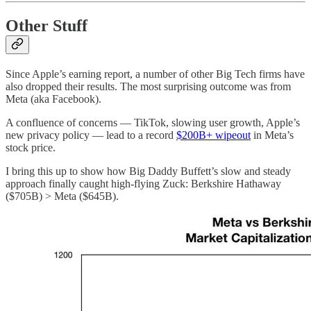
Other Stuff
Since Apple’s earning report, a number of other Big Tech firms have
also dropped their results. The most surprising outcome was from
Meta (aka Facebook).
A confluence of concerns — TikTok, slowing user growth, Apple’s
new privacy policy — lead to a record
$200B+ wipeout
in Meta’s
stock price.
I bring this up to show how Big Daddy Buffett’s slow and steady
approach finally caught high-flying Zuck: Berkshire Hathaway
($705B) > Meta ($645B).