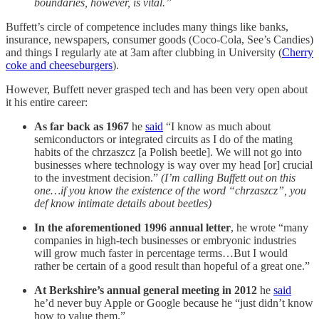
boundaries, however, is vital.”
Buffett’s circle of competence includes many things like banks,
insurance, newspapers, consumer goods (Coco-Cola, See’s Candies)
and things I regularly ate at 3am after clubbing in University (
Cherry
coke and cheeseburgers
).
However, Buffett never grasped tech and has been very open about
it his entire career:
As far back as 1967
he
said
“I know as much about
semiconductors or integrated circuits as I do of the mating
habits of the chrzaszcz [a Polish beetle]. We will not go into
businesses where technology is way over my head [or] crucial
to the investment decision.”
(I’m calling Buffett out on this
one…if you know the existence of the word “chrzaszcz”, you
def know intimate details about beetles)
In the aforementioned 1996 annual letter
, he wrote “many
companies in high-tech businesses or embryonic industries
will grow much faster in percentage terms…But I would
rather be certain of a good result than hopeful of a great one.”
At Berkshire’s annual general meeting in 2012
he
said
he’d never buy Apple or Google because he “just didn’t know
how to value them.”