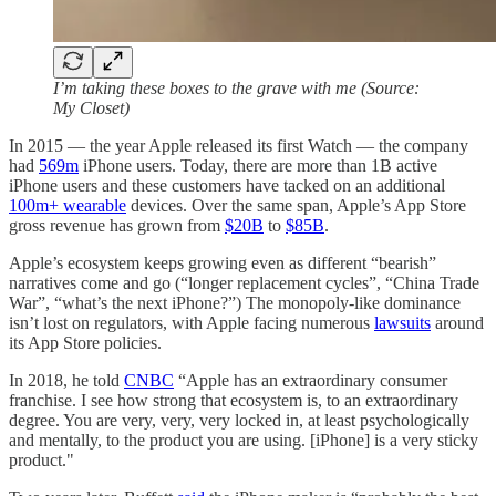
I’m taking these boxes to the grave with me (Source:
My Closet)
In 2015 — the year Apple released its first Watch — the company
had
569m
iPhone users. Today, there are more than 1B active
iPhone users and these customers have tacked on an additional
100m+ wearable
devices. Over the same span, Apple’s App Store
gross revenue has grown from
$20B
to
$85B
.
Apple’s ecosystem keeps growing even as different “bearish”
narratives come and go (“longer replacement cycles”, “China Trade
War”, “what’s the next iPhone?”) The monopoly-like dominance
isn’t lost on regulators, with Apple facing numerous
lawsuits
around
its App Store policies.
In 2018, he told
CNBC
“Apple has an extraordinary consumer
franchise. I see how strong that ecosystem is, to an extraordinary
degree. You are very, very, very locked in, at least psychologically
and mentally, to the product you are using. [iPhone] is a very sticky
product."