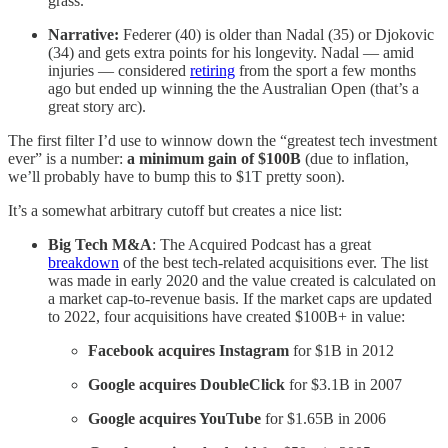
grass.
Narrative:
Federer (40) is older than Nadal (35) or Djokovic
(34) and gets extra points for his longevity. Nadal — amid
injuries — considered
retiring
from the sport a few months
ago but ended up winning the the Australian Open (that’s a
great story arc).
The first filter I’d use to winnow down the “greatest tech investment
ever” is a number:
a minimum gain of $100B
(due to inflation,
we’ll probably have to bump this to $1T pretty soon).
It’s a somewhat arbitrary cutoff but creates a nice list:
Big Tech M&A
: The Acquired Podcast has a great
breakdown
of the best tech-related acquisitions ever. The list
was made in early 2020 and the value created is calculated on
a market cap-to-revenue basis. If the market caps are updated
to 2022, four acquisitions have created $100B+ in value:
Facebook acquires Instagram
for $1B in 2012
Google acquires DoubleClick
for $3.1B in 2007
Google acquires YouTube
for
$1.65B in 2006