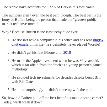
The Apple stake accounts for ~22% of Berkshire’s total value!
The numbers aren’t even the best part, though. The best part is the
irony of Buffett being the person that made the “greatest public
market tech investment”.
Why? Because Buffett is the least techy dude ever:
He doesn’t have a computer in his office and has sent
single-
digit emails
in his life (he’s definitely never played Wordle)
He didn’t get his first iPhone until
2018
He made the Apple investment when he was 86-years old,
which is far afield from the “tech as a young person’s game”
mythology
He avoided tech investments for decades despite being BFF
with Bill Gates
He — unsurprisingly — didn’t come up with the trade
So, how did Buffett pull off the best bet of his multi-decade career?
Today, we’ll break it down: