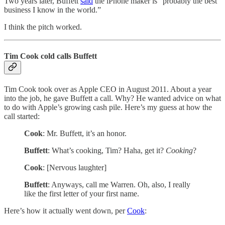
Two years later, Buffett
said
the iPhone maker is “probably the best
business I know in the world.”
I think the pitch worked.
Tim Cook cold calls Buffett
Tim Cook took over as Apple CEO in August 2011. About a year
into the job, he gave Buffett a call. Why? He wanted advice on what
to do with Apple’s growing cash pile. Here’s my guess at how the
call started:
Cook
: Mr. Buffett, it’s an honor.
Buffett
: What’s cooking, Tim? Haha, get it?
Cooking
?
Cook
: [Nervous laughter]
Buffett
: Anyways, call me Warren. Oh, also, I really
like the first letter of your first name.
Here’s how it actually went down, per
Cook
: