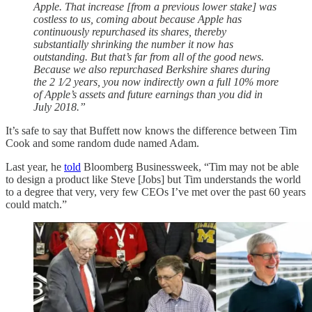
Apple. That increase [from a previous lower stake] was
costless to us, coming about because Apple has
continuously repurchased its shares, thereby
substantially shrinking the number it now has
outstanding. But that’s far from all of the good news.
Because we also repurchased Berkshire shares during
the 2 1⁄2 years, you now indirectly own a full 10% more
of Apple’s assets and future earnings than you did in
July 2018.”
It’s safe to say that Buffett now knows the difference between Tim
Cook and some random dude named Adam.
Last year, he
told
Bloomberg Businessweek, “Tim may not be able
to design a product like Steve [Jobs] but Tim understands the world
to a degree that very, very few CEOs I’ve met over the past 60 years
could match.”