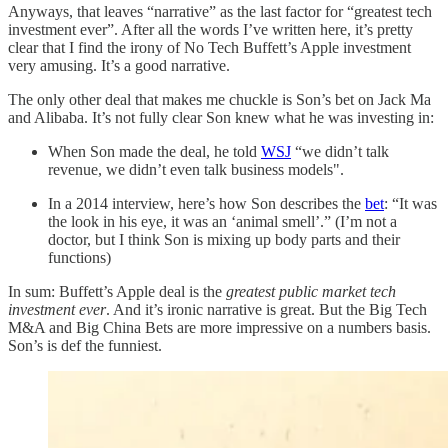
Anyways, that leaves “narrative” as the last factor for “greatest tech
investment ever”. After all the words I’ve written here, it’s pretty
clear that I find the irony of No Tech Buffett’s Apple investment
very amusing. It’s a good narrative.
The only other deal that makes me chuckle is Son’s bet on Jack Ma
and Alibaba. It’s not fully clear Son knew what he was investing in:
When Son made the deal, he told
WSJ
“we didn’t talk
revenue, we didn’t even talk business models".
In a 2014 interview, here’s how Son describes the
bet
: “It was
the look in his eye, it was an ‘animal smell’.” (I’m not a
doctor, but I think Son is mixing up body parts and their
functions)
In sum: Buffett’s Apple deal is the
greatest public market tech
investment ever
. And it’s ironic narrative is great. But the Big Tech
M&A and Big China Bets are more impressive on a numbers basis.
Son’s is def the funniest.