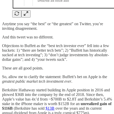
Anytime you say “the best” or “the greatest” on Twitter, you’re
inviting disagreement.
And this tweet was no different.
Objections to Buffett as the “best tech investor ever” fell into a few
buckets: 1) “there are better tech bets”; 2) “Buffett has historically
sucked at tech investing”; 3) “don’t judge investments by absolute-
dollar gains”; and 4) “your tweets suck”.
These are all good points.
So, allow me to clarify the statement: Buffett’s bet on Apple is the
greatest public market tech investment ever
.
Berkshire Hathaway started building its Apple position in 2016 and
plowed $36B into the company by the end of 2018. Since then,
Apple’s value has 4x’d from ~$700B to $2.8T and Berkshire’s 5.4%
stake in the iPhone maker is worth $152B for an
unrealized gain of
$116B
(Berkshire has sold
$13B
over the years and its current
annual dividend from Apple is a truly comical $775m).