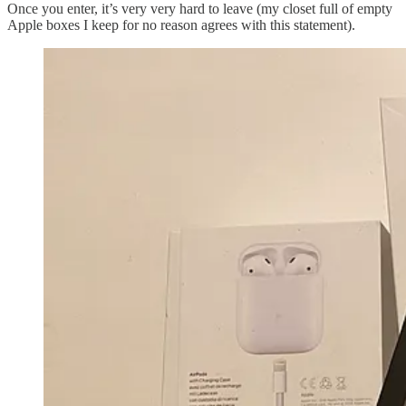
Once you enter, it’s very very hard to leave (my closet full of empty
Apple boxes I keep for no reason agrees with this statement).