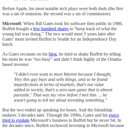
Before Apple, his most notable tech plays were both duds (the first
was a sin of omission, the second was a sin of commission):
Microsoft
: When Bill Gates took his software firm public in 1986,
Buffett bought a
few hundred shares
to “keep track of what the
young kid was doing.” The two would meet 5 years later after
Gates’ mom invited Buffett to Seattle for an Independence Day
lunch.
As Gates recounts on his
blog
, he tried to shake Buffett by telling
his mom he was “too busy” and didn’t think highly of the Omaha-
based investor:
"I didn't even want to meet Warren because I thought,
'Hey this guy buys and sells things, and so he found
imperfections in terms of markets, that's not value
added to society, that's a zero-sum game that is almost
parasitic.' That was my view before I met him … he
wasn't going to tell me about inventing something."
But the two ended up speaking for hours. And the friendship
endures 3 decades later. Through the 1990s, Gates and his
execs
tried to explain
Microsoft’s business to Buffett but he never bit. In
the decades since, Buffett eschewed investing in Microsoft because