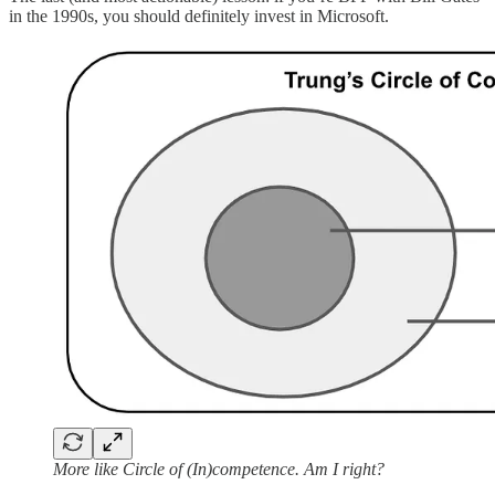
in the 1990s, you should definitely invest in Microsoft.
More like Circle of (In)competence. Am I right?