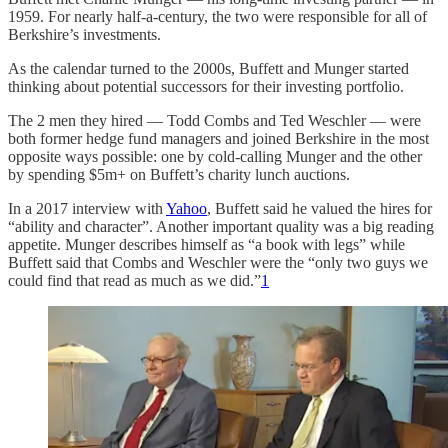
1959. For nearly half-a-century, the two were responsible for all of
Berkshire’s investments.
As the calendar turned to the 2000s, Buffett and Munger started
thinking about potential successors for their investing portfolio.
The 2 men they hired — Todd Combs and Ted Weschler — were
both former hedge fund managers and joined Berkshire in the most
opposite ways possible: one by cold-calling Munger and the other
by spending $5m+ on Buffett’s charity lunch auctions.
In a 2017 interview with
Yahoo
, Buffett said he valued the hires for
“ability and character”. Another important quality was a big reading
appetite. Munger describes himself as “a book with legs” while
Buffett said that Combs and Weschler were the “only two guys we
could find that read as much as we did.”
1