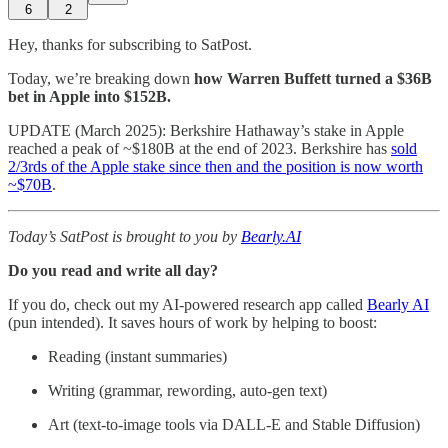
6
2
Hey, thanks for subscribing to SatPost.
Today, we’re breaking down
how Warren Buffett turned a $36B
bet in Apple into $152B.
UPDATE (March 2025): Berkshire Hathaway’s stake in Apple
reached a peak of ~$180B at the end of 2023. Berkshire has
sold
2/3rds of the Apple stake since then and the position is now worth
~$70B
.
Today’s SatPost is brought to you by
Bearly.AI
Do you read and write all day?
If you do, check out my AI-powered research app called
Bearly AI
(pun intended). It saves hours of work by helping to boost:
Reading (instant summaries)
Writing (grammar, rewording, auto-gen text)
Art (text-to-image tools via DALL-E and Stable Diffusion)