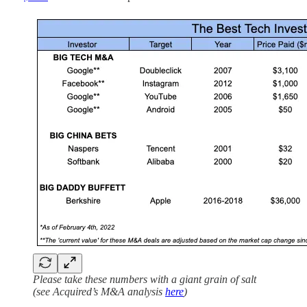
Please take these numbers with a giant grain of salt
(see Acquired’s M&A analysis
here
)