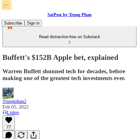
SatPost by Trung Phan
Subscribe
Sign in
Read distraction-free on Substack
Buffett's $152B Apple bet, explained
Warren Buffett shunned tech for decades, before
making one of the greatest tech investments ever.
Trungphan2
Feb 05, 2022
Listen
77