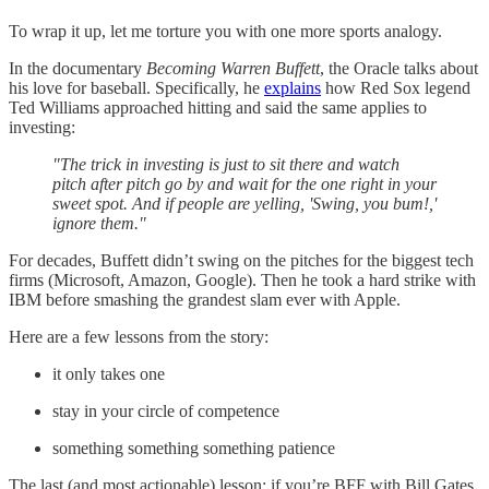
To wrap it up, let me torture you with one more sports analogy.
In the documentary
Becoming Warren Buffett
, the Oracle talks about
his love for baseball. Specifically, he
explains
how Red Sox legend
Ted Williams approached hitting and said the same applies to
investing:
"The trick in investing is just to sit there and watch
pitch after pitch go by and wait for the one right in your
sweet spot. And if people are yelling, 'Swing, you bum!,'
ignore them."
For decades, Buffett didn’t swing on the pitches for the biggest tech
firms (Microsoft, Amazon, Google). Then he took a hard strike with
IBM before smashing the grandest slam ever with Apple.
Here are a few lessons from the story:
it only takes one
stay in your circle of competence
something something something patience
The last (and most actionable) lesson: if you’re BFF with Bill Gates