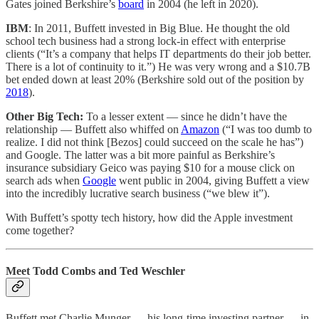
Gates joined Berkshire’s
board
in 2004 (he left in 2020).
IBM
: In 2011, Buffett invested in Big Blue. He thought the old
school tech business had a strong lock-in effect with enterprise
clients (“It’s a company that helps IT departments do their job better.
There is a lot of continuity to it.”) He was very wrong and a $10.7B
bet ended down at least 20% (Berkshire sold out of the position by
2018
).
Other Big Tech:
To a lesser extent — since he didn’t have the
relationship — Buffett also whiffed on
Amazon
(“I was too dumb to
realize. I did not think [Bezos] could succeed on the scale he has”)
and Google. The latter was a bit more painful as Berkshire’s
insurance subsidiary Geico was paying $10 for a mouse click on
search ads when
Google
went public in 2004, giving Buffett a view
into the incredibly lucrative search business (“we blew it”).
With Buffett’s spotty tech history, how did the Apple investment
come together?
Meet Todd Combs and Ted Weschler
Buffett met Charlie Munger — his long-time investing partner — in