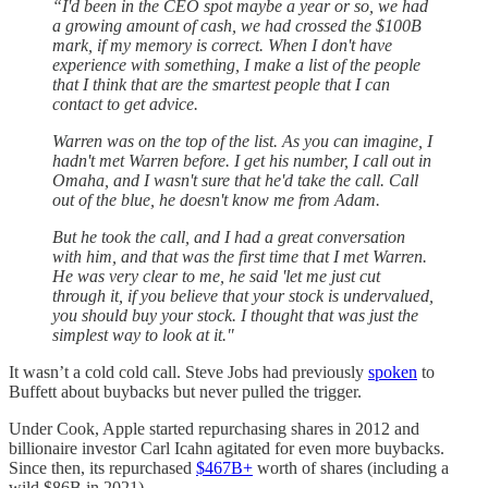
“I'd been in the CEO spot maybe a year or so, we had
a growing amount of cash, we had crossed the $100B
mark, if my memory is correct. When I don't have
experience with something, I make a list of the people
that I think that are the smartest people that I can
contact to get advice.
Warren was on the top of the list. As you can imagine, I
hadn't met Warren before. I get his number, I call out in
Omaha, and I wasn't sure that he'd take the call. Call
out of the blue, he doesn't know me from Adam.
But he took the call, and I had a great conversation
with him, and that was the first time that I met Warren.
He was very clear to me, he said 'let me just cut
through it, if you believe that your stock is undervalued,
you should buy your stock. I thought that was just the
simplest way to look at it."
It wasn’t a cold cold call. Steve Jobs had previously
spoken
to
Buffett about buybacks but never pulled the trigger.
Under Cook, Apple started repurchasing shares in 2012 and
billionaire investor Carl Icahn agitated for even more buybacks.
Since then, its repurchased
$467B+
worth of shares (including a
wild $86B in 2021).