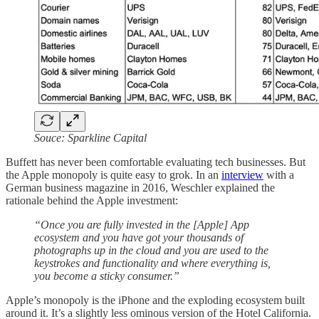
Souce: Sparkline Capital
Buffett has never been comfortable evaluating tech businesses. But
the Apple monopoly is quite easy to grok. In an
interview
with a
German business magazine in 2016, Weschler explained the
rationale behind the Apple investment:
“Once you are fully invested in the [Apple] App
ecosystem and you have got your thousands of
photographs up in the cloud and you are used to the
keystrokes and functionality and where everything is,
you become a sticky consumer.”
Apple’s monopoly is the iPhone and the exploding ecosystem built
around it. It’s a slightly less ominous version of the Hotel California.