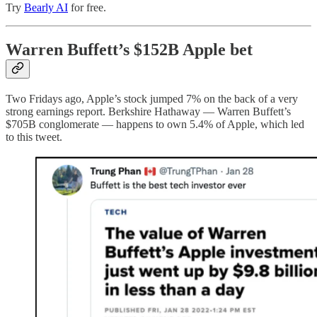
Try
Bearly AI
for free.
Warren Buffett’s $152B Apple bet
Two Fridays ago, Apple’s stock jumped 7% on the back of a very
strong earnings report. Berkshire Hathaway — Warren Buffett’s
$705B conglomerate — happens to own 5.4% of Apple, which led
to this tweet.