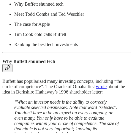
Why Buffett shunned tech
Meet Todd Combs and Ted Weschler
The case for Apple
Tim Cook cold calls Buffett
Ranking the best tech investments
Why Buffett shunned tech
Buffett has popularized many investing concepts, including “the
circle of competence”. The Oracle of Omaha first
wrote
about the
idea in Berkshire Hathaway’s 1996 shareholder letter:
“What an investor needs is the ability to correctly
evaluate selected businesses. Note that word ‘selected’:
You don’t have to be an expert on every company, or
even many. You only have to be able to evaluate
companies within your circle of competence. The size of
that circle is not very important; knowing its