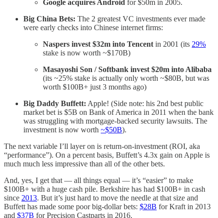
Google acquires Android
for $50m
in 2005.
Big China Bets:
The 2 greatest VC investments ever made
were early checks into Chinese internet firms:
Naspers invest $32m into Tencent
in 2001 (its
29%
stake is now worth ~$170B)
Masayoshi Son / Softbank invest $20m
into Alibaba
(its ~25% stake is actually only worth ~$80B, but was
worth $100B+ just 3 months ago)
Big Daddy Buffett:
Apple! (Side note: his 2nd best public
market bet is $5B on Bank of America in 2011 when the bank
was struggling with mortgage-backed security lawsuits. The
investment is now worth
~$50B
).
The next variable I’ll layer on is return-on-investment (ROI, aka
“performance”). On a percent basis, Buffett’s 4.3x gain on Apple is
much much less impressive than all of the other bets.
And, yes, I get that — all things equal — it’s “easier” to make
$100B+ with a huge cash pile. Berkshire has had $100B+ in cash
since
2013
. But it’s just hard to move the needle at that size and
Buffett has made some poor big-dollar bets:
$28B
for Kraft in 2013
and
$37B
for Precision Castparts in 2016.