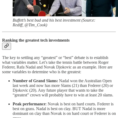
Buffett’s best bud and his best investment (Source:
Rediff, @Tim_Cook)
Ranking the greatest tech investments
The key to settling any “greatest” or “best” debate is to establish
what variables matter. Let’s take the tennis battle between Roger
Federer, Rafa Nadal and Novak Djokovic as an example. Here are
some variables to determine who is the greatest:
Number of Grand Slams:
Nadal won the Australian Open
last week and now has more Slams (21) than Federer (20) or
Djokovic (20). Any future player that wants to take the
“greatest” crown will probably have to win at least 20 slams.
Peak performance
: Novak is best on hard courts. Federer is
best on grass. Nadal is best on clay. BUT Nadal is more
dominant on clay than Novak is on hard court or Federer is on