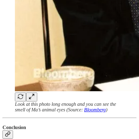
Look at this photo long enough and you can see the
smell of Ma’s animal eyes (Source:
Bloomberg
)
Conclusion