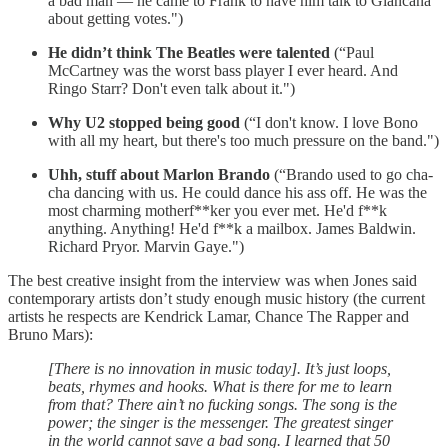
a bad man — he came to Frank to have him talk to Giancana
about getting votes.")
He didn’t think The Beatles were talented
(“Paul
McCartney was the worst bass player I ever heard. And
Ringo Starr? Don't even talk about it.")
Why U2 stopped being good
(“I don't know. I love Bono
with all my heart, but there's too much pressure on the band.")
Uhh, stuff about Marlon Brando
(“Brando used to go cha-
cha dancing with us. He could dance his ass off. He was the
most charming motherf**ker you ever met. He'd f**k
anything. Anything! He'd f**k a mailbox. James Baldwin.
Richard Pryor. Marvin Gaye.")
The best creative insight from the interview was when Jones said
contemporary artists don’t study enough music history (the current
artists he respects are Kendrick Lamar, Chance The Rapper and
Bruno Mars):
[There is no innovation in music today]. It’s just loops,
beats, rhymes and hooks. What is there for me to learn
from that? There ain’t no fucking songs. The song is the
power; the singer is the messenger. The greatest singer
in the world cannot save a bad song. I learned that 50