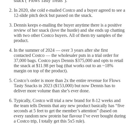
snack (“Flows Tasty Treats”).
In 2020, she cold e-mailed Costco and a buyer agreed to see a
12-slide pitch deck but passed on the snack.
Dennis keeps e-mailing the buyer anytime there is a positive
review of her snack (love the hustle) and she ends up chatting
with two other Costco buyers. All of them try samples of the
product.
In the summer of 2024 — over 3 years after she first
contacted Costco — the wholesaler puts in a trial order for
37,000 bags. Costco pays Dennis $375,000 and opts to retail
the snack at $11.98 per bag (that works out to an ~18%
margin on top of the product).
Costco’s order is more than 2x the entire revenue for Flows
Tasty Snacks in 2023 ($153,000) but now Dennis has to
deliver more volume than she’s ever done.
Typically, Costco will trial a new brand for 8-12 weeks and
the team tells Dennis that any new product basically has “five
seconds at 5 feet to get the member’s attention” (based on
every random new protein bar flavour I’ve ever bought during
a Costco trip, I totally get this 5x5 rule).