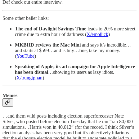
Def check out entire interview.
Some other baller links:
The end of Daylight Savings Time
leads to 20% more street
crime due to extra hour of darkness (
X/emollick
)
MKBHD reviews the Mac Mini
and says it’s incredible…
and starts at $599…and is tiny…fine, take my money.
(
YouTube
)
Speaking of Apple, its ad campaign for Apple Intelligence
has been dismal
…showing its users as lazy idiots.
(
X/trungtphan
)
Memes
…and them wild posts including election superforecaster Nate
Silver, who posted before election Tuesday that he ran “ran 80,000
simulations…Harris won in 40,012” (for the record, I think Silver’s
election analysis has been very good but it’s objectively hilarious
that the elaborate election model he built to aggregate polls led to a