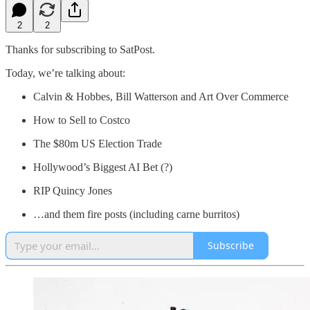
2
2
Thanks for subscribing to SatPost.
Today, we’re talking about:
Calvin & Hobbes, Bill Watterson and Art Over Commerce
How to Sell to Costco
The $80m US Election Trade
Hollywood’s Biggest AI Bet (?)
RIP Quincy Jones
…and them fire posts (including carne burritos)
Subscribe