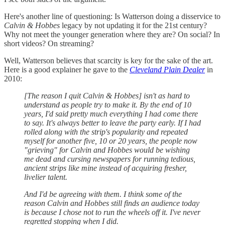
Here's another line of questioning: Is Watterson doing a disservice to
Calvin & Hobbes
legacy by not updating it for the 21st century?
Why not meet the younger generation where they are? On social? In
short videos? On streaming?
Well, Watterson believes that scarcity is key for the sake of the art.
Here is a good explainer he gave to the
Cleveland Plain Dealer
in
2010:
[The reason I quit Calvin & Hobbes] isn't as hard to
understand as people try to make it. By the end of 10
years, I'd said pretty much everything I had come there
to say. It's always better to leave the party early. If I had
rolled along with the strip's popularity and repeated
myself for another five, 10 or 20 years, the people now
"grieving" for Calvin and Hobbes would be wishing
me dead and cursing newspapers for running tedious,
ancient strips like mine instead of acquiring fresher,
livelier talent.
And I'd be agreeing with them. I think some of the
reason Calvin and Hobbes still finds an audience today
is because I chose not to run the wheels off it. I've never
regretted stopping when I did.