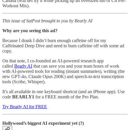
Canada (will def try it while picking up an oversized tub of C4 Pre-
Workout Mix).
This issue of SatPost brought to you by Bearly AI
Why are you seeing this ad?
Because I drank I didn’t burn enough caffeine off for my
Caffeinated Deep Dive and need to burn caffeine off with some ad
copy.
On that note, I co-founded an AI-powered research app
called
Bearly AI
that can save you and your team hours of work
with AI-powered tools for reading (instant summaries), writing (the
new GPT-4o, Claude Opus 200K) and speech-to-text transcription
tools (Scribe, Whisper).
It’s all available in one keyboard shortcut (and an iPhone app). Use
code
BEARLY1
for a FREE month of the Pro Plan.
Try Bearly AI for FREE
Hollywood’s biggest AI experiment yet (?)