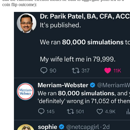
coin flip outcome):