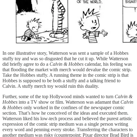
In one illustrative story, Watterson was sent a sample of a Hobbes
stuffy toy and was so disgusted that he cut it up. While Watterson
did briefly agree to do a
Calvin & Hobbes
calendar, his feeling was
that flooding the market with merch would devalue the comic strip.
Take the Hobbes stuffy. A running theme in the comic strip is that
Hobbes is supposed to be both a stuffy and a talking friend to
Calvin. A stuffy merch toy would ruin this duality.
Further, some of the top Hollywood minds wanted to turn
Calvin &
Hobbes
into a TV show or film. Watterson was adamant that
Calvin
& Hobbes
only worked in the confines of the newspaper comic
section. That’s how he conceived of the ideas and executed them.
Watterson liked his low-tech process and believed the purest artistic
expression of the comic strip medium was a single person writing
every word and penning every stroke. Transferring the characters to
another medium was risky (counterpoint: Pixar director Brad Bird is