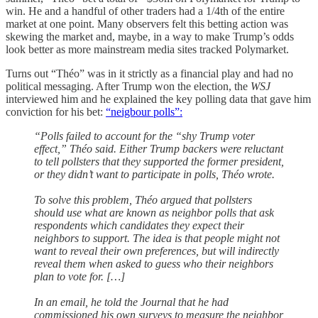
win. He and a handful of other traders had a 1/4th of the entire
market at one point. Many observers felt this betting action was
skewing the market and, maybe, in a way to make Trump’s odds
look better as more mainstream media sites tracked Polymarket.
Turns out “Théo” was in it strictly as a financial play and had no
political messaging. After Trump won the election, the
WSJ
interviewed him and he explained the key polling data that gave him
conviction for his bet:
“neigbour polls”:
“Polls failed to account for the “shy Trump voter
effect,” Théo said. Either Trump backers were reluctant
to tell pollsters that they supported the former president,
or they didn’t want to participate in polls, Théo wrote.
To solve this problem, Théo argued that pollsters
should use what are known as neighbor polls that ask
respondents which candidates they expect their
neighbors to support. The idea is that people might not
want to reveal their own preferences, but will indirectly
reveal them when asked to guess who their neighbors
plan to vote for. […]
In an email, he told the Journal that he had
commissioned his own surveys to measure the neighbor