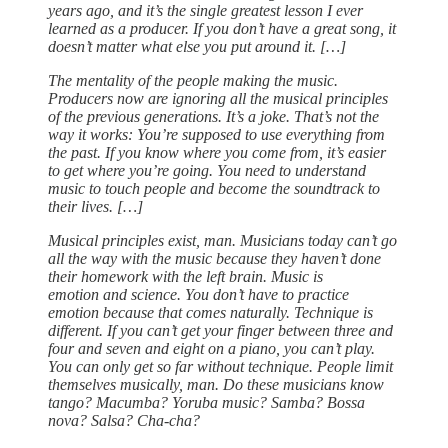
years ago, and it’s the single greatest lesson I ever
learned as a producer. If you don’t have a great song, it
doesn’t matter what else you put around it. […]
The mentality of the people making the music.
Producers now are ignoring all the musical principles
of the previous generations. It’s a joke. That’s not the
way it works: You’re supposed to use everything from
the past. If you know where you come from, it’s easier
to get where you’re going. You need to understand
music to touch people and become the soundtrack to
their lives. […]
Musical principles exist, man. Musicians today can’t go
all the way with the music because they haven’t done
their homework with the left brain. Music is
emotion and science. You don’t have to practice
emotion because that comes naturally. Technique is
different. If you can’t get your finger between three and
four and seven and eight on a piano, you can’t play.
You can only get so far without technique. People limit
themselves musically, man. Do these musicians know
tango? Macumba? Yoruba music? Samba? Bossa
nova? Salsa? Cha-cha?