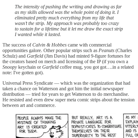
The intensity of pushing the writing and drawing as far
as my skills allowed was the whole point of doing it. I
eliminated pretty much everything from my life that
wasn’t the strip. My approach was probably too crazy
to sustain for a lifetime but it let me draw the exact strip
I wanted while it lasted.
The success of
Calvin & Hobbes
came with commercial
opportunities galore. Other popular strips such as
Peanuts
(Charles
Schulz) and
Garfield
(Jim Davis) had minted 9-figure fortunes for
the creators based on merch and licensing of the IP (if you own a
Snoopy
keychain or
Garfield
coffee mug, you got got….in a related
note: I've gotten got).
Universal Press Syndicate — which was the organization that had
taken a chance on Watterson and got him the initial newspaper
distribution — tried for years to get Watterson to do merchandise.
He resisted and even drew super meta comic strips about the tension
between art and commerce.