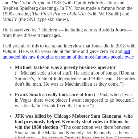
and
The Color Purple
in 1985 (with Oprah Winfrey acting and
Stephen Spielberg directing). In TV, Jones made a fortune from the
1990s creating
The Fresh Prince of Bel-Air
(with Will Smith) and
MadTV
(the SNL-type skit show).
He is survived by 7 children — including actress Rashida Jones —
from three different marriages.
I tell you all of this to tee up an interview that Jones did in 2018 with
Vulture
. He was 85 years old at the time and gave zero Fs and
just
unloaded his raw thoughts on some of the most famous people ever
:
Michael Jackson was a greedy business operator
(“"Michael stole a lot of stuff. He stole a lot of songs. [Donna
Summer's] 'State of Independence' and 'Billie Jean.' The notes
don't lie, man. He was as Machiavellian as they come.")
Frank Sinatra really took care of him
("1964, when I was
in Vegas, there were places I wasn't supposed to go because I
was black, but Frank fixed that for me.")
JFK was killed by Chicago Mobster Sam Giancana, who
had previously helped Kennedy steal votes in Illinois to
win the 1960 election
(“The connection was there between
Sinatra and the Mafia and Kennedy. Joe Kennedy — he was