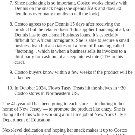
Since packaging is so important, Costco works closely with
Dennis on the snack bags (she spends $50k and does 30
iterations over many months to nail the look).
Costco agrees to pay Dennis 15 days after receiving the
product but the retailer doesn’t do supplier financing at all, so
Dennis has to get a small business loans. It’s especially
difficult for African immigrants. She is able to secure a small
business loan but also takes out a form of financing called
“factoring", which is when a business sells its invoices to a
third party for cash but at a steep interest rate (11% in this
case).
Costco buyers know within a few weeks if the product will be
a keeper
In October 2024, Flows Tasty Treats hit the shelves in ~30
Costco stores in Northeastern US.
The 41-year old has been going to each store — including in her
home of New Jersey — to promote the product like crazy. She is
doing all of this while working a full-time job at New York City’s
Department of Education.
Next-level dedication and hoping her snack makes it up to Costco