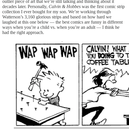
outlier piece of art that we’re still talking and thinking about it
decades later. Personally,
Calvin & Hobbes
was the first comic strip
collection I ever bought for my son. We’re working through
Watterson’s 3,160 glorious strips and based on how hard we
laughed at this one below — the best comics are funny in different
ways when you’re a child vs. when you’re an adult — I think he
had the right approach.