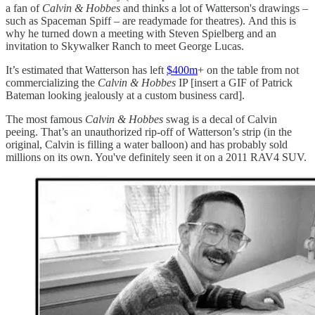
a fan of
Calvin & Hobbes
and thinks a lot of Watterson's drawings –
such as Spaceman Spiff – are readymade for theatres). And this is
why he turned down a meeting with Steven Spielberg and an
invitation to Skywalker Ranch to meet George Lucas.
It’s estimated that Watterson has left
$400m
+ on the table from not
commercializing the
Calvin & Hobbes
IP [insert a GIF of Patrick
Bateman looking jealously at a custom business card].
The most famous
Calvin & Hobbes
swag is a decal of Calvin
peeing. That’s an unauthorized rip-off of Watterson’s strip (in the
original, Calvin is filling a water balloon) and has probably sold
millions on its own. You've definitely seen it on a 2011 RAV4 SUV.