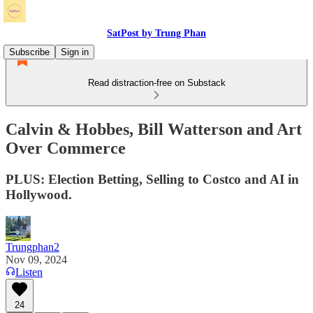
SatPost by Trung Phan
Subscribe
Sign in
Read distraction-free on Substack
Calvin & Hobbes, Bill Watterson and Art
Over Commerce
PLUS: Election Betting, Selling to Costco and AI in
Hollywood.
Trungphan2
Nov 09, 2024
Listen
24