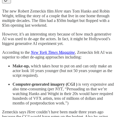
The new Robert Zemeckis film
Here
stars Tom Hanks and Robin
Wright, telling the story of a couple that live in one home through
multiple decades. The film had a $50m budget but flopped with a
$5m opening last weekend.
However, it’s an interesting story because of how much generative
AI was used to de-age the actors. In fact, it might be Hollywood’s
biggest generative AI experiment yet.
According to the
New York Times Magazine
, Zemeckis felt AI was
superior to other de-aging approaches including:
Make-up,
which
takes hour to put on and can only make an
actor look 10 years younger (but not 50 years younger as the
script required).
Computer-generated imagery (CGI )
is very expensive and
also time-consuming (per
NYT
, “Persuading us that we’re
watching Hanks and Wright in their 20s would have required
hundreds of VFX artists, tens of millions of dollars and
months of postproduction work.”)
Zemeckis says
Here
couldn’t have been made three years ago
because the CGI would have eaten up the budget. Also by using