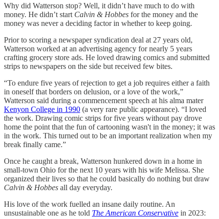
Why did Watterson stop? Well, it didn’t have much to do with
money. He didn’t start
Calvin & Hobbes
for the money and the
money was never a deciding factor in whether to keep going.
Prior to scoring a newspaper syndication deal at 27 years old,
Watterson worked at an advertising agency for nearly 5 years
crafting grocery store ads. He loved drawing comics and submitted
strips to newspapers on the side but received few bites.
“To endure five years of rejection to get a job requires either a faith
in oneself that borders on delusion, or a love of the work,”
Watterson said during a commencement speech at his alma mater
Kenyon College in 1990
(a very rare public appearance). “I loved
the work. Drawing comic strips for five years without pay drove
home the point that the fun of cartooning wasn't in the money; it was
in the work. This turned out to be an important realization when my
break finally came.”
Once he caught a break, Watterson hunkered down in a home in
small-town Ohio for the next 10 years with his wife Melissa. She
organized their lives so that he could basically do nothing but draw
Calvin & Hobbes
all day everyday.
His love of the work fuelled an insane daily routine. An
unsustainable one as he told
The American Conservative
in 2023: