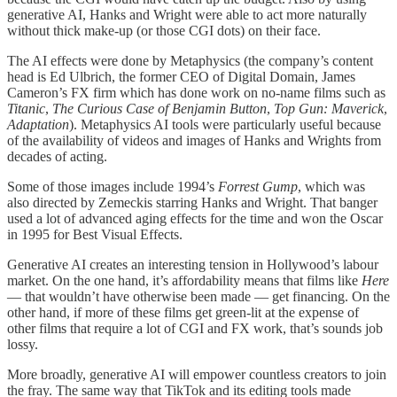
generative AI, Hanks and Wright were able to act more naturally
without thick make-up (or those CGI dots) on their face.
The AI effects were done by Metaphysics (the company’s content
head is Ed Ulbrich, the former CEO of Digital Domain, James
Cameron’s FX firm which has done work on no-name films such as
Titanic
,
The Curious Case of Benjamin Button
,
Top Gun: Maverick
,
Adaptation
). Metaphysics AI tools were particularly useful because
of the availability of videos and images of Hanks and Wrights from
decades of acting.
Some of those images include 1994’s
Forrest Gump
, which was
also directed by Zemeckis starring Hanks and Wright. That banger
used a lot of advanced aging effects for the time and won the Oscar
in 1995 for Best Visual Effects.
Generative AI creates an interesting tension in Hollywood’s labour
market. On the one hand, it’s affordability means that films like
Here
— that wouldn’t have otherwise been made — get financing. On the
other hand, if more of these films get green-lit at the expense of
other films that require a lot of CGI and FX work, that’s sounds job
lossy.
More broadly, generative AI will empower countless creators to join
the fray. The same way that TikTok and its editing tools made