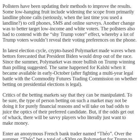
Pollsters have been updating their methods to improve the results.
Some low-hanging fruit include widening the scope from primarily
landline phone calls (seriously, when the last time you used a
landline?) to cell phones, SMS and online surveys. Another change
was to better target low-income and white voters. The pollsters also
had to contend with the “shy Trump voter” effect, whereby a lot of
Trump voters wouldn’t reveal their voting preferences on the phone.
In latest election cycle, crypto-based Polymarket made waves when
bettors forecasted that President Biden would drop out of the race.
Since the summer, Polymarket was more bullish on Trump winning
than polling suggested. The same happened for Kalshi when it
became available in early-October (after fighting a multi-year legal
battle with the Commodity Futures Trading Commission on whether
betting on presidential elections is legal).
Critics of the betting markets say that they can be manipulated. To
be sure, the type of person betting on such a market may not be
doing it for purely financial reasons and will take on bad odds to
juice the optics of their preferred candidate. But, if the odds get out
of whack, there will be savvy players who literally just want to
make money.
Enter an anonymous French bank trader named “Théo”. Over the
summer, “Théo” bet a total of ~$30m on Polymarket for Trump to