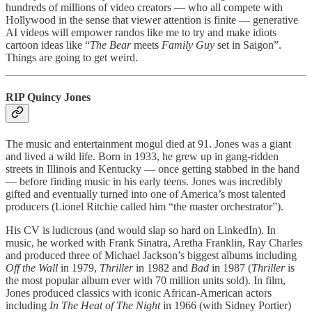
hundreds of millions of video creators — who all compete with
Hollywood in the sense that viewer attention is finite — generative
AI videos will empower randos like me to try and make idiots
cartoon ideas like “
The Bear
meets
Family Guy
set in Saigon”.
Things are going to get weird.
RIP Quincy Jones
The music and entertainment mogul died at 91. Jones was a giant
and lived a wild life. Born in 1933, he grew up in gang-ridden
streets in Illinois and Kentucky — once getting stabbed in the hand
— before finding music in his early teens. Jones was incredibly
gifted and eventually turned into one of America’s most talented
producers (Lionel Ritchie called him “the master orchestrator”).
His CV is ludicrous (and would slap so hard on LinkedIn). In
music, he worked with Frank Sinatra, Aretha Franklin, Ray Charles
and produced three of Michael Jackson’s biggest albums including
Off the Wall
in 1979,
Thriller
in 1982 and
Bad
in 1987 (
Thriller
is
the most popular album ever with 70 million units sold). In film,
Jones produced classics with iconic African-American actors
including
In The Heat of The Night
in 1966 (with Sidney Portier)