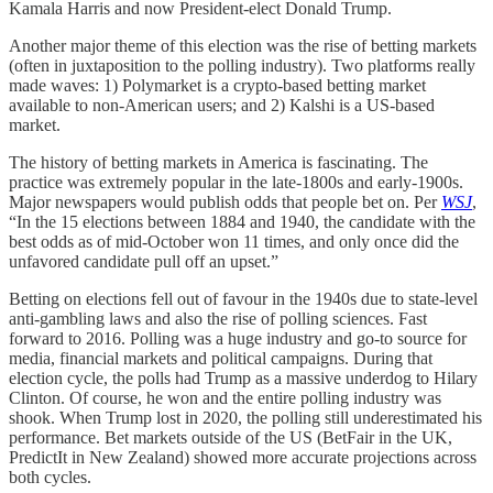
Kamala Harris and now President-elect Donald Trump.
Another major theme of this election was the rise of betting markets
(often in juxtaposition to the polling industry). Two platforms really
made waves: 1) Polymarket is a crypto-based betting market
available to non-American users; and 2) Kalshi is a US-based
market.
The history of betting markets in America is fascinating. The
practice was extremely popular in the late-1800s and early-1900s.
Major newspapers would publish odds that people bet on. Per
WSJ
,
“In the 15 elections between 1884 and 1940, the candidate with the
best odds as of mid-October won 11 times, and only once did the
unfavored candidate pull off an upset.”
Betting on elections fell out of favour in the 1940s due to state-level
anti-gambling laws and also the rise of polling sciences. Fast
forward to 2016. Polling was a huge industry and go-to source for
media, financial markets and political campaigns. During that
election cycle, the polls had Trump as a massive underdog to Hilary
Clinton. Of course, he won and the entire polling industry was
shook. When Trump lost in 2020, the polling still underestimated his
performance. Bet markets outside of the US (BetFair in the UK,
PredictIt in New Zealand) showed more accurate projections across
both cycles.