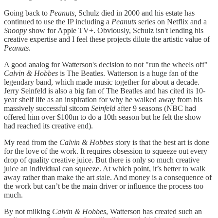
Going back to
Peanuts,
Schulz died in 2000 and his estate has
continued to use the IP including a
Peanuts
series
on Netflix and a
Snoopy
show for Apple TV+. Obviously, Schulz isn't lending his
creative expertise and I feel these projects dilute the artistic value of
Peanuts
.
A good analog for Watterson's decision to not "run the wheels off"
Calvin & Hobbes
is The Beatles. Watterson is a huge fan of the
legendary band, which made music together for about a decade.
Jerry Seinfeld is also a big fan of The Beatles and has cited its 10-
year shelf life as an inspiration for why he walked away from his
massively successful sitcom
Seinfeld
after 9 seasons (NBC had
offered him over $100m to do a 10th season but he felt the show
had reached its creative end).
My read from the
Calvin & Hobbes
story is that the best art is done
for the love of the work. It requires obsession to squeeze out every
drop of quality creative juice. But there is only so much creative
juice an individual can squeeze. At which point, it’s better to walk
away rather than make the art stale. And money is a consequence of
the work but can’t be the main driver or influence the process too
much.
By not milking
Calvin & Hobbes
, Watterson has created such an