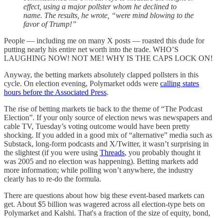
effect, using a major pollster whom he declined to
name. The results, he wrote, “were mind blowing to the
favor of Trump!”
People — including me on many X posts — roasted this dude for
putting nearly his entire net worth into the trade. WHO’S
LAUGHING NOW! NOT ME! WHY IS THE CAPS LOCK ON!
Anyway, the betting markets absolutely clapped pollsters in this
cycle. On election evening, Polymarket odds were
calling states
hours before the Associated Press
.
The rise of betting markets tie back to the theme of “The Podcast
Election”. If your only source of election news was newspapers and
cable TV, Tuesday’s voting outcome would have been pretty
shocking. If you added in a good mix of “alternative” media such as
Substack, long-form podcasts and X/Twitter, it wasn’t surprising in
the slightest (if you were using
Threads
, you probably thought it
was 2005 and no election was happening). Betting markets add
more information; while polling won’t anywhere, the industry
clearly has to re-do the formula.
There are questions about how big these event-based markets can
get. About $5 billion was wagered across all election-type bets on
Polymarket and Kalshi. That's a fraction of the size of equity, bond,