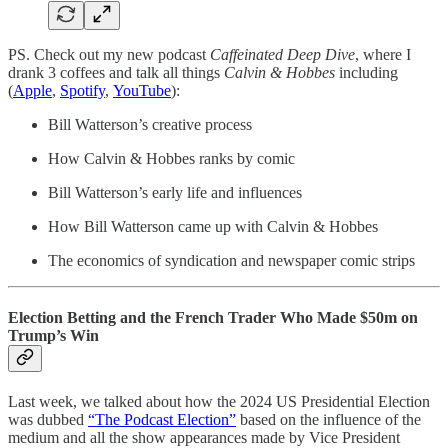
PS. Check out my new podcast
Caffeinated Deep Dive
, where I
drank 3 coffees and talk all things
Calvin & Hobbes
including
(
Apple
,
Spotify
,
YouTube
):
Bill Watterson’s creative process
How Calvin & Hobbes ranks by comic
Bill Watterson’s early life and influences
How Bill Watterson came up with Calvin & Hobbes
The economics of syndication and newspaper comic strips
Election Betting and the French Trader Who Made $50m on
Trump’s Win
Last week, we talked about how the 2024 US Presidential Election
was dubbed
“The Podcast Election”
based on the influence of the
medium and all the show appearances made by Vice President