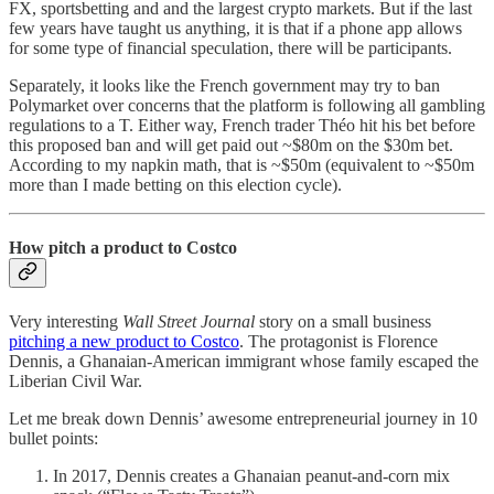
FX, sportsbetting and and the largest crypto markets. But if the last
few years have taught us anything, it is that if a phone app allows
for some type of financial speculation, there will be participants.
Separately, it looks like the French government may try to ban
Polymarket over concerns that the platform is following all gambling
regulations to a T. Either way, French trader Théo hit his bet before
this proposed ban and will get paid out ~$80m on the $30m bet.
According to my napkin math, that is ~$50m (equivalent to ~$50m
more than I made betting on this election cycle).
How pitch a product to Costco
Very interesting
Wall Street Journal
story on a small business
pitching a new product to Costco
. The protagonist is Florence
Dennis, a Ghanaian-American immigrant whose family escaped the
Liberian Civil War.
Let me break down Dennis’ awesome entrepreneurial journey in 10
bullet points:
In 2017, Dennis creates a Ghanaian peanut-and-corn mix