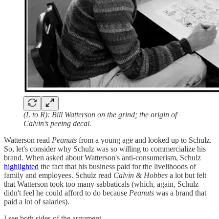
(L to R): Bill Watterson on the grind; the origin of
Calvin’s peeing decal.
Watterson read
Peanuts
from a young age and looked up to Schulz.
So, let's consider why Schulz was so willing to commercialize his
brand. When asked about Watterson's anti-consumerism, Schulz
highlighted
the fact that his business paid for the livelihoods of
family and employees. Schulz read
Calvin & Hobbes
a lot but felt
that Watterson took too many sabbaticals (which, again, Schulz
didn't feel he could afford to do because
Peanuts
was a brand that
paid a lot of salaries).
I see both sides of the argument.