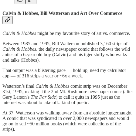
Calvin & Hobbes, Bill Watterson and Art Over Commerce
Calvin & Hobbes
might be my favourite story of art vs. commerce.
Between 1985 and 1995, Bill Watterson published 3,160 strips of
Calvin & Hobbes
, the daily newspaper comic that follows the wild
antics of a 6-year old boy (Calvin) and his tiger stuffy who walks
and talks (Hobbes).
That output was a blistering pace — hold up, need my calculator
app — of 316 strips a year or ~6x a week.
Watterson’s final
Calvin & Hobbes
comic strip was on December
31st, 1995, making it the 2nd Mt. Rushmore newspaper comic (after
Gary Larson's
The Far Side
) to call it quits in 1995 just as the
internet was about to take off...kind of poetic.
At 37, Watterson was walking away from an absolute juggernaught.
A comic that was syndicated in over 2,000 newspapers and would
go on to sell ~50 million books (which were collections of the
strips).