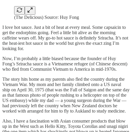
(The Delicious) Source: Huy Fong
I love hot sauce. Just a bit of heat at every meal. Some capsaicin to
get the endorphins going. Feel a little bit alive as the morning
caffeine wears off. My go-to hot sauce is definitely Sriracha. It’s not
the heat-iest hot sauce in the world but gives the exact zing I’m
looking for.
Now, I’m probably a little biased because the founder of Huy
Fong’s Sriracha sauce is a Vietnamese refugee (of Chinese descent)
who fled from Communist Vietnam to America in mid-1970s.
The story hits home as my parents also fled the country during the
Vietnam War. My mom and her family climbed onto a US naval
ship on April 30, 1975 (that was the Fall of Saigon and the same day
as that famous photo of people rushing to a helicopter on top of the
US embassy) while my dad — a young surgeon during the War —
had previously left the country when New Zealand doctors he
worked with arranged for him to fly to Aukland to study medicine.
Also, I have a fascination with Asian consumer products that blow
up in the West such as Hello Kitty, Toyota Corollas and unagi nigiri
(the one item which has shockingly
not
blown up is heated Japanese