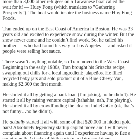
more than 3,000 other refugees on a Taiwanese boat called the —
wait for it! — Huey Fong (which translates to "Gathering
Prosperity”). The boat would inspire the business name Huy Fong
Foods.
Tran ended up on the East Coast of America in Boston. He was 33
years old and excited to experience snow during the winter. But the
snow never came and he couldn’t find work. So, he called his
brother — who had found his way to Los Angeles — and asked if
people were selling hot sauce.
There wasn’t anything notable, so Tran moved to the West Coast.
Beginning in the early-1980s, Tran brought his Sriracha recipe,
swapping out chilis for a local ingredient: jalapeños. He filled
recycled baby jars and sold product out of a Blue Chevy Van,
making $2,300 the first month.
He started it all by getting a bank loan (I’m joking, no he didn’t). He
started it all by raising venture capital (hahahha, nah, I’m playing).
He started it all by crowdfunding the idea on IndieGoGo (ok, that’s
not funny…no he didn’t).
He
actually
started it all with some of that $20,000 in hidden gold
bars! Absolutely legendary startup capital move and I will never
complain about financing again until I experience having to flee a
country with 2 stacks of high society in dairy containers.