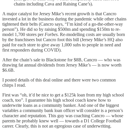
chains including Cava and Raising Cane’s).
A major catalyst for Jersey Mike’s recent growth is that Cancro
invested a lot in the business during the pandemic while other chains
tightened their belts (Cancro says, “I’m kind of a go-the-other-way
person”). He did so by raising $500m and spending $150m to re-
model 1,700 stores per
Forbes
. Re-modelling costs are usually born
by the franchisees but Cancro foot this bill (Jersey Mike’s HQ also
paid for each store to give away 1,000 subs to people in need and
first responders during COVID).
After the chain’s sale to Blackstone for $8B, Cancro — who was
drawing fat annual dividends from Jersey Mike’s — is now worth
$6.6B.
I posted details of this deal online and there were two common
chirps I read.
First was “oh, it’d be nice to get a $125k loan from my high school
coach, too”. I guarantee his high school coach knew how to
underwrite loans as a community banker. And one of the biggest
variables a community bank loan officer will consider is a person’s
character and reputation. This guy was coaching Cancro — whose
parents he probably knew well — towards a D1 College Football
career. Clearly, this is not an egregious case of underwriting.