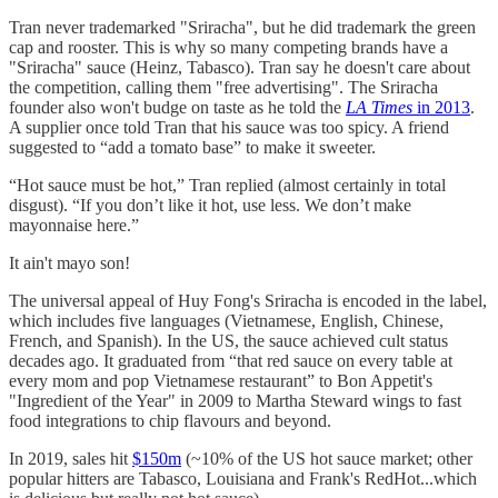
Tran never trademarked "Sriracha", but he did trademark the green
cap and rooster. This is why so many competing brands have a
"Sriracha" sauce (Heinz, Tabasco). Tran say he doesn't care about
the competition, calling them "free advertising". The Sriracha
founder also won't budge on taste as he told the
LA Times
in 2013
.
A supplier once told Tran that his sauce was too spicy. A friend
suggested to “add a tomato base” to make it sweeter.
“Hot sauce must be hot,” Tran replied (almost certainly in total
disgust). “If you don’t like it hot, use less. We don’t make
mayonnaise here.”
It ain't mayo son!
The universal appeal of Huy Fong's Sriracha is encoded in the label,
which includes five languages (Vietnamese, English, Chinese,
French, and Spanish). In the US, the sauce achieved cult status
decades ago. It graduated from “that red sauce on every table at
every mom and pop Vietnamese restaurant” to Bon Appetit's
"Ingredient of the Year" in 2009 to Martha Steward wings to fast
food integrations to chip flavours and beyond.
In 2019, sales hit
$150m
(~10% of the US hot sauce market; other
popular hitters are Tabasco, Louisiana and Frank's RedHot...which