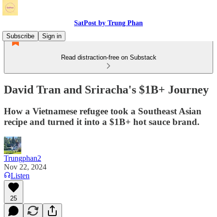
SatPost by Trung Phan
Subscribe
Sign in
Read distraction-free on Substack
David Tran and Sriracha's $1B+ Journey
How a Vietnamese refugee took a Southeast Asian
recipe and turned it into a $1B+ hot sauce brand.
Trungphan2
Nov 22, 2024
Listen
25