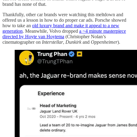
brand has none of that.
Thankfully, other car brands were watching this meltdown and
offered us a lesson in how to do proper car ads. Porsche showed
how to take an
old luxury brand and make it appeal to a new
generation
. Meanwhile, Volvo dropped
a ~4 minute masterpiece
directed by Hoyte van Hoytema
(Christopher Nolan’s
cinematographer on
Interstellar
,
Dunkirk
and
Oppenheimer
).