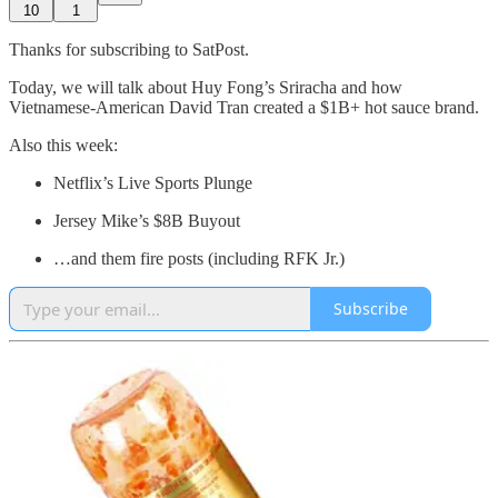
10
1
Thanks for subscribing to SatPost.
Today, we will talk about Huy Fong’s Sriracha and how
Vietnamese-American David Tran created a $1B+ hot sauce brand.
Also this week:
Netflix’s Live Sports Plunge
Jersey Mike’s $8B Buyout
…and them fire posts (including RFK Jr.)
Subscribe