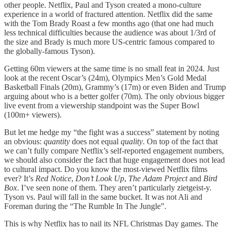
other people. Netflix, Paul and Tyson created a mono-culture
experience in a world of fractured attention. Netflix did the same
with the Tom Brady Roast a few months ago (that one had much
less technical difficulties because the audience was about 1/3rd of
the size and Brady is much more US-centric famous compared to
the globally-famous Tyson).
Getting 60m viewers at the same time is no small feat in 2024. Just
look at the recent Oscar’s (24m), Olympics Men’s Gold Medal
Basketball Finals (20m), Grammy’s (17m) or even Biden and Trump
arguing about who is a better golfer (70m). The only obvious bigger
live event from a viewership standpoint was the Super Bowl
(100m+ viewers).
But let me hedge my “the fight was a success” statement by noting
an obvious:
quantity
does not equal
quality
. On top of the fact that
we can’t fully compare Netflix’s self-reported engagement numbers,
we should also consider the fact that huge engagement does not lead
to cultural impact. Do you know the most-viewed Netflix films
ever? It’s
Red Notice
,
Don’t Look Up
,
The Adam Project
and
Bird
Box
. I’ve seen none of them. They aren’t particularly zietgeist-y.
Tyson vs. Paul will fall in the same bucket. It was not Ali and
Foreman during the “The Rumble In The Jungle”.
This is why Netflix has to nail its NFL Christmas Day games. The