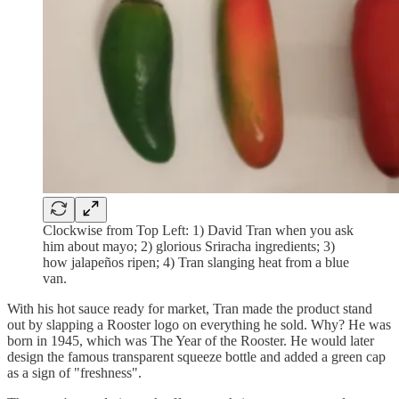
Clockwise from Top Left: 1) David Tran when you ask
him about mayo; 2) glorious Sriracha ingredients; 3)
how jalapeños ripen; 4) Tran slanging heat from a blue
van.
With his hot sauce ready for market, Tran made the product stand
out by slapping a Rooster logo on everything he sold. Why? He was
born in 1945, which was The Year of the Rooster. He would later
design the famous transparent squeeze bottle and added a green cap
as a sign of "freshness".