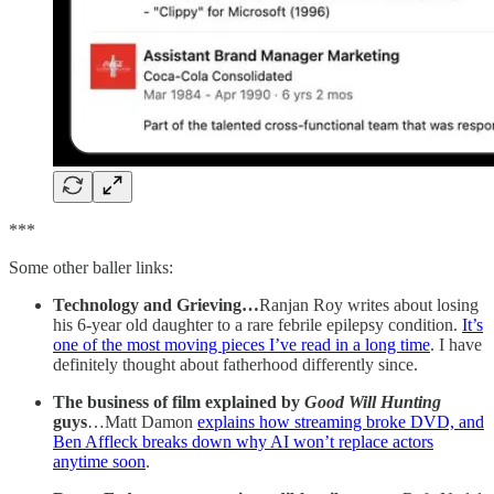
***
Some other baller links:
Technology and Grieving…
Ranjan Roy writes about losing
his 6-year old daughter to a rare febrile epilepsy condition.
It’s
one of the most moving pieces I’ve read in a long time
. I have
definitely thought about fatherhood differently since.
The business of film explained by
Good Will Hunting
guys
…Matt Damon
explains how streaming broke DVD, and
Ben Affleck breaks down why AI won’t replace actors
anytime soon
.