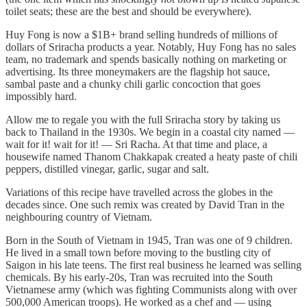
toilet seats; these are the best and should be everywhere).
Huy Fong is now a $1B+ brand selling hundreds of millions of
dollars of Sriracha products a year. Notably, Huy Fong has no sales
team, no trademark and spends basically nothing on marketing or
advertising. Its three moneymakers are the flagship hot sauce,
sambal paste and a chunky chili garlic concoction that goes
impossibly hard.
Allow me to regale you with the full Sriracha story by taking us
back to Thailand in the 1930s. We begin in a coastal city named —
wait for it! wait for it! — Sri Racha. At that time and place, a
housewife named Thanom Chakkapak created a heaty paste of chili
peppers, distilled vinegar, garlic, sugar and salt.
Variations of this recipe have travelled across the globes in the
decades since. One such remix was created by David Tran in the
neighbouring country of Vietnam.
Born in the South of Vietnam in 1945, Tran was one of 9 children.
He lived in a small town before moving to the bustling city of
Saigon in his late teens. The first real business he learned was selling
chemicals. By his early-20s, Tran was recruited into the South
Vietnamese army (which was fighting Communists along with over
500,000 American troops). He worked as a chef and — using