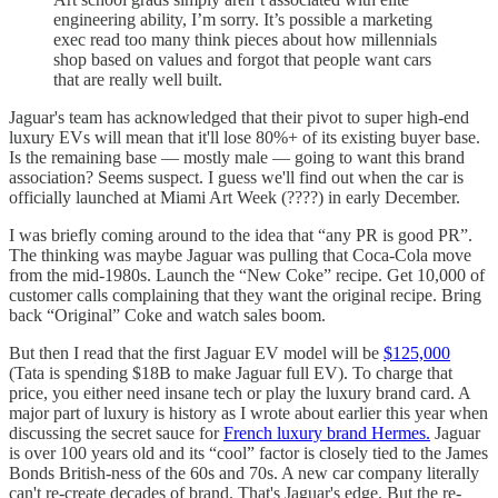
engineering ability, I’m sorry. It’s possible a marketing
exec read too many think pieces about how millennials
shop based on values and forgot that people want cars
that are really well built.
Jaguar's team has acknowledged that their pivot to super high-end
luxury EVs will mean that it'll lose 80%+ of its existing buyer base.
Is the remaining base — mostly male — going to want this brand
association? Seems suspect. I guess we'll find out when the car is
officially launched at Miami Art Week (????) in early December.
I was briefly coming around to the idea that “any PR is good PR”.
The thinking was maybe Jaguar was pulling that Coca-Cola move
from the mid-1980s. Launch the “New Coke” recipe. Get 10,000 of
customer calls complaining that they want the original recipe. Bring
back “Original” Coke and watch sales boom.
But then I read that the first Jaguar EV model will be
$125,000
(Tata is spending $18B to make Jaguar full EV). To charge that
price, you either need insane tech or play the luxury brand card. A
major part of luxury is history as I wrote about earlier this year when
discussing the secret sauce for
French luxury brand Hermes.
Jaguar
is over 100 years old and its “cool” factor is closely tied to the James
Bonds British-ness of the 60s and 70s. A new car company literally
can't re-create decades of brand. That's Jaguar's edge. But the re-