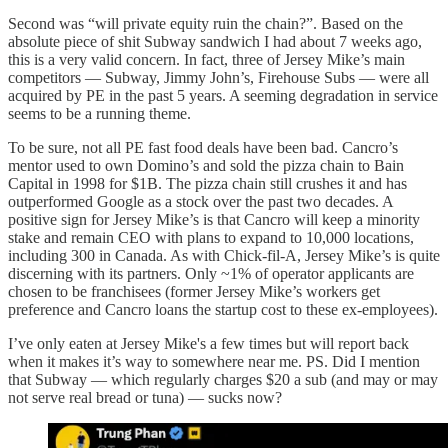
Second was “will private equity ruin the chain?”. Based on the
absolute piece of shit Subway sandwich I had about 7 weeks ago,
this is a very valid concern. In fact, three of Jersey Mike’s main
competitors — Subway, Jimmy John’s, Firehouse Subs — were all
acquired by PE in the past 5 years. A seeming degradation in service
seems to be a running theme.
To be sure, not all PE fast food deals have been bad. Cancro’s
mentor used to own Domino’s and sold the pizza chain to Bain
Capital in 1998 for $1B. The pizza chain still crushes it and has
outperformed Google as a stock over the past two decades. A
positive sign for Jersey Mike’s is that Cancro will keep a minority
stake and remain CEO with plans to expand to 10,000 locations,
including 300 in Canada. As with Chick-fil-A, Jersey Mike’s is quite
discerning with its partners. Only ~1% of operator applicants are
chosen to be franchisees (former Jersey Mike’s workers get
preference and Cancro loans the startup cost to these ex-employees).
I’ve only eaten at Jersey Mike's a few times but will report back
when it makes it’s way to somewhere near me. PS. Did I mention
that Subway — which regularly charges $20 a sub (and may or may
not serve real bread or tuna) — sucks now?