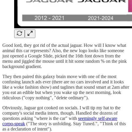
Good lord, they got rid of the actual jaguar. How will I know what
animal this car represents? Also, the new logo looks like someone
just opened a Google Slide, picked the 16th font down from the
menu and jiggled the mouse until it hit some random % on the pink
background gradient.
They then paired this galaxy brain move with one of the most
confusing launch ads ever (there are no cars involved and it looks
like a woke fashion show) and taglines that sound smart at 2am after
you eat an edible but when you wake up the next morning, look
ridiculous ("copy nothing", "delete ordinary").
Obviously, Jaguar got cooked on socials. I will tip my hat to the
company's social media intern, though. Handled the dozens of
questions asking "where is the car" with
seemingly self-aware
corpo-speak
("The story is unfolding. Stay Tuned.", "Think of this
as a declaration of intent").