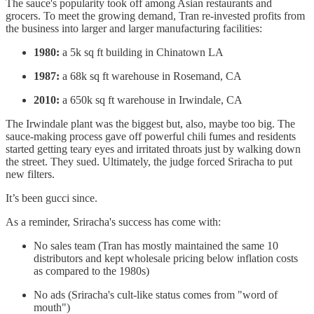
The sauce's popularity took off among Asian restaurants and
grocers. To meet the growing demand, Tran re-invested profits from
the business into larger and larger manufacturing facilities:
1980:
a 5k sq ft building in Chinatown LA
1987:
a 68k sq ft warehouse in Rosemand, CA
2010:
a 650k sq ft warehouse in Irwindale, CA
The Irwindale plant was the biggest but, also, maybe too big. The
sauce-making process gave off powerful chili fumes and residents
started getting teary eyes and irritated throats just by walking down
the street. They sued. Ultimately, the judge forced Sriracha to put
new filters.
It’s been gucci since.
As a reminder, Sriracha's success has come with:
No sales team (Tran has mostly maintained the same 10
distributors and kept wholesale pricing below inflation costs
as compared to the 1980s)
No ads (Sriracha's cult-like status comes from "word of
mouth")