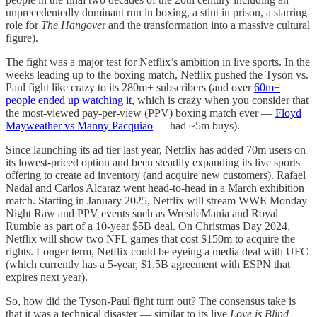
unprecedentedly dominant run in boxing, a stint in prison, a starring
role for
The Hangove
r and the transformation into a massive cultural
figure).
The fight was a major test for Netflix’s ambition in live sports. In the
weeks leading up to the boxing match, Netflix pushed the Tyson vs.
Paul fight like crazy to its 280m+ subscribers (and over
60m+
people ended up watching it
, which is crazy when you consider that
the most-viewed pay-per-view (PPV) boxing match ever —
Floyd
Mayweather vs Manny Pacquiao
— had ~5m buys).
Since launching its ad tier last year, Netflix has added 70m users on
its lowest-priced option and been steadily expanding its live sports
offering to create ad inventory (and acquire new customers). Rafael
Nadal and Carlos Alcaraz went head-to-head in a March exhibition
match. Starting in January 2025, Netflix will stream WWE Monday
Night Raw and PPV events such as WrestleMania and Royal
Rumble as part of a 10-year $5B deal. On Christmas Day 2024,
Netflix will show two NFL games that cost $150m to acquire the
rights. Longer term, Netflix could be eyeing a media deal with UFC
(which currently has a 5-year, $1.5B agreement with ESPN that
expires next year).
So, how did the Tyson-Paul fight turn out? The consensus take is
that it was a technical disaster — similar to its live
Love is Blind