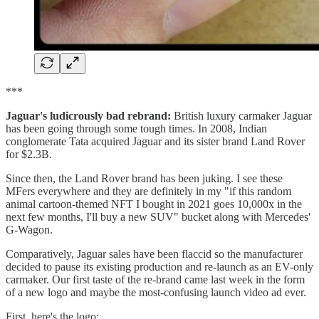
***
Jaguar's ludicrously bad rebrand:
British luxury carmaker Jaguar
has been going through some tough times. In 2008, Indian
conglomerate Tata acquired Jaguar and its sister brand Land Rover
for $2.3B.
Since then, the Land Rover brand has been juking. I see these
MFers everywhere and they are definitely in my "if this random
animal cartoon-themed NFT I bought in 2021 goes 10,000x in the
next few months, I'll buy a new SUV" bucket along with Mercedes'
G-Wagon.
Comparatively, Jaguar sales have been flaccid so the manufacturer
decided to pause its existing production and re-launch as an EV-only
carmaker. Our first taste of the re-brand came last week in the form
of a new logo and maybe the most-confusing launch video ad ever.
First, here's the logo: