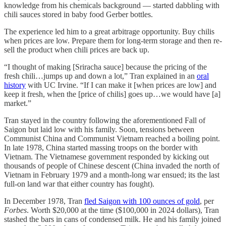
knowledge from his chemicals background — started dabbling with
chili sauces stored in baby food Gerber bottles.
The experience led him to a great arbitrage opportunity. Buy chilis
when prices are low. Prepare them for long-term storage and then re-
sell the product when chili prices are back up.
“I thought of making [Sriracha sauce] because the pricing of the
fresh chili…jumps up and down a lot,” Tran explained in an
oral
history
with UC Irvine. “If I can make it [when prices are low] and
keep it fresh, when the [price of chilis] goes up…we would have [a]
market.”
Tran stayed in the country following the aforementioned Fall of
Saigon but laid low with his family. Soon, tensions between
Communist China and Communist Vietnam reached a boiling point.
In late 1978, China started massing troops on the border with
Vietnam. The Vietnamese government responded by kicking out
thousands of people of Chinese descent (China invaded the north of
Vietnam in February 1979 and a month-long war ensued; its the last
full-on land war that either country has fought).
In December 1978, Tran
fled Saigon with 100 ounces of gold
, per
Forbes
. Worth $20,000 at the time ($100,000 in 2024 dollars), Tran
stashed the bars in cans of condensed milk. He and his family joined