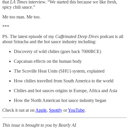
that
LA Times
interview. “We started this because we like fresh,
spicy chili sauce.”
Me too man. Me too.
***
PS. The latest episode of my
Caffeinated Deep Dives
podcast is all
about Sriracha and the hot sauce industry including:
Discovery of wild chilies (goes back 7000BCE)
Capcaisan effects on the human body
The Scoville Heat Units (SHU) system, explained
How chilies travelled from South America to the world
Chilies and hot sauces origins in Europe, Africa and Asia
How the North American hot sauce industry began
Check it out at on
Apple
,
Spotify
or
YouTube
.
This issue is brought to you by Bearly AI