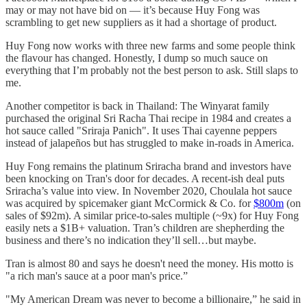
may or may not have bid on — it’s because Huy Fong was
scrambling to get new suppliers as it had a shortage of product.
Huy Fong now works with three new farms and some people think
the flavour has changed. Honestly, I dump so much sauce on
everything that I’m probably not the best person to ask. Still slaps to
me.
Another competitor is back in Thailand: The Winyarat family
purchased the original Sri Racha Thai recipe in 1984 and creates a
hot sauce called "Sriraja Panich". It uses Thai cayenne peppers
instead of jalapeños but has struggled to make in-roads in America.
Huy Fong remains the platinum Sriracha brand and investors have
been knocking on Tran's door for decades. A recent-ish deal puts
Sriracha’s value into view. In November 2020, Choulala hot sauce
was acquired by spicemaker giant McCormick & Co. for
$800m
(on
sales of $92m). A similar price-to-sales multiple (~9x) for Huy Fong
easily nets a $1B+ valuation. Tran’s children are shepherding the
business and there’s no indication they’ll sell…but maybe.
Tran is almost 80 and says he doesn't need the money. His motto is
"a rich man's sauce at a poor man's price.”
"My American Dream was never to become a billionaire,” he said in