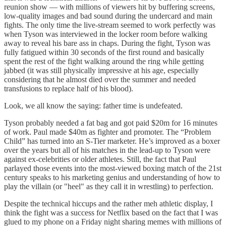
reunion show — with millions of viewers hit by buffering screens,
low-quality images and bad sound during the undercard and main
fights. The only time the live-stream seemed to work perfectly was
when Tyson was interviewed in the locker room before walking
away to reveal his bare ass in chaps. During the fight, Tyson was
fully fatigued within 30 seconds of the first round and basically
spent the rest of the fight walking around the ring while getting
jabbed (it was still physically impressive at his age, especially
considering that he almost died over the summer and needed
transfusions to replace half of his blood).
Look, we all know the saying: father time is undefeated.
Tyson probably needed a fat bag and got paid $20m for 16 minutes
of work. Paul made $40m as fighter and promoter. The “Problem
Child” has turned into an S-Tier marketer. He’s improved as a boxer
over the years but all of his matches in the lead-up to Tyson were
against ex-celebrities or older athletes. Still, the fact that Paul
parlayed those events into the most-viewed boxing match of the 21st
century speaks to his marketing genius and understanding of how to
play the villain (or "heel" as they call it in wrestling) to perfection.
Despite the technical hiccups and the rather meh athletic display, I
think the fight was a success for Netflix based on the fact that I was
glued to my phone on a Friday night sharing memes with millions of