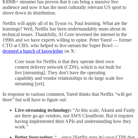
$300B+ streamer has proven that it can bring a massive live
audience and now it has the most culturally relevant US sport to
shove down its distribution.
Netflix will apply all of its Tyson vs. Paul learning. What are the
learnings? Well, Netflix has been understandably mum about its
technical issues. Thankfully, Al Gore invented the internet in the
1990s and we have experts willing to opine. Peter Yared — former
CTO at CBS, who helped to live-stream the Super Bowl —
dropped a bunch of knowledge
on X:
Core issue for Netflix is that they operate their own
content delivery network (CDN), which is not built for
live [streaming]. They don't have the operating
capability and vendor relationships to do large scale live
streaming [yet].
In response to various comment, Yared thinks that Netflix “will get
there” but will have to figure out:
Live-streaming technology:
“At this scale, Akami and Fastly
are there go-go vendors, not AWS Cloudfront. But it requires
having implemented their APIs and understanding how they
work.”
Better forecasting:
“…since [Netflix runs its] own CDN that