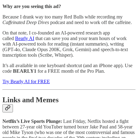
Why are you seeing this ad?
Because I drank way too many Red Bulls while recording my
Caffeinated Deep Dives
podcast and need to work off the caffeine.
On that note, I co-founded an AI-powered research app
called
Bearly AI
that can save you and your team hours of work
with AI-powered tools for reading (instant summaries), writing
(GPT-4o, Claude Opus 200K, Grok, Gemini) and speech-to-text
transcription tools (Scribe, Whisper).
It’s all available in one keyboard shortcut (and an iPhone app). Use
code
BEARLY1
for a FREE month of the Pro Plan.
Try Bearly AI for FREE
Links and Memes
Netflix’s Live Sports Plunge:
Last Friday, Netflix hosted a fight
between 27-year old YouTuber turned boxer Jake Paul and 58-year
old Mike Tyson (who was one of the most controversial and famous
people in the final two decades of the 20th century including an