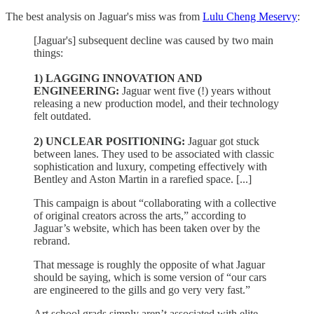
The best analysis on Jaguar's miss was from
Lulu Cheng Meservy
:
[Jaguar's] subsequent decline was caused by two main
things:
1) LAGGING INNOVATION AND
ENGINEERING:
Jaguar went five (!) years without
releasing a new production model, and their technology
felt outdated.
2) UNCLEAR POSITIONING:
Jaguar got stuck
between lanes. They used to be associated with classic
sophistication and luxury, competing effectively with
Bentley and Aston Martin in a rarefied space. [...]
This campaign is about “collaborating with a collective
of original creators across the arts,” according to
Jaguar’s website, which has been taken over by the
rebrand.
That message is roughly the opposite of what Jaguar
should be saying, which is some version of “our cars
are engineered to the gills and go very very fast.”
Art school grads simply aren’t associated with elite