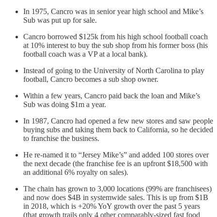
In 1975, Cancro was in senior year high school and Mike’s
Sub was put up for sale.
Cancro borrowed $125k from his high school football coach
at 10% interest to buy the sub shop from his former boss (his
football coach was a VP at a local bank).
Instead of going to the University of North Carolina to play
football, Cancro becomes a sub shop owner.
Within a few years, Cancro paid back the loan and Mike’s
Sub was doing $1m a year.
In 1987, Cancro had opened a few new stores and saw people
buying subs and taking them back to California, so he decided
to franchise the business.
He re-named it to “Jersey Mike’s” and added 100 stores over
the next decade (the franchise fee is an upfront $18,500 with
an additional 6% royalty on sales).
The chain has grown to 3,000 locations (99% are franchisees)
and now does $4B in systemwide sales. This is up from $1B
in 2018, which is +20% YoY growth over the past 5 years
(that growth trails only 4 other comparably-sized fast food