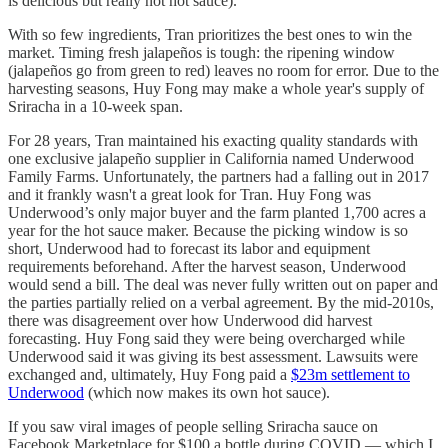
is delicious but really not hot sauce).
With so few ingredients, Tran prioritizes the best ones to win the
market. Timing fresh jalapeños is tough: the ripening window
(jalapeños go from green to red) leaves no room for error. Due to the
harvesting seasons, Huy Fong may make a whole year's supply of
Sriracha in a 10-week span.
For 28 years, Tran maintained his exacting quality standards with
one exclusive jalapeño supplier in California named Underwood
Family Farms. Unfortunately, the partners had a falling out in 2017
and it frankly wasn't a great look for Tran. Huy Fong was
Underwood’s only major buyer and the farm planted 1,700 acres a
year for the hot sauce maker. Because the picking window is so
short, Underwood had to forecast its labor and equipment
requirements beforehand. After the harvest season, Underwood
would send a bill. The deal was never fully written out on paper and
the parties partially relied on a verbal agreement. By the mid-2010s,
there was disagreement over how Underwood did harvest
forecasting. Huy Fong said they were being overcharged while
Underwood said it was giving its best assessment. Lawsuits were
exchanged and, ultimately, Huy Fong paid a
$23m settlement to
Underwood
(which now makes its own hot sauce).
If you saw viral images of people selling Sriracha sauce on
Facebook Marketplace for $100 a bottle during COVID — which I