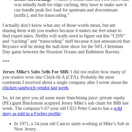
was initially built for edge caching, they have to make sure it
can handle peak live load for upstream and downstream
[traffic], and for transcoding.”
I actually don’t know what any of those words mean, but am
sharing them with you readers because it makes me feel smart to
find expert takes. Netflix will really need to figure out this “CDN”
and “caching” and “transcoding” stuff because it just announced that
Beyonce will be doing the half-time show for the NFL Christmas
Day game between the Houston Texans and Baltimore Ravens.
***
Jersey Mike’s Subs Sells For $8B:
I did not realize how many of
you readers were into Chick-fil-A (CFA). Probably the most
comments I received about a single company after I wrote about the
chicken sandwich vendor last week
.
So, let me give you all some more franchising juice: private equity
(PE) giant Blackstone acquired Jersey Mike’s sub chain for $8B last
week. The company’s 67-year old CEO Peter Cancro has a
wild
story as told in a
Forbes
profile
:
In 1971, a 14-year old Cancro starts working at Mike’s Sub in
New Jersey.