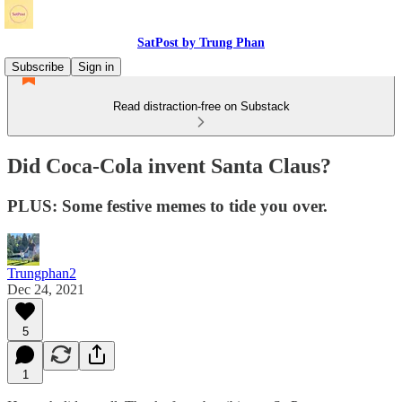
SatPost by Trung Phan
Subscribe
Sign in
Read distraction-free on Substack
Did Coca-Cola invent Santa Claus?
PLUS: Some festive memes to tide you over.
Trungphan2
Dec 24, 2021
5
1