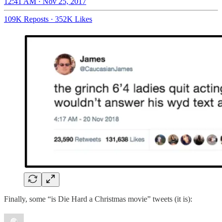
12:41 AM · Nov 25, 2017
109K Reposts
·
352K Likes
Finally, some “is Die Hard a Christmas movie” tweets (it is):