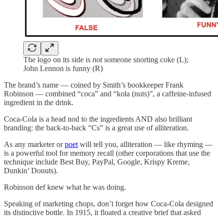
The logo on its side is
not
someone snorting coke (L);
John Lennon is funny (R)
The brand’s name — coined by Smith’s bookkeeper Frank
Robinson — combined “coca” and “kola (nuts)”, a caffeine-infused
ingredient in the drink.
Coca-Cola is a head nod to the ingredients AND also brilliant
branding: the back-to-back “Cs” is a great use of alliteration.
As any marketer or
poet
will tell you, alliteration — like rhyming —
is a powerful tool for memory recall (other corporations that use the
technique include Best Buy, PayPal, Google, Krispy Kreme,
Dunkin’ Donuts).
Robinson def knew what he was doing.
Speaking of marketing chops, don’t forget how Coca-Cola designed
its distinctive bottle. In 1915, it floated a creative brief that asked