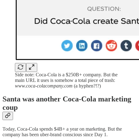
Side note: Coca-Cola is a $250B+ company. But the
main URL it uses is somehow a total piece of trash:
www.coca-colacompany.com
(a hyphen?!?)
Santa was another Coca-Cola marketing
coup
Today, Coca-Cola spends $4B+ a year on marketing. But the
company has been uber-brand conscious since Day 1.