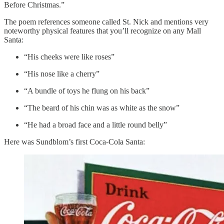
Before Christmas.”
The poem references someone called St. Nick and mentions very
noteworthy physical features that you’ll recognize on any Mall
Santa:
“His cheeks were like roses”
“His nose like a cherry”
“A bundle of toys he flung on his back”
“The beard of his chin was as white as the snow”
“He had a broad face and a little round belly”
Here was Sundblom’s first Coca-Cola Santa: