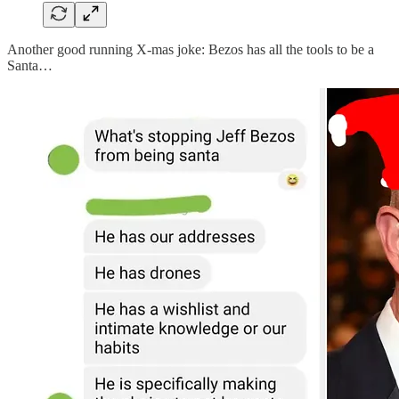
Another good running X-mas joke: Bezos has all the tools to be a
Santa…