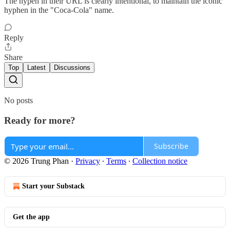
The hypen in their URL is clearly intentional, to maintain the iconic
hyphen in the "Coca-Cola" name.
Reply
Share
Top
Latest
Discussions
No posts
Ready for more?
Subscribe
© 2026 Trung Phan
·
Privacy
∙
Terms
∙
Collection notice
Start your Substack
Get the app