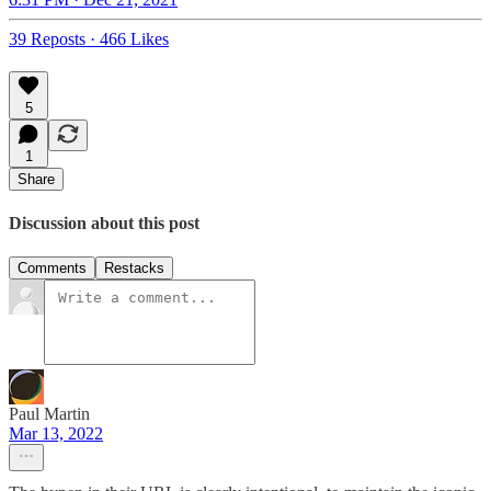
39 Reposts
·
466 Likes
5
1
Share
Discussion about this post
Comments
Restacks
Paul Martin
Mar 13, 2022