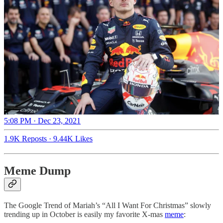
5:08 PM · Dec 23, 2021
1.9K Reposts
·
9.44K Likes
Meme Dump
The Google Trend of Mariah’s “All I Want For Christmas” slowly
trending up in October is easily my favorite X-mas
meme
: