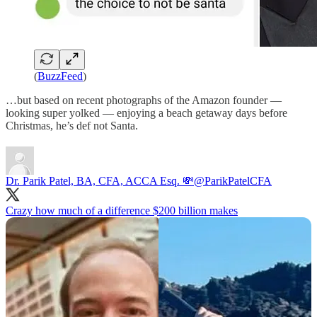
(
BuzzFeed
)
…but based on recent photographs of the Amazon founder —
looking super yolked — enjoying a beach getaway days before
Christmas, he’s def not Santa.
Dr. Parik Patel, BA, CFA, ACCA Esq. 💸
@ParikPatelCFA
Crazy how much of a difference $200 billion makes