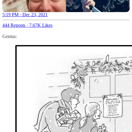
5:19 PM · Dec 23, 2021
444 Reposts
·
7.67K Likes
Genius: