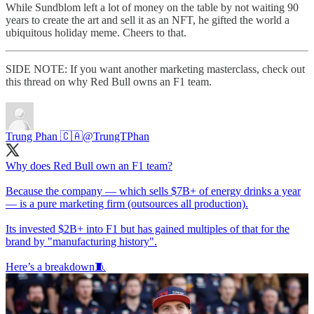
While Sundblom left a lot of money on the table by not waiting 90
years to create the art and sell it as an NFT, he gifted the world a
ubiquitous holiday meme. Cheers to that.
SIDE NOTE: If you want another marketing masterclass, check out
this thread on why Red Bull owns an F1 team.
Trung Phan 🇨🇦
@TrungTPhan
Why does Red Bull own an F1 team?
Because the company — which sells $7B+ of energy drinks a year
— is a pure marketing firm (outsources all production).
Its invested $2B+ into F1 but has gained multiples of that for the
brand by "manufacturing history".
Here’s a breakdown🧵