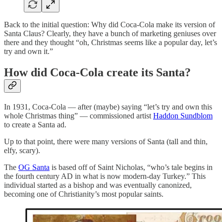
Back to the initial question: Why did Coca-Cola make its version of
Santa Claus? Clearly, they have a bunch of marketing geniuses over
there and they thought “oh, Christmas seems like a popular day, let’s
try and own it.”
How did Coca-Cola create its Santa?
In 1931, Coca-Cola — after (maybe) saying “let’s try and own this
whole Christmas thing” — commissioned artist
Haddon Sundblom
to create a Santa ad.
Up to that point, there were many versions of Santa (tall and thin,
elfy, scary).
The
OG Santa
is based off of Saint Nicholas, “who’s tale begins in
the fourth century AD in what is now modern-day Turkey.” This
individual started as a bishop and was eventually canonized,
becoming one of Christianity’s most popular saints.