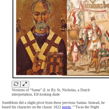
Versions of “Santa” (L to R): St. Nicholas, a Dutch
interpretation, Elf-looking dude
Sundblom did a slight pivot from these previous Santas. Instead, he
based his character on the classic 1822
poem
, “’Twas the Night