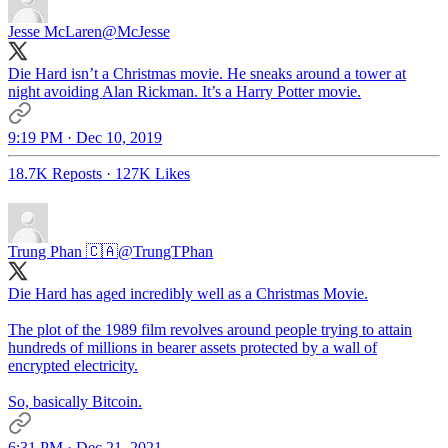
Jesse McLaren
@McJesse
Die Hard isn’t a Christmas movie. He sneaks around a tower at
night avoiding Alan Rickman. It’s a Harry Potter movie.
9:19 PM · Dec 10, 2019
18.7K Reposts
·
127K Likes
Trung Phan 🇨🇦
@TrungTPhan
Die Hard has aged incredibly well as a Christmas Movie.
The plot of the 1989 film revolves around people trying to attain
hundreds of millions in bearer assets protected by a wall of
encrypted electricity.
So, basically Bitcoin.
6:31 PM · Dec 21, 2021