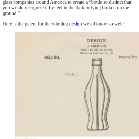
glass companies around America to create a “bottle so distinct that
you would recognize if by feel in the dark or lying broken on the
ground.”
Here is the patent for the winning
design
we all know so well: