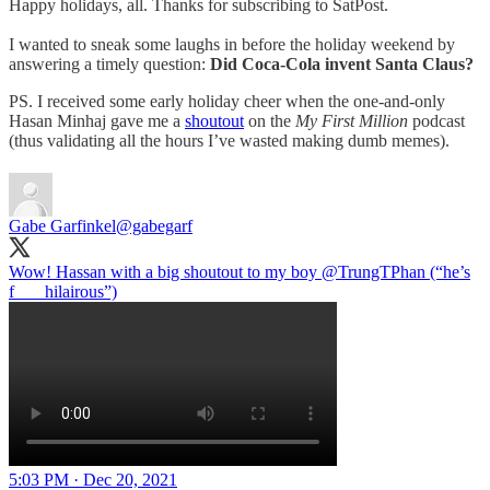
Happy holidays, all. Thanks for subscribing to SatPost.
I wanted to sneak some laughs in before the holiday weekend by
answering a timely question:
Did Coca-Cola invent Santa Claus?
PS. I received some early holiday cheer when the one-and-only
Hasan Minhaj gave me a
shoutout
on the
My First Million
podcast
(thus validating all the hours I’ve wasted making dumb memes).
Gabe Garfinkel
@gabegarf
Wow! Hassan with a big shoutout to my boy
@TrungTPhan
(“he’s
f___ hilairous”)
5:03 PM · Dec 20, 2021