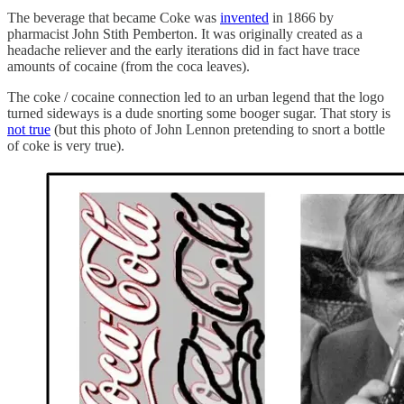
The beverage that became Coke was
invented
in 1866 by
pharmacist John Stith Pemberton. It was originally created as a
headache reliever and the early iterations did in fact have trace
amounts of cocaine (from the coca leaves).
The coke / cocaine connection led to an urban legend that the logo
turned sideways is a dude snorting some booger sugar. That story is
not true
(but this photo of John Lennon pretending to snort a bottle
of coke is very true).