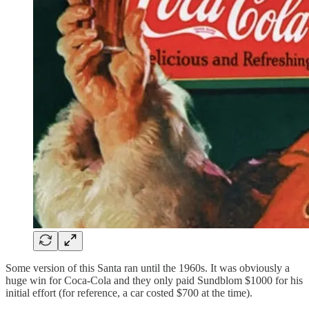
Some version of this Santa ran until the 1960s. It was obviously a
huge win for Coca-Cola and they only paid Sundblom $1000 for his
initial effort (for reference, a car costed $700 at the time).