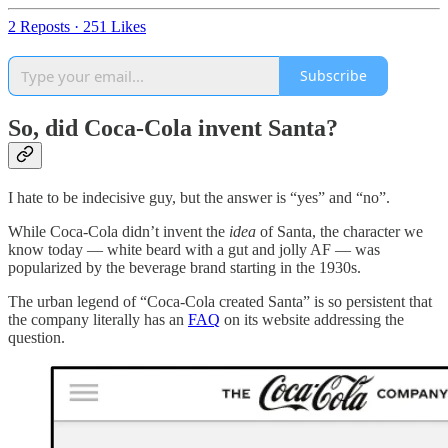
2 Reposts
·
251 Likes
Subscribe
So, did Coca-Cola invent Santa?
I hate to be indecisive guy, but the answer is “yes” and “no”.
While Coca-Cola didn’t invent the
idea
of Santa, the character we
know today — white beard with a gut and jolly AF — was
popularized by the beverage brand starting in the 1930s.
The urban legend of “Coca-Cola created Santa” is so persistent that
the company literally has an
FAQ
on its website addressing the
question.