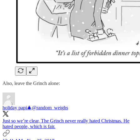
Also, leave the Grinch alone:
holiday papi🎄
@random_weighs
Just so we’re clear, The Grinch never really hated Christmas. He
hated people, which is fair.