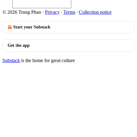
© 2026 Trung Phan
·
Privacy
∙
Terms
∙
Collection notice
Start your Substack
Get the app
Substack
is the home for great culture