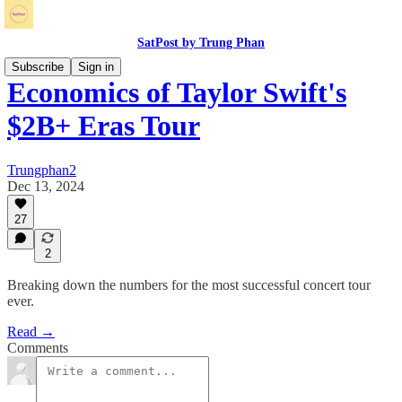
SatPost by Trung Phan
Subscribe
Sign in
Economics of Taylor Swift's
$2B+ Eras Tour
Trungphan2
Dec 13, 2024
27
2
Breaking down the numbers for the most successful concert tour
ever.
Read →
Comments