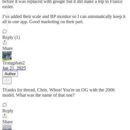
before it was replaced with google but it did make a trip to France
easier.
I’ve added their scale and BP monitor so I can automatically keep it
all in one app. Good marketing on their part.
Reply (1)
Share
Trungphan2
Jan 21, 2025
Author
Thanks for thread, Chris. Whoa! You're an OG with the 2006
model. What was the name of that one?
Reply
Share