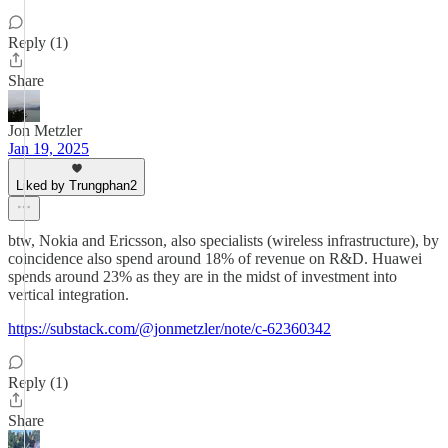
Reply (1)
Share
Jon Metzler
Jan 19, 2025
Liked by Trungphan2
btw, Nokia and Ericsson, also specialists (wireless infrastructure), by
coincidence also spend around 18% of revenue on R&D. Huawei
spends around 23% as they are in the midst of investment into
vertical integration.
https://substack.com/@jonmetzler/note/c-62360342
Reply (1)
Share