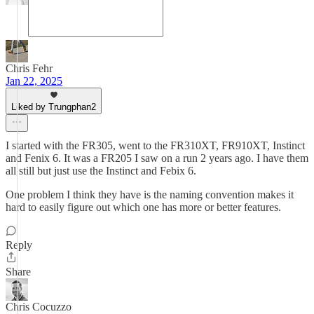
Chris Fehr
Jan 22, 2025
Liked by Trungphan2
I started with the FR305, went to the FR310XT, FR910XT, Instinct
and Fenix 6. It was a FR205 I saw on a run 2 years ago. I have them
all still but just use the Instinct and Febix 6.
One problem I think they have is the naming convention makes it
hard to easily figure out which one has more or better features.
Reply
Share
Chris Cocuzzo