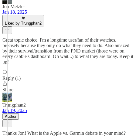
Jon Metzler
Jan 18, 2025
Liked by Trungphan2
Great topic choice. I'm a longtime user/fan of their watches,
precisely because they only do what they need to do. Also amazed
by their survival/transition from the PND market (those were on
every cabbie's dashboard. Oh wait...) to what they are today. Keep it
up!
Reply (1)
Share
Trungphan2
Jan 19, 2025
Author
Thanks Jon! What is the Apple vs. Garmin debate in your mind?