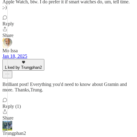
Apple Watch, btw. I do prefer it if smart watches do, um, tell time.
;-)
Reply
Share
Mo Issa
Jan 18, 2025
Liked by Trungphan2
Brilliant post! Everything you'd need to know about Gramin and
more. Thanks,Trung.
Reply (1)
Share
Trungphan2