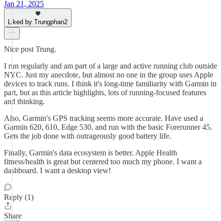
Jan 21, 2025
Liked by Trungphan2
Nice post Trung.
I run regularly and am part of a large and active running club outside
NYC. Just my anecdote, but almost no one in the group uses Apple
devices to track runs. I think it's long-time familiarity with Garmin in
part, but as this article highlights, lots of running-focused features
and thinking.
Also, Garmin's GPS tracking seems more accurate. Have used a
Garmin 620, 610, Edge 530, and run with the basic Forerunner 45.
Gets the job done with outrageously good battery life.
Finally, Garmin's data ecosystem is better. Apple Health
fitness/health is great but centered too much my phone. I want a
dashboard. I want a desktop view!
Reply (1)
Share