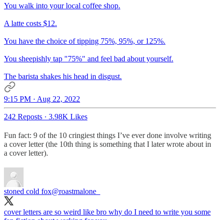
You walk into your local coffee shop.
A latte costs $12.
You have the choice of tipping 75%, 95%, or 125%.
You sheepishly tap "75%" and feel bad about yourself.
The barista shakes his head in disgust.
9:15 PM · Aug 22, 2022
242 Reposts
·
3.98K Likes
Fun fact: 9 of the 10 cringiest things I’ve ever done involve writing
a cover letter (the 10th thing is something that I later wrote about in
a cover letter).
stoned cold fox
@roastmalone_
cover letters are so weird like bro why do I need to write you some