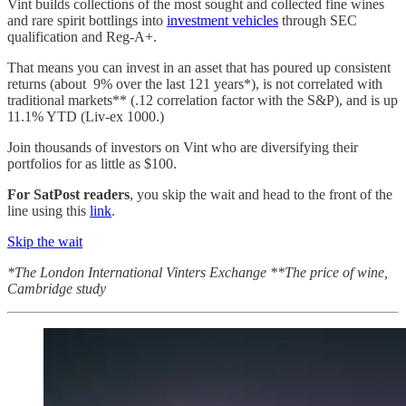
Vint builds collections of the most sought and collected fine wines
and rare spirit bottlings into
investment vehicles
through SEC
qualification and Reg-A+.
That means you can invest in an asset that has poured up consistent
returns (about 9% over the last 121 years*), is not correlated with
traditional markets** (.12 correlation factor with the S&P), and is up
11.1% YTD (Liv-ex 1000.)
Join thousands of investors on Vint who are diversifying their
portfolios for as little as $100.
For SatPost readers
, you skip the wait and head to the front of the
line using this
link
.
Skip the wait
*The London International Vinters Exchange **The price of wine,
Cambridge study