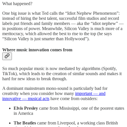
What happened?
One big issue is what Ted calls the “Idiot Nephew Phenomenon”:
instead of hiring the best talent, successful film studios and record
labels put friends and family members — aka the “idiot nephew” —
in positions of power. Meanwhile, Silicon Valley is much more of a
meritocracy, which allowed the best to rise to the top (he says
“Silicon Valley is just smarter than Hollywood”).
Where music innovation comes from
So much popular music is now mediated by algorithms (Spotify,
TikTok), which leads to the creation of similar sounds and makes it
hard for new ideas to break through.
A dominant mainstream mono-sound is particularly bad for
creativity when you consider how many
important — and
innovative — musical acts
have come from outsiders:
Elvis Presley
came from Mississippi, one of the poorest states
in America
The Beatles
came from Liverpool, a working class British