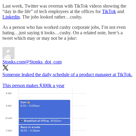
Last week, Twitter was overrun with TikTok videos showing the
“day in the life” of tech employees at the offices for
TikTok
and
Linkedin
. The jobs looked rather…cushy.
As a person who has worked cushy corporate jobs, I’m not even
hating…just saying it looks…cushy. On a related note, here’s a
tweet which may or may not be a joke:
Stonks.com
@Stonks_dot_com
Someone leaked the daily schedule of a product manager at TikTok.
This person makes $300k a year