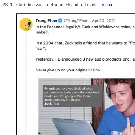
PS. The last time Zuck did so much audio, I made a
meme
: