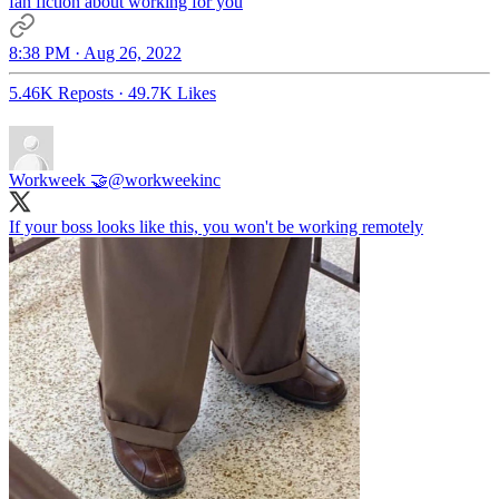
fan fiction about working for you
8:38 PM · Aug 26, 2022
5.46K Reposts
·
49.7K Likes
Workweek 🤝
@workweekinc
If your boss looks like this, you won't be working remotely