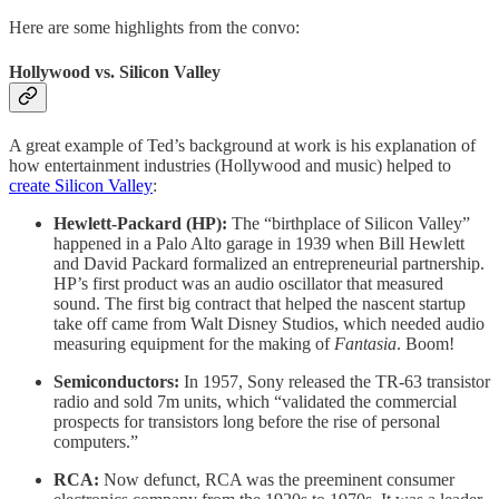
Here are some highlights from the convo:
Hollywood vs. Silicon Valley
A great example of Ted’s background at work is his explanation of
how entertainment industries (Hollywood and music) helped to
create Silicon Valley
:
Hewlett-Packard (HP):
The “birthplace of Silicon Valley”
happened in a Palo Alto garage in 1939 when Bill Hewlett
and David Packard formalized an entrepreneurial partnership.
HP’s first product was an audio oscillator that measured
sound. The first big contract that helped the nascent startup
take off came from Walt Disney Studios, which needed audio
measuring equipment for the making of
Fantasia
. Boom!
Semiconductors:
In 1957, Sony released the TR-63 transistor
radio and sold 7m units, which “validated the commercial
prospects for transistors long before the rise of personal
computers.”
RCA:
Now defunct, RCA was the preeminent consumer