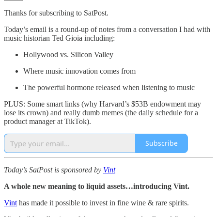
Thanks for subscribing to SatPost.
Today’s email is a round-up of notes from a conversation I had with
music historian Ted Gioia including:
Hollywood vs. Silicon Valley
Where music innovation comes from
The powerful hormone released when listening to music
PLUS: Some smart links (why Harvard’s $53B endowment may
lose its crown) and really dumb memes (the daily schedule for a
product manager at TikTok).
Subscribe
Today’s SatPost is sponsored by
Vint
A whole new meaning to liquid assets…introducing Vint.
Vint
has made it possible to invest in fine wine & rare spirits.