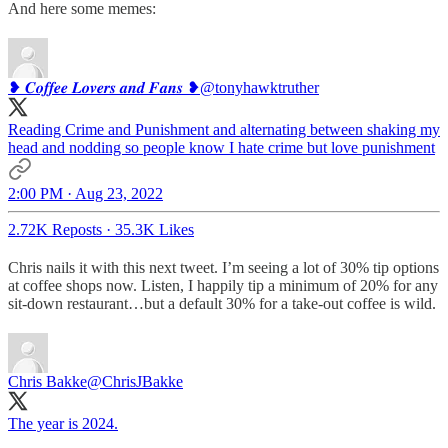
And here some memes:
❥ 𝑪𝒐𝒇𝒇𝒆𝒆 𝑳𝒐𝒗𝒆𝒓𝒔 𝒂𝒏𝒅 𝑭𝒂𝒏𝒔 ❥
@tonyhawktruther
Reading Crime and Punishment and alternating between shaking my
head and nodding so people know I hate crime but love punishment
2:00 PM · Aug 23, 2022
2.72K Reposts
·
35.3K Likes
Chris nails it with this next tweet. I’m seeing a lot of 30% tip options
at coffee shops now. Listen, I happily tip a minimum of 20% for any
sit-down restaurant…but a default 30% for a take-out coffee is wild.
Chris Bakke
@ChrisJBakke
The year is 2024.