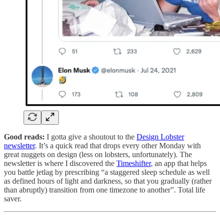
Good reads:
I gotta give a shoutout to the
Design Lobster
newsletter
. It’s a quick read that drops every other Monday with
great nuggets on design (less on lobsters, unfortunately). The
newsletter is where I discovered the
Timeshifter
, an app that helps
you battle jetlag by prescribing “a staggered sleep schedule as well
as defined hours of light and darkness, so that you gradually (rather
than abruptly) transition from one timezone to another”. Total life
saver.