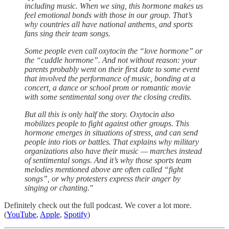
including music. When we sing, this hormone makes us
feel emotional bonds with those in our group. That’s
why countries all have national anthems, and sports
fans sing their team songs.
Some people even call oxytocin the “love hormone” or
the “cuddle hormone”. And not without reason: your
parents probably went on their first date to some event
that involved the performance of music, bonding at a
concert, a dance or school prom or romantic movie
with some sentimental song over the closing credits.
But all this is only half the story. Oxytocin also
mobilizes people to fight against other groups. This
hormone emerges in situations of stress, and can send
people into riots or battles. That explains why military
organizations also have their music — marches instead
of sentimental songs. And it’s why those sports team
melodies mentioned above are often called “fight
songs”, or why protesters express their anger by
singing or chanting."
Definitely check out the full podcast. We cover a lot more.
(
YouTube
,
Apple
,
Spotify
)