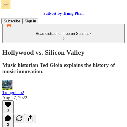
SatPost by Trung Phan
Subscribe
Sign in
Read distraction-free on Substack
Hollywood vs. Silicon Valley
Music historian Ted Gioia explains the history of
music innovation.
Trungphan2
Aug 27, 2022
3
3