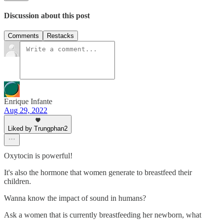
Discussion about this post
Comments
Restacks
Enrique Infante
Aug 29, 2022
Liked by Trungphan2
Oxytocin is powerful!
It's also the hormone that women generate to breastfeed their
children.
Wanna know the impact of sound in humans?
Ask a women that is currently breastfeeding her newborn, what