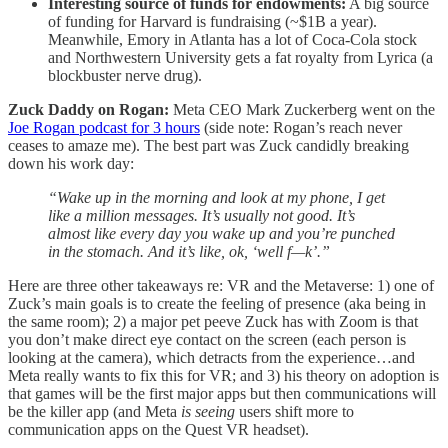
Interesting source of funds for endowments:
A big source
of funding for Harvard is fundraising (~$1B a year).
Meanwhile, Emory in Atlanta has a lot of Coca-Cola stock
and Northwestern University gets a fat royalty from Lyrica (a
blockbuster nerve drug).
Zuck Daddy on Rogan:
Meta CEO Mark Zuckerberg went on the
Joe Rogan podcast for 3 hours
(side note: Rogan’s reach never
ceases to amaze me). The best part was Zuck candidly breaking
down his work day:
“Wake up in the morning and look at my phone, I get
like a million messages. It’s usually not good. It’s
almost like every day you wake up and you’re punched
in the stomach. And it’s like, ok, ‘well f—k’.”
Here are three other takeaways re: VR and the Metaverse: 1) one of
Zuck’s main goals is to create the feeling of presence (aka being in
the same room); 2) a major pet peeve Zuck has with Zoom is that
you don’t make direct eye contact on the screen (each person is
looking at the camera), which detracts from the experience…and
Meta really wants to fix this for VR; and 3) his theory on adoption is
that games will be the first major apps but then communications will
be the killer app (and Meta
is seeing
users shift more to
communication apps on the Quest VR headset).