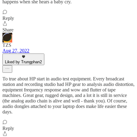
happens when she hears a baby cry.
Reply
Share
TZS
Aug 27, 2022
Liked by Trungphan2
To true about HP start in audio test equipment. Every broadcast
station and recording studio had HP gear to analysis audio distortion,
equipment frequency response and wow and flutter of tape
machines. Great gear, rugged design, and a lot it is still in service
(the analog audio chain is alive and well - thank you). Of course,
audio dongles attached to your laptop does make life easier these
days.
Reply