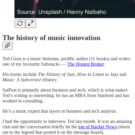
The history of music innovation
Ted Gioia is a music historian, prolific author (11 books) and writes
one of my favourite Substacks —
The Honest Broker
.
His books include
The History of Jazz
,
How to Listen to Jazz
and
Music: A Subversive History
.
SatPost is primarily about business and tech, which is what makes
Ted’s writing so interesting: he has an MBA from Stanford and has
worked in consulting.
He’s a music expert that layers in business and tech analysis.
I had the opportunity to interview Ted last month. It was an amazing
chat and the conversation briefly hit the
top of Hacker News
(shout
out to the legend that posted it on the message board).