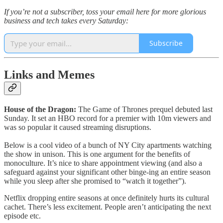
If you’re not a subscriber, toss your email here for more glorious
business and tech takes every Saturday:
Subscribe
Links and Memes
House of the Dragon:
The Game of Thrones prequel debuted last
Sunday. It set an HBO record for a premier with 10m viewers and
was so popular it caused streaming disruptions.
Below is a cool video of a bunch of NY City apartments watching
the show in unison. This is one argument for the benefits of
monoculture. It’s nice to share appointment viewing (and also a
safeguard against your significant other binge-ing an entire season
while you sleep after she promised to “watch it together”).
Netflix dropping entire seasons at once definitely hurts its cultural
cachet. There’s less excitement. People aren’t anticipating the next
episode etc.