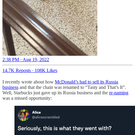
2:38 PM · Aug 19, 2022
14.7K Reposts
·
108K Likes
I recently wrote about how
McDonald’s had to sell its Russia
business
and that the chain was renamed to “Tasty and That’s It”.
Well, Starbucks just gave up its Russia business and the
re-naming
was a missed opportunity: