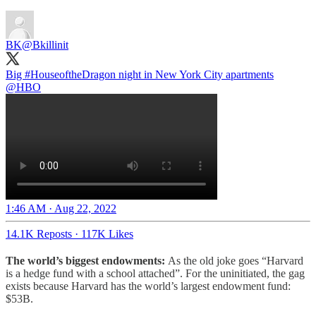
BK
@Bkillinit
Big
#HouseoftheDragon
night in New York City apartments
@HBO
1:46 AM · Aug 22, 2022
14.1K Reposts
·
117K Likes
The world’s biggest endowments:
As the old joke goes “Harvard
is a hedge fund with a school attached”. For the uninitiated, the gag
exists because Harvard has the world’s largest endowment fund:
$53B.