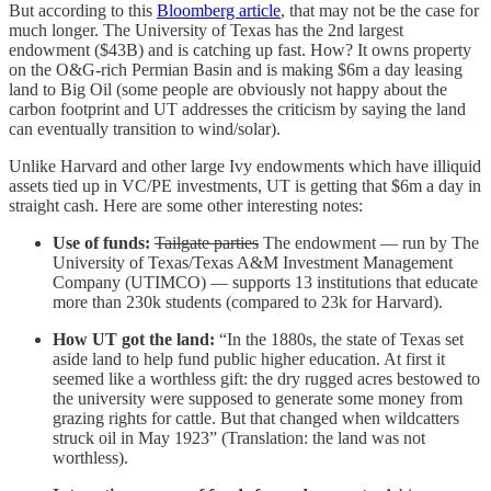
But according to this
Bloomberg article
, that may not be the case for
much longer. The University of Texas has the 2nd largest
endowment ($43B) and is catching up fast. How? It owns property
on the O&G-rich Permian Basin and is making $6m a day leasing
land to Big Oil (some people are obviously not happy about the
carbon footprint and UT addresses the criticism by saying the land
can eventually transition to wind/solar).
Unlike Harvard and other large Ivy endowments which have illiquid
assets tied up in VC/PE investments, UT is getting that $6m a day in
straight cash. Here are some other interesting notes:
Use of funds:
Tailgate parties
The endowment — run by The
University of Texas/Texas A&M Investment Management
Company (UTIMCO) — supports 13 institutions that educate
more than 230k students (compared to 23k for Harvard).
How UT got the land:
“In the 1880s, the state of Texas set
aside land to help fund public higher education. At first it
seemed like a worthless gift: the dry rugged acres bestowed to
the university were supposed to generate some money from
grazing rights for cattle. But that changed when wildcatters
struck oil in May 1923” (Translation: the land was not
worthless).