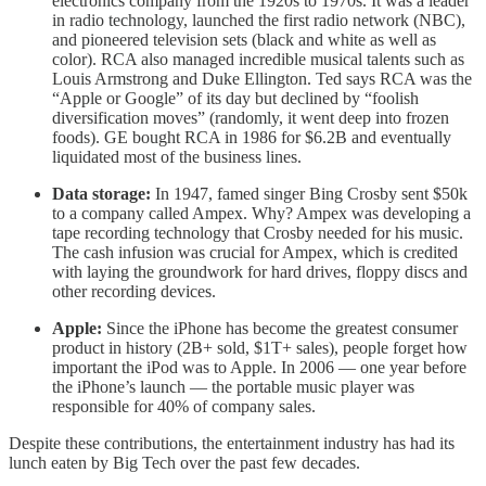
electronics company from the 1920s to 1970s. It was a leader
in radio technology, launched the first radio network (NBC),
and pioneered television sets (black and white as well as
color). RCA also managed incredible musical talents such as
Louis Armstrong and Duke Ellington. Ted says RCA was the
“Apple or Google” of its day but declined by “foolish
diversification moves” (randomly, it went deep into frozen
foods). GE bought RCA in 1986 for $6.2B and eventually
liquidated most of the business lines.
Data storage:
In 1947, famed singer Bing Crosby sent $50k
to a company called Ampex. Why? Ampex was developing a
tape recording technology that Crosby needed for his music.
The cash infusion was crucial for Ampex, which is credited
with laying the groundwork for hard drives, floppy discs and
other recording devices.
Apple:
Since the iPhone has become the greatest consumer
product in history (2B+ sold, $1T+ sales), people forget how
important the iPod was to Apple. In 2006 — one year before
the iPhone’s launch — the portable music player was
responsible for 40% of company sales.
Despite these contributions, the entertainment industry has had its
lunch eaten by Big Tech over the past few decades.