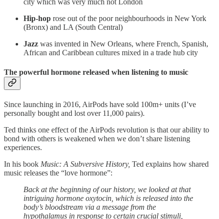
city which was very much not London
Hip-hop
rose out of the poor neighbourhoods in New York
(Bronx) and LA (South Central)
Jazz
was invented in New Orleans, where French, Spanish,
African and Caribbean cultures mixed in a trade hub city
The powerful hormone released when listening to music
Since launching in 2016, AirPods have sold 100m+ units (I’ve
personally bought and lost over 11,000 pairs).
Ted thinks one effect of the AirPods revolution is that our ability to
bond with others is weakened when we don’t share listening
experiences.
In his book
Music: A Subversive History,
Ted explains how shared
music releases the “love hormone”:
Back at the beginning of our history, we looked at that
intriguing hormone oxytocin, which is released into the
body’s bloodstream via a message from the
hypothalamus in response to certain crucial stimuli,