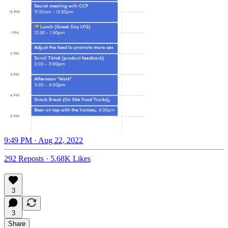
9:49 PM · Aug 22, 2022
292 Reposts
·
5.68K Likes
3
3
Share