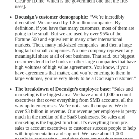
Clear or ID.me, which is the government one that the IRS
uses].
Docusign’s customer demographic:
“We’re incredibly
diversified. We are used by 1.8 million companies. By
definition, if you have that many customers, most of them are
going to be small. But we are used by over 95% of the
Fortune 500 and equivalent in many other international
markets. Then, many mid-sized companies, and then a huge
long tail of small companies. No one company represent any
meaningful share at all of our business. That said, our biggest
customers tend to be banks or other large companies that have
high volumes of high value agreements. You know, if you
have agreements that matter, and you’re entering to them in
large volumes, you’re very likely to be a Docusign customer.”
The breakdown of Docusign’s employee base:
“Sales and
marketing is the biggest area. We have about 1,000 account
executives that cover everything from SMB accounts, all the
way up to enterprises. We’re not a small company. We do
over $3 billion in revenue. Our revenue per employee is pretty
much in the median of the SaaS businesses. So sales and
marketing is the biggest function. It’s everything from pre-
sales to account executives to customer success people to help
with implementation and support. We have about 1,000