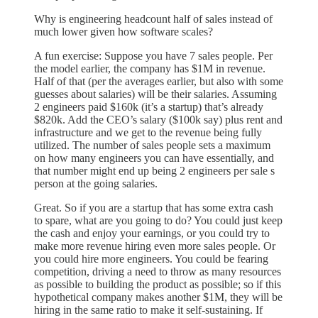
Why is engineering headcount half of sales instead of
much lower given how software scales?
A fun exercise: Suppose you have 7 sales people. Per
the model earlier, the company has $1M in revenue.
Half of that (per the averages earlier, but also with some
guesses about salaries) will be their salaries. Assuming
2 engineers paid $160k (it’s a startup) that’s already
$820k. Add the CEO’s salary ($100k say) plus rent and
infrastructure and we get to the revenue being fully
utilized. The number of sales people sets a maximum
on how many engineers you can have essentially, and
that number might end up being 2 engineers per sale s
person at the going salaries.
Great. So if you are a startup that has some extra cash
to spare, what are you going to do? You could just keep
the cash and enjoy your earnings, or you could try to
make more revenue hiring even more sales people. Or
you could hire more engineers. You could be fearing
competition, driving a need to throw as many resources
as possible to building the product as possible; so if this
hypothetical company makes another $1M, they will be
hiring in the same ratio to make it self-sustaining. If