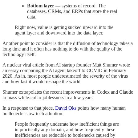
Bottom layer
— systems of record. The
databases, CRMs, and ERPs that store the real
data.
Right now, value is getting sucked upward into the
agent layer and downward into the data layer.
Another point to consider is that the diffusion of technology takes a
long time and it often has nothing to do with the quality of the
technology itself.
A nuclear viral article from AI startup founder Matt Shumer wrote
an essay comparing the AI agent takeoff to COVID in February
2020. As in, most people underestimated the severity of the virus
and how fast it would reshape the world.
Shumer extrapolates the recent improvements in Codex and Claude
to mass white-collar joblessness in a few years.
In a response to that piece,
David Oks
points how many human
bottlenecks slow tech adoption:
People frequently underrate how inefficient things are
in practically any domain, and how frequently these
inefficiencies are reducible to bottlenecks caused by