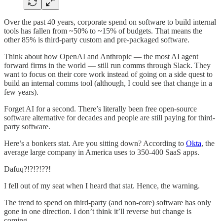
Over the past 40 years, corporate spend on software to build internal
tools has fallen from ~50% to ~15% of budgets. That means the
other 85% is third-party custom and pre-packaged software.
Think about how OpenAI and Anthropic — the most AI agent
forward firms in the world — still run comms through Slack. They
want to focus on their core work instead of going on a side quest to
build an internal comms tool (although, I could see that change in a
few years).
Forget AI for a second. There’s literally been free open-source
software alternative for decades and people are still paying for third-
party software.
Here’s a bonkers stat. Are you sitting down? According to
Okta
, the
average large company in America uses to 350-400 SaaS apps.
Dafuq?!?!?!??!
I fell out of my seat when I heard that stat. Hence, the warning.
The trend to spend on third-party (and non-core) software has only
gone in one direction. I don’t think it’ll reverse but change is
coming.