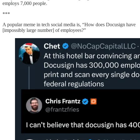
employs 7,000 people.
***
A popular meme in tech social media is, “How does Docusign have
[impossibly large number] of employees?”