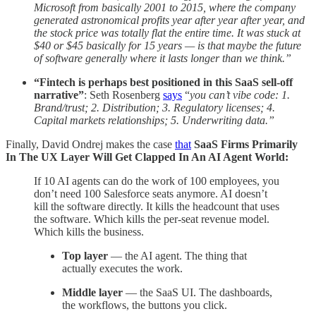
Microsoft from basically 2001 to 2015, where the company
generated astronomical profits year after year after year, and
the stock price was totally flat the entire time. It was stuck at
$40 or $45 basically for 15 years — is that maybe the future
of software generally where it lasts longer than we think.”
“Fintech is perhaps best positioned in this SaaS sell-off
narrative”
: Seth Rosenberg
says
“
you
can’t vibe code: 1.
Brand/trust; 2. Distribution; 3. Regulatory licenses; 4.
Capital markets relationships; 5. Underwriting data.”
Finally, David Ondrej makes the case
that
SaaS Firms Primarily
In The UX Layer Will Get Clapped In An AI Agent World:
If 10 AI agents can do the work of 100 employees, you
don’t need 100 Salesforce seats anymore. AI doesn’t
kill the software directly. It kills the headcount that uses
the software. Which kills the per-seat revenue model.
Which kills the business.
Top layer
— the AI agent. The thing that
actually executes the work.
Middle layer
— the SaaS UI. The dashboards,
the workflows, the buttons you click.