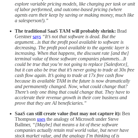
explore variable pricing models, like charging per task or unit
of labor performed, and outcome-based pricing (where
agents earn their keep by saving or making money, much like
a salesperson!).”
The traditional SaaS TAM will probably shrink:
Brad
Gerstner
says
“It’s not that software is dead. But the
argument…is that the profit pool available to software is
decreasing. The profit pool available to the agentic layer is
increasing. When that happens, the discount rate [and the]
terminal value of those software companies plummets…It
could be true that you’re not going to replace [Salesforce],
but it can also be true that it’s never going to trade at 30x free
cash flow again. It’s going to trade at 17x free cash flow
because its available TAM in the future is now dramatically
and permanently changed. Now, what could change that?
There’s only one thing that could change that. They have to
accelerate their revenue growth in their core business and
prove that they are AI beneficiaries.”
SaaS can still create value (but may not capture it):
Ben
Thompson
uses
the analogy of Microsoft under Steve
Ballmer,
“[Maybe] that means a lot of these software
companies actually retain real world value, but never have
stock market value, and the analogy I’m thinking of is