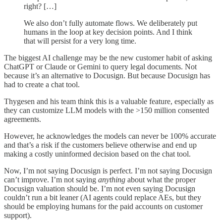
right? […]
We also don’t fully automate flows. We deliberately put
humans in the loop at key decision points. And I think
that will persist for a very long time.
The biggest AI challenge may be the new customer habit of asking
ChatGPT or Claude or Gemini to query legal documents. Not
because it’s an alternative to Docusign. But because Docusign has
had to create a chat tool.
Thygesen and his team think this is a valuable feature, especially as
they can customize LLM models with the >150 million consented
agreements.
However, he acknowledges the models can never be 100% accurate
and that’s a risk if the customers believe otherwise and end up
making a costly uninformed decision based on the chat tool.
Now, I’m not saying Docusign is perfect. I’m not saying Docusign
can’t improve. I’m not saying
anything
about what the proper
Docusign valuation should be. I’m not even saying Docusign
couldn’t run a bit leaner (AI agents could replace AEs, but they
should be employing humans for the paid accounts on customer
support).