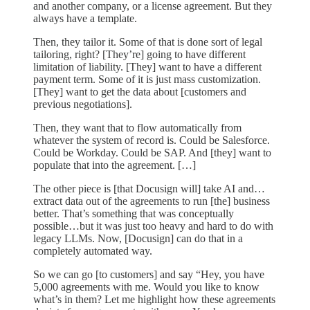
and another company, or a license agreement. But they
always have a template.
Then, they tailor it. Some of that is done sort of legal
tailoring, right? [They’re] going to have different
limitation of liability. [They] want to have a different
payment term. Some of it is just mass customization.
[They] want to get the data about [customers and
previous negotiations].
Then, they want that to flow automatically from
whatever the system of record is. Could be Salesforce.
Could be Workday. Could be SAP. And [they] want to
populate that into the agreement. […]
The other piece is [that Docusign will] take AI and…
extract data out of the agreements to run [the] business
better. That’s something that was conceptually
possible…but it was just too heavy and hard to do with
legacy LLMs. Now, [Docusign] can do that in a
completely automated way.
So we can go [to customers] and say “Hey, you have
5,000 agreements with me. Would you like to know
what’s in them? Let me highlight how these agreements