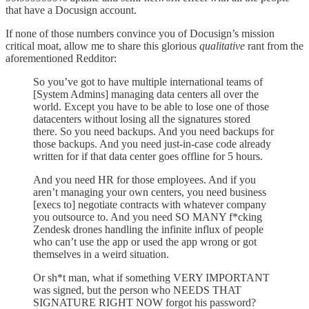
that have a Docusign account.
If none of those numbers convince you of Docusign’s mission
critical moat, allow me to share this glorious
qualitative
rant from the
aforementioned Redditor:
So you’ve got to have multiple international teams of
[System Admins] managing data centers all over the
world. Except you have to be able to lose one of those
datacenters without losing all the signatures stored
there. So you need backups. And you need backups for
those backups. And you need just-in-case code already
written for if that data center goes offline for 5 hours.
And you need HR for those employees. And if you
aren’t managing your own centers, you need business
[execs to] negotiate contracts with whatever company
you outsource to. And you need SO MANY f*cking
Zendesk drones handling the infinite influx of people
who can’t use the app or used the app wrong or got
themselves in a weird situation.
Or sh*t man, what if something VERY IMPORTANT
was signed, but the person who NEEDS THAT
SIGNATURE RIGHT NOW forgot his password?