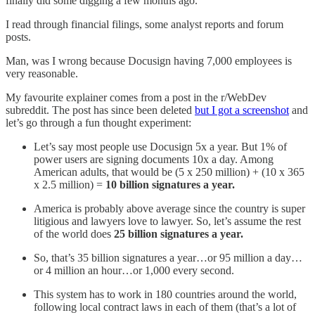
finally did some digging a few months ago.
I read through financial filings, some analyst reports and forum
posts.
Man, was I wrong because Docusign having 7,000 employees is
very reasonable.
My favourite explainer comes from a post in the r/WebDev
subreddit. The post has since been deleted
but I got a screenshot
and
let’s go through a fun thought experiment:
Let’s say most people use Docusign 5x a year. But 1% of
power users are signing documents 10x a day. Among
American adults, that would be (5 x 250 million) + (10 x 365
x 2.5 million) =
10 billion signatures a year.
America is probably above average since the country is super
litigious and lawyers love to lawyer. So, let’s assume the rest
of the world does
25 billion signatures a year.
So, that’s 35 billion signatures a year…or 95 million a day…
or 4 million an hour…or 1,000 every second.
This system has to work in 180 countries around the world,
following local contract laws in each of them (that’s a lot of