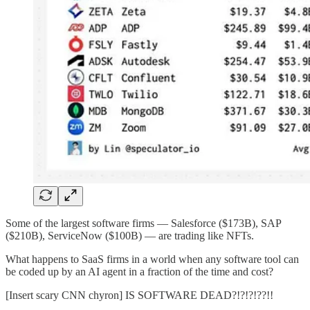
Some of the largest software firms — Salesforce ($173B), SAP
($210B), ServiceNow ($100B) — are trading like NFTs.
What happens to SaaS firms in a world when any software tool can
be coded up by an AI agent in a fraction of the time and cost?
[Insert scary CNN chyron] IS SOFTWARE DEAD?!?!?!??!!