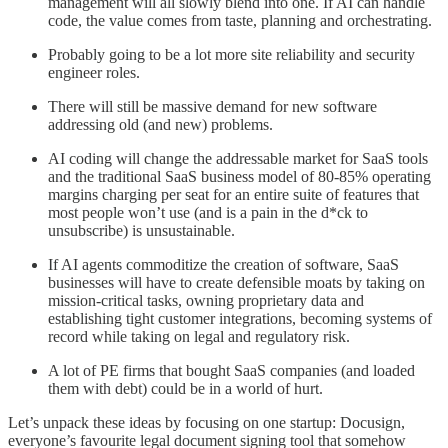
management will all slowly blend into one. If AI can handle
code, the value comes from taste, planning and orchestrating.
Probably going to be a lot more site reliability and security
engineer roles.
There will still be massive demand for new software
addressing old (and new) problems.
AI coding will change the addressable market for SaaS tools
and the traditional SaaS business model of 80-85% operating
margins charging per seat for an entire suite of features that
most people won’t use (and is a pain in the d*ck to
unsubscribe) is unsustainable.
If AI agents commoditize the creation of software, SaaS
businesses will have to create defensible moats by taking on
mission-critical tasks, owning proprietary data and
establishing tight customer integrations, becoming systems of
record while taking on legal and regulatory risk.
A lot of PE firms that bought SaaS companies (and loaded
them with debt) could be in a world of hurt.
Let’s unpack these ideas by focusing on one startup: Docusign,
everyone’s favourite legal document signing tool that somehow