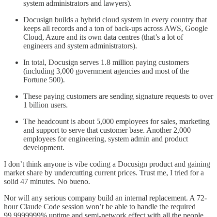
system administrators and lawyers).
Docusign builds a hybrid cloud system in every country that
keeps all records and a ton of back-ups across AWS, Google
Cloud, Azure and its own data centres (that’s a lot of
engineers and system administrators).
In total, Docusign serves 1.8 million paying customers
(including 3,000 government agencies and most of the
Fortune 500).
These paying customers are sending signature requests to over
1 billion users.
The headcount is about 5,000 employees for sales, marketing
and support to serve that customer base. Another 2,000
employees for engineering, system admin and product
development.
I don’t think anyone is vibe coding a Docusign product and gaining
market share by undercutting current prices. Trust me, I tried for a
solid 47 minutes. No bueno.
Nor will any serious company build an internal replacement. A 72-
hour Claude Code session won’t be able to handle the required
99.9999999% uptime and semi-network effect with all the people