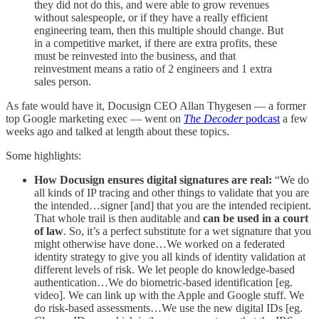
they did not do this, and were able to grow revenues
without salespeople, or if they have a really efficient
engineering team, then this multiple should change. But
in a competitive market, if there are extra profits, these
must be reinvested into the business, and that
reinvestment means a ratio of 2 engineers and 1 extra
sales person.
As fate would have it, Docusign CEO Allan Thygesen — a former
top Google marketing exec — went on
The Decoder
podcast
a few
weeks ago and talked at length about these topics.
Some highlights:
How Docusign ensures digital signatures are real:
“We do
all kinds of IP tracing and other things to validate that you are
the intended…signer [and] that you are the intended recipient.
That whole trail is then auditable and
can be used in a court
of law
. So, it’s a perfect substitute for a wet signature that you
might otherwise have done…We worked on a federated
identity strategy to give you all kinds of identity validation at
different levels of risk. We let people do knowledge-based
authentication…We do biometric-based identification [eg.
video]. We can link up with the Apple and Google stuff. We
do risk-based assessments…We use the new digital IDs [eg.