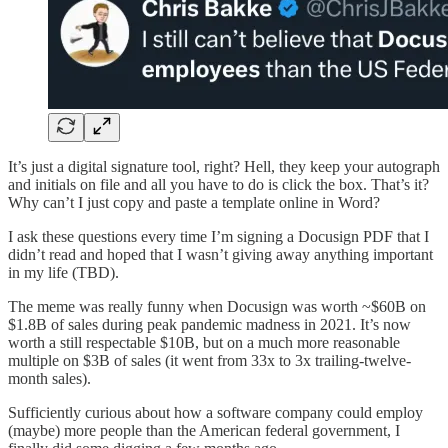
It’s just a digital signature tool, right? Hell, they keep your autograph
and initials on file and all you have to do is click the box. That’s it?
Why can’t I just copy and paste a template online in Word?
I ask these questions every time I’m signing a Docusign PDF that I
didn’t read and hoped that I wasn’t giving away anything important
in my life (TBD).
The meme was really funny when Docusign was worth ~$60B on
$1.8B of sales during peak pandemic madness in 2021. It’s now
worth a still respectable $10B, but on a much more reasonable
multiple on $3B of sales (it went from 33x to 3x trailing-twelve-
month sales).
Sufficiently curious about how a software company could employ
(maybe) more people than the American federal government, I