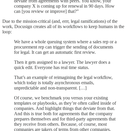
deviate from agreements with peers. You know, your
company X is coming up for renewal in 90 days. How
can [you review or improve] that?”
Due to the mission-critical (and, errr, legal ramifications) of the
work, Docusign creates all of its workflows to keep humans in the
loop:
We have a whole queuing system where a sales rep or a
procurement rep can trigger the sending of documents
for legal. It can get an automatic first review.
Then it gets assigned to a lawyer. The lawyer does a
quick edit. Everyone has real time status.
That’s an example of reimagining the legal workflow,
which today is totally asynchronous emails,
unpredictable and non-transparent. […]
Of course, we benchmark you versus your existing
templates or playbooks, as they’re often called inside of
companies. And highlight things that deviate from that.
And this is true both for agreements that the company
prepares themselves and for third-party agreements that
they receive from others. Because, of course, most
companies are takers of terms from other companies,