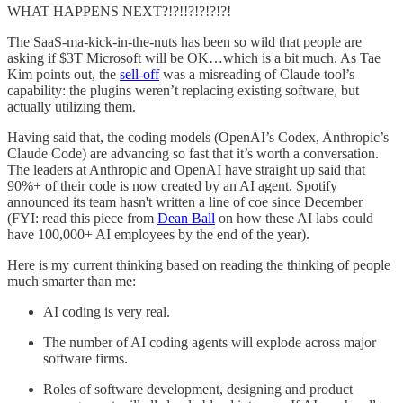
WHAT HAPPENS NEXT?!?!!?!?!?!?!
The SaaS-ma-kick-in-the-nuts has been so wild that people are
asking if $3T Microsoft will be OK…which is a bit much. As Tae
Kim points out, the
sell-off
was a misreading of Claude tool’s
capability: the plugins weren’t replacing existing software, but
actually utilizing them.
Having said that, the coding models (OpenAI’s Codex, Anthropic’s
Claude Code) are advancing so fast that it’s worth a conversation.
The leaders at Anthropic and OpenAI have straight up said that
90%+ of their code is now created by an AI agent. Spotify
announced its team hasn't written a line of coe since December
(FYI: read this piece from
Dean Ball
on how these AI labs could
have 100,000+ AI employees by the end of the year).
Here is my current thinking based on reading the thinking of people
much smarter than me:
AI coding is very real.
The number of AI coding agents will explode across major
software firms.
Roles of software development, designing and product