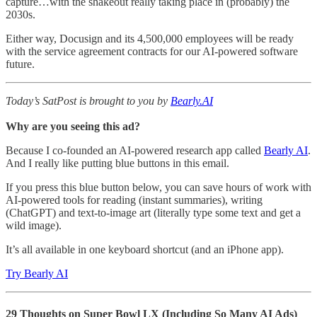
capture…with the shakeout really taking place in (probably) the
2030s.
Either way, Docusign and its 4,500,000 employees will be ready
with the service agreement contracts for our AI-powered software
future.
Today’s SatPost is brought to you by
Bearly.AI
Why are you seeing this ad?
Because I co-founded an AI-powered research app called
Bearly AI
.
And I really like putting blue buttons in this email.
If you press this blue button below, you can save hours of work with
AI-powered tools for reading (instant summaries), writing
(ChatGPT) and text-to-image art (literally type some text and get a
wild image).
It’s all available in one keyboard shortcut (and an iPhone app).
Try Bearly AI
29 Thoughts on Super Bowl LX (Including So Many AI Ads)