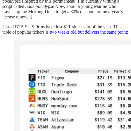
pocalypse (inspired by this portmanteau, I’m currently writing a
script called
Saas-pocalypse Now
, about a young Marine who
travels up the Mekong Delta to get a 30% discount on next year’s
license renewal).
Listed B2B SaaS firms have lost $1T since start of the year. This
table of popular tickers is
two weeks old but delivers the same point: