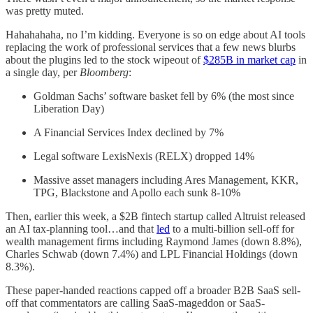
was pretty muted.
Hahahahaha, no I’m kidding. Everyone is so on edge about AI tools
replacing the work of professional services that a few news blurbs
about the plugins led to the stock wipeout of
$285B in market cap
in
a single day, per
Bloomberg
:
Goldman Sachs’ software basket fell by 6% (the most since
Liberation Day)
A Financial Services Index declined by 7%
Legal software LexisNexis (RELX) dropped 14%
Massive asset managers including Ares Management, KKR,
TPG, Blackstone and Apollo each sunk 8-10%
Then, earlier this week, a $2B fintech startup called Altruist released
an AI tax-planning tool…and that
led
to a multi-billion sell-off for
wealth management firms including Raymond James (down 8.8%),
Charles Schwab (down 7.4%) and LPL Financial Holdings (down
8.3%).
These paper-handed reactions capped off a broader B2B SaaS sell-
off that commentators are calling SaaS-mageddon or SaaS-