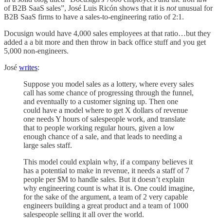
of B2B SaaS sales”, José Luis Ricón shows that it is
not
unusual for
B2B SaaS firms to have a sales-to-engineering ratio of 2:1.
Docusign would have 4,000 sales employees at that ratio…but they
added a a bit more and then throw in back office stuff and you get
5,000 non-engineers.
José
writes
:
Suppose you model sales as a lottery, where every sales
call has some chance of progressing through the funnel,
and eventually to a customer signing up. Then one
could have a model where to get X dollars of revenue
one needs Y hours of salespeople work, and translate
that to people working regular hours, given a low
enough chance of a sale, and that leads to needing a
large sales staff.
This model could explain why, if a company believes it
has a potential to make in revenue, it needs a staff of 7
people per $M to handle sales. But it doesn’t explain
why engineering count is what it is. One could imagine,
for the sake of the argument, a team of 2 very capable
engineers building a great product and a team of 1000
salespeople selling it all over the world.