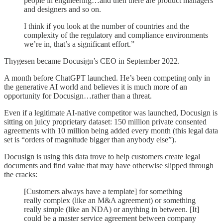
people in engineering…and then there are product managers
and designers and so on.
I think if you look at the number of countries and the
complexity of the regulatory and compliance environments
we’re in, that’s a significant effort.”
Thygesen became Docusign’s CEO in September 2022.
A month before ChatGPT launched. He’s been competing only in
the generative AI world and believes it is much more of an
opportunity for Docusign…rather than a threat.
Even if a legitimate AI-native competitor was launched, Docusign is
sitting on juicy proprietary dataset: 150 million private consented
agreements with 10 million being added every month (this legal data
set is “orders of magnitude bigger than anybody else”).
Docusign is using this data trove to help customers create legal
documents and find value that may have otherwise slipped through
the cracks:
[Customers always have a template] for something
really complex (like an M&A agreement) or something
really simple (like an NDA) or anything in between. [It]
could be a master service agreement between company