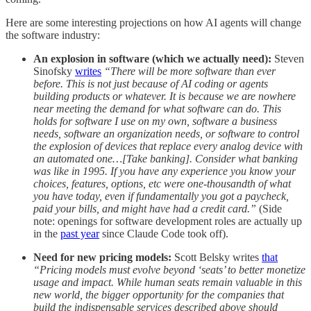
Here are some interesting projections on how AI agents will change
the software industry:
An explosion in software (which we actually need):
Steven
Sinofsky
writes
“There will be more software than ever
before. This is not just because of AI coding or agents
building products or whatever. It is because we are nowhere
near meeting the demand for what software can do. This
holds for software I use on my own, software a business
needs, software an organization needs, or software to control
the explosion of devices that replace every analog device with
an automated one…[Take banking]. Consider what banking
was like in 1995. If you have any experience you know your
choices, features, options, etc were one-thousandth of what
you have today, even if fundamentally you got a paycheck,
paid your bills, and might have had a credit card.”
(Side
note: openings for software development roles are actually up
in the
past year
since Claude Code took off).
Need for new pricing models:
Scott Belsky writes
that
“Pricing models must evolve beyond ‘seats’ to better monetize
usage and impact. While human seats remain valuable in this
new world, the bigger opportunity for the companies that
build the indispensable services described above should