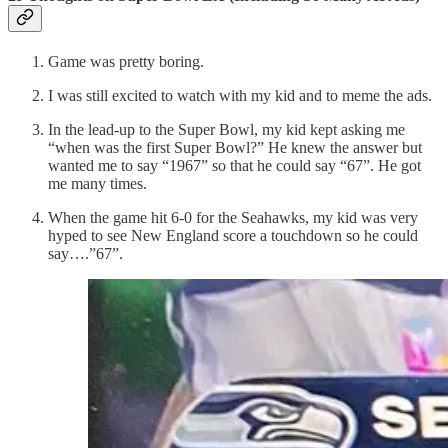
Game was pretty boring.
I was still excited to watch with my kid and to meme the ads.
In the lead-up to the Super Bowl, my kid kept asking me
“when was the first Super Bowl?” He knew the answer but
wanted me to say “1967” so that he could say “67”. He got
me many times.
When the game hit 6-0 for the Seahawks, my kid was very
hyped to see New England score a touchdown so he could
say….”67”.