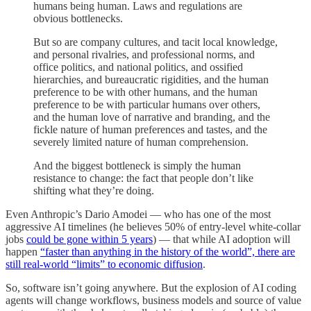
humans being human. Laws and regulations are
obvious bottlenecks.
But so are company cultures, and tacit local knowledge,
and personal rivalries, and professional norms, and
office politics, and national politics, and ossified
hierarchies, and bureaucratic rigidities, and the human
preference to be with other humans, and the human
preference to be with particular humans over others,
and the human love of narrative and branding, and the
fickle nature of human preferences and tastes, and the
severely limited nature of human comprehension.
And the biggest bottleneck is simply the human
resistance to change: the fact that people don’t like
shifting what they’re doing.
Even Anthropic’s Dario Amodei — who has one of the most
aggressive AI timelines (he believes 50% of entry-level white-collar
jobs
could be gone within 5 years
) — that while AI adoption will
happen
“faster than anything in the history of the world”, there are
still real-world “limits” to economic diffusion
.
So, software isn’t going anywhere. But the explosion of AI coding
agents will change workflows, business models and source of value