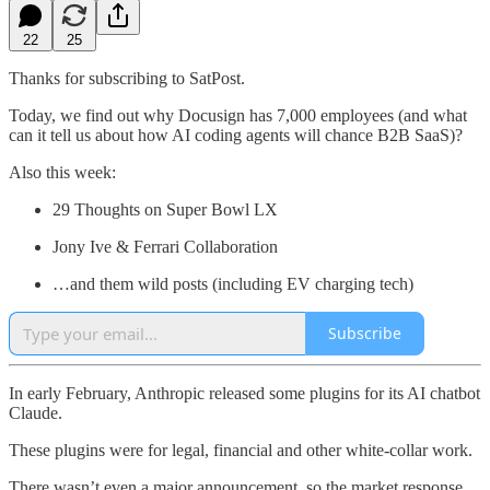
22
25
Thanks for subscribing to SatPost.
Today, we find out why Docusign has 7,000 employees (and what
can it tell us about how AI coding agents will chance B2B SaaS)?
Also this week:
29 Thoughts on Super Bowl LX
Jony Ive & Ferrari Collaboration
…and them wild posts (including EV charging tech)
Subscribe
In early February, Anthropic released some plugins for its AI chatbot
Claude.
These plugins were for legal, financial and other white-collar work.
There wasn’t even a major announcement, so the market response