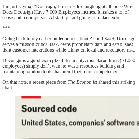
I’m just saying, “Docusign, I’m sorry for laughing at all those Why
Does Docusign Have 7,000 Employees memes. It makes a lot of
sense and a one-person AI startup isn’t going to replace you.”
***
Going back to my earlier bullet points about AI and SaaS, Docusign
serves a mission-critical task, owns proprietary data and establishes
tight customer integrations while taking on legal and regulatory risk.
Docusign is a good example of this reality: most large firms (>1,000
employees) simply don’t want to waste resources building and
maintaining random tools that aren’t their core competency.
On that note, a recent piece from
The Economist
shared this striking
chart.