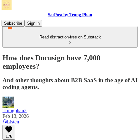
SatPost by Trung Phan
Subscribe
Sign in
Read distraction-free on Substack
How does Docusign have 7,000
employees?
And other thoughts about B2B SaaS in the age of AI
coding agents.
Trungphan2
Feb 13, 2026
Listen
176