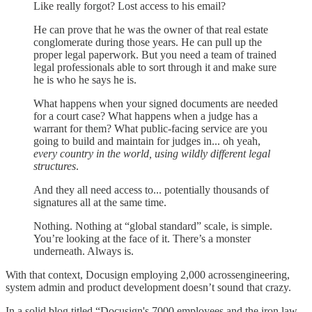
Like really forgot? Lost access to his email?
He can prove that he was the owner of that real estate
conglomerate during those years. He can pull up the
proper legal paperwork. But you need a team of trained
legal professionals able to sort through it and make sure
he is who he says he is.
What happens when your signed documents are needed
for a court case? What happens when a judge has a
warrant for them? What public-facing service are you
going to build and maintain for judges in... oh yeah,
every country in the world, using wildly different legal
structures
.
And they all need access to... potentially thousands of
signatures all at the same time.
Nothing. Nothing at “global standard” scale, is simple.
You’re looking at the face of it. There’s a monster
underneath. Always is.
With that context, Docusign employing 2,000 acrossengineering,
system admin and product development doesn’t sound that crazy.
In a solid blog titled “Docusign's 7000 employees and the iron law