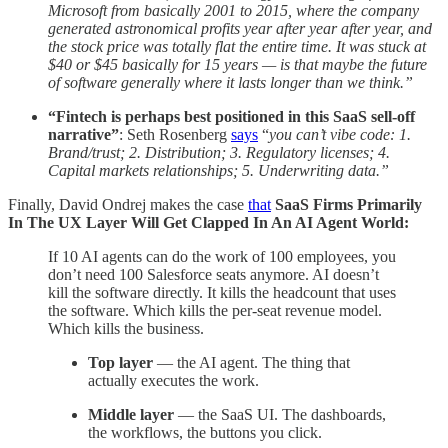
Microsoft from basically 2001 to 2015, where the company
generated astronomical profits year after year after year, and
the stock price was totally flat the entire time. It was stuck at
$40 or $45 basically for 15 years — is that maybe the future
of software generally where it lasts longer than we think.”
“Fintech is perhaps best positioned in this SaaS sell-off
narrative”
: Seth Rosenberg
says
“
you
can’t vibe code: 1.
Brand/trust; 2. Distribution; 3. Regulatory licenses; 4.
Capital markets relationships; 5. Underwriting data.”
Finally, David Ondrej makes the case
that
SaaS Firms Primarily
In The UX Layer Will Get Clapped In An AI Agent World:
If 10 AI agents can do the work of 100 employees, you
don’t need 100 Salesforce seats anymore. AI doesn’t
kill the software directly. It kills the headcount that uses
the software. Which kills the per-seat revenue model.
Which kills the business.
Top layer
— the AI agent. The thing that
actually executes the work.
Middle layer
— the SaaS UI. The dashboards,
the workflows, the buttons you click.