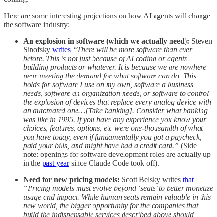
Here are some interesting projections on how AI agents will change
the software industry:
An explosion in software (which we actually need):
Steven
Sinofsky
writes
“There will be more software than ever
before. This is not just because of AI coding or agents
building products or whatever. It is because we are nowhere
near meeting the demand for what software can do. This
holds for software I use on my own, software a business
needs, software an organization needs, or software to control
the explosion of devices that replace every analog device with
an automated one…[Take banking]. Consider what banking
was like in 1995. If you have any experience you know your
choices, features, options, etc were one-thousandth of what
you have today, even if fundamentally you got a paycheck,
paid your bills, and might have had a credit card.”
(Side
note: openings for software development roles are actually up
in the
past year
since Claude Code took off).
Need for new pricing models:
Scott Belsky writes
that
“Pricing models must evolve beyond ‘seats’ to better monetize
usage and impact. While human seats remain valuable in this
new world, the bigger opportunity for the companies that
build the indispensable services described above should