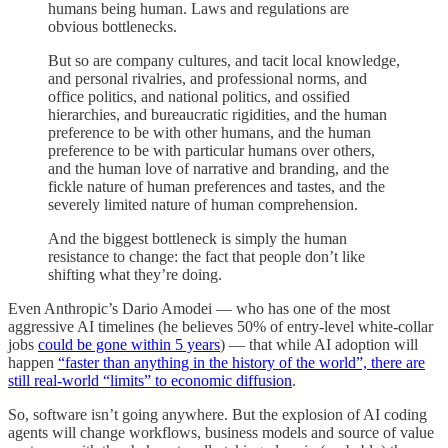
humans being human. Laws and regulations are
obvious bottlenecks.
But so are company cultures, and tacit local knowledge,
and personal rivalries, and professional norms, and
office politics, and national politics, and ossified
hierarchies, and bureaucratic rigidities, and the human
preference to be with other humans, and the human
preference to be with particular humans over others,
and the human love of narrative and branding, and the
fickle nature of human preferences and tastes, and the
severely limited nature of human comprehension.
And the biggest bottleneck is simply the human
resistance to change: the fact that people don’t like
shifting what they’re doing.
Even Anthropic’s Dario Amodei — who has one of the most
aggressive AI timelines (he believes 50% of entry-level white-collar
jobs
could be gone within 5 years
) — that while AI adoption will
happen
“faster than anything in the history of the world”, there are
still real-world “limits” to economic diffusion
.
So, software isn’t going anywhere. But the explosion of AI coding
agents will change workflows, business models and source of value