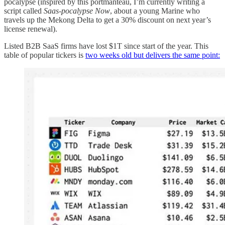
pocalypse (inspired by this portmanteau, I’m currently writing a
script called
Saas-pocalypse Now
, about a young Marine who
travels up the Mekong Delta to get a 30% discount on next year’s
license renewal).
Listed B2B SaaS firms have lost $1T since start of the year. This
table of popular tickers is
two weeks old but delivers the same point: