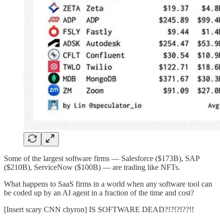
Some of the largest software firms — Salesforce ($173B), SAP
($210B), ServiceNow ($100B) — are trading like NFTs.
What happens to SaaS firms in a world when any software tool can
be coded up by an AI agent in a fraction of the time and cost?
[Insert scary CNN chyron] IS SOFTWARE DEAD?!?!?!??!!