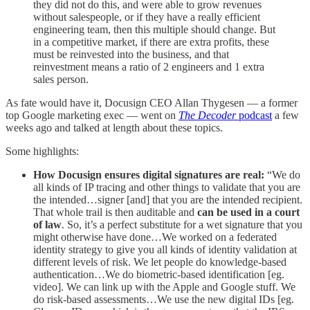
they did not do this, and were able to grow revenues
without salespeople, or if they have a really efficient
engineering team, then this multiple should change. But
in a competitive market, if there are extra profits, these
must be reinvested into the business, and that
reinvestment means a ratio of 2 engineers and 1 extra
sales person.
As fate would have it, Docusign CEO Allan Thygesen — a former
top Google marketing exec — went on
The Decoder
podcast
a few
weeks ago and talked at length about these topics.
Some highlights:
How Docusign ensures digital signatures are real:
“We do
all kinds of IP tracing and other things to validate that you are
the intended…signer [and] that you are the intended recipient.
That whole trail is then auditable and
can be used in a court
of law
. So, it’s a perfect substitute for a wet signature that you
might otherwise have done…We worked on a federated
identity strategy to give you all kinds of identity validation at
different levels of risk. We let people do knowledge-based
authentication…We do biometric-based identification [eg.
video]. We can link up with the Apple and Google stuff. We
do risk-based assessments…We use the new digital IDs [eg.