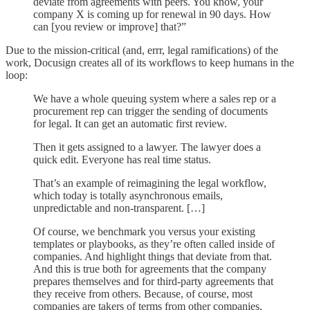
deviate from agreements with peers. You know, your
company X is coming up for renewal in 90 days. How
can [you review or improve] that?”
Due to the mission-critical (and, errr, legal ramifications) of the
work, Docusign creates all of its workflows to keep humans in the
loop:
We have a whole queuing system where a sales rep or a
procurement rep can trigger the sending of documents
for legal. It can get an automatic first review.
Then it gets assigned to a lawyer. The lawyer does a
quick edit. Everyone has real time status.
That’s an example of reimagining the legal workflow,
which today is totally asynchronous emails,
unpredictable and non-transparent. […]
Of course, we benchmark you versus your existing
templates or playbooks, as they’re often called inside of
companies. And highlight things that deviate from that.
And this is true both for agreements that the company
prepares themselves and for third-party agreements that
they receive from others. Because, of course, most
companies are takers of terms from other companies,