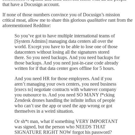
that have a Docusign account.
If none of those numbers convince you of Docusign’s mission
critical moat, allow me to share this glorious
qualitative
rant from the
aforementioned Redditor:
So you’ve got to have multiple international teams of
[System Admins] managing data centers all over the
world. Except you have to be able to lose one of those
datacenters without losing all the signatures stored
there. So you need backups. And you need backups for
those backups. And you need just-in-case code already
written for if that data center goes offline for 5 hours.
And you need HR for those employees. And if you
aren’t managing your own centers, you need business
[execs to] negotiate contracts with whatever company
you outsource to. And you need SO MANY f*cking
Zendesk drones handling the infinite influx of people
who can’t use the app or used the app wrong or got
themselves in a weird situation.
Or sh*t man, what if something VERY IMPORTANT
was signed, but the person who NEEDS THAT
SIGNATURE RIGHT NOW forgot his password?