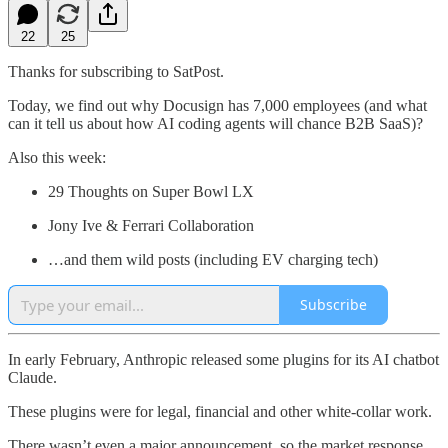
22
25
Thanks for subscribing to SatPost.
Today, we find out why Docusign has 7,000 employees (and what
can it tell us about how AI coding agents will chance B2B SaaS)?
Also this week:
29 Thoughts on Super Bowl LX
Jony Ive & Ferrari Collaboration
…and them wild posts (including EV charging tech)
Subscribe
In early February, Anthropic released some plugins for its AI chatbot
Claude.
These plugins were for legal, financial and other white-collar work.
There wasn’t even a major announcement, so the market response