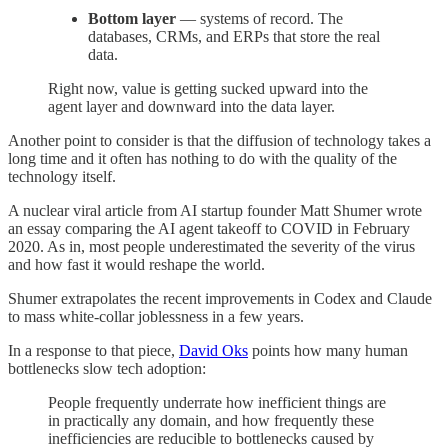
Bottom layer
— systems of record. The
databases, CRMs, and ERPs that store the real
data.
Right now, value is getting sucked upward into the
agent layer and downward into the data layer.
Another point to consider is that the diffusion of technology takes a
long time and it often has nothing to do with the quality of the
technology itself.
A nuclear viral article from AI startup founder Matt Shumer wrote
an essay comparing the AI agent takeoff to COVID in February
2020. As in, most people underestimated the severity of the virus
and how fast it would reshape the world.
Shumer extrapolates the recent improvements in Codex and Claude
to mass white-collar joblessness in a few years.
In a response to that piece,
David Oks
points how many human
bottlenecks slow tech adoption:
People frequently underrate how inefficient things are
in practically any domain, and how frequently these
inefficiencies are reducible to bottlenecks caused by