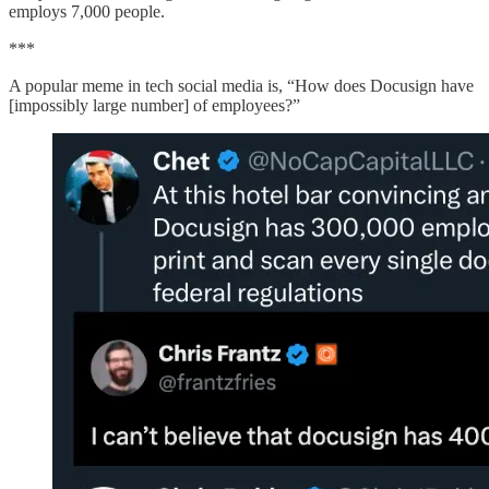
employs 7,000 people.
***
A popular meme in tech social media is, “How does Docusign have
[impossibly large number] of employees?”