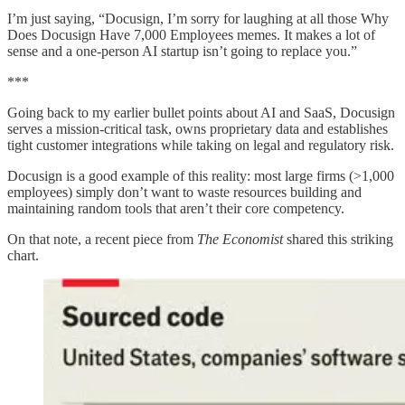
I’m just saying, “Docusign, I’m sorry for laughing at all those Why
Does Docusign Have 7,000 Employees memes. It makes a lot of
sense and a one-person AI startup isn’t going to replace you.”
***
Going back to my earlier bullet points about AI and SaaS, Docusign
serves a mission-critical task, owns proprietary data and establishes
tight customer integrations while taking on legal and regulatory risk.
Docusign is a good example of this reality: most large firms (>1,000
employees) simply don’t want to waste resources building and
maintaining random tools that aren’t their core competency.
On that note, a recent piece from
The Economist
shared this striking
chart.