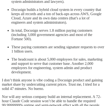
system administrators and lawyers).
Docusign builds a hybrid cloud system in every country that
keeps all records and a ton of back-ups across AWS, Google
Cloud, Azure and its own data centres (that’s a lot of
engineers and system administrators).
In total, Docusign serves 1.8 million paying customers
(including 3,000 government agencies and most of the
Fortune 500).
These paying customers are sending signature requests to over
1 billion users.
The headcount is about 5,000 employees for sales, marketing
and support to serve that customer base. Another 2,000
employees for engineering, system admin and product
development.
I don’t think anyone is vibe coding a Docusign product and gaining
market share by undercutting current prices. Trust me, I tried for a
solid 47 minutes. No bueno.
Nor will any serious company build an internal replacement. A 72-
hour Claude Code session won’t be able to handle the required
99.9999999% uptime and semi-network effect with all the people