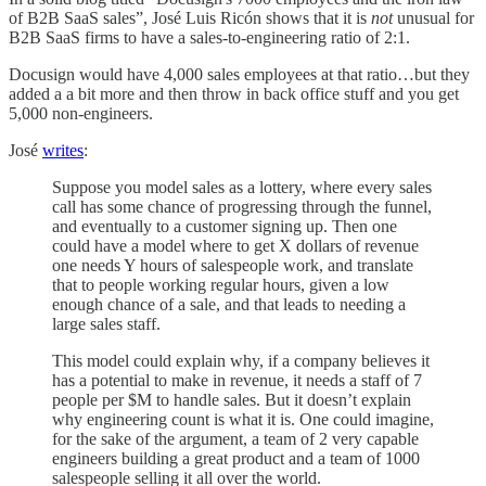
of B2B SaaS sales”, José Luis Ricón shows that it is
not
unusual for
B2B SaaS firms to have a sales-to-engineering ratio of 2:1.
Docusign would have 4,000 sales employees at that ratio…but they
added a a bit more and then throw in back office stuff and you get
5,000 non-engineers.
José
writes
:
Suppose you model sales as a lottery, where every sales
call has some chance of progressing through the funnel,
and eventually to a customer signing up. Then one
could have a model where to get X dollars of revenue
one needs Y hours of salespeople work, and translate
that to people working regular hours, given a low
enough chance of a sale, and that leads to needing a
large sales staff.
This model could explain why, if a company believes it
has a potential to make in revenue, it needs a staff of 7
people per $M to handle sales. But it doesn’t explain
why engineering count is what it is. One could imagine,
for the sake of the argument, a team of 2 very capable
engineers building a great product and a team of 1000
salespeople selling it all over the world.