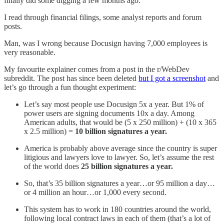
finally did some digging a few months ago.
I read through financial filings, some analyst reports and forum
posts.
Man, was I wrong because Docusign having 7,000 employees is
very reasonable.
My favourite explainer comes from a post in the r/WebDev
subreddit. The post has since been deleted
but I got a screenshot
and
let’s go through a fun thought experiment:
Let’s say most people use Docusign 5x a year. But 1% of
power users are signing documents 10x a day. Among
American adults, that would be (5 x 250 million) + (10 x 365
x 2.5 million) =
10 billion signatures a year.
America is probably above average since the country is super
litigious and lawyers love to lawyer. So, let’s assume the rest
of the world does
25 billion signatures a year.
So, that’s 35 billion signatures a year…or 95 million a day…
or 4 million an hour…or 1,000 every second.
This system has to work in 180 countries around the world,
following local contract laws in each of them (that’s a lot of