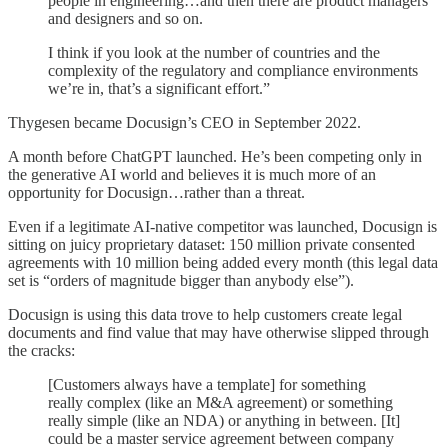
people in engineering…and then there are product managers
and designers and so on.
I think if you look at the number of countries and the
complexity of the regulatory and compliance environments
we’re in, that’s a significant effort.”
Thygesen became Docusign’s CEO in September 2022.
A month before ChatGPT launched. He’s been competing only in
the generative AI world and believes it is much more of an
opportunity for Docusign…rather than a threat.
Even if a legitimate AI-native competitor was launched, Docusign is
sitting on juicy proprietary dataset: 150 million private consented
agreements with 10 million being added every month (this legal data
set is “orders of magnitude bigger than anybody else”).
Docusign is using this data trove to help customers create legal
documents and find value that may have otherwise slipped through
the cracks:
[Customers always have a template] for something
really complex (like an M&A agreement) or something
really simple (like an NDA) or anything in between. [It]
could be a master service agreement between company