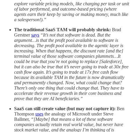
explore variable pricing models, like charging per task or unit
of labor performed, and outcome-based pricing (where
agents earn their keep by saving or making money, much like
a salesperson!).”
The traditional SaaS TAM will probably shrink:
Brad
Gerstner
says
“It’s not that software is dead. But the
argument…is that the profit pool available to software is
decreasing. The profit pool available to the agentic layer is
increasing. When that happens, the discount rate [and the]
terminal value of those software companies plummets…It
could be true that you’re not going to replace [Salesforce],
but it can also be true that it’s never going to trade at 30x free
cash flow again. It’s going to trade at 17x free cash flow
because its available TAM in the future is now dramatically
and permanently changed. Now, what could change that?
There’s only one thing that could change that. They have to
accelerate their revenue growth in their core business and
prove that they are AI beneficiaries.”
SaaS can still create value (but may not capture it):
Ben
Thompson
uses
the analogy of Microsoft under Steve
Ballmer,
“[Maybe] that means a lot of these software
companies actually retain real world value, but never have
stock market value, and the analogy I’m thinking of is