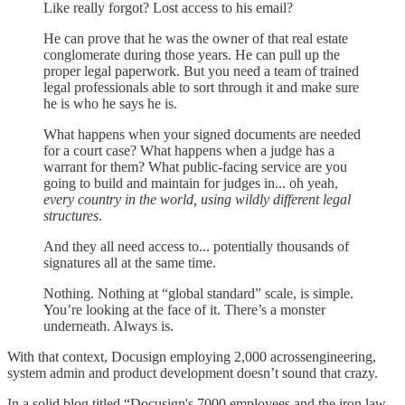
Like really forgot? Lost access to his email?
He can prove that he was the owner of that real estate
conglomerate during those years. He can pull up the
proper legal paperwork. But you need a team of trained
legal professionals able to sort through it and make sure
he is who he says he is.
What happens when your signed documents are needed
for a court case? What happens when a judge has a
warrant for them? What public-facing service are you
going to build and maintain for judges in... oh yeah,
every country in the world, using wildly different legal
structures
.
And they all need access to... potentially thousands of
signatures all at the same time.
Nothing. Nothing at “global standard” scale, is simple.
You’re looking at the face of it. There’s a monster
underneath. Always is.
With that context, Docusign employing 2,000 acrossengineering,
system admin and product development doesn’t sound that crazy.
In a solid blog titled “Docusign's 7000 employees and the iron law