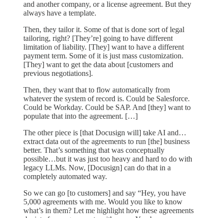
and another company, or a license agreement. But they
always have a template.
Then, they tailor it. Some of that is done sort of legal
tailoring, right? [They’re] going to have different
limitation of liability. [They] want to have a different
payment term. Some of it is just mass customization.
[They] want to get the data about [customers and
previous negotiations].
Then, they want that to flow automatically from
whatever the system of record is. Could be Salesforce.
Could be Workday. Could be SAP. And [they] want to
populate that into the agreement. […]
The other piece is [that Docusign will] take AI and…
extract data out of the agreements to run [the] business
better. That’s something that was conceptually
possible…but it was just too heavy and hard to do with
legacy LLMs. Now, [Docusign] can do that in a
completely automated way.
So we can go [to customers] and say “Hey, you have
5,000 agreements with me. Would you like to know
what’s in them? Let me highlight how these agreements