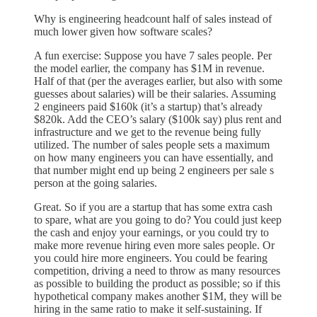
Why is engineering headcount half of sales instead of
much lower given how software scales?
A fun exercise: Suppose you have 7 sales people. Per
the model earlier, the company has $1M in revenue.
Half of that (per the averages earlier, but also with some
guesses about salaries) will be their salaries. Assuming
2 engineers paid $160k (it’s a startup) that’s already
$820k. Add the CEO’s salary ($100k say) plus rent and
infrastructure and we get to the revenue being fully
utilized. The number of sales people sets a maximum
on how many engineers you can have essentially, and
that number might end up being 2 engineers per sale s
person at the going salaries.
Great. So if you are a startup that has some extra cash
to spare, what are you going to do? You could just keep
the cash and enjoy your earnings, or you could try to
make more revenue hiring even more sales people. Or
you could hire more engineers. You could be fearing
competition, driving a need to throw as many resources
as possible to building the product as possible; so if this
hypothetical company makes another $1M, they will be
hiring in the same ratio to make it self-sustaining. If