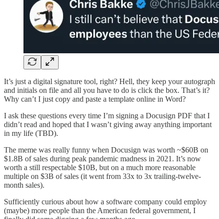
It’s just a digital signature tool, right? Hell, they keep your autograph
and initials on file and all you have to do is click the box. That’s it?
Why can’t I just copy and paste a template online in Word?
I ask these questions every time I’m signing a Docusign PDF that I
didn’t read and hoped that I wasn’t giving away anything important
in my life (TBD).
The meme was really funny when Docusign was worth ~$60B on
$1.8B of sales during peak pandemic madness in 2021. It’s now
worth a still respectable $10B, but on a much more reasonable
multiple on $3B of sales (it went from 33x to 3x trailing-twelve-
month sales).
Sufficiently curious about how a software company could employ
(maybe) more people than the American federal government, I