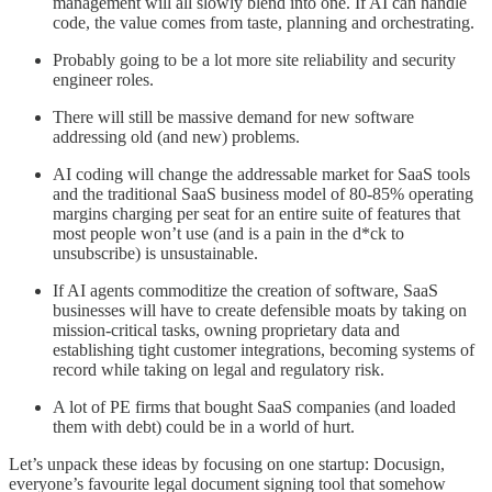
management will all slowly blend into one. If AI can handle
code, the value comes from taste, planning and orchestrating.
Probably going to be a lot more site reliability and security
engineer roles.
There will still be massive demand for new software
addressing old (and new) problems.
AI coding will change the addressable market for SaaS tools
and the traditional SaaS business model of 80-85% operating
margins charging per seat for an entire suite of features that
most people won’t use (and is a pain in the d*ck to
unsubscribe) is unsustainable.
If AI agents commoditize the creation of software, SaaS
businesses will have to create defensible moats by taking on
mission-critical tasks, owning proprietary data and
establishing tight customer integrations, becoming systems of
record while taking on legal and regulatory risk.
A lot of PE firms that bought SaaS companies (and loaded
them with debt) could be in a world of hurt.
Let’s unpack these ideas by focusing on one startup: Docusign,
everyone’s favourite legal document signing tool that somehow