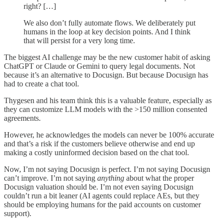
right? […]
We also don’t fully automate flows. We deliberately put
humans in the loop at key decision points. And I think
that will persist for a very long time.
The biggest AI challenge may be the new customer habit of asking
ChatGPT or Claude or Gemini to query legal documents. Not
because it’s an alternative to Docusign. But because Docusign has
had to create a chat tool.
Thygesen and his team think this is a valuable feature, especially as
they can customize LLM models with the >150 million consented
agreements.
However, he acknowledges the models can never be 100% accurate
and that’s a risk if the customers believe otherwise and end up
making a costly uninformed decision based on the chat tool.
Now, I’m not saying Docusign is perfect. I’m not saying Docusign
can’t improve. I’m not saying
anything
about what the proper
Docusign valuation should be. I’m not even saying Docusign
couldn’t run a bit leaner (AI agents could replace AEs, but they
should be employing humans for the paid accounts on customer
support).