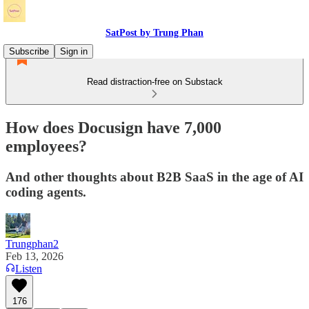
SatPost by Trung Phan
Subscribe
Sign in
Read distraction-free on Substack
How does Docusign have 7,000
employees?
And other thoughts about B2B SaaS in the age of AI
coding agents.
Trungphan2
Feb 13, 2026
Listen
176