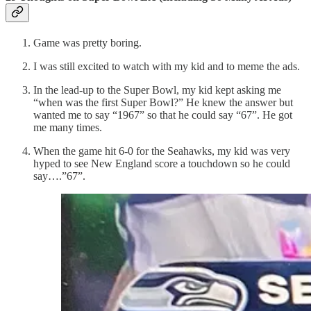
Game was pretty boring.
I was still excited to watch with my kid and to meme the ads.
In the lead-up to the Super Bowl, my kid kept asking me
“when was the first Super Bowl?” He knew the answer but
wanted me to say “1967” so that he could say “67”. He got
me many times.
When the game hit 6-0 for the Seahawks, my kid was very
hyped to see New England score a touchdown so he could
say….”67”.