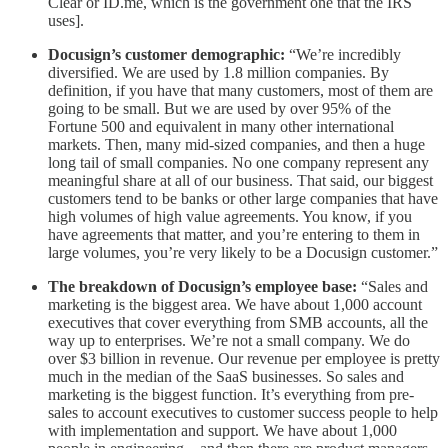
Clear or ID.me, which is the government one that the IRS
uses].
Docusign’s customer demographic:
“We’re incredibly
diversified. We are used by 1.8 million companies. By
definition, if you have that many customers, most of them are
going to be small. But we are used by over 95% of the
Fortune 500 and equivalent in many other international
markets. Then, many mid-sized companies, and then a huge
long tail of small companies. No one company represent any
meaningful share at all of our business. That said, our biggest
customers tend to be banks or other large companies that have
high volumes of high value agreements. You know, if you
have agreements that matter, and you’re entering to them in
large volumes, you’re very likely to be a Docusign customer.”
The breakdown of Docusign’s employee base:
“Sales and
marketing is the biggest area. We have about 1,000 account
executives that cover everything from SMB accounts, all the
way up to enterprises. We’re not a small company. We do
over $3 billion in revenue. Our revenue per employee is pretty
much in the median of the SaaS businesses. So sales and
marketing is the biggest function. It’s everything from pre-
sales to account executives to customer success people to help
with implementation and support. We have about 1,000