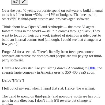
Over the past 40 years, corporate spend on software to build internal
tools has fallen from ~50% to ~15% of budgets. That means the
other 85% is third-party custom and pre-packaged software.
Think about how OpenAI and Anthropic — the most AI agent
forward firms in the world — still run comms through Slack. They
want to focus on their core work instead of going on a side quest to
build an internal comms tool (although, I could see that change in a
few years).
Forget AI for a second. There’s literally been free open-source
software alternative for decades and people are still paying for third-
party software.
Here’s a bonkers stat. Are you sitting down? According to
Okta
, the
average large company in America uses to 350-400 SaaS apps.
Dafuq?!?!?!??!
I fell out of my seat when I heard that stat. Hence, the warning.
The trend to spend on third-party (and non-core) software has only
gone in one direction. I don’t think it’ll reverse but change is
coming.