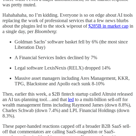
was pretty muted.
Hahahahaha, no I’m kidding. Everyone is so on edge about AI tools
replacing the work of professional services that a few news blurbs
about the plugins led to the stock wipeout of
$285B in market cap
in
a single day, per
Bloomberg
:
Goldman Sachs’ software basket fell by 6% (the most since
Liberation Day)
A Financial Services Index declined by 7%
Legal software LexisNexis (RELX) dropped 14%
Massive asset managers including Ares Management, KKR,
TPG, Blackstone and Apollo each sunk 8-10%
Then, earlier this week, a $2B fintech startup called Altruist released
an AI tax-planning tool…and that
led
to a multi-billion sell-off for
wealth management firms including Raymond James (down 8.8%),
Charles Schwab (down 7.4%) and LPL Financial Holdings (down
8.3%).
These paper-handed reactions capped off a broader B2B SaaS sell-
off that commentators are calling SaaS-mageddon or SaaS-