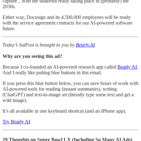
capture…with the shakeout really taking place in (probably) the
2030s.
Either way, Docusign and its 4,500,000 employees will be ready
with the service agreement contracts for our AI-powered software
future.
Today’s SatPost is brought to you by
Bearly.AI
Why are you seeing this ad?
Because I co-founded an AI-powered research app called
Bearly AI
.
And I really like putting blue buttons in this email.
If you press this blue button below, you can save hours of work with
AI-powered tools for reading (instant summaries), writing
(ChatGPT) and text-to-image art (literally type some text and get a
wild image).
It’s all available in one keyboard shortcut (and an iPhone app).
Try Bearly AI
29 Thoughts on Super Bowl LX (Including So Many AI Ads)