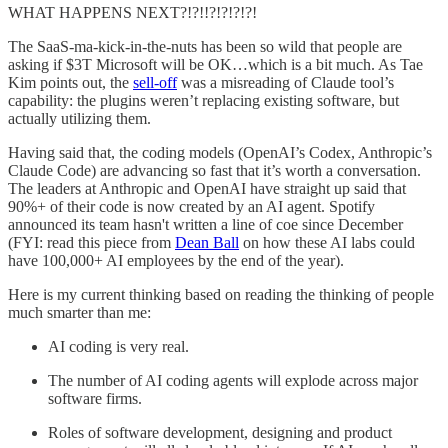
WHAT HAPPENS NEXT?!?!!?!?!?!?!
The SaaS-ma-kick-in-the-nuts has been so wild that people are
asking if $3T Microsoft will be OK…which is a bit much. As Tae
Kim points out, the
sell-off
was a misreading of Claude tool’s
capability: the plugins weren’t replacing existing software, but
actually utilizing them.
Having said that, the coding models (OpenAI’s Codex, Anthropic’s
Claude Code) are advancing so fast that it’s worth a conversation.
The leaders at Anthropic and OpenAI have straight up said that
90%+ of their code is now created by an AI agent. Spotify
announced its team hasn't written a line of coe since December
(FYI: read this piece from
Dean Ball
on how these AI labs could
have 100,000+ AI employees by the end of the year).
Here is my current thinking based on reading the thinking of people
much smarter than me:
AI coding is very real.
The number of AI coding agents will explode across major
software firms.
Roles of software development, designing and product