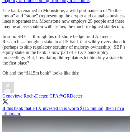
majority of funds coming from only 4 accounts
.
The bank renamed to Moonstone, a wild portmanteau of “to the
moon” and “stone” (representing the crypto and cannabis business
lines it operates in). Moonstone now employs 25 people and there
may be an association with Tether, the much-maligned stablecoin.
In sum: SBF — through his off-shore hedge fund Alameda
Research — bought a stake in a US bank that wildly overvalued it
(perhaps to skip regulatory scrutiny of majority ownership). SBF’s
equity stake in the bank is now part of FTX’s bankruptcy
proceedings. But, how dafuq did regulators let him buy a stake in
the first place?
Oh and the “$115m bank” looks like this:
Genevieve Roch-Decter, CFA
@GRDecter
If this bank that FTX invested in is worth $115 million, then I'm a
trillionaire