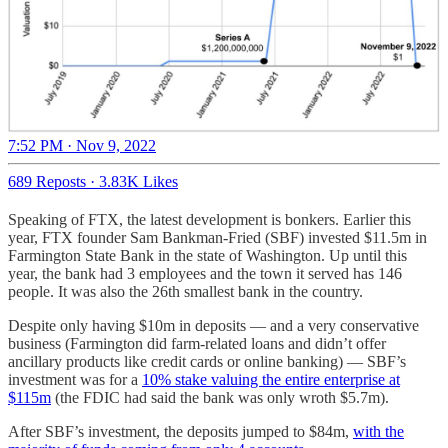
7:52 PM · Nov 9, 2022
689 Reposts
·
3.83K Likes
Speaking of FTX, the latest development is bonkers. Earlier this
year, FTX founder Sam Bankman-Fried (SBF) invested $11.5m in
Farmington State Bank in the state of Washington. Up until this
year, the bank had 3 employees and the town it served has 146
people. It was also the 26th smallest bank in the country.
Despite only having $10m in deposits — and a very conservative
business (Farmington did farm-related loans and didn’t offer
ancillary products like credit cards or online banking) — SBF’s
investment was for a
10% stake valuing the entire enterprise at
$115m
(the FDIC had said the bank was only wroth $5.7m).
After SBF’s investment, the deposits jumped to $84m,
with the