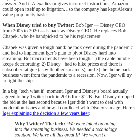
answer. And if Alexa lies or gives incorrect instructions, Amazon
could open itself up to litigation…so the company has kept Alexa’s
value prop pretty basic.
When Disney tried to buy Twitter:
Bob Iger — Disney CEO
from 2005 to 2020 — is back as Disney CEO. He replaces Bob
Chapek, who he handpicked to be his replacement.
Chapek was given a tough hand: he took over during the pandemic
and had to implement Iger’s plan to pivot Disney hard into
streaming. But macro trends have been tough: 1) the cable bundle
keeps deteriorating; 2) Disney+ had to hike prices and there is
subscriber fatigue (as with other streamers); and 3) the theme park
business went from the pandemic to a recession. Now, Iger will try
to right the ship.
In a big “tech what if” moment, Iger and Disney’s board actually
agreed to buy Twitter back in 2016 for ~$12B. But Disney dropped
the bid at the last second because Iger didn’t want to deal with
moderation issues and how it conflicted with Disney’s image. Here’s
Iger explaining the decision a few years later
:
Why Twitter? The tech:
“
We were intent on going
into the streaming business. We needed a technology
solution. We have all this great IP. We weren’t a