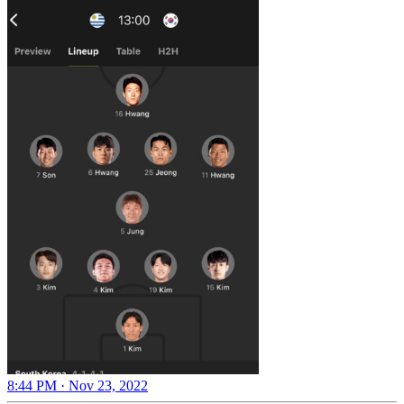
8:44 PM · Nov 23, 2022