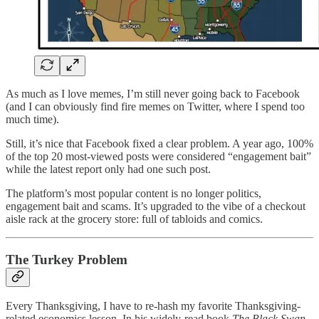
As much as I love memes, I’m still never going back to Facebook
(and I can obviously find fire memes on Twitter, where I spend too
much time).
Still, it’s nice that Facebook fixed a clear problem. A year ago, 100%
of the top 20 most-viewed posts were considered “engagement bait”
while the latest report only had one such post.
The platform’s most popular content is no longer politics,
engagement bait and scams. It’s upgraded to the vibe of a checkout
aisle rack at the grocery store: full of tabloids and comics.
The Turkey Problem
Every Thanksgiving, I have to re-hash my favorite Thanksgiving-
related economics lesson. In his widely-read book
The Black Swan
,