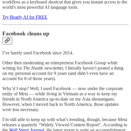
workflow as a keyboard shortcut that gives you instant access to the
world's most powerful AI language tools.
Try Bearly AI for FREE
Facebook cleans up
I’ve barely used Facebook since 2014.
Other then moderating an entrepreneur Facebook Group while
writing for
The Hustle
newsletter, I literally haven’t posted a thing
on my personal account for 9 years (and didn’t even have an
account for 8 of those years).
Why’d I stop? Well, I used Facebook — now under the corporate
entity of Meta — while living in Vietnam as a way to keep my
friends in North America up-to-date on my Asia shenanigans.
However, when I moved back to North America, those updates
were less necessary.
I’m still able to keep up with what’s trending, though, because Meta
releases a quarterly “Widely Viewed Content Report”. According to
the
Wall Street Journal
, the latest report is quite an accomplishment