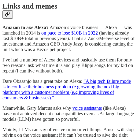
Links and memes
Amazon to axe Alexa?
Amazon’s voice business — Alexa — was
launched in 2014 is
on pace to lose $10B in 2022
(having already
lost $10B+ total in previous years). That’s a Zuck/Metaverse level of
investment and Amazon CEO Andy Jassy is considering cutting the
unit which was a Bezos pet project.
I’ve had a number of Alexa devices and basically use them for only
two reasons: ask what time it is and play Blippi songs for my kid on
repeat (I can live without both).
Dare Obasanjo has a great take on Alexa:
“A big tech failure mode
is to confuse their business problem (e.g owning the next big
platform) with a customer problem (e.g improving lives of
consumers & businesses).”
Meanwhile, Gary Marcus asks why
voice assistants
(like Alexa)
have not achieved decent chat capabilities even as AI large language
models (LLM) have gotten so powerful.
Mainly, LLMs can say offensive or incorrect things. A user will stop
relying on the voice assistant if it can’t be trusted to give the right