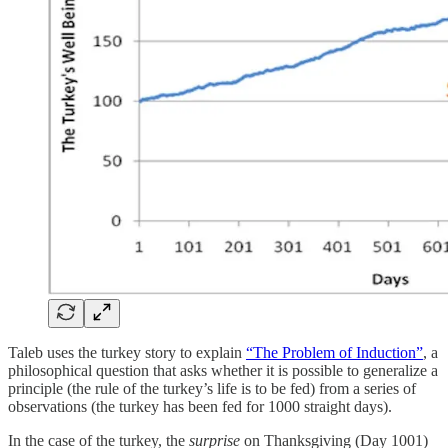
Taleb uses the turkey story to explain
“The Problem of Induction”
, a
philosophical question that asks whether it is possible to generalize a
principle (the rule of the turkey’s life is to be fed) from a series of
observations (the turkey has been fed for 1000 straight days).
In the case of the turkey, the
surprise
on Thanksgiving (Day 1001)