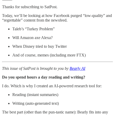
Thanks for subscribing to SatPost.
Today, we’ll be looking at how Facebook purged “low-quality” and
“regrettable” content from the newsfeed.
Taleb’s “Turkey Problem”
Will Amazon axe Alexa?
When Disney tried to buy Twitter
And of course, memes (including more FTX)
This issue of SatPost is brought to you by
Bearly AI
Do you spend hours a day reading and writing?
I do. Which is why I created an AI-powered research tool for:
Reading (instant summaries)
Writing (auto-generated text)
The best part (other than the pun-tastic name): Bearly fits into any