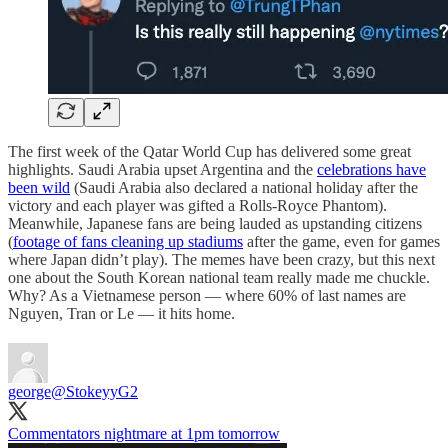
The first week of the Qatar World Cup has delivered some great
highlights. Saudi Arabia upset Argentina and the
celebrations have
been wild
(Saudi Arabia also declared a national holiday after the
victory and each player was gifted a Rolls-Royce Phantom).
Meanwhile, Japanese fans are being lauded as upstanding citizens
(
footage of fans cleaning up stadiums
after the game, even for games
where Japan didn’t play). The memes have been crazy, but this next
one about the South Korean national team really made me chuckle.
Why? As a Vietnamese person — where 60% of last names are
Nguyen, Tran or Le — it hits home.
george
@StokeyyG2
Commentators nightmare at 1pm tomorrow