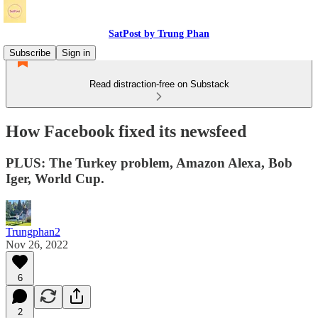
SatPost by Trung Phan
Subscribe
Sign in
Read distraction-free on Substack
How Facebook fixed its newsfeed
PLUS: The Turkey problem, Amazon Alexa, Bob
Iger, World Cup.
Trungphan2
Nov 26, 2022
6
2