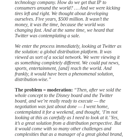
technology company. How do we get that IP to
consumers around the world? … And we were kicking
tires left and right. We thought about developing
ourselves. Five years, $500 million. It wasn’t the
money, it was the time, because the world was
changing fast. And at the same time, we heard that
Twitter was contemplating a sale.
We enter the process immediately, looking at Twitter as
the solution: a global distribution platform. It was
viewed as sort of a social network. We were viewing it
as something completely different. We could put news,
sports, entertainment, [and] reach the world. And
frankly, it would have been a phenomenal solution,
distribution-wise.”
The problem = moderation:
“Then, after we sold the
whole concept to the Disney board and the Twitter
board, and we’re really ready to execute — the
negotiation was just about done — I went home,
contemplated it for a weekend, and thought, ‘I’m not
looking at this as carefully as I need to look at it.’ Yes,
it’s a great solution from a distribution perspective. But
it would come with so many other challenges and
complexities that as a manager of a great global brand,