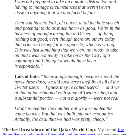
I was not prepared to take on a major distraction and
having to manage circumstances that weren’t even
close to anything that we had faced before.
Then you have to look, of course, at all the hate speech
and potential to do as much harm as good. We’re in the
business of manufacturing fun at Disney — of doing
nothing but good, even though there are others today
that criticize Disney for the opposite, which is wrong.
This was just something that we were not ready to take
on and I was not ready to take on as the CEO of a
company and I thought it would have been
irresponsible.”
Lots of bots:
“
Interestingly enough, because I read the
news these days, we did look very carefully at all of the
Twitter users — I guess they’re called users? — and we
at that point estimated with some of Twitter’s help that
a substantial portion — not a majority — were not real.
I don’t remember the number but we discounted the
value heavily. But that was built into our economics.
Actually, the deal that we had was pretty cheap.”
The best breakdown of the Qatar World Cup
: My friend
Joe
Pompliano explains the financial and human cost
to host the event.