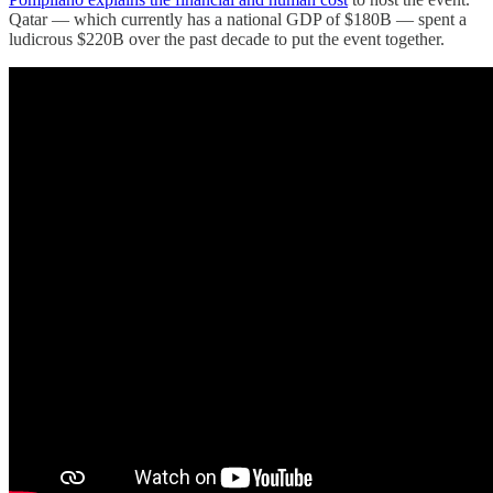
Qatar — which currently has a national GDP of $180B — spent a
ludicrous $220B over the past decade to put the event together.