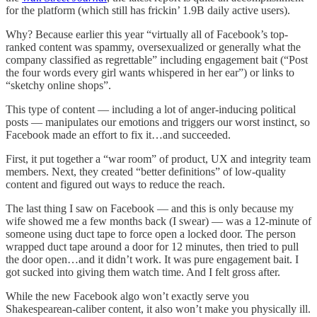
for the platform (which still has frickin’ 1.9B daily active users).
Why? Because earlier this year “virtually all of Facebook’s top-
ranked content was spammy, oversexualized or generally what the
company classified as regrettable” including engagement bait (“Post
the four words every girl wants whispered in her ear”) or links to
“sketchy online shops”.
This type of content — including a lot of anger-inducing political
posts — manipulates our emotions and triggers our worst instinct, so
Facebook made an effort to fix it…and succeeded.
First, it put together a “war room” of product, UX and integrity team
members. Next, they created “better definitions” of low-quality
content and figured out ways to reduce the reach.
The last thing I saw on Facebook — and this is only because my
wife showed me a few months back (I swear) — was a 12-minute of
someone using duct tape to force open a locked door. The person
wrapped duct tape around a door for 12 minutes, then tried to pull
the door open…and it didn’t work. It was pure engagement bait. I
got sucked into giving them watch time. And I felt gross after.
While the new Facebook algo won’t exactly serve you
Shakespearean-caliber content, it also won’t make you physically ill.