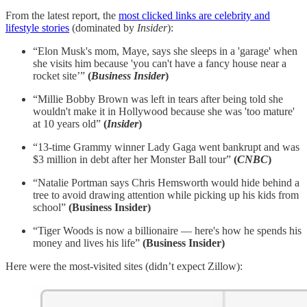
From the latest report, the
most clicked links are celebrity and
lifestyle stories
(dominated by
Insider
):
“Elon Musk's mom, Maye, says she sleeps in a 'garage' when
she visits him because 'you can't have a fancy house near a
rocket site’”
(
Business Insider
)
“Millie Bobby Brown was left in tears after being told she
wouldn't make it in Hollywood because she was 'too mature'
at 10 years old”
(
Insider
)
“13-time Grammy winner Lady Gaga went bankrupt and was
$3 million in debt after her Monster Ball tour”
(
CNBC
)
“Natalie Portman says Chris Hemsworth would hide behind a
tree to avoid drawing attention while picking up his kids from
school”
(Business Insider)
“Tiger Woods is now a billionaire — here's how he spends his
money and lives his life”
(Business Insider)
Here were the most-visited sites (didn’t expect Zillow):