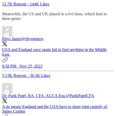
12.7K Reposts
·
144K Likes
Meanwhile, the US and UK played to a 0-0 draw, which lead to
these gems:
Rhys James
@rhysjamesy
USA and England once again fail to find anything in the Middle
East.
8:58 PM · Nov 25, 2022
5.13K Reposts
·
36.5K Likes
Dr. Parik Patel, BA, CFA, ACCA Esq.
@ParikPatelCFA
A tie means England and the USA have to share joint custody of
James Corden