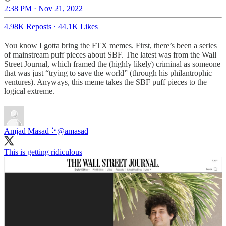
2:38 PM · Nov 21, 2022
4.98K Reposts
·
44.1K Likes
You know I gotta bring the FTX memes. First, there’s been a series
of mainstream puff pieces about SBF. The latest was from the Wall
Street Journal, which framed the (highly likely) criminal as someone
that was just “trying to save the world” (through his philantrophic
ventures). Anyways, this meme takes the SBF puff pieces to the
logical extreme.
Amjad Masad ⠕
@amasad
This is getting ridiculous