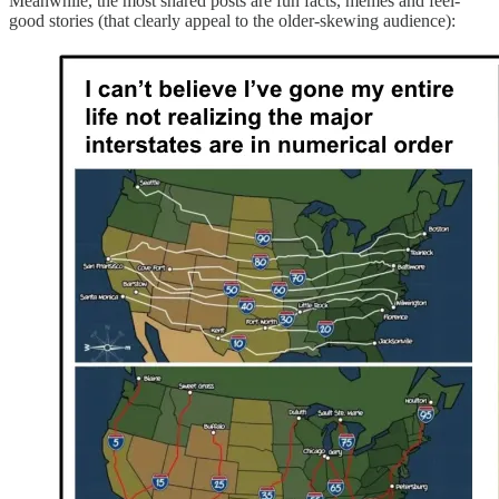
Meanwhile, the most shared posts are fun facts, memes and feel-
good stories (that clearly appeal to the older-skewing audience):