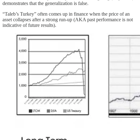
demonstrates that the generalization is false.
“Taleb’s Turkey” often comes up in finance when the price of an
asset collapses after a strong run-up (AKA past performance is not
indicative of future results).