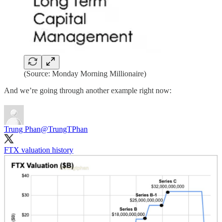
(Source: Monday Morning Millionaire)
And we’re going through another example right now:
Trung Phan
@TrungTPhan
FTX valuation history