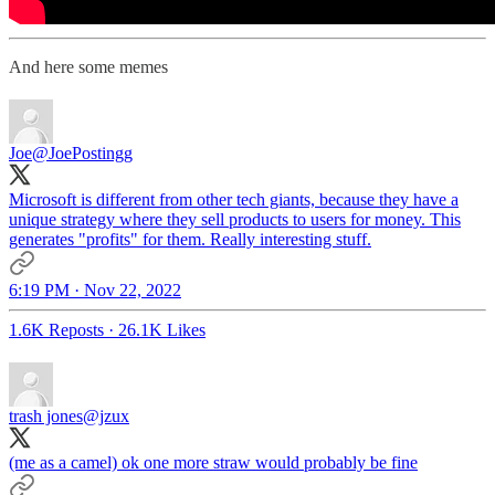
And here some memes
Joe
@JoePostingg
Microsoft is different from other tech giants, because they have a
unique strategy where they sell products to users for money. This
generates "profits" for them. Really interesting stuff.
6:19 PM · Nov 22, 2022
1.6K Reposts
·
26.1K Likes
trash jones
@jzux
(me as a camel) ok one more straw would probably be fine