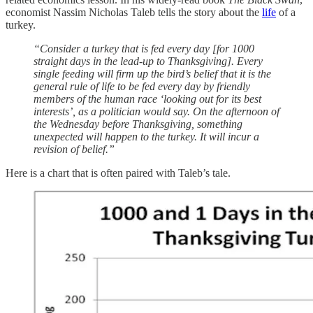
economist Nassim Nicholas Taleb tells the story about the
life
of a
turkey.
“Consider a turkey that is fed every day [for 1000
straight days in the lead-up to Thanksgiving]. Every
single feeding will firm up the bird’s belief that it is the
general rule of life to be fed every day by friendly
members of the human race ‘looking out for its best
interests’, as a politician would say. On the afternoon of
the Wednesday before Thanksgiving, something
unexpected will happen to the turkey. It will incur a
revision of belief.”
Here is a chart that is often paired with Taleb’s tale.