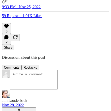
9:33 PM · Nov 25, 2022
59 Reposts
·
1.01K Likes
6
2
Share
Discussion about this post
Comments
Restacks
Jim Louderback
Nov 28, 2022