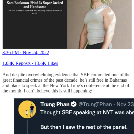
8:36 PM · Nov 24, 2022
1.08K Reposts
·
13.6K Likes
And despite overwhelming evidence that SBF committed one of the
great financial crimes of the past decade, he’s still free in Bahamas
and plans to speak at the New York Time’s conference at the end of
the month. I can’t believe this is still happening: