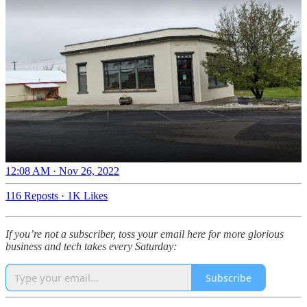
12:08 AM · Nov 26, 2022
116 Reposts
·
1K Likes
If you’re not a subscriber, toss your email here for more glorious
business and tech takes every Saturday:
Subscribe