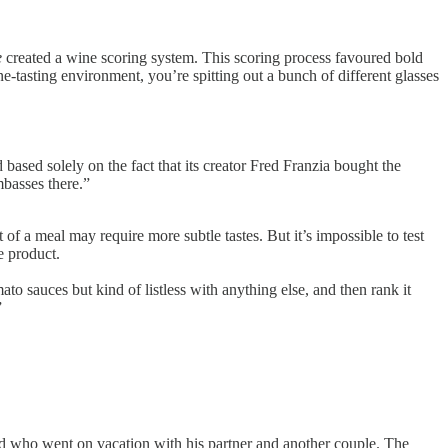
e
created a wine scoring system. This scoring process favoured bold
e-tasting environment, you’re spitting out a bunch of different glasses
 based solely on the fact that its creator Fred Franzia bought the
basses there.”
of a meal may require more subtle tastes. But it’s impossible to test
e product.
to sauces but kind of listless with anything else, and then rank it
”
end who went on vacation with his partner and another couple. The