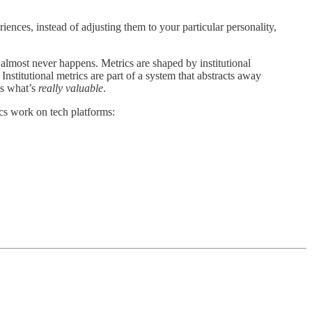
riences, instead of adjusting them to your particular personality,
t almost never happens. Metrics are shaped by institutional
 Institutional metrics are part of a system that abstracts away
as what’s
really valuable
.
ics work on tech platforms: