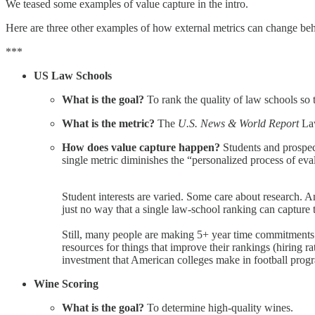
We teased some examples of value capture in the intro.
Here are three other examples of how external metrics can change beha
***
US Law Schools
What is the goal?
To rank the quality of law schools so 
What is the metric?
The
U.S. News & World Report
Law
How does value capture happen?
Students and prospect
single metric diminishes the “personalized process of eva
Student interests are varied. Some care about research. A
just no way that a single law-school ranking can capture 
Still, many people are making 5+ year time commitments (
resources for things that improve their rankings (hiring ra
investment that American colleges make in football prog
Wine Scoring
What is the goal?
To determine high-quality wines.