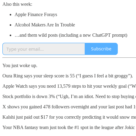
Also this week:
Apple Finance Forays
Alcohol Makers Are In Trouble
…and them wild posts (including a new ChatGPT prompt)
Subscribe
You just woke up.
Oura Ring says your sleep score is 55 (“I guess I feel a bit groggy”).
Apple Watch says you need 13,579 steps to hit your weekly goal (“Will
Stock portfolio is down 3% (“Ugh, I’m an idiot. Need to stop buyin
X shows you gained 478 followers overnight and your last post had 1
Kalshi just paid out $17 for you correctly predicting it would snow m
Your NBA fantasy team just took the #1 spot in the league after 