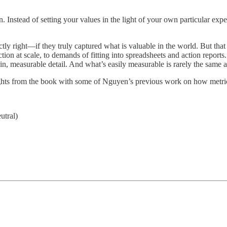
n. Instead of setting your values in the light of your own particular expe
actly right—if they truly captured what is valuable in the world. But tha
ction at scale, to demands of fitting into spreadsheets and action reports.
hin, measurable detail. And what’s easily measurable is rarely the same 
insights from the book with some of Nguyen’s previous work on how metr
utral)