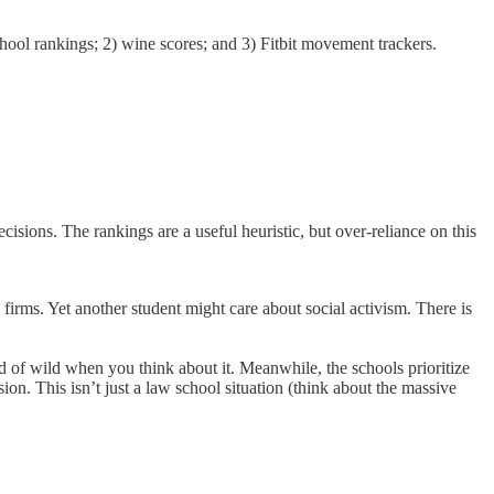
hool rankings; 2) wine scores; and 3) Fitbit movement trackers.
cisions. The rankings are a useful heuristic, but over-reliance on this
firms. Yet another student might care about social activism. There is
d of wild when you think about it. Meanwhile, the schools prioritize
sion. This isn’t just a law school situation (think about the massive