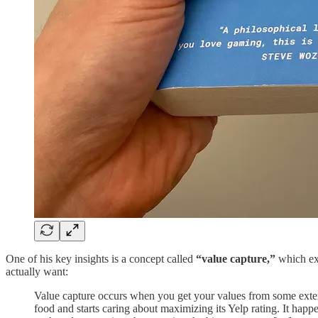
One of his key insights is a concept called
“value capture,”
which exp
actually want:
Value capture occurs when you get your values from some exter
food and starts caring about maximizing its Yelp rating. It hap