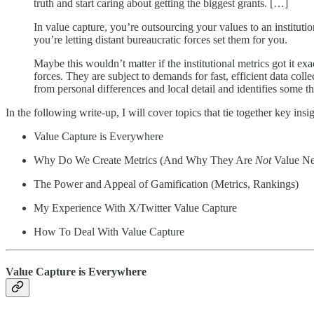
truth and start caring about getting the biggest grants. […]
In value capture, you’re outsourcing your values to an institutio
you’re letting distant bureaucratic forces set them for you.
Maybe this wouldn’t matter if the institutional metrics got it ex
forces. They are subject to demands for fast, efficient data colle
from personal differences and local detail and identifies some t
In the following write-up, I will cover topics that tie together key 
Value Capture is Everywhere
Why Do We Create Metrics (And Why They Are
Not
Value Ne
The Power and Appeal of Gamification (Metrics, Rankings)
My Experience With X/Twitter Value Capture
How To Deal With Value Capture
Value Capture is Everywhere