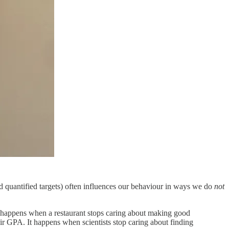
d quantified targets) often influences our behaviour in ways we do
not
e happens when a restaurant stops caring about making good
eir GPA. It happens when scientists stop caring about finding