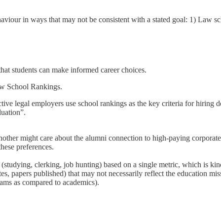
viour in ways that may not be consistent with a stated goal: 1) Law sc
that students can make informed career choices.
 School Rankings.
ive legal employers use school rankings as the key criteria for hiring de
luation”.
nother might care about the alumni connection to high-paying corporate 
these preferences.
studying, clerking, job hunting) based on a single metric, which is kin
tes, papers published) that may not necessarily reflect the education mis
rams as compared to academics).