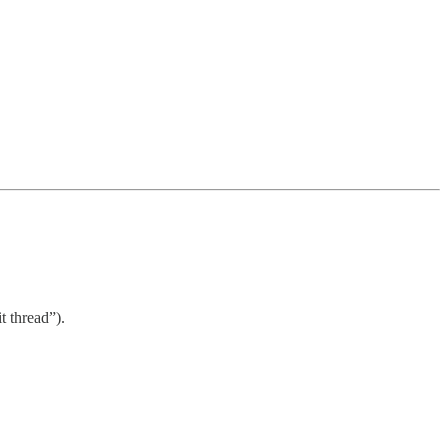
 thread”).