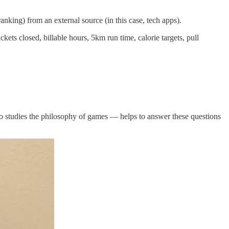
anking) from an external source (in this case, tech apps).
kets closed, billable hours, 5km run time, calorie targets, pull
o studies the philosophy of games — helps to answer these questions