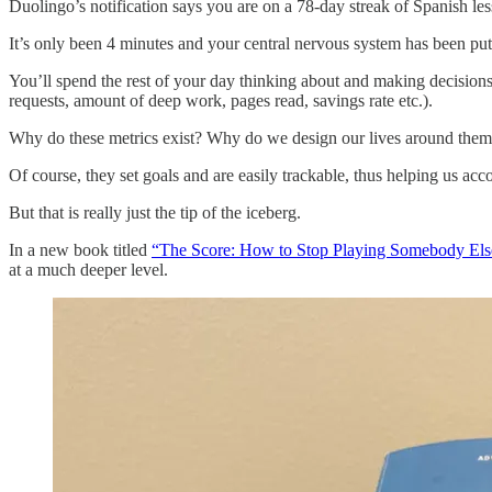
Duolingo’s notification says you are on a 78-day streak of Sp
It’s only been 4 minutes and your central nervous system has been put t
You’ll spend the rest of your day thinking about and making decisions b
requests, amount of deep work, pages read, savings rate etc.).
Why do these metrics exist? Why do we design our lives around the
Of course, they set goals and are easily trackable, thus helping us ac
But that is really just the tip of the iceberg.
In a new book titled
“The Score: How to Stop Playing Somebody El
at a much deeper level.