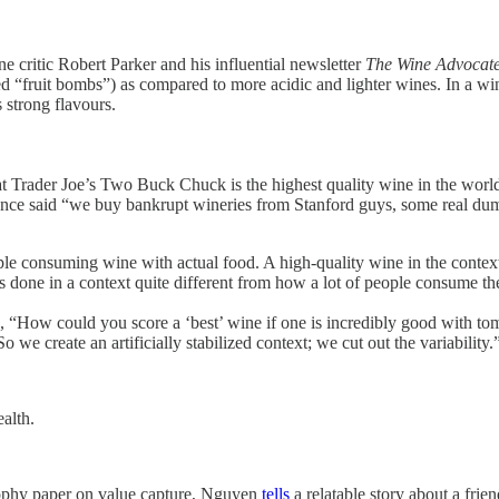
ne critic Robert Parker and his influential newsletter
The Wine Advocat
ed “fruit bombs”) as compared to more acidic and lighter wines. In a win
s strong flavours.
that Trader Joe’s Two Buck Chuck is the highest quality wine in the world
once said “we buy bankrupt wineries from Stanford guys, some real dum
ople consuming wine with actual food. A high-quality wine in the context 
s done in a context quite different from how a lot of people consume th
s, “How could you score a ‘best’ wine if one is incredibly good with toma
we create an artificially stabilized context; we cut out the variability.
ealth.
ophy paper on value capture,
Nguyen
tells
a relatable story about a fri