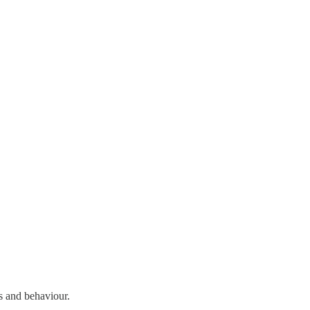
s and behaviour.