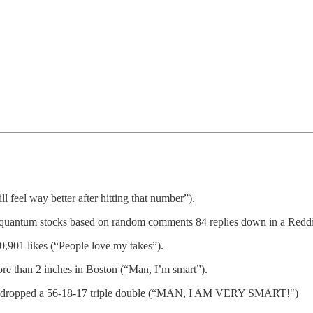
 feel way better after hitting that number”).
g quantum stocks based on random comments 84 replies down in a Reddit
0,901 likes (“People love my takes”).
ore than 2 inches in Boston (“Man, I’m smart”).
Jokic dropped a 56-18-17 triple double (“MAN, I AM VERY SMART!")