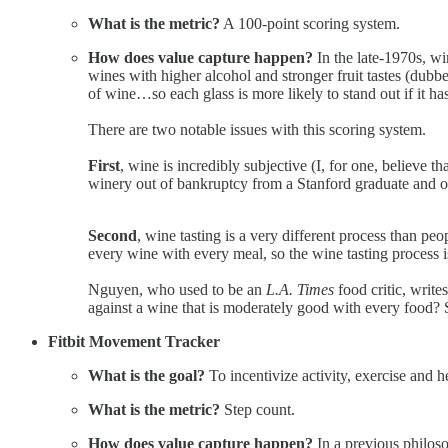
What is the metric?
A 100-point scoring system.
How does value capture happen?
In the late-1970s, wi
wines with higher alcohol and stronger fruit tastes (dubb
of wine…so each glass is more likely to stand out if it ha
There are two notable issues with this scoring system.
First
, wine is incredibly subjective (I, for one, believe 
winery out of bankruptcy from a Stanford graduate and 
Second
, wine tasting is a very different process than pe
every wine with every meal, so the wine tasting process i
Nguyen, who used to be an
L.A. Times
food critic, write
against a wine that is moderately good with every food? So 
Fitbit Movement Tracker
What is the goal?
To incentivize activity, exercise and h
What is the metric?
Step count.
How does value capture happen?
In a previous philos