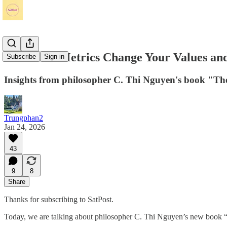
How Tech Metrics Change Your Values an
Subscribe
Sign in
Insights from philosopher C. Thi Nguyen's book "Th
Trungphan2
Jan 24, 2026
43
9
8
Share
Thanks for subscribing to SatPost.
Today, we are talking about philosopher C. Thi Nguyen’s new book “T