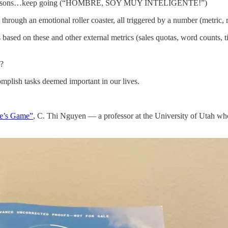
anish lessons…keep going (“HOMBRE, SOY MUY INTELIGENTE!”)
hrough an emotional roller coaster, all triggered by a number (metric, r
ased on these and other external metrics (sales quotas, word counts, tic
m?
complish tasks deemed important in our lives.
se’s Game”
, C. Thi Nguyen — a professor at the University of Utah wh