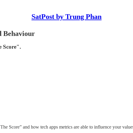
SatPost by Trung Phan
d Behaviour
e Score".
he Score” and how tech apps metrics are able to influence your value