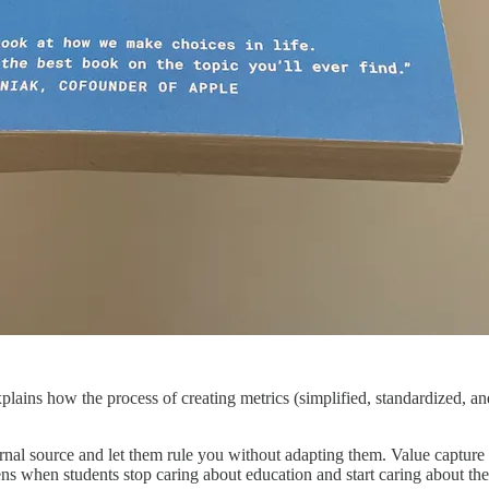
lains how the process of creating metrics (simplified, standardized, an
nal source and let them rule you without adapting them. Value captur
pens when students stop caring about education and start caring about th