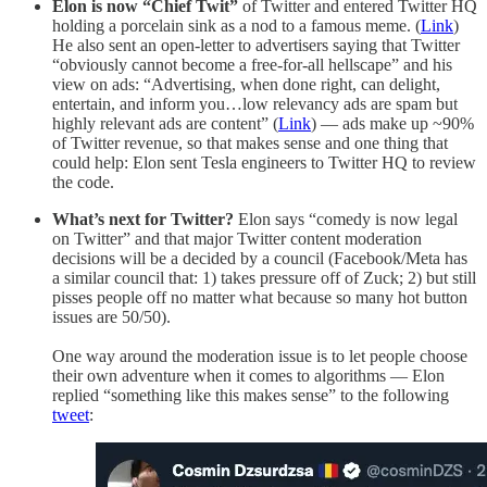
Elon is now “Chief Twit”
of Twitter and entered Twitter HQ
holding a porcelain sink as a nod to a famous meme. (
Link
)
He also sent an open-letter to advertisers saying that Twitter
“obviously cannot become a free-for-all hellscape” and his
view on ads: “Advertising, when done right, can delight,
entertain, and inform you…low relevancy ads are spam but
highly relevant ads are content” (
Link
) — ads make up ~90%
of Twitter revenue, so that makes sense and one thing that
could help: Elon sent Tesla engineers to Twitter HQ to review
the code.
What’s next for Twitter?
Elon says “comedy is now legal
on Twitter” and that major Twitter content moderation
decisions will be a decided by a council (Facebook/Meta has
a similar council that: 1) takes pressure off of Zuck; 2) but still
pisses people off no matter what because so many hot button
issues are 50/50).
One way around the moderation issue is to let people choose
their own adventure when it comes to algorithms — Elon
replied “something like this makes sense” to the following
tweet
: