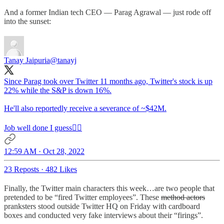
And a former Indian tech CEO — Parag Agrawal — just rode off
into the sunset:
Tanay Jaipuria
@tanayj
Since Parag took over Twitter 11 months ago, Twitter's stock is up
22% while the S&P is down 16%.
He'll also reportedly receive a severance of ~$42M.
Job well done I guess🤷‍♂️
12:59 AM · Oct 28, 2022
23 Reposts
·
482 Likes
Finally, the Twitter main characters this week…are two people that
pretended to be “fired Twitter employees”. These
method actors
pranksters stood outside Twitter HQ on Friday with cardboard
boxes and conducted very fake interviews about their “firings”.