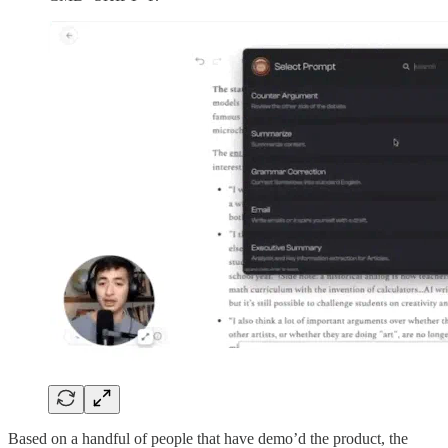
Based on a handful of people that have demo’d the product, the