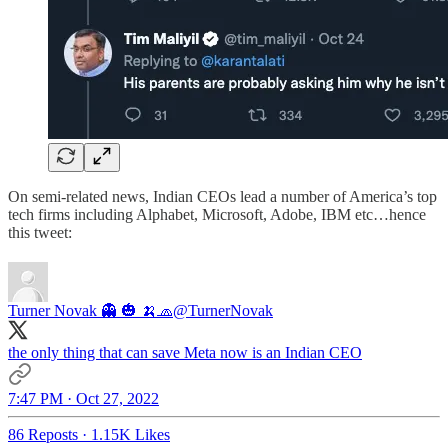
On semi-related news, Indian CEOs lead a number of America’s top
tech firms including Alphabet, Microsoft, Adobe, IBM etc…hence
this tweet:
Turner Novak 👻 🎃 🍌🧢
@TurnerNovak
the only thing that can save Meta now is an Indian CEO
7:47 PM · Oct 27, 2022
86 Reposts
·
1.15K Likes