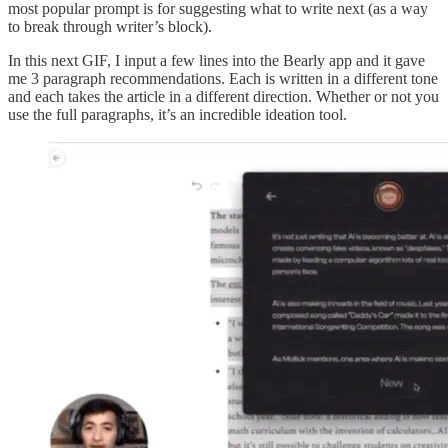
most popular prompt is for suggesting what to write next (as a way
to break through writer’s block).
In this next GIF, I input a few lines into the Bearly app and it gave
me 3 paragraph recommendations. Each is written in a different tone
and each takes the article in a different direction. Whether or not you
use the full paragraphs, it’s an incredible ideation tool.