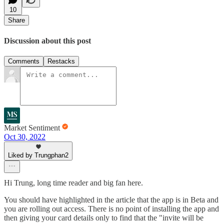
10
Share
Discussion about this post
Comments
Restacks
Market Sentiment
Oct 30, 2022
Liked by Trungphan2
Hi Trung, long time reader and big fan here.
You should have highlighted in the article that the app is in Beta and
you are rolling out access. There is no point of installing the app and
then giving your card details only to find that the "invite will be