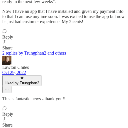
ready in the next few weeks".
Now I have an app that I have installed and given my payment info
to that I cant use anytime soon. I was excited to use the app but now
its just bad customer experience. My 2 cents!
Reply
Share
2 replies by Trungphan2 and others
Lawton Chiles
Oct 29, 2022
Liked by Trungphan2
This is fantastic news - thank you!!
Reply
Share