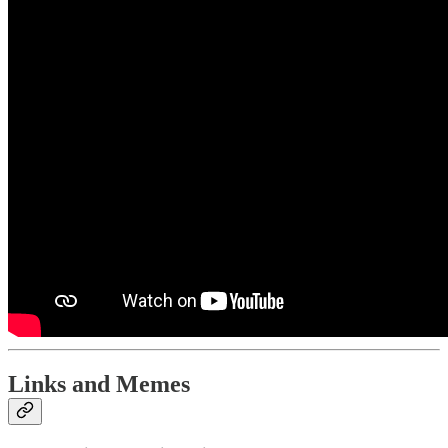
Links and Memes