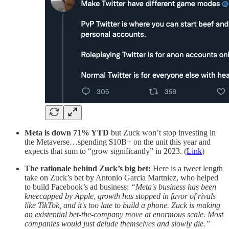
Meta is down 71% YTD
but Zuck won’t stop investing in
the Metaverse…spending $10B+ on the unit this year and
expects that sum to “grow significantly” in 2023. (
Link
)
The rationale behind Zuck’s big bet:
Here is a tweet length
take on Zuck’s bet by Antonio Garcia Martniez, who helped
to build Facebook’s ad business:
“Meta's business has been
kneecapped by Apple, growth has stopped in favor of rivals
like TikTok, and it's too late to build a phone. Zuck is making
an existential bet-the-company move at enormous scale. Most
companies would just delude themselves and slowly die.”