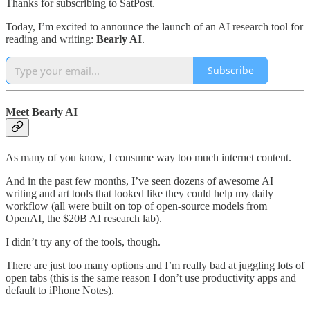
Thanks for subscribing to SatPost.
Today, I’m excited to announce the launch of an AI research tool for
reading and writing:
Bearly AI
.
Subscribe
Meet Bearly AI
As many of you know, I consume way too much internet content.
And in the past few months, I’ve seen dozens of awesome AI
writing and art tools that looked like they could help my daily
workflow (all were built on top of open-source models from
OpenAI, the $20B AI research lab).
I didn’t try any of the tools, though.
There are just too many options and I’m really bad at juggling lots of
open tabs (this is the same reason I don’t use productivity apps and
default to iPhone Notes).