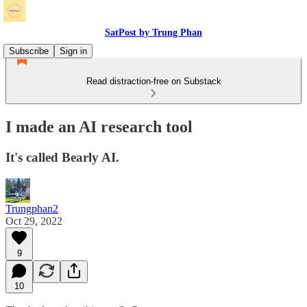
SatPost by Trung Phan
Subscribe
Sign in
Read distraction-free on Substack
I made an AI research tool
It's called Bearly AI.
Trungphan2
Oct 29, 2022
9
10