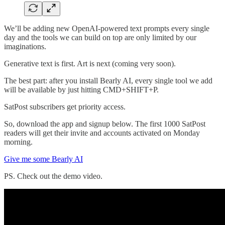
We’ll be adding new OpenAI-powered text prompts every single
day and the tools we can build on top are only limited by our
imaginations.
Generative text is first. Art is next (coming very soon).
The best part: after you install Bearly AI, every single tool we add
will be available by just hitting CMD+SHIFT+P.
SatPost subscribers get priority access.
So, download the app and signup below. The first 1000 SatPost
readers will get their invite and accounts activated on Monday
morning.
Give me some Bearly AI
PS. Check out the demo video.