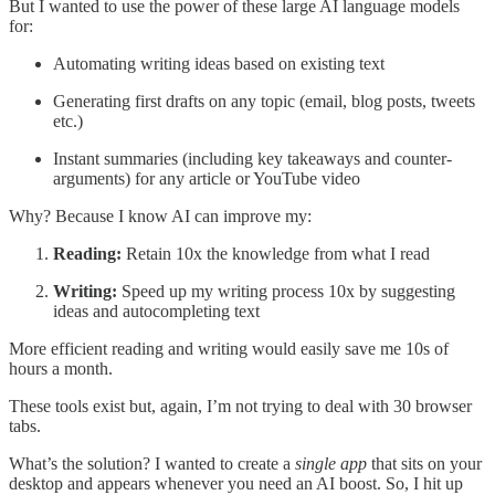
But I wanted to use the power of these large AI language models
for:
Automating writing ideas based on existing text
Generating first drafts on any topic (email, blog posts, tweets
etc.)
Instant summaries (including key takeaways and counter-
arguments) for any article or YouTube video
Why? Because I know AI can improve my:
Reading:
Retain 10x the knowledge from what I read
Writing:
Speed up my writing process 10x by suggesting
ideas and autocompleting text
More efficient reading and writing would easily save me 10s of
hours a month.
These tools exist but, again, I’m not trying to deal with 30 browser
tabs.
What’s the solution? I wanted to create a
single app
that sits on your
desktop and appears whenever you need an AI boost. So, I hit up