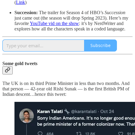
(
Link
)
Succession:
The trailer for Season 4 of HBO’s
Succession
just came out (the season will drop Spring 2023). Here’s my
favorite
YouTube vid on the show
: it’s by NerdWriter and
explores how all the characters speak in a coded language.
Subscribe
Some gold tweets
The UK is on its third Prime Minister in less than two months. And
that person — 42-year old Rishi Sunak — is the first British PM of
Indian descent…hence this tweet: