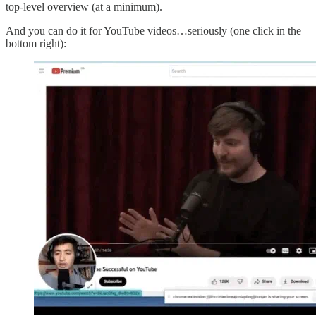
top-level overview (at a minimum).
And you can do it for YouTube videos…seriously (one click in the
bottom right):