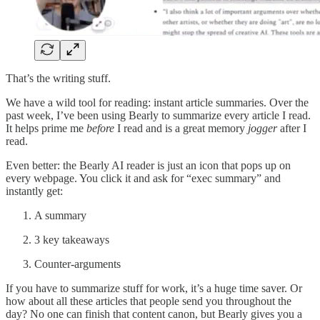
That’s the writing stuff.
We have a wild tool for reading: instant article summaries. Over the
past week, I’ve been using Bearly to summarize every article I read.
It helps prime me
before
I read and is a great memory
jogger
after I
read.
Even better: the Bearly AI reader is just an icon that pops up on
every webpage. You click it and ask for “exec summary” and
instantly get:
A summary
3 key takeaways
Counter-arguments
If you have to summarize stuff for work, it’s a huge time saver. Or
how about all these articles that people send you throughout the
day? No one can finish that content canon, but Bearly gives you a