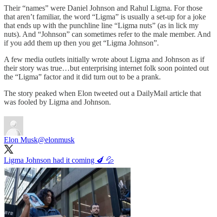
Their “names” were Daniel Johnson and Rahul Ligma. For those
that aren’t familiar, the word “Ligma” is usually a set-up for a joke
that ends up with the punchline line “Ligma nuts” (as in lick my
nuts). And “Johnson” can sometimes refer to the male member. And
if you add them up then you get “Ligma Johnson”.
A few media outlets initially wrote about Ligma and Johnson as if
their story was true…but enterprising internet folk soon pointed out
the “Ligma” factor and it did turn out to be a prank.
The story peaked when Elon tweeted out a DailyMail article that
was fooled by Ligma and Johnson.
Elon Musk
@elonmusk
Ligma Johnson had it coming 🍆 💦