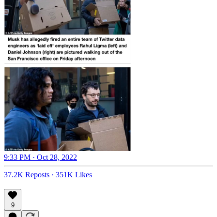
9:33 PM · Oct 28, 2022
37.2K Reposts
·
351K Likes
9