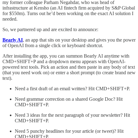
my former colleague Parham Negahdar, who was head of
infrastructure at Kensho (an AI fintech firm acquired by S&P Global
for $550m). Turns out he’d been working on the exact AI solution I
needed.
So, we partnered up and are excited to announce:
Bearly AI
, an app that sits on your desktop and gives you the power
of OpenAI from a single click or keyboard shortcut.
After installing the app, you can summon Bearly AI anytime with
CMD+SHIFT+P and a dropdown menu appears with OpenAI-
powered text tools. Pick an action and then paste in any body of text
(that you need work on) or enter a short prompt (to create brand new
text).
Need a first draft of an email written? Hit CMD+SHIFT+P.
Need grammar correction on a shared Google Doc? Hit
CMD+SHIFT+P.
Need 3 ideas for the next paragraph of your newsletter? Hit
CMD+SHIFT+P.
Need 5 punchy headlines for your article (or tweet)? Hit
CMD+SHIFT+P.