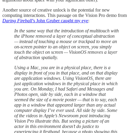
Another source of creative unlock is the potential for new
computing interactions. This passage on the Vision Pro demo from
Daring Fireball
’s John Gruber caught my eye
:
In the same way that the introduction of multitouch with
the iPhone removed a layer of conceptual abstraction
— instead of touching a mouse or trackpad to move an
on-screen pointer to an object on screen, you simply
touch the object on screen — VisionOS removes a layer
of abstraction spatially.
Using a Mac, you are in a physical place, there is a
display in front of you in that place, and on that display
are application windows. Using VisionOS, there are
just application windows in the physical place in which
you are. On Monday, I had Safari and Messages and
Photos open, side by side, each in a window that
seemed the size of a movie poster — that is to say, each
app in a window that appeared larger than any actual
computer display I’ve ever used. All side by side. Some
of the videos in Apple’s Newsroom post introducing
Vision Pro illustrate this. But seeing a picture of an
actor in this environment doesn’t do justice to
experiencing it firsthand, because a photo showing this