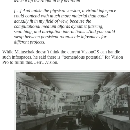
leave it up overnight in my bedroom.
[…] And unlike the physical version, a virtual infospace
could contend with much more material than could
actually fit in my field of view, because the
computational medium affords dynamic filtering,
searching, and navigation interactions…And you could
swap between persistent room-scale infospaces for
different projects.
While Matuschak doesn’t think the current VisionOS can handle
such infospaces, he said there is “tremendous potential” for Vision
Pro to fulfill this…err…vision.