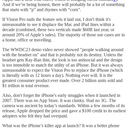
And if we’re being honest, there will probably be a lot of something
that starts with “p” and rhymes with “corn”.
If Vision Pro nails the feature sets it laid out, I don't think it's
unreasonable to see it displace the Mac and iPad lines within a
decade (combined, these two verticals made $60B last year, or
around 20% of Apple’s sales). The majority of those use cases are in
a home, office or travelling.
The WWDC23 demo video never showed "people walking around
with the headset on" and that is probably not its destiny. Unless the
headset gets Ray-Ban thin, the look is too antisocial and the design
is too immobile to match the utility of an iPhone. But it was always
unreasonable to expect the Vision Pro to replace the iPhone (which
is literally with us 12 hours a day). Nothing ever will. It is the
greatest consumer product ever made. Over 2 billion units sold and
$1 trillion in total revenue.
Also, don't forget the iPhone's early struggles when it launched in
2007. There was no App Store. It was clunky. Had no 3G. The
camera was ancient by today’s standards. Within a few months of its
release, Apple dropped the price and gave a $100 credit to its earliest
adopters who felt they had overpaid.
What was the iPhone’s killer app at launch? It was a better phone