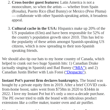
Cross-border guest features:
Latin America is not a
monoculture, so when the artists — whether from Spain
(Rosalia), Puerto Rico (Bad Bunny) or Mexico (Peso Pluma)
— collaborate with other Spanish-speaking artists, it broadens
appeal.
Cultural cache in the USA:
Hispanics make up 20% of the
US population (63m) and have been responsible for 52% of
the country’s population growth since 2010. This has led to
the popularity of these artists amongst Spanish-speaking US
citizens, which is now spreading to their non-Spanish
speaking friends.
We should also tip our hats to my home country of Canada, which
helped to crank out two huge Spanish hits: 1) Canadian Drake
(actually singing in Spanish) and Bad Bunny (
“MIA”
); and 2)
Canadian Justin Bieber with Luis Fonsi (
“Despacito”
).
Instant Pot’s parent firm declares bankruptcy.
The brand was
bought by a private equity firm in 2019. After a brief COVID cook-
from-home boost, sales went from $758m in 2020 to $344m in
2022. I love my Instant Pot but it’s only a once-a-decade purchase.
The PE owner tried to milk the brand with ridiculous product
extensions like a coffee maker, toaster oven and air purifier.