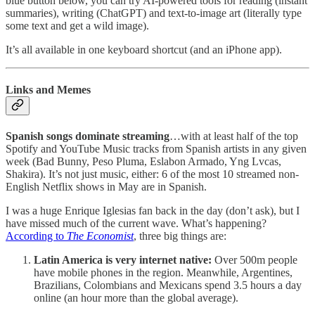
blue button below, you can try AI-powered tools for reading (instant
summaries), writing (ChatGPT) and text-to-image art (literally type
some text and get a wild image).
It’s all available in one keyboard shortcut (and an iPhone app).
Links and Memes
Spanish songs dominate streaming
…with at least half of the top
Spotify and YouTube Music tracks from Spanish artists in any given
week (Bad Bunny, Peso Pluma, Eslabon Armado, Yng Lvcas,
Shakira). It’s not just music, either: 6 of the most 10 streamed non-
English Netflix shows in May are in Spanish.
I was a huge Enrique Iglesias fan back in the day (don’t ask), but I
have missed much of the current wave. What’s happening?
According to
The Economist
, three big things are:
Latin America is very internet native:
Over 500m people
have mobile phones in the region. Meanwhile, Argentines,
Brazilians, Colombians and Mexicans spend 3.5 hours a day
online (an hour more than the global average).