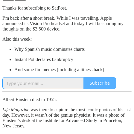
Thanks for subscribing to SatPost.
I’m back after a short break. While I was travelling, Apple
announced its Vision Pro headset and today I will be sharing my
thoughts on the $3,500 device.
Also this week:
Why Spanish music dominates charts
Instant Pot declares bankruptcy
And some fire memes (including a fitness hack)
Subscribe
Albert Einstein died in 1955.
Life Magazine
was there to capture the most iconic photos of his last
day. However, it wasn’t of the genius physicist. It was a photo of
Einstein’s desk at the Institute for Advanced Study in Princeton,
New Jersey.