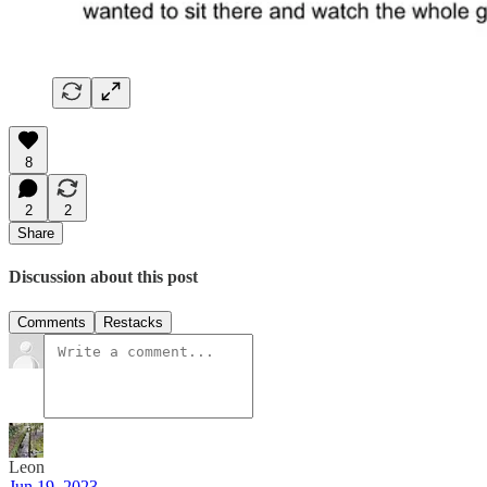
8
2
2
Share
Discussion about this post
Comments
Restacks
Leon
Jun 19, 2023