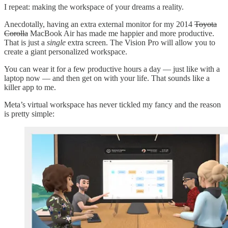
I repeat: making the workspace of your dreams a reality.
Anecdotally, having an extra external monitor for my 2014
Toyota
Corolla
MacBook Air has made me happier and more productive.
That is just a
single
extra screen. The Vision Pro will allow you to
create a giant personalized workspace.
You can wear it for a few productive hours a day — just like with a
laptop now — and then get on with your life. That sounds like a
killer app to me.
Meta’s virtual workspace has never tickled my fancy and the reason
is pretty simple: