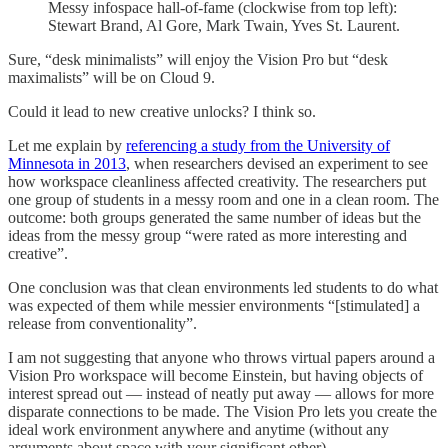
Messy infospace hall-of-fame (clockwise from top left):
Stewart Brand, Al Gore, Mark Twain, Yves St. Laurent.
Sure, “desk minimalists” will enjoy the Vision Pro but “desk
maximalists” will be on Cloud 9.
Could it lead to new creative unlocks? I think so.
Let me explain by
referencing a study from the University of
Minnesota in 2013
, when researchers devised an experiment to see
how workspace cleanliness affected creativity. The researchers put
one group of students in a messy room and one in a clean room. The
outcome: both groups generated the same number of ideas but the
ideas from the messy group “were rated as more interesting and
creative”.
One conclusion was that clean environments led students to do what
was expected of them while messier environments “[stimulated] a
release from conventionality”.
I am not suggesting that anyone who throws virtual papers around a
Vision Pro workspace will become Einstein, but having objects of
interest spread out — instead of neatly put away — allows for more
disparate connections to be made. The Vision Pro lets you create the
ideal work environment anywhere and anytime (without any
arguments about space with your significant other).