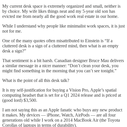
My current desk space is extremely organized and small, neither is
by choice. My wife likes things neat and my 5-year old son has
evicted me from nearly all the good work real estate in our home.
While I understand why people like minimalist work spaces, it is just
not for me.
One of the many quotes often misattributed to Einstein is “If a
cluttered desk is a sign of a cluttered mind, then what is an empty
desk a sign?”
That sentiment is a bit harsh. Canadian designer Bruce Mau delivers
a similar message in a nicer manner: “Don’t clean your desk, you
might find something in the morning that you can’t see tonight.”
What is the point of all this desk talk?
It is my self-justification for buying a Vision Pro, Apple’s spatial
computing headset that is set for a Q1 2024 release and is priced at
(good lord) $3,500.
I am not saying this as an Apple fanatic who buys any new product
it makes. My devices — iPhone, Watch, AirPods — are all four
generations old while I work on a 2014 MacBook Air (the Toyota
Corollas of laptops in terms of durability).