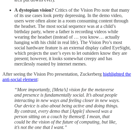
A dystopian vision?
Critics of the Vision Pro note that many
of its use cases look pretty depressing. In the demo video,
users were often alone in a room consuming content through
the headset. The most social sequence was at a child’s
birthday party, where a father is recording videos while
wearing the headset (instead of … you know… actually
hanging with his child in real life). The Vision Pro’s most
social hardware feature is an external display called EyeSight,
which projects the user’s eyes to let outsiders know they are
present; however, it looks somewhat creepy and has
mercilessly roasted by internet memes.
After seeing the Vision Pro presentation, Zuckerberg
highlighted the
anti-social element
:
“More importantly, [Meta’s] vision for the metaverse
and presence is fundamentally social. It’s about people
interacting in new ways and feeling closer in new ways.
Our device is also about being active and doing things.
By contrast, every demo that [Apple] showed was a
person sitting on a couch by themself. I mean, that
could be the vision of the future of computing, but like,
it’s not the one that I want.”