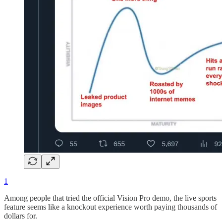
1
Among people that tried the official Vision Pro demo, the live sports
feature seems like a knockout experience worth paying thousands of
dollars for.