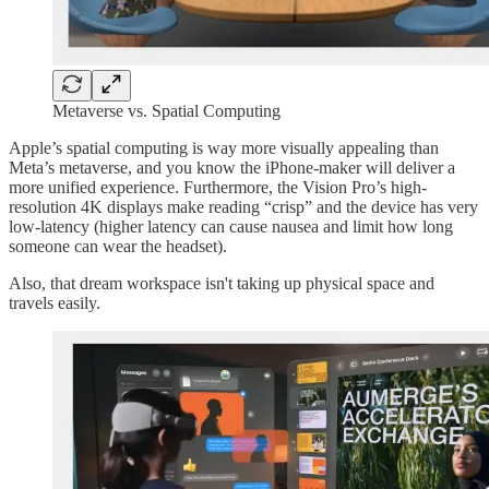
Metaverse vs. Spatial Computing
Apple’s spatial computing is way more visually appealing than
Meta’s metaverse, and you know the iPhone-maker will deliver a
more unified experience. Furthermore, the Vision Pro’s high-
resolution 4K displays make reading “crisp” and the device has very
low-latency (higher latency can cause nausea and limit how long
someone can wear the headset).
Also, that dream workspace isn't taking up physical space and
travels easily.