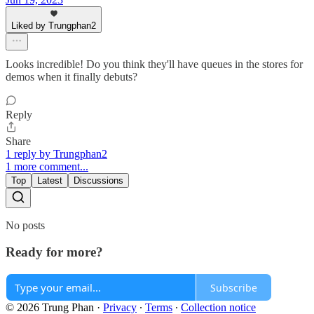
Liked by Trungphan2
Looks incredible! Do you think they'll have queues in the stores for
demos when it finally debuts?
Reply
Share
1 reply by Trungphan2
1 more comment...
Top
Latest
Discussions
No posts
Ready for more?
Subscribe
© 2026 Trung Phan
·
Privacy
∙
Terms
∙
Collection notice