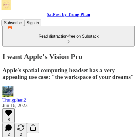
SatPost by Trung Phan
Subscribe
Sign in
Read distraction-free on Substack
I want Apple's Vision Pro
Apple's spatial computing headset has a very
appealing use case: "the workspace of your dreams"
Trungphan2
Jun 16, 2023
8
2
2