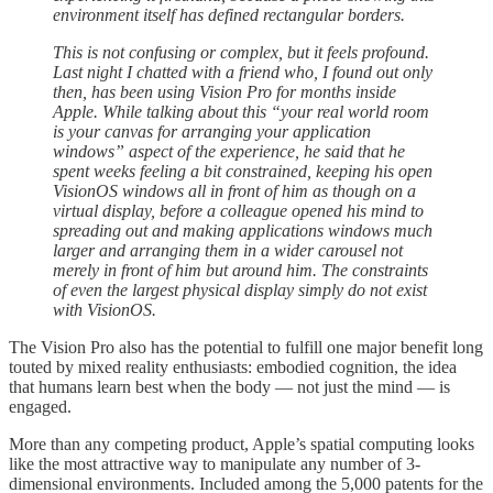
environment itself has defined rectangular borders.
This is not confusing or complex, but it feels profound.
Last night I chatted with a friend who, I found out only
then, has been using Vision Pro for months inside
Apple. While talking about this “your real world room
is your canvas for arranging your application
windows” aspect of the experience, he said that he
spent weeks feeling a bit constrained, keeping his open
VisionOS windows all in front of him as though on a
virtual display, before a colleague opened his mind to
spreading out and making applications windows much
larger and arranging them in a wider carousel not
merely in front of him but around him. The constraints
of even the largest physical display simply do not exist
with VisionOS.
The Vision Pro also has the potential to fulfill one major benefit long
touted by mixed reality enthusiasts: embodied cognition, the idea
that humans learn best when the body — not just the mind — is
engaged.
More than any competing product, Apple’s spatial computing looks
like the most attractive way to manipulate any number of 3-
dimensional environments. Included among the 5,000 patents for the