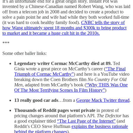
It’s an unfortunate end for a great origin story. Instant Pot was
invented by a Chinese-Canadian named Robert Wang, who was laid
off from a telecom job in 2008 and decided to create a product to
solve a pain point he and wife had while they both worked full-time
(it was hard to cook healthy family food).
CNBC
tells the story of
how Wang ultimately spent 18 months and $300k to bring product
to market and it became a huge cult hit in the 2010s.
***
Some other baller links:
Legendary writer Cormac McCarthy
died at 89.
Ted
Gioia wrote a great piece on McCarthy’s career (
“The Final
Triumph of Cormac McCarthy”
) and here is a YouTube video
breaking down the Coen Brothers film
No Country For Old
Men
, adapted from McCarthy’s book (
“Why THIS Was One
Of The Most Terrifying Scenes In Film History”
)
13 really good car ads
…from a
George Mack Twitter thread
.
Thousands of Reddit pages went private
in protest of
pricing changes around that platform’s API.
The Defector
has
a good explainer titled
“The Last Page of the Internet”
(and
Reddit’s CEO Steve Huffman
explains the business rationale
behind the platform changes
).