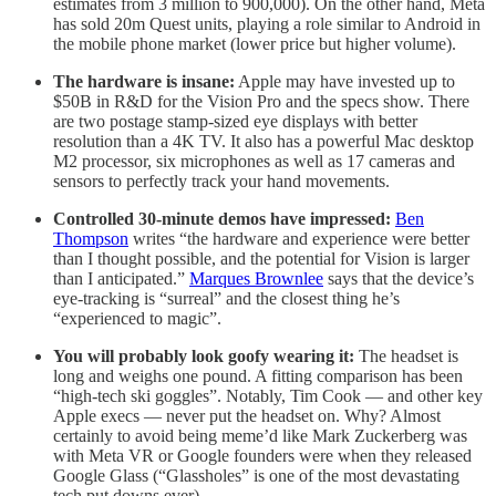
estimates from 3 million to 900,000). On the other hand, Meta
has sold 20m Quest units, playing a role similar to Android in
the mobile phone market (lower price but higher volume).
The hardware is insane:
Apple may have invested up to
$50B in R&D for the Vision Pro and the specs show. There
are two postage stamp-sized eye displays with better
resolution than a 4K TV. It also has a powerful Mac desktop
M2 processor, six microphones as well as 17 cameras and
sensors to perfectly track your hand movements.
Controlled 30-minute demos have impressed:
Ben
Thompson
writes “the hardware and experience were better
than I thought possible, and the potential for Vision is larger
than I anticipated.”
Marques Brownlee
says that the device’s
eye-tracking is “surreal” and the closest thing he’s
“experienced to magic”.
You will probably look goofy wearing it:
The headset is
long and weighs one pound. A fitting comparison has been
“high-tech ski goggles”. Notably, Tim Cook — and other key
Apple execs — never put the headset on. Why? Almost
certainly to avoid being meme’d like Mark Zuckerberg was
with Meta VR or Google founders were when they released
Google Glass (“Glassholes” is one of the most devastating
tech put downs ever).