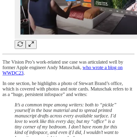
The Vision Pro’s work-related use case was articulated well by
former Apple engineer Andy Matuschak,
who wrote a blog on
WWDC23
.
In one section, he highlights a photo of Stewart Brand’s office,
which is covered with photos and note cards. Matuschak refers to it
as a “huge, persistent infospace” and writes:
It’s a common trope among writers: both to “pickle”
yourself in the base material and to spread printed
manuscript drafts across every available surface. I’d
love to work like this every day, but my “office” is a
tiny corner of my bedroom. I don’t have room for this
kind of infospace, and even if I did, I wouldn’t want to