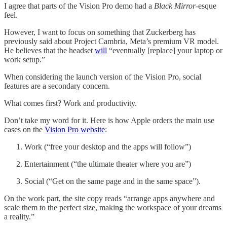
I agree that parts of the Vision Pro demo had a
Black Mirror
-esque
feel.
However, I want to focus on something that Zuckerberg has
previously said about Project Cambria, Meta’s premium VR model.
He believes that the headset
will
“eventually [replace] your laptop or
work setup.”
When considering the launch version of the Vision Pro, social
features are a secondary concern.
What comes first? Work and productivity.
Don’t take my word for it. Here is how Apple orders the main use
cases on the
Vision Pro website
:
Work (“free your desktop and the apps will follow”)
Entertainment (“the ultimate theater where you are”)
Social (“Get on the same page and in the same space”).
On the work part, the site copy reads “arrange apps anywhere and
scale them to the perfect size, making the workspace of your dreams
a reality.”