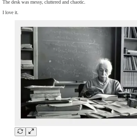
The desk was messy, cluttered and chaotic.
I love it.