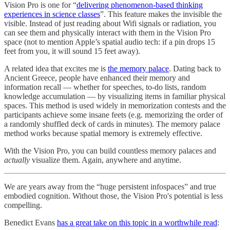
Vision Pro is one for “
delivering phenomenon-based thinking
experiences in science classes
”. This feature makes the invisible the
visible. Instead of just reading about Wifi signals or radiation, you
can see them and physically interact with them in the Vision Pro
space (not to mention Apple’s spatial audio tech: if a pin drops 15
feet from you, it will sound 15 feet away).
A related idea that excites me is
the memory palace
. Dating back to
Ancient Greece, people have enhanced their memory and
information recall — whether for speeches, to-do lists, random
knowledge accumulation — by visualizing items in familiar physical
spaces. This method is used widely in memorization contests and the
participants achieve some insane feets (e.g. memorizing the order of
a randomly shuffled deck of cards in minutes). The memory palace
method works because spatial memory is extremely effective.
With the Vision Pro, you can build countless memory palaces and
actually
visualize them. Again, anywhere and anytime.
We are years away from the “huge persistent infospaces” and true
embodied cognition. Without those, the Vision Pro's potential is less
compelling.
Benedict Evans
has a great take on this topic in a worthwhile read
: