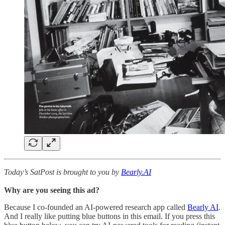
Today’s SatPost is brought to you by
Bearly.AI
Why are you seeing this ad?
Because I co-founded an AI-powered research app called
Bearly AI
.
And I really like putting blue buttons in this email. If you press this