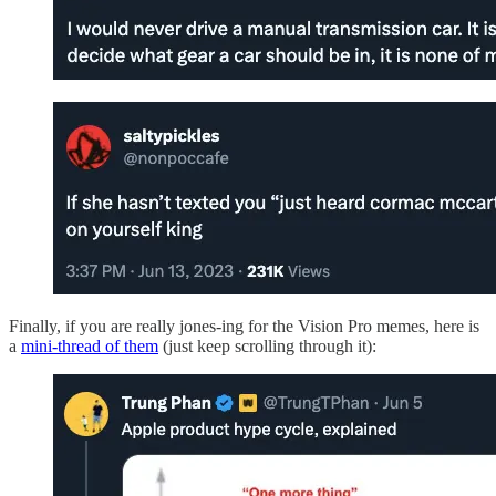
Finally, if you are really jones-ing for the Vision Pro memes, here is
a
mini-thread of them
(just keep scrolling through it):