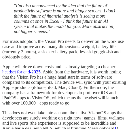
"I’m also unconvinced by the idea that the future of
productivity software is more and bigger screens. I don’t
think the future of financial analysis is seeing more
columns at once in Excel - I think the future is an AI
system that makes the model for you. More abstraction,
not bigger screens."
For mass adoption, the Vision Pro needs to deliver on the work use
case and improve across many dimensions: weight, battery life
(currently 2 hours), a sleeker battery pack, less ski goggle-ish and
obviously price.
Apple will drive down costs and is already targeting a cheaper
headset for end-2025
. Aside from the hardware, it is worth noting
that the Vision Pro has a huge head start in terms of software
compared to its competitors. The device will sync with your existing
Apple products (iPhone, iPad, Mac, Cloud). Furthermore, the
company has a framework for developers to port over iOS and
iPadOS apps to VisionOS, which means the headset will launch
with over 100,000+ apps ready to go.
This does not even take into account the native VisionOS apps that
developers are surely working on right now: games, films, wellness
and live sports (the experience is supposed to be incredible and
Apple has a deal with MLS, which is bringing Messi onboard
1
).