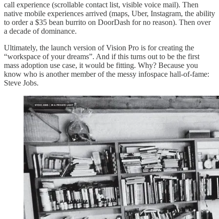
call experience (scrollable contact list, visible voice mail). Then
native mobile experiences arrived (maps, Uber, Instagram, the ability
to order a $35 bean burrito on DoorDash for no reason). Then over
a decade of dominance.
Ultimately, the launch version of Vision Pro is for creating the
“workspace of your dreams”. And if this turns out to be the first
mass adoption use case, it would be fitting. Why? Because you
know who is another member of the messy infospace hall-of-fame:
Steve Jobs.