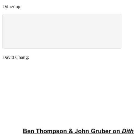
Dithering:
David Chang: