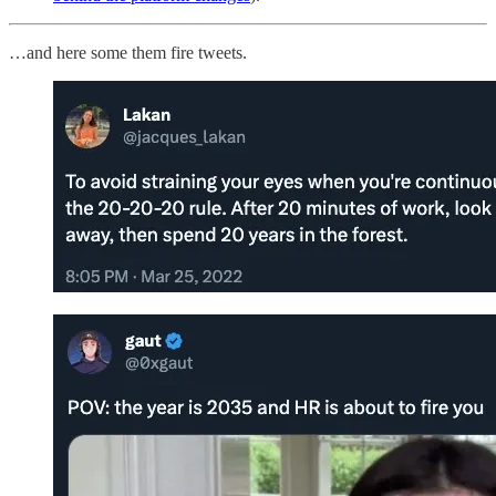
…and here some them fire tweets.