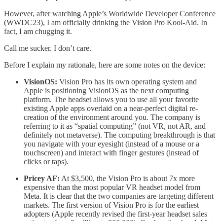
However, after watching Apple’s Worldwide Developer Conference
(WWDC23), I am officially drinking the Vision Pro Kool-Aid. In
fact, I am chugging it.
Call me sucker. I don’t care.
Before I explain my rationale, here are some notes on the device:
VisionOS:
Vision Pro has its own operating system and
Apple is positioning VisionOS as the next computing
platform. The headset allows you to use all your favorite
existing Apple apps overlaid on a near-perfect digital re-
creation of the environment around you. The company is
referring to it as “spatial computing” (not VR, not AR, and
definitely not metaverse). The computing breakthrough is that
you navigate with your eyesight (instead of a mouse or a
touchscreen) and interact with finger gestures (instead of
clicks or taps).
Pricey AF:
At $3,500, the Vision Pro is about 7x more
expensive than the most popular VR headset model from
Meta. It is clear that the two companies are targeting different
markets. The first version of Vision Pro is for the earliest
adopters (Apple recently revised the first-year headset sales