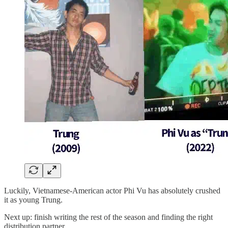
Luckily, Vietnamese-American actor Phi Vu has absolutely crushed
it as young Trung.
Next up: finish writing the rest of the season and finding the right
distribution partner.