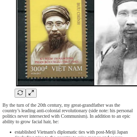
By the turn of the 20th century, my great-grandfather was the
country’s leading anti-colonial revolutionary (side note: his personal
politics never intersected with Communism). In addition to an epic
ability to grow facial hair, he:
established Vietnam's diplomatic ties with post-Meiji Japan