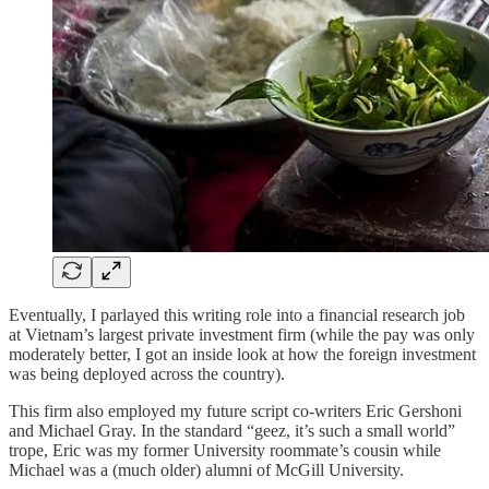
Eventually, I parlayed this writing role into a financial research job
at Vietnam’s largest private investment firm (while the pay was only
moderately better, I got an inside look at how the foreign investment
was being deployed across the country).
This firm also employed my future script co-writers Eric Gershoni
and Michael Gray. In the standard “geez, it’s such a small world”
trope, Eric was my former University roommate’s cousin while
Michael was a (much older) alumni of McGill University.