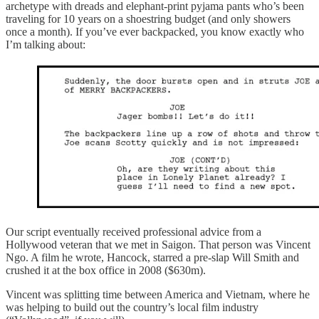
archetype with dreads and elephant-print pyjama pants who’s been
traveling for 10 years on a shoestring budget (and only showers
once a month). If you’ve ever backpacked, you know exactly who
I’m talking about:
Our script eventually received professional advice from a
Hollywood veteran that we met in Saigon. That person was Vincent
Ngo. A film he wrote, Hancock, starred a pre-slap Will Smith and
crushed it at the box office in 2008 ($630m).
Vincent was splitting time between America and Vietnam, where he
was helping to build out the country’s local film industry