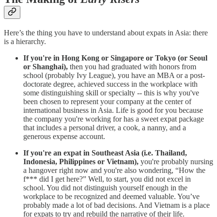
Here’s the thing you have to understand about expats in Asia: there
is a hierarchy.
If you're in Hong Kong or Singapore or Tokyo (or Seoul
or Shanghai),
then you had graduated with honors from
school (probably Ivy League), you have an MBA or a post-
doctorate degree, achieved success in the workplace with
some distinguishing skill or specialty -- this is why you've
been chosen to represent your company at the center of
international business in Asia. Life is good for you because
the company you're working for has a sweet expat package
that includes a personal driver, a cook, a nanny, and a
generous expense account.
If you're an expat in Southeast Asia (i.e. Thailand,
Indonesia, Philippines or Vietnam),
you're probably nursing
a hangover right now and you're also wondering, “How the
f*** did I get here?” Well, to start, you did not excel in
school. You did not distinguish yourself enough in the
workplace to be recognized and deemed valuable. You’ve
probably made a lot of bad decisions. And Vietnam is a place
for expats to try and rebuild the narrative of their life.