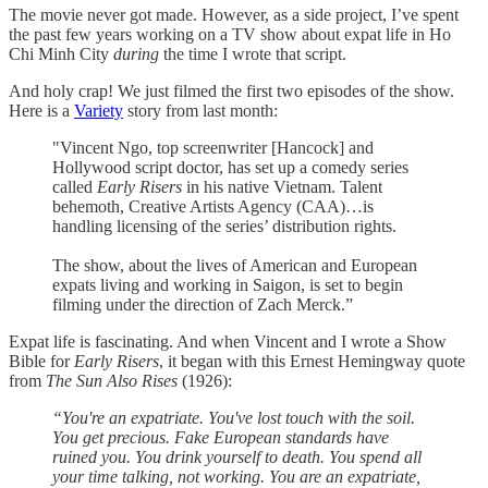
The movie never got made. However, as a side project, I’ve spent
the past few years working on a TV show about expat life in Ho
Chi Minh City
during
the time I wrote that script.
And holy crap! We just filmed the first two episodes of the show.
Here is a
Variety
story from last month:
"Vincent Ngo, top screenwriter [Hancock] and
Hollywood script doctor, has set up a comedy series
called
Early Risers
in his native Vietnam. Talent
behemoth, Creative Artists Agency (CAA)…is
handling licensing of the series’ distribution rights.
The show, about the lives of American and European
expats living and working in Saigon, is set to begin
filming under the direction of Zach Merck.”
Expat life is fascinating. And when Vincent and I wrote a Show
Bible for
Early Risers
, it began with this Ernest Hemingway quote
from
The Sun Also Rises
(1926):
“You're an expatriate. You've lost touch with the soil.
You get precious. Fake European standards have
ruined you. You drink yourself to death. You spend all
your time talking, not working. You are an expatriate,