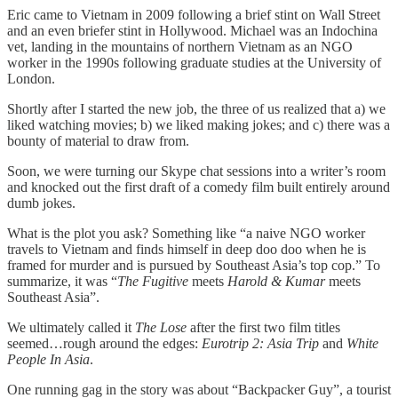
Eric came to Vietnam in 2009 following a brief stint on Wall Street
and an even briefer stint in Hollywood. Michael was an Indochina
vet, landing in the mountains of northern Vietnam as an NGO
worker in the 1990s following graduate studies at the University of
London.
Shortly after I started the new job, the three of us realized that a) we
liked watching movies; b) we liked making jokes; and c) there was a
bounty of material to draw from.
Soon, we were turning our Skype chat sessions into a writer’s room
and knocked out the first draft of a comedy film built entirely around
dumb jokes.
What is the plot you ask? Something like “a naive NGO worker
travels to Vietnam and finds himself in deep doo doo when he is
framed for murder and is pursued by Southeast Asia’s top cop.” To
summarize, it was “
The Fugitive
meets
Harold & Kumar
meets
Southeast Asia”.
We ultimately called it
The Lose
after the first two film titles
seemed…rough around the edges:
Eurotrip 2: Asia Trip
and
White
People In Asia
.
One running gag in the story was about “Backpacker Guy”, a tourist