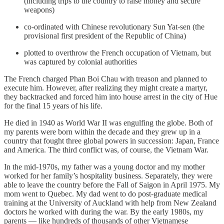
(including trips to the country to raise money and secure
weapons)
co-ordinated with Chinese revolutionary Sun Yat-sen (the
provisional first president of the Republic of China)
plotted to overthrow the French occupation of Vietnam, but
was captured by colonial authorities
​​The French charged Phan Boi Chau with treason and planned to
execute him. However, after realizing they might create a martyr,
they backtracked and forced him into house arrest in the city of Hue
for the final 15 years of his life.
He died in 1940 as World War II was engulfing the globe. Both of
my parents were born within the decade and they grew up in a
country that fought three global powers in succession: Japan, France
and America. The third conflict was, of course, the Vietnam War.
In the mid-1970s, my father was a young doctor and my mother
worked for her family’s hospitality business. Separately, they were
able to leave the country before the Fall of Saigon in April 1975. My
mom went to Quebec. My dad went to do post-graduate medical
training at the University of Auckland with help from New Zealand
doctors he worked with during the war. By the early 1980s, my
parents — like hundreds of thousands of other Vietnamese