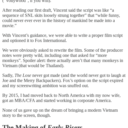
(“Vollywood”, if you will).
After reading our first draft, Vincent said the script was like “a
sequence of SNL skits loosely strung together” that “while funny,
could never ever ever in the history of mankind be made into a
movie.”
With Vincent’s guidance, we were able to write a proper film script
and optioned it to Fox International.
We were obviously asked to rewrite the film. Some of the producer
notes were pretty wild, including one that asked for “more
monkeys”. Spoiler alert: there actually aren’t that many monkeys in
Vietnam (that would be Thailand).
Sadly,
The Lose
never got made (and the world never got to laugh at
Joe and the Merry Backpackers). Fox’s option on the script expired
and my screenwriting ambition was snuffed out.
By 2015, I had moved back to North America with my now wife,
got an MBA/CFA and started working in corporate America.
None of us gave up on the dream of bringing a modern Vietnam
story to the screen, though.
The Making of
Early Risers