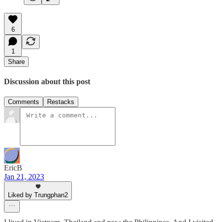
6
1
Share
Discussion about this post
Comments
Restacks
EricB
Jan 21, 2023
Liked by Trungphan2