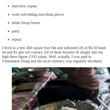
interview expats
write soft-hitting non-think pieces
drink cheap booze
party
repeat
I lived in a tiny 400 square foot flat and subsisted off of $0.50 banh
mi and $1 pho (of course). All of these luxuries fit snugly into my
high three-figure USD salary. Well, actually, I was paid in
Vietnamese Dong and the local currency was regularly devalued.