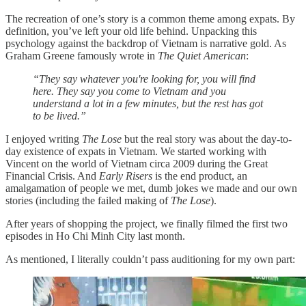
The recreation of one’s story is a common theme among expats. By
definition, you’ve left your old life behind. Unpacking this
psychology against the backdrop of Vietnam is narrative gold. As
Graham Greene famously wrote in
The Quiet American
:
“They say whatever you're looking for, you will find
here. They say you come to Vietnam and you
understand a lot in a few minutes, but the rest has got
to be lived.”
I enjoyed writing
The Lose
but the real story was about the day-to-
day existence of expats in Vietnam. We started working with
Vincent on the world of Vietnam circa 2009 during the Great
Financial Crisis. And
Early Risers
is the end product, an
amalgamation of people we met, dumb jokes we made and our own
stories (including the failed making of
The Lose
).
After years of shopping the project, we finally filmed the first two
episodes in Ho Chi Minh City last month.
As mentioned, I literally couldn’t pass auditioning for my own part: