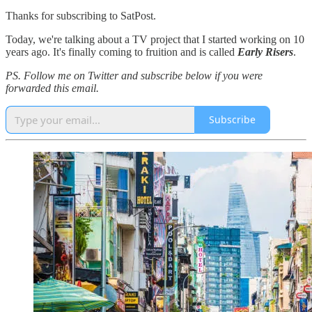
Thanks for subscribing to SatPost.
Today, we're talking about a TV project that I started working on 10
years ago. It's finally coming to fruition and is called
Early Risers
.
PS. Follow me on Twitter and subscribe below if you were
forwarded this email.
Subscribe