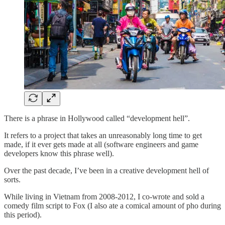
There is a phrase in Hollywood called “development hell”.
It refers to a project that takes an unreasonably long time to get
made, if it ever gets made at all (software engineers and game
developers know this phrase well).
Over the past decade, I’ve been in a creative development hell of
sorts.
While living in Vietnam from 2008-2012, I co-wrote and sold a
comedy film script to Fox (I also ate a comical amount of pho during
this period).