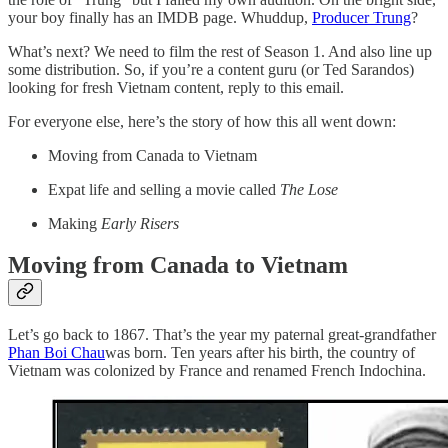
your boy finally has an IMDB page. Whuddup,
Producer Trung
?
What’s next? We need to film the rest of Season 1. And also line up
some distribution. So, if you’re a content guru (or Ted Sarandos)
looking for fresh Vietnam content, reply to this email.
For everyone else, here’s the story of how this all went down:
Moving from Canada to Vietnam
Expat life and selling a movie called
The Lose
Making
Early Risers
Moving from Canada to Vietnam
Let’s go back to 1867. That’s the year my paternal great-grandfather
Phan Boi Chau
was born. Ten years after his birth, the country of
Vietnam was colonized by France and renamed French Indochina.