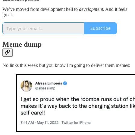
We’ve moved from development hell to
development
. And it feels
great.
Subscribe
Meme dump
No links this week but you know I'm going to deliver them memes: