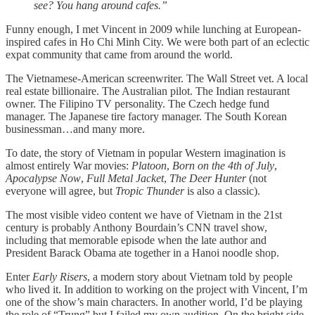
see? You hang around cafes.”
Funny enough, I met Vincent in 2009 while lunching at European-
inspired cafes in Ho Chi Minh City. We were both part of an eclectic
expat community that came from around the world.
The Vietnamese-American screenwriter. The Wall Street vet. A local
real estate billionaire. The Australian pilot. The Indian restaurant
owner. The Filipino TV personality. The Czech hedge fund
manager. The Japanese tire factory manager. The South Korean
businessman…and many more.
To date, the story of Vietnam in popular Western imagination is
almost entirely War movies:
Platoon
,
Born on the 4th of July
,
Apocalypse Now
,
Full Metal Jacket
,
The Deer Hunter
(not
everyone will agree, but
Tropic Thunder
is also a classic).
The most visible video content we have of Vietnam in the 21st
century is probably Anthony Bourdain’s CNN travel show,
including that memorable episode when the late author and
President Barack Obama ate together in a Hanoi noodle shop.
Enter
Early Risers
, a modern story about Vietnam told by people
who lived it. In addition to working on the project with Vincent, I’m
one of the show’s main characters. In another world, I’d be playing
the role of “Trung” but I failed my own audition. On the bright side,