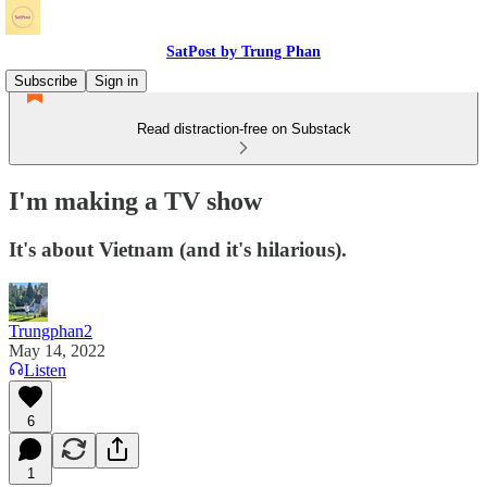
SatPost by Trung Phan
Subscribe
Sign in
Read distraction-free on Substack
I'm making a TV show
It's about Vietnam (and it's hilarious).
Trungphan2
May 14, 2022
Listen
6
1