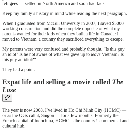
refugees — settled in North America and soon had kids.
Keep my family’s history in mind while reading the next paragraph.
When I graduated from McGill University in 2007, I saved $5000
working construction and did the complete opposite of what my
parents wanted for their kids when they built a life in Canada: I
moved to Vietnam, a country they sacrificed everything to escape.
My parents were very confused and probably thought, “Is this guy
an idiot? Is he not aware of what we gave up to
leave
Vietnam? Is
this guy an idiot?”
They had a point.
Expat life and selling a movie called
The
Lose
The year is now 2008. I’ve lived in Ho Chi Minh City (HCMC) —
or as the OGs call it, Saigon — for a few months. Formerly the
French capital of Indochina, HCMC is the country’s commercial and
cultural hub.