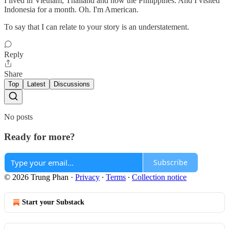
I lived in Vietnam, Thailand and now the Philippines. And I visited
Indonesia for a month. Oh. I'm American.
To say that I can relate to your story is an understatement.
Reply
Share
Top
Latest
Discussions
No posts
Ready for more?
Subscribe
© 2026 Trung Phan
·
Privacy
∙
Terms
∙
Collection notice
Start your Substack