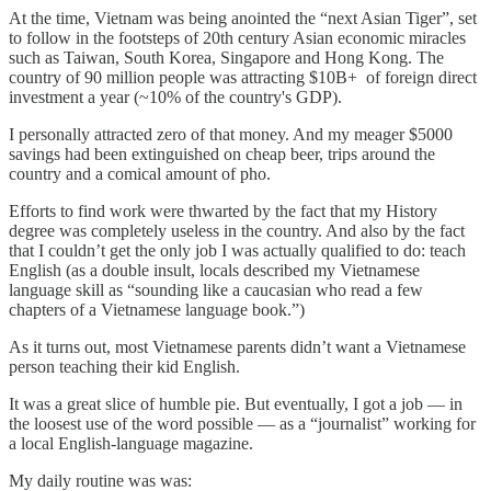
At the time, Vietnam was being anointed the “next Asian Tiger”, set
to follow in the footsteps of 20th century Asian economic miracles
such as Taiwan, South Korea, Singapore and Hong Kong. The
country of 90 million people was attracting $10B+ of foreign direct
investment a year (~10% of the country's GDP).
I personally attracted zero of that money. And my meager $5000
savings had been extinguished on cheap beer, trips around the
country and a comical amount of pho.
Efforts to find work were thwarted by the fact that my History
degree was completely useless in the country. And also by the fact
that I couldn’t get the only job I was actually qualified to do: teach
English (as a double insult, locals described my Vietnamese
language skill as “sounding like a caucasian who read a few
chapters of a Vietnamese language book.”)
As it turns out, most Vietnamese parents didn’t want a Vietnamese
person teaching their kid English.
It was a great slice of humble pie. But eventually, I got a job — in
the loosest use of the word possible — as a “journalist” working for
a local English-language magazine.
My daily routine was was: