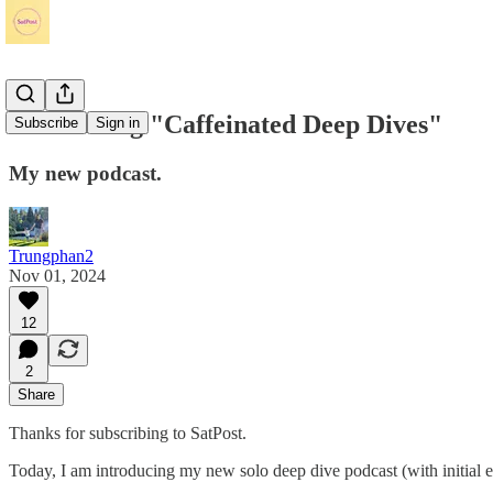
Introducing "Caffeinated Deep Dives"
Subscribe
Sign in
My new podcast.
Trungphan2
Nov 01, 2024
12
2
Share
Thanks for subscribing to SatPost.
Today, I am introducing my new solo deep dive podcast (with initial