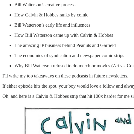
Bill Watterson’s creative process
How Calvin & Hobbes ranks by comic
Bill Watterson’s early life and influences
How Bill Watterson came up with Calvin & Hobbes
The amazing IP business behind Peanuts and Garfield
The economics of syndication and newspaper comic strips
Why Bill Watterson refused to do merch or movies (Art vs. C
I’ll write my top takeaways on these podcasts in future newsletters.
If either episode hits the spot, your boy would love a follow and alway
Oh, and here is a Calvin & Hobbes strip that hit 100x harder for me 