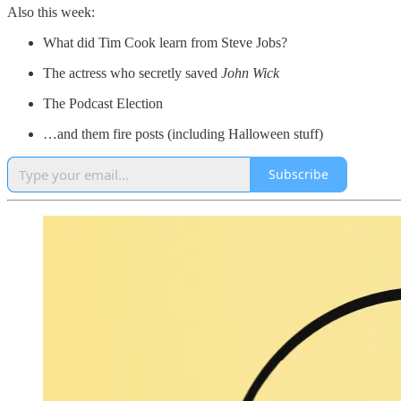
Also this week:
What did Tim Cook learn from Steve Jobs?
The actress who secretly saved
John Wick
The Podcast Election
…and them fire posts (including Halloween stuff)
Subscribe