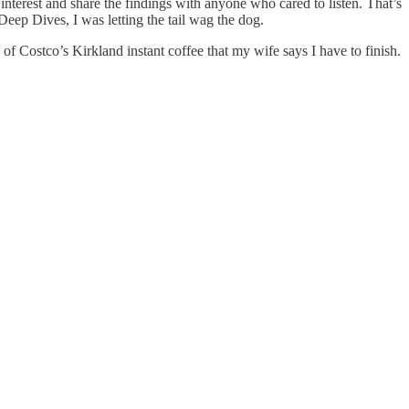
nterest and share the findings with anyone who cared to listen. That’s
 Deep Dives, I was letting the tail wag the dog.
s of Costco’s Kirkland instant coffee that my wife says I have to finish.