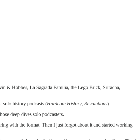
alvin & Hobbes, La Sagrada Familia, the Lego Brick, Sriracha,
solo history podcasts (
Hardcore History
,
Revolutions
).
 those deep-dives solo podcasters.
ring with the format. Then I just forgot about it and started working