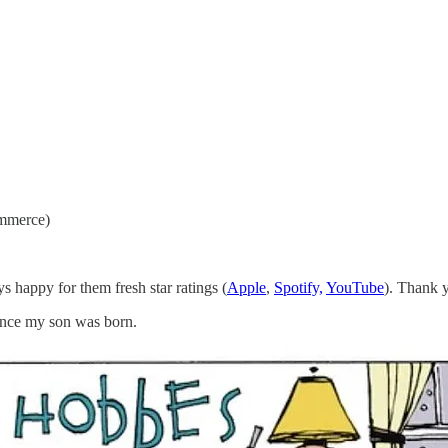
ommerce)
s happy for them fresh star ratings (
Apple
,
Spotify,
YouTube
). Thank y
since my son was born.