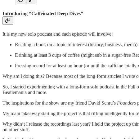
Introducing “Caffeinated Deep Dives”
It is my new solo podcast and each episode will involve:
Reading a book on a topic of interest (history, business, media)
Drinking at least 3 cups of coffee (might sub in a sugar-free Re
Pressing record for at least an hour (or until the caffeine totally
Why am I doing this? Because most of the long-form articles I write co
So, I started experimenting with a long-form solo podcast in the Fall
Beatlemania and more.
The inspirations for the show are my friend David Senra’s
Founders
p
My main takeaway starting the project is that riffing intelligently for 
Why didn’t I release the recordings last year? I held the project up t
on other stuff.