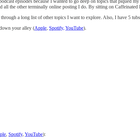
podcast episodes because I wanted to go deep on topics that piqued my i
d all the other terminally online posting I do. By sitting on Caffeinated
 through a long list of other topics I want to explore. Also, I have 5 tub
 down your alley (
Apple
,
Spotify,
YouTube
).
ple
,
Spotify
,
YouTube
):