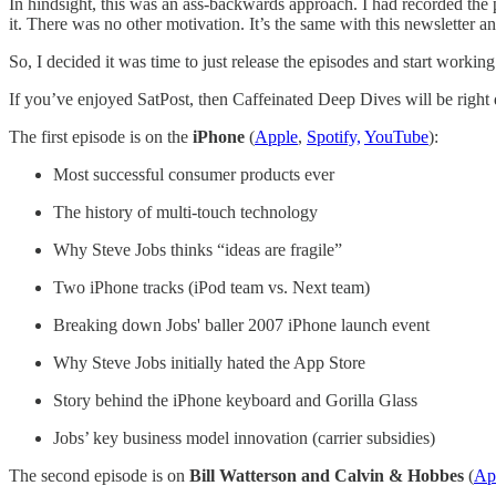
In hindsight, this was an ass-backwards approach. I had recorded the 
it. There was no other motivation. It’s the same with this newsletter an
So, I decided it was time to just release the episodes and start working
If you’ve enjoyed SatPost, then Caffeinated Deep Dives will be right
The first episode is on the
iPhone
(
Apple
,
Spotify,
YouTube
):
Most successful consumer products ever
The history of multi-touch technology
Why Steve Jobs thinks “ideas are fragile”
Two iPhone tracks (iPod team vs. Next team)
Breaking down Jobs' baller 2007 iPhone launch event
Why Steve Jobs initially hated the App Store
Story behind the iPhone keyboard and Gorilla Glass
Jobs’ key business model innovation (carrier subsidies)
The second episode is on
Bill Watterson and Calvin & Hobbes
(
Ap