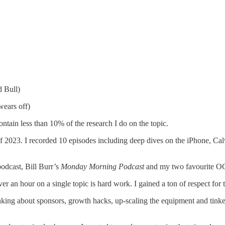
d Bull)
 wears off)
ntain less than 10% of the research I do on the topic.
 of 2023. I recorded 10 episodes including deep dives on the iPhone, C
odcast, Bill Burr’s
Monday Morning Podcast
and my two favourite OG 
over an hour on a single topic is hard work. I gained a ton of respect for
hinking about sponsors, growth hacks, up-scaling the equipment and tinke