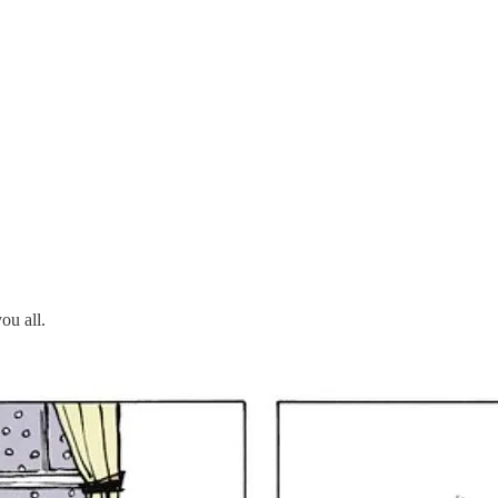
ou all.