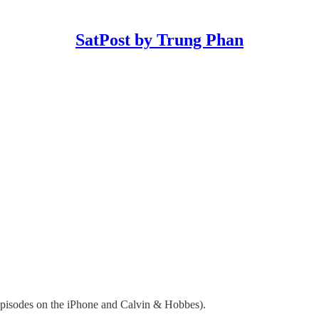
SatPost by Trung Phan
 episodes on the iPhone and Calvin & Hobbes).