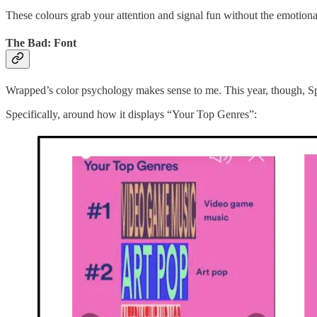
These colours grab your attention and signal fun without the emotional
The Bad: Font
Wrapped’s color psychology makes sense to me. This year, though, Spoti
Specifically, around how it displays “Your Top Genres”: