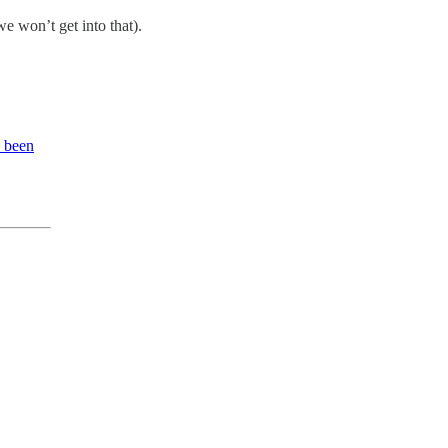
we won’t get into that).
e been