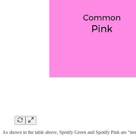
As shown in the table above, Spotify Green and Spotify Pink are “ne