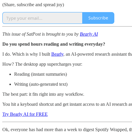
(Share, subscribe and spread joy)
Subscribe
This issue of SatPost is brought to you by
Bearly AI
Do you spend hours reading and writing everyday?
I do. Which is why I built
Bearly
, an AI-powered research assistant th
How? The desktop app supercharges your:
Reading (instant summaries)
Writing (auto-generated text)
The best part: it fits right into any workflow.
You hit a keyboard shortcut and get instant access to an AI research a
Try Bearly AI for FREE
Ok, everyone has had more than a week to digest Spotify Wrapped, the