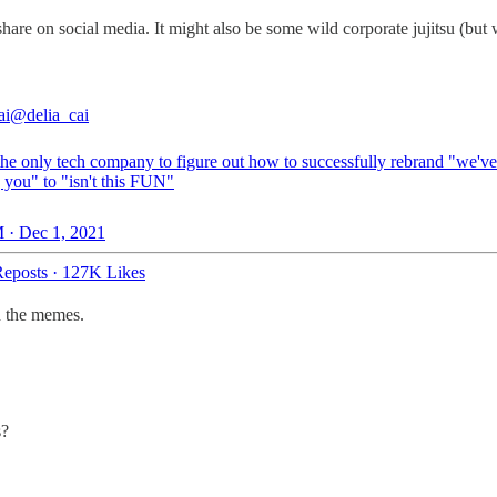
hare on social media. It might also be some wild corporate jujitsu (but 
ai
@delia_cai
 the only tech company to figure out how to successfully rebrand "we'v
 you" to "isn't this FUN"
 · Dec 1, 2021
eposts
·
127K Likes
nd the memes.
s?