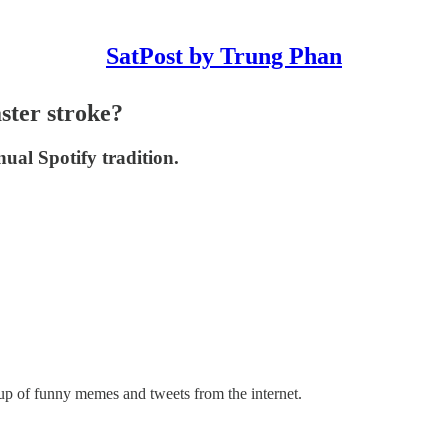
SatPost by Trung Phan
ster stroke?
al Spotify tradition.
up of funny memes and tweets from the internet.