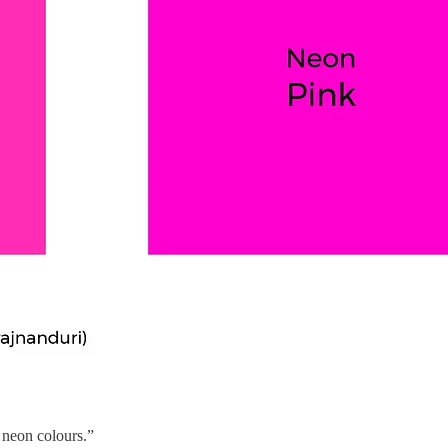
 neon colours.”