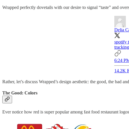
Wrapped perfectly dovetails with our desire to signal “taste” and overs
Delia C
spotify
tracking
6:24 PM
14.2K R
Rather, let’s discuss Wrapped’s design aesthetic: the good, the bad a
The Good: Colors
Ever notice how red is super popular among fast food restaurant logo