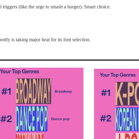
 triggers (like the urge to smash a burger). Smart choice.
fy is taking major heat for its font selection.