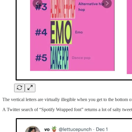
The vertical letters are virtually illegible when you get to the botto
A Twitter search of “Spotify Wrapped font” returns a lot of salty tweet