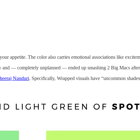
your appetite. The color also carries emotional associations like excite
erday and — completely unplanned — ended up smashing 2 Big Macs after
heeraj Nanduri
. Specifically, Wrapped visuals have “uncommon shades o