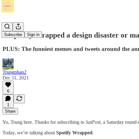
Is Spotify Wrapped a design disaster or ma
Subscribe
Sign in
PLUS: The funniest memes and tweets around the annu
Trungphan2
Dec 11, 2021
6
1
Share
Yo, Trung here. Thanks for subscribing to
SatPost
, a Saturday round-
Today, we’re talking about
Spotify Wrapped
.