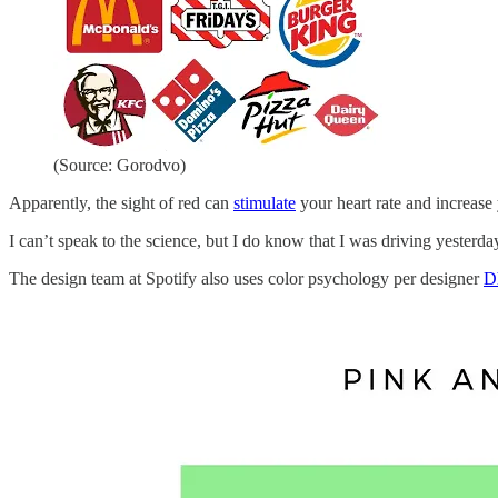
(Source: Gorodvo)
Apparently, the sight of red can
stimulate
your heart rate and increase 
I can’t speak to the science, but I do know that I was driving yest
The design team at Spotify also uses color psychology per designer
D