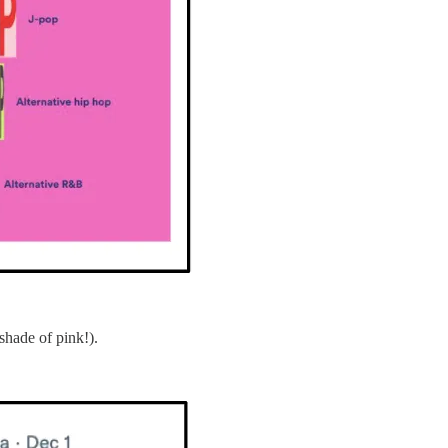
shade of pink!).