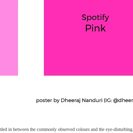
stled in between the commonly observed colours and the eye-disturbing