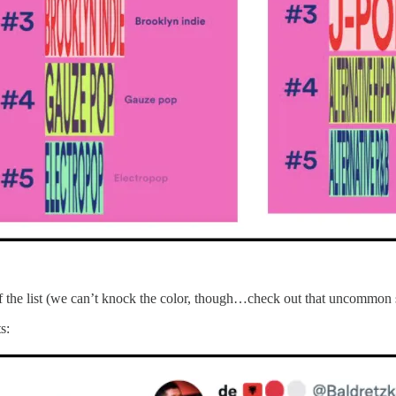
m of the list (we can’t knock the color, though…check out that uncommon 
s: