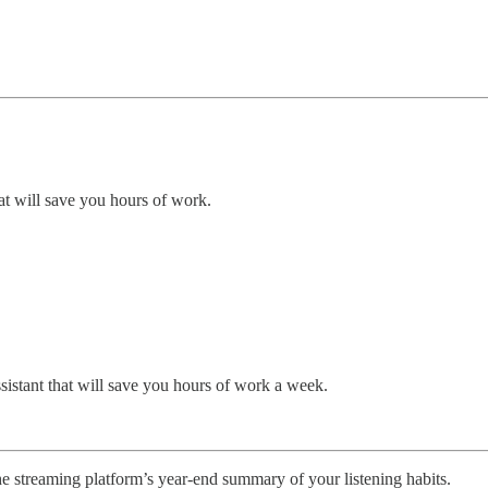
at will save you hours of work.
ssistant that will save you hours of work a week.
 streaming platform’s year-end summary of your listening habits.