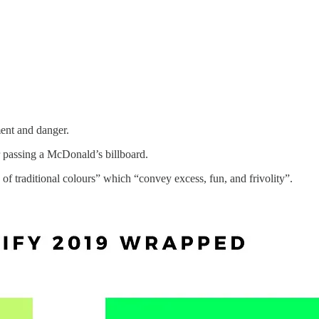
ment and danger.
 passing a McDonald’s billboard.
f traditional colours” which “convey excess, fun, and frivolity”.