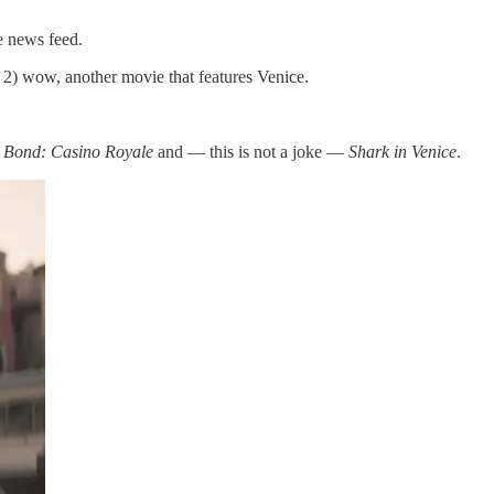
e news feed.
 2) wow, another movie that features Venice.
 Bond: Casino Royale
and — this is not a joke —
Shark in Venice
.