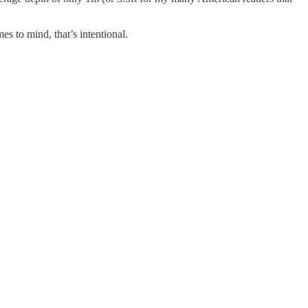
 to mind, that’s intentional.