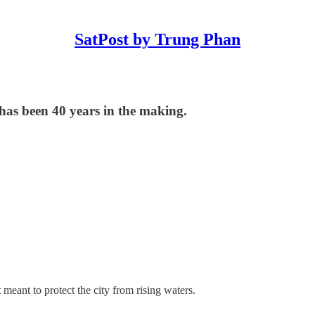
SatPost by Trung Phan
has been 40 years in the making.
t
meant to protect the city from rising waters.