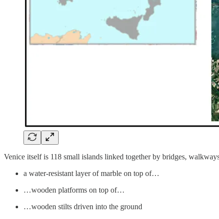
Venice itself is 118 small islands linked together by bridges, walkway
a water-resistant layer of marble on top of…
…wooden platforms on top of…
…wooden stilts driven into the ground