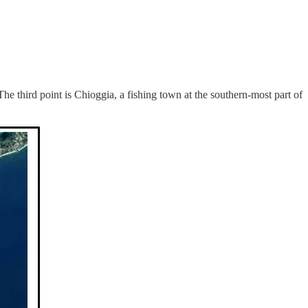
he third point is Chioggia, a fishing town at the southern-most part of