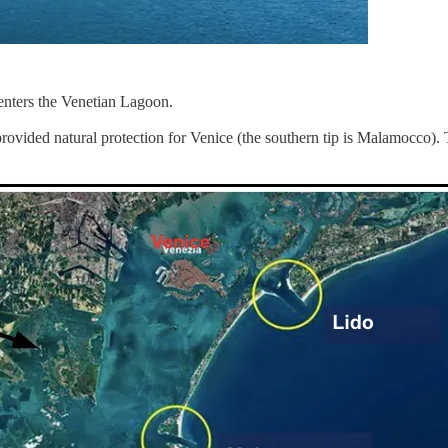
 enters the Venetian Lagoon.
rovided natural protection for Venice (the southern tip is Malamocco). T