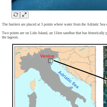
The barriers are placed at 3 points where water from the Adriatic Sea
Two points are on Lido Island, an 11km sandbar that has historically p
the lagoon.