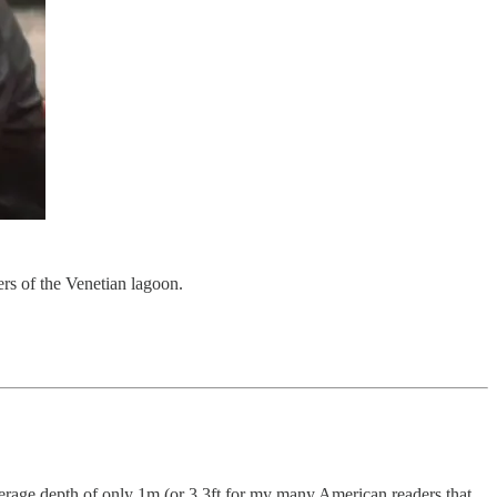
ers of the Venetian lagoon.
verage depth of only 1m (or 3.3ft for my many American readers that