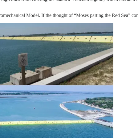
mechanical Model. If the thought of “Moses parting the Red Sea” comes