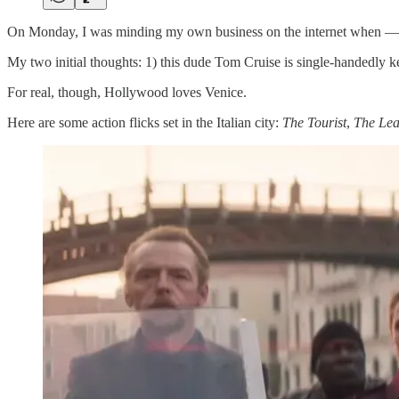
On Monday, I was minding my own business on the internet when —
My two initial thoughts: 1) this dude Tom Cruise is single-handedly 
For real, though, Hollywood loves Venice.
Here are some action flicks set in the Italian city:
The Tourist
,
The Lea