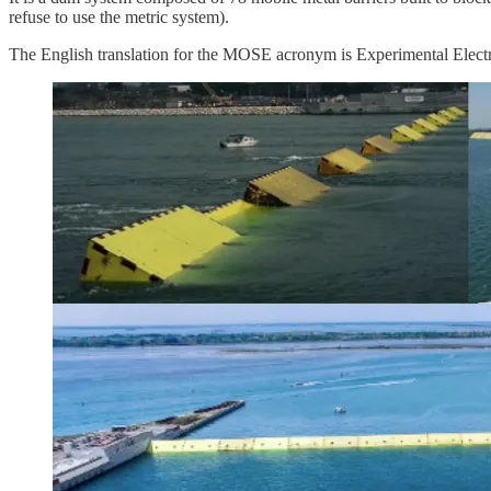
refuse to use the metric system).
The English translation for the MOSE acronym is Experimental Electro