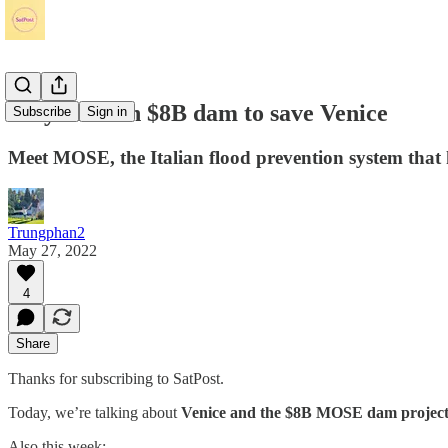
Italy built an $8B dam to save Venice
Subscribe
Sign in
Meet MOSE, the Italian flood prevention system that 
Trungphan2
May 27, 2022
4
Share
Thanks for subscribing to SatPost.
Today, we’re talking about
Venice and the $8B MOSE dam projec
Also this week: