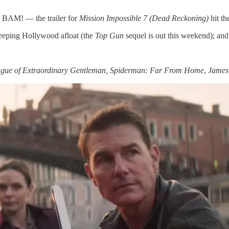
 BAM! — the trailer for
Mission Impossible 7 (Dead Reckoning)
hit th
keeping Hollywood afloat (the
Top Gun
sequel is out this weekend); and
gue of Extraordinary Gentleman, Spiderman: Far From Home
,
James