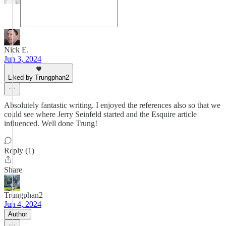
Nick E.
Jun 3, 2024
Liked by Trungphan2
Absolutely fantastic writing. I enjoyed the references also so that we
could see where Jerry Seinfeld started and the Esquire article
influenced. Well done Trung!
Reply (1)
Share
Trungphan2
Jun 4, 2024
Author