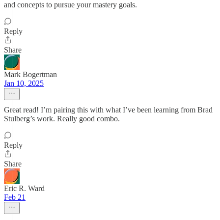
and concepts to pursue your mastery goals.
Reply
Share
Mark Bogertman
Jan 10, 2025
Great read! I’m pairing this with what I’ve been learning from Brad
Stulberg’s work. Really good combo.
Reply
Share
Eric R. Ward
Feb 21