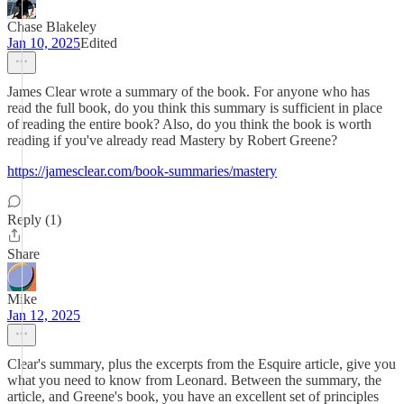
Chase Blakeley
Jan 10, 2025
Edited
James Clear wrote a summary of the book. For anyone who has
read the full book, do you think this summary is sufficient in place
of reading the entire book? Also, do you think the book is worth
reading if you've already read Mastery by Robert Greene?
https://jamesclear.com/book-summaries/mastery
Reply (1)
Share
Mike
Jan 12, 2025
Clear's summary, plus the excerpts from the Esquire article, give you
what you need to know from Leonard. Between the summary, the
article, and Greene's book, you have an excellent set of principles