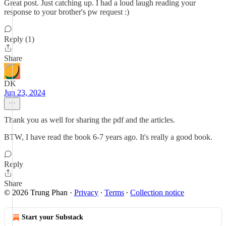
Great post. Just catching up. I had a loud laugh reading your
response to your brother's pw request :)
Reply (1)
Share
DK
Jun 23, 2024
Thank you as well for sharing the pdf and the articles.
BTW, I have read the book 6-7 years ago. It's really a good book.
Reply
Share
© 2026 Trung Phan
·
Privacy
∙
Terms
∙
Collection notice
Start your Substack