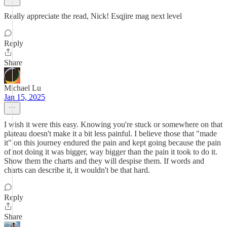
Really appreciate the read, Nick! Esqjire mag next level
Reply
Share
Michael Lu
Jan 15, 2025
I wish it were this easy. Knowing you're stuck or somewhere on that
plateau doesn't make it a bit less painful. I believe those that "made
it" on this journey endured the pain and kept going because the pain
of not doing it was bigger, way bigger than the pain it took to do it.
Show them the charts and they will despise them. If words and
charts can describe it, it wouldn't be that hard.
Reply
Share