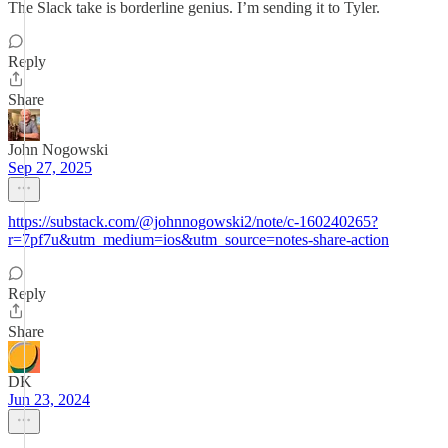
The Slack take is borderline genius. I’m sending it to Tyler.
Reply
Share
John Nogowski
Sep 27, 2025
https://substack.com/@johnnogowski2/note/c-160240265?
r=7pf7u&utm_medium=ios&utm_source=notes-share-action
Reply
Share
DK
Jun 23, 2024