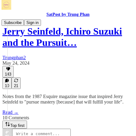
SatPost by Trung Phan
Subscribe
Sign in
Jerry Seinfeld, Ichiro Suzuki
and the Pursuit…
Trungphan2
May 24, 2024
143
10
21
Notes from the 1987 Esquire magazine issue that inspired Jerry
Seinfeld to "pursue mastery [because] that will fulfill your life".
Read →
10 Comments
Top first