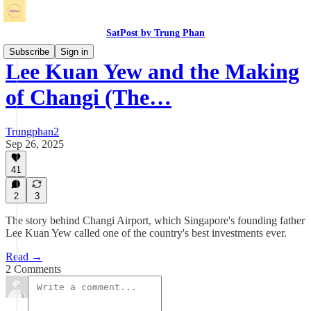
SatPost by Trung Phan
Subscribe
Sign in
Lee Kuan Yew and the Making
of Changi (The…
Trungphan2
Sep 26, 2025
41
2
3
The story behind Changi Airport, which Singapore's founding father
Lee Kuan Yew called one of the country's best investments ever.
Read →
2 Comments