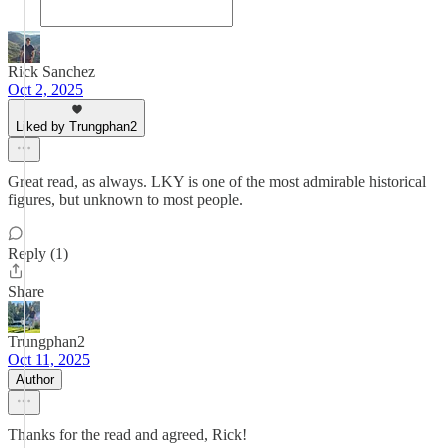
Rick Sanchez
Oct 2, 2025
Liked by Trungphan2
Great read, as always. LKY is one of the most admirable historical
figures, but unknown to most people.
Reply (1)
Share
Trungphan2
Oct 11, 2025
Author
Thanks for the read and agreed, Rick!