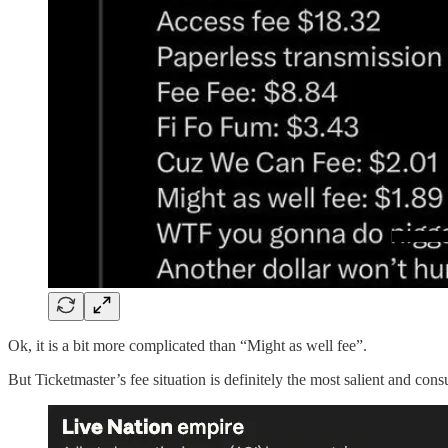
Ok, it is a bit more complicated than “Might as well fee”.
But Ticketmaster’s fee situation is definitely the most salient and con