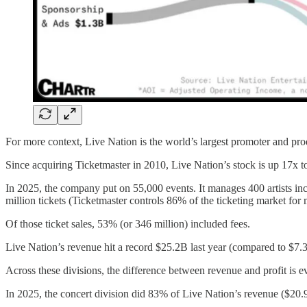
For more context, Live Nation is the world’s largest promoter and prod
Since acquiring Ticketmaster in 2010, Live Nation’s stock is up 17x to
In 2025, the company put on 55,000 events. It manages 400 artists
million tickets (Ticketmaster controls 86% of the ticketing market fo
Of those ticket sales, 53% (or 346 million) included fees.
Live Nation’s revenue hit a record $25.2B last year (compared to $7.3
Across these divisions, the difference between revenue and profit is 
In 2025, the concert division did 83% of Live Nation’s revenue ($20