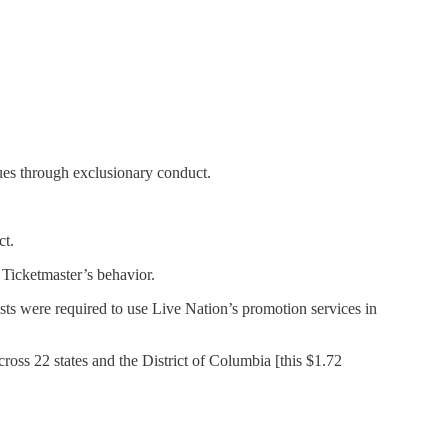
ues through exclusionary conduct.
ct.
 Ticketmaster’s behavior.
ists were required to use Live Nation’s promotion services in
cross 22 states and the District of Columbia [this $1.72