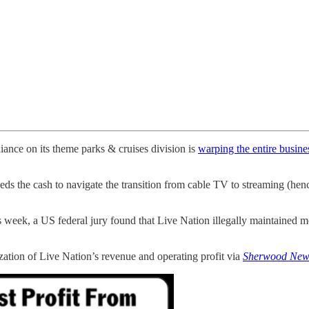
nce on its theme parks & cruises division is
warping the entire busine
needs the cash to navigate the transition from cable TV to streaming (
is week, a US federal jury found that Live Nation illegally maintained
zation of Live Nation’s revenue and operating profit via
Sherwood New