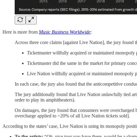
Here is more from
Music Business Worldwide
:
Across three core claims [against Live Nation], the jury found t
Ticketmaster willfully acquired or maintained monopoly p
Ticketmaster did the same in the market for primary conce
Live Nation willfully acquired or maintained monopoly p
In each case, the jury also found that the anticompetitive cond
The jury additionally found that Live Nation unlawfully tied art
order to play its amphitheaters).
On damages, the jury found that consumers were overcharged
overcharge applied to ~20% of all Live Nation tickets sold].
According to the states’ case, Live Nation is using its monopoly posi
To the artists:
“Oh, nice tour you have there, would be a shame