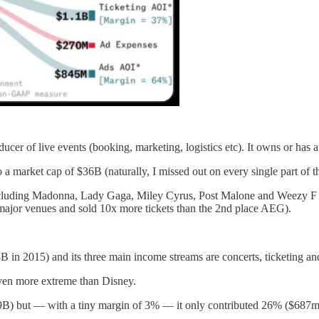
ucer of live events (booking, marketing, logistics etc). It owns or has 
 a market cap of $36B (naturally, I missed out on every single part of th
 including Madonna, Lady Gaga, Miley Cyrus, Post Malone and Weezy F
r major venues and sold 10x more tickets than the 2nd place AEG).
B in 2015) and its three main income streams are concerts, ticketing a
even more extreme than Disney.
.9B) but — with a tiny margin of 3% — it only contributed 26% ($687m) 