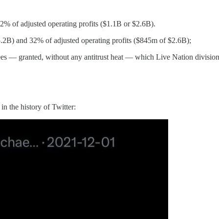
% of adjusted operating profits ($1.1B or $2.6B).
.2B) and 32% of adjusted operating profits ($845m of $2.6B);
dees — granted, without any antitrust heat — which Live Nation divisio
 in the history of Twitter: