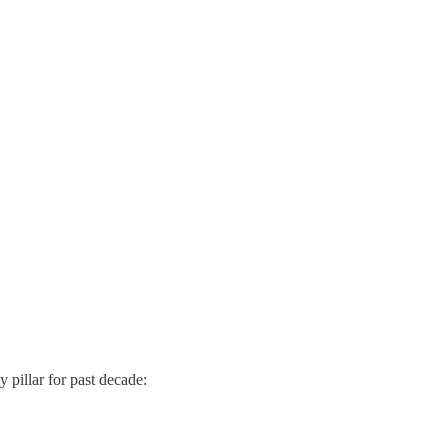
 pillar for past decade: