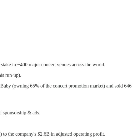
a stake in ~400 major concert venues across the world.
is run-up).
 Baby (owning 65% of the concert promotion market) and sold 646
nd sponsorship & ads.
to the company's $2.6B in adjusted operating profit.