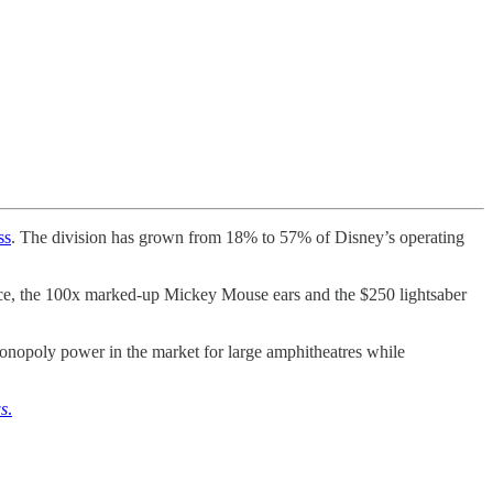
ss
. The division has grown from 18% to 57% of Disney’s operating
hence, the 100x marked-up Mickey Mouse ears and the $250 lightsaber
 monopoly power in the market for large amphitheatres while
s
.