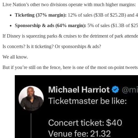
Live Nation’s other two divisions operate with much higher margins:
Ticketing (37% margin):
12% of sales ($3B of $25.2B) and 42
Sponsorship & ads (64% margin):
5% of sales ($1.3B of $25
If Disney is squeezing parks & cruises to the detriment of park atten
Is concerts? Is it ticketing? Or sponsorships & ads?
We all know.
But if you’re still on the fence, here is one of the most on-point tweets