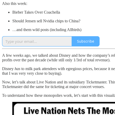
Also this week:
Bieber Takes Over Coachella
Should Jensen sell Nvidia chips to China?
…and them wild posts (including Allbirds)
Subscribe
A few weeks ago, we talked about Disney and how the company’s relia
profits over the past decade (while still only 1/3rd of total revenue).
Disney
has
to milk park attendees with egregious prices, because it 
that I was very very close to buying).
Now, let’s talk about Live Nation and its subsidiary Ticketmaster. Th
Ticketmaster did the same for ticketing at major concert venues.
To understand how these monopolies work, let’s start with this visuali