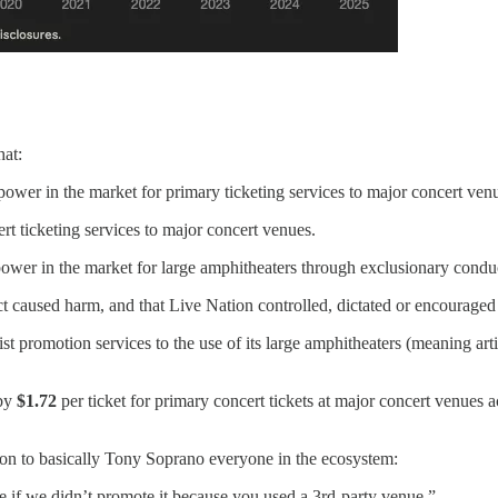
hat:
ower in the market for primary ticketing services to major concert ven
rt ticketing services to major concert venues.
ower in the market for large amphitheaters through exclusionary condu
uct caused harm, and that Live Nation controlled, dictated or encouraged
ist promotion services to the use of its large amphitheaters (meaning art
 by
$1.72
per ticket for primary concert tickets at major concert venues a
tion to basically Tony Soprano everyone in the ecosystem:
 if we didn’t promote it because you used a 3rd-party venue.”