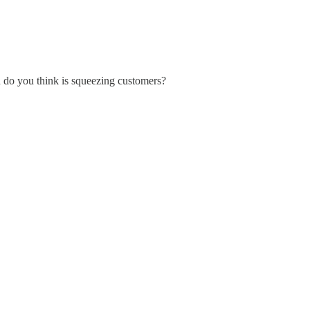
n do you think is squeezing customers?