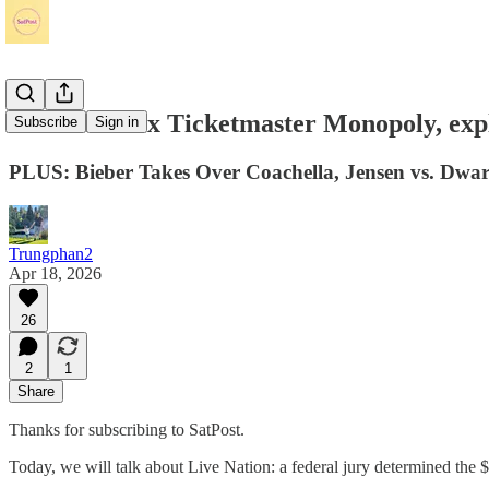
Live Nation x Ticketmaster Monopoly, exp
Subscribe
Sign in
PLUS: Bieber Takes Over Coachella, Jensen vs. Dwark
Trungphan2
Apr 18, 2026
26
2
1
Share
Thanks for subscribing to SatPost.
Today, we will talk about Live Nation: a federal jury determined the 