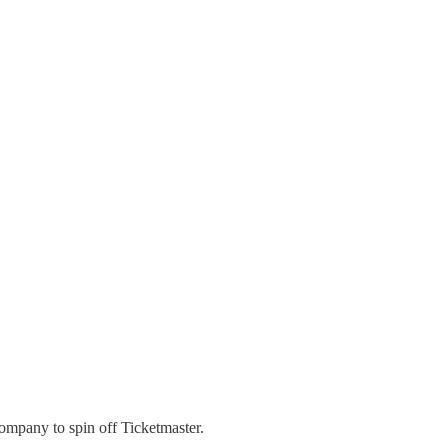
company to spin off Ticketmaster.