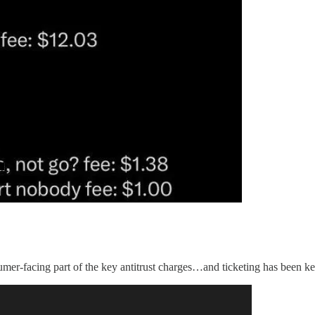
sumer-facing part of the key antitrust charges…and ticketing has been key