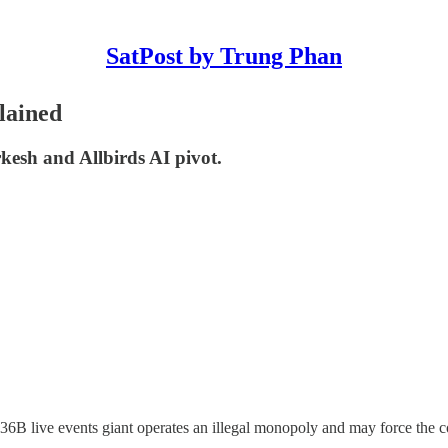
SatPost by Trung Phan
lained
esh and Allbirds AI pivot.
$36B live events giant operates an illegal monopoly and may force the 