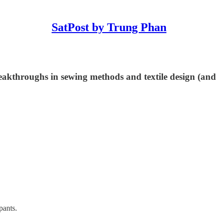
SatPost by Trung Phan
eakthroughs in sewing methods and textile design (and
pants.