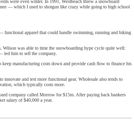
 events were even wilder. In 1991, Westbeach threw a snowboard
kanee — which I used to shotgun like crazy while going to high school
ons — functional apparel that could handle swimming, running and biking
ts. Wilson was able to time the snowboarding hype cycle quite well:
 led him to sell the company.
to keep manufacturing costs down and provide cash flow to finance his
o innovate and test more functional gear. Wholesale also tends to
ovation, which typically costs more.
wboard company called Morrow for $15m. After paying back bankers
et salary of $40,000 a year.