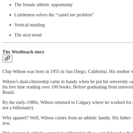
The female athletic opportunity
Lululemon solves the “camel toe problem”
Vertical retailing
The next trend
The Westbeach story
Chip Wilson was born in 1955 in San Diego, California. His mother
Wilson’s dual-citizenship came in handy when he put his university ca
his free time reading over 100 books. Before graduating from universi
Brazil.
By the early-1980s, Wilson returned to Calgary where he worked for a
not a billionaire).
Why apparel? Well, Wilson comes from an athletic family. His fathe
sew.