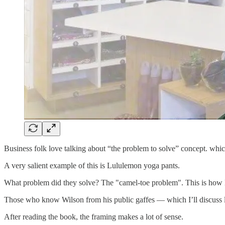
Business folk love talking about “the problem to solve” concept. which 
A very salient example of this is Lululemon yoga pants.
What problem did they solve? The "camel-toe problem". This is how 
Those who know Wilson from his public gaffes — which I’ll discuss l
After reading the book, the framing makes a lot of sense.