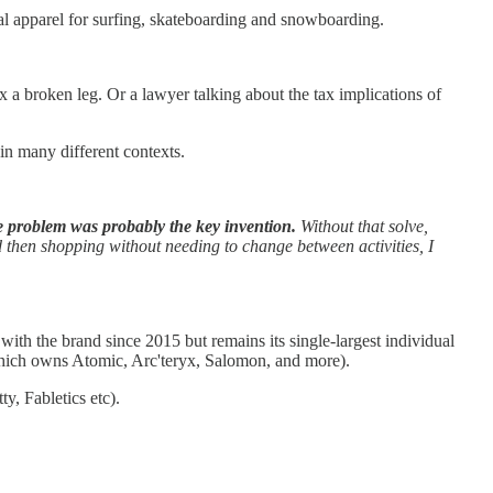
al apparel for surfing, skateboarding and snowboarding.
x a broken leg. Or a lawyer talking about the tax implications of
n many different contexts.
e problem was probably the key invention.
Without that solve,
nd then shopping without needing to change between activities, I
th the brand since 2015 but remains its single-largest individual
(which owns Atomic, Arc'teryx, Salomon, and more).
y, Fabletics etc).