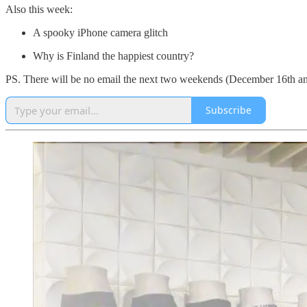
Also this week:
A spooky iPhone camera glitch
Why is Finland the happiest country?
PS. There will be no email the next two weekends (December 16th and 
Subscribe