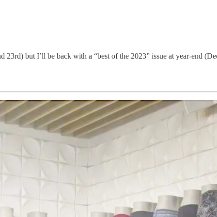
23rd) but I’ll be back with a “best of the 2023” issue at year-end (D