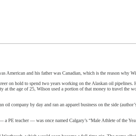
 was American and his father was Canadian, which is the reason why W
reer on hold to spend two years working on the Alaskan oil pipelines. H
ty at the age of 25, Wilson used a portion of that money to travel the 
n oil company by day and ran an apparel business on the side (author’s
r — a PE teacher — was once named Calgary’s “Male Athlete of the Yea