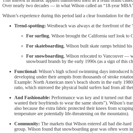
This interest in athletic apparel manifested itself as a retail brand 
Over nearly two decades — in what Wilson called an “18-year MBA” —
Wilson’s experience during this period laid a clear foundation for the 
Trend-spotting:
Westbeach was always at the forefront of the “
For surfing
, Wilson brought the California surf look to 
For skateboarding
, Wilson built skate ramps behind his
For snowboarding
, Wilson relocated to Vancouver — w
snowboard brands by the early 1990s (as a sign of thi
Functional:
Wilson’s high school swimming days introduced him
developing under their armpits from thousands of stroke rotati
Example: North American men’s beach shorts in the early 1980s 
ratio, which mirrored the physical build surfers had from all th
And Fashionable:
Performance was key and it turned out that p
wanted their boyfriends to wear the same shorts”). Wilson’s tra
also because the extra fabric protected their knees from scrapi
temperature are potentially life-threatening on the mountains).
Community:
The markets that Wilson entered all had die-hard 
group. Wilson found that snowboarding gear was often worn in J