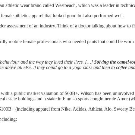
an athletic wear brand called Westbeach, which was a leader in technic
female athletic apparel that looked good but also performed well.
er assessment of an industry. Think of a doctor talking about how to fi
dly mobile female professionals who needed pants that could be worn i
s behaviour and the way they lived their lives. […]
Solving the camel-to
e above all else. If they could go to a yoga class and then to coffee a
with a public market valuation of $60B+. Wilson has been uninvolved wi
real estate holdings and a stake in Finnish sports conglomerate Amer 
$100B+ (including apparel from Nike, Adidas, Athleta, Alo, Sweaty Bett
ncluding: