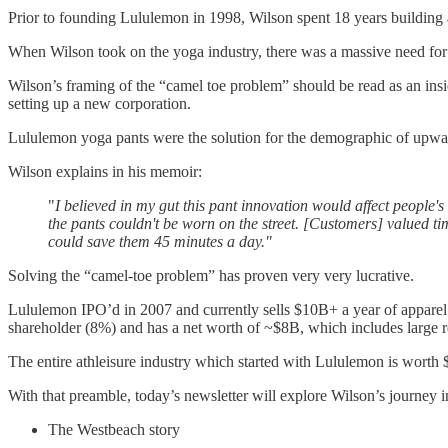
Prior to founding Lululemon in 1998, Wilson spent 18 years building 
When Wilson took on the yoga industry, there was a massive need for 
Wilson’s framing of the “camel toe problem” should be read as an insid
setting up a new corporation.
Lululemon yoga pants were the solution for the demographic of upwar
Wilson explains in his memoir:
"
I believed in my gut this pant innovation would affect people'
the pants couldn't be worn on the street. [Customers] valued tim
could save them 45 minutes a day."
Solving the “camel-toe problem” has proven very very lucrative.
Lululemon IPO’d in 2007 and currently sells $10B+ a year of apparel 
shareholder (8%) and has a net worth of ~$8B, which includes large 
The entire athleisure industry which started with Lululemon is worth 
With that preamble, today’s newsletter will explore Wilson’s journey i
The Westbeach story