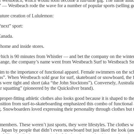
called Westbeach, which would soon become a full-time gig. The name all
 Westbeach rode the wave for a number of popular sports (selling gear
future creation of Lululemon:
next” sport:
Canada.
 home and inside stores.
hich is 90 minutes from Whistler — and bet the company on the winter
s change, the company’s name went from Westbeach Surf to Westbeach S
 to the importance of functional apparel. Female swimmers on the scho
ons”. When Westbeach sold gear for surf, skateboard or snowboard, the f
were tight and short (aka “the John Stocktons”). Conversely, Australia
eir squatting” (pioneered by the Quicksilver brand).
roper-fitting athletic clothes also looks good because it is shaped to t
nsition from surf-to-skateboarding emphasized this combo of functional 
ng. Snowboarders loved expressing their personality through clothes but
members. These weren’t just sports, they were lifestyles. The clothes w
apan by people that didn’t even snowboard but just liked the look (and