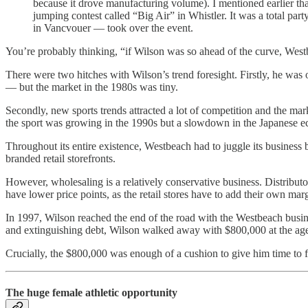
because it drove manufacturing volume). I mentioned earlier t
jumping contest called “Big Air” in Whistler. It was a total pa
in Vancvouer — took over the event.
You’re probably thinking, “if Wilson was so ahead of the curve, West
There were two hitches with Wilson’s trend foresight. Firstly, he was 
— but the market in the 1980s was tiny.
Secondly, new sports trends attracted a lot of competition and the ma
the sport was growing in the 1990s but a slowdown in the Japanese
Throughout its entire existence, Westbeach had to juggle its busines
branded retail storefronts.
However, wholesaling is a relatively conservative business. Distribut
have lower price points, as the retail stores have to add their own mar
In 1997, Wilson reached the end of the road with the Westbeach bus
and extinguishing debt, Wilson walked away with $800,000 at the age 
Crucially, the $800,000 was enough of a cushion to give him time to f
The huge female athletic opportunity