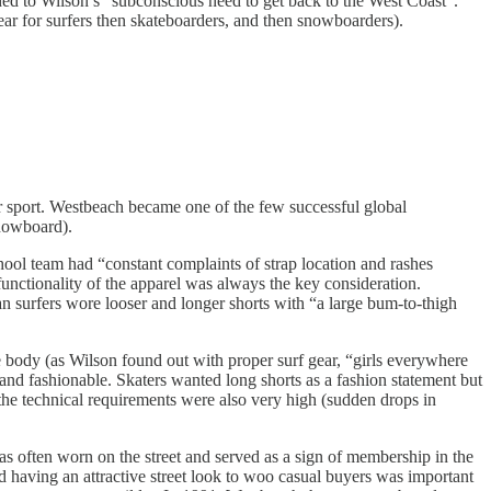
uded to Wilson’s “subconscious need to get back to the West Coast”.
 for surfers then skateboarders, and then snowboarders).
 sport. Westbeach became one of the few successful global
nowboard).
ol team had “constant complaints of strap location and rashes
unctionality of the apparel was always the key consideration.
n surfers wore looser and longer shorts with “a large bum-to-thigh
he body (as Wilson found out with proper surf gear, “girls everywhere
and fashionable. Skaters wanted long shorts as a fashion statement but
 the technical requirements were also very high (sudden drops in
as often worn on the street and served as a sign of membership in the
 having an attractive street look to woo casual buyers was important