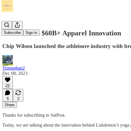
Lululemon's $60B+ Apparel Innovation
Subscribe
Sign in
Chip Wilson launched the athleisure industry with br
Trungphan2
Dec 08, 2023
22
5
2
Share
Thanks for subscribing to SatPost.
Today, we are talking about the innovation behind Lululemon’s yoga 