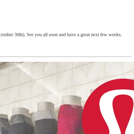
ecember 30th). See you all soon and have a great next few weeks.