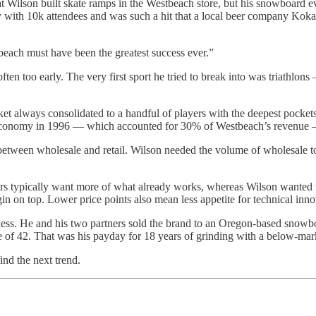
hat Wilson built skate ramps in the Westbeach store, but his snowboard
rty with 10k attendees and was such a hit that a local beer company Ko
beach must have been the greatest success ever.”
often too early. The very first sport he tried to break into was triathl
rket always consolidated to a handful of players with the deepest pocke
 economy in 1996 — which accounted for 30% of Westbeach’s revenue —
s between wholesale and retail. Wilson needed the volume of wholesale 
ors typically want more of what already works, whereas Wilson wanted t
gin on top. Lower price points also mean less appetite for technical inn
iness. He and his two partners sold the brand to an Oregon-based sno
of 42. That was his payday for 18 years of grinding with a below-mark
ind the next trend.