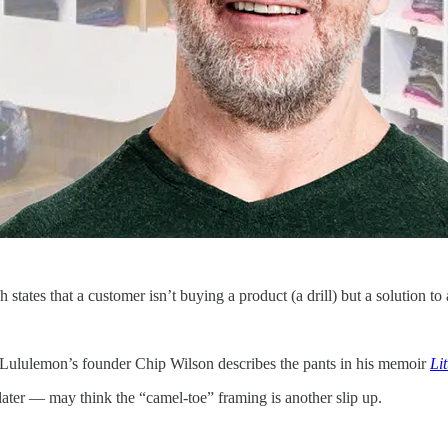
states that a customer isn’t buying a product (a drill) but a solution t
Lululemon’s founder Chip Wilson describes the pants in his memoir
Li
ater — may think the “camel-toe” framing is another slip up.