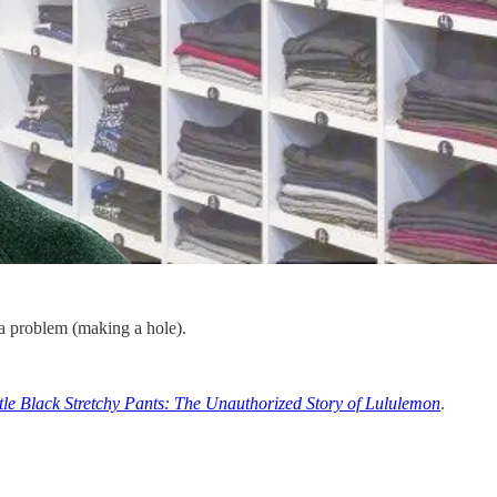
o a problem (making a hole).
ttle Black Stretchy Pants: The Unauthorized Story of Lululemon
.