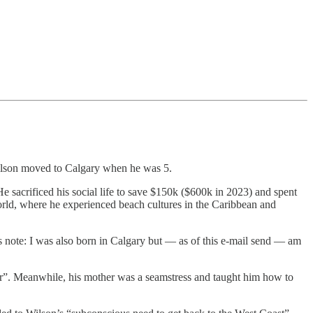
ilson moved to Calgary when he was 5.
e sacrificed his social life to save $150k ($600k in 2023) and spent
world, where he experienced beach cultures in the Caribbean and
 note: I was also born in Calgary but — as of this e-mail send — am
r”. Meanwhile, his mother was a seamstress and taught him how to