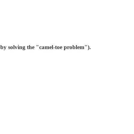
 by solving the "camel-toe problem").