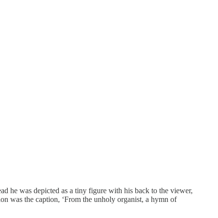
ead he was depicted as a tiny figure with his back to the viewer,
tion was the caption, ‘From the unholy organist, a hymn of