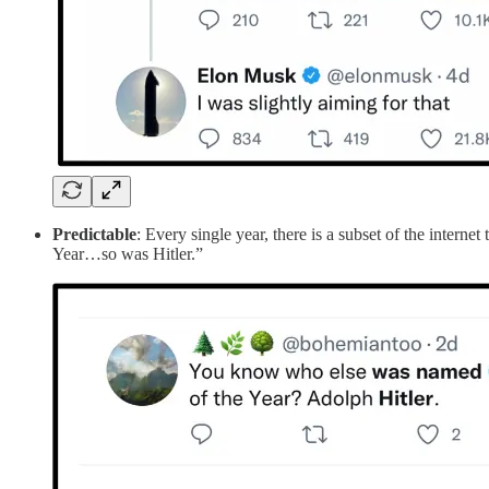
Predictable
: Every single year, there is a subset of the intern
Year…so was Hitler.”