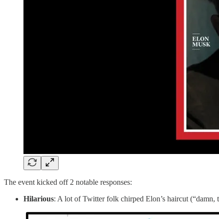
The event kicked off 2 notable responses:
Hilarious
: A lot of Twitter folk chirped Elon’s haircut (“damn, 