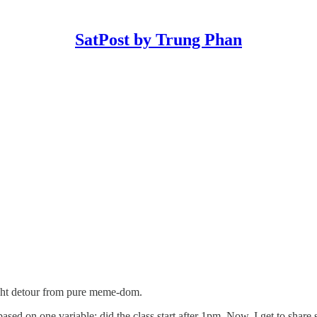
SatPost by Trung Phan
light detour from pure meme-dom.
ased on one variable: did the class start after 1pm. Now, I get to share