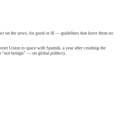
act on the news, for good or ill — guidelines that leave them no
viet Union to space with Sputnik, a year after crushing the
n “not benign” — on global politics).