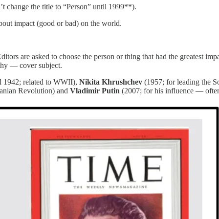
t change the title to “Person” until 1999**).
about impact (good or bad) on the world.
ditors are asked to choose the person or thing that had the greatest imp
thy — cover subject.
 1942; related to WWII),
Nikita Khrushchev
(1957; for leading the So
Iranian Revolution) and
Vladimir Putin
(2007; for his influence — ofte