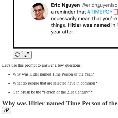
Let’s use this prompt to answer a few questions:
Why was Hitler named Time Person of the Year?
What do people that are selected have in common?
Can Musk be the “Person of the 21st Century”?
Why was Hitler named Time Person of the