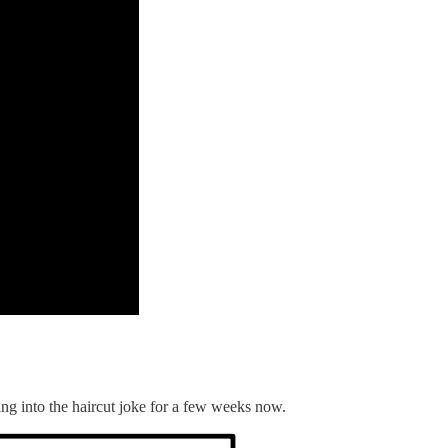
ning into the haircut joke for a few weeks now.