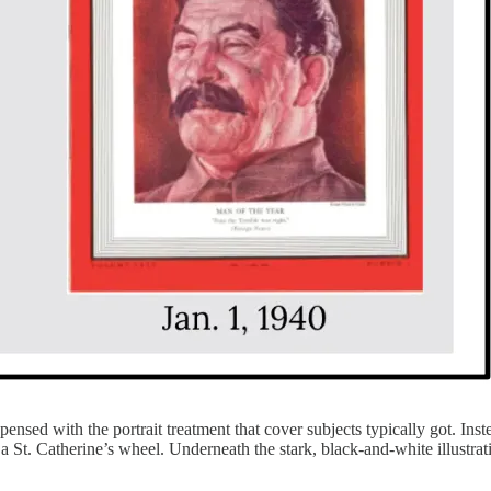
ensed with the portrait treatment that cover subjects typically got. Inst
 St. Catherine’s wheel. Underneath the stark, black-and-white illustra