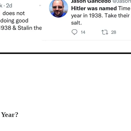
 Year?