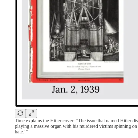
Time explains the Hitler cover: “The issue that named Hitler disp
playing a massive organ with his murdered victims spinning on a
hate.’”