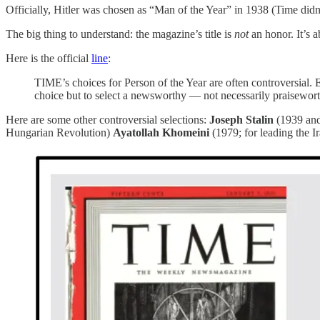
Officially, Hitler was chosen as “Man of the Year” in 1938 (Time didn’
The big thing to understand: the magazine’s title is
not
an honor. It’s 
Here is the official
line
:
TIME’s choices for Person of the Year are often controversial. E
choice but to select a newsworthy — not necessarily praisewor
Here are some other controversial selections:
Joseph Stalin
(1939 and
Hungarian Revolution)
Ayatollah Khomeini
(1979; for leading the 