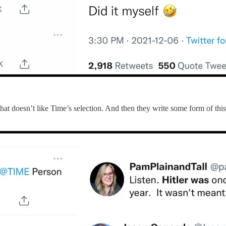
et that doesn’t like Time’s selection. And then they write some form of 