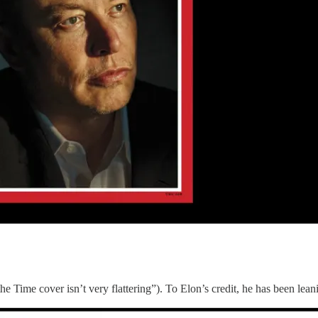
the Time cover isn’t very flattering”). To Elon’s credit, he has been lea