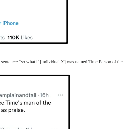
this sentence: “so what if [individual X] was named Time Person of the