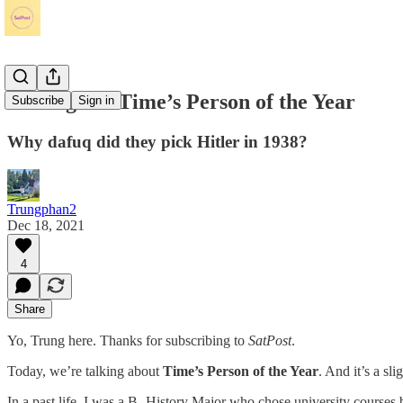
Musings on Time’s Person of the Year
Subscribe
Sign in
Why dafuq did they pick Hitler in 1938?
Trungphan2
Dec 18, 2021
4
Share
Yo, Trung here. Thanks for subscribing to
SatPost
.
Today, we’re talking about
Time’s Person of the Year
. And it’s a s
In a past life, I was a B- History Major who chose university courses b