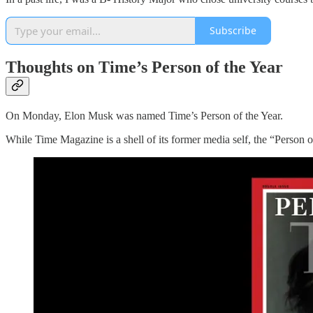
Subscribe
Thoughts on Time’s Person of the Year
On Monday, Elon Musk was named Time’s Person of the Year.
While Time Magazine is a shell of its former media self, the “Person of t