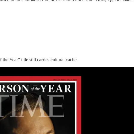
he Year” title still carries cultural cache.