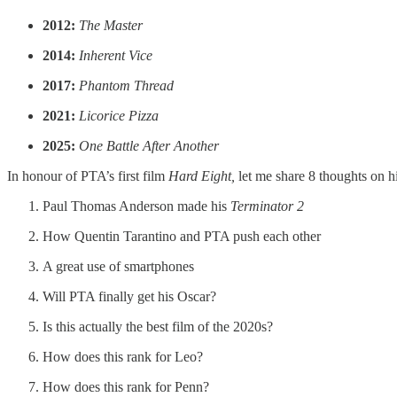
2012:
The Master
2014:
Inherent Vice
2017:
Phantom Thread
2021:
Licorice Pizza
2025:
One Battle After Another
In honour of PTA’s first film
Hard Eight,
let me share 8 thoughts on h
Paul Thomas Anderson made his
Terminator 2
How Quentin Tarantino and PTA push each other
A great use of smartphones
Will PTA finally get his Oscar?
Is this actually the best film of the 2020s?
How does this rank for Leo?
How does this rank for Penn?