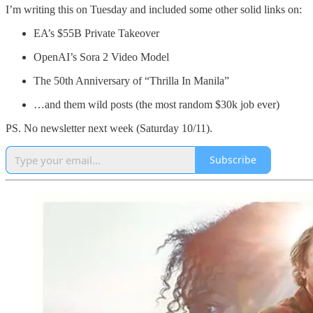
I’m writing this on Tuesday and included some other solid links on:
EA’s $55B Private Takeover
OpenAI’s Sora 2 Video Model
The 50th Anniversary of “Thrilla In Manila”
…and them wild posts (the most random $30k job ever)
PS. No newsletter next week (Saturday 10/11).
Subscribe