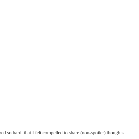
 so hard, that I felt compelled to share (non-spoiler) thoughts.