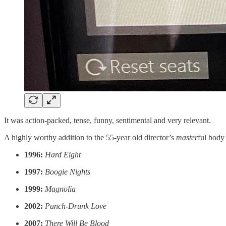
It was action-packed, tense, funny, sentimental and very relevant.
A highly worthy addition to the 55-year old director’s
master
ful body
1996:
Hard Eight
1997:
Boogie Nights
1999:
Magnolia
2002:
Punch-Drunk Love
2007:
There Will Be Blood