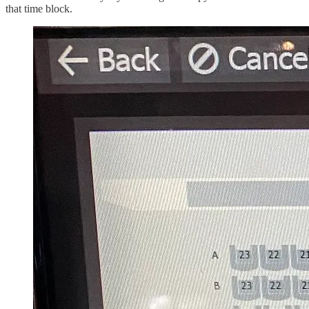
that time block.