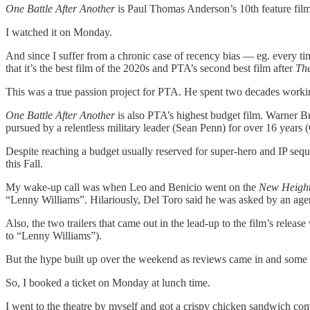
One Battle After Another
is Paul Thomas Anderson’s 10th feature film
I watched it on Monday.
And since I suffer from a chronic case of recency bias — eg. every time
that it’s the best film of the 2020s and PTA’s second best film after
The
This was a true passion project for PTA. He spent two decades wor
One Battle After Another
is also PTA’s highest budget film. Warner B
pursued by a relentless military leader (Sean Penn) for over 16 years 
Despite reaching a budget usually reserved for super-hero and IP sequ
this Fall.
My wake-up call was when Leo and Benicio went on the
New Heigh
“Lenny Williams”. Hilariously, Del Toro said he was asked by an ag
Also, the two trailers that came out in the lead-up to the film’s rel
to “Lenny Williams”).
But the hype built up over the weekend as reviews came in and some peop
So, I booked a ticket on Monday at lunch time.
I went to the theatre by myself and got a crispy chicken sandwich co