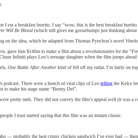
.
 I eat a breakfast burrito, I say “wow, this is the best breakfast burri
re Will Be Blood
(which still gives me goosebumps just thinking abou
king on the idea, which he adapted from Thomas Pynchon’s novel
Vinel
ros. gave him $140m to make a film about a revolutionaries for the “F
(Chase Infiniti plays Leo’s teenage daughter when the film jumps ahead 
els,
One Battle After Another
kind of fell off my radar. I’m fairly on t
ts
podcast. There were a bunch of viral clips of Leo
telling
the Kelce bro
ent to make his stage name “Benny Del”.
ease were pretty meh. They did not convey the film’s appeal well (it wa
le I trust started saying that this film was an instant classic.
mbo — probably the best crispy chicken sandwich I’ve ever had — then r