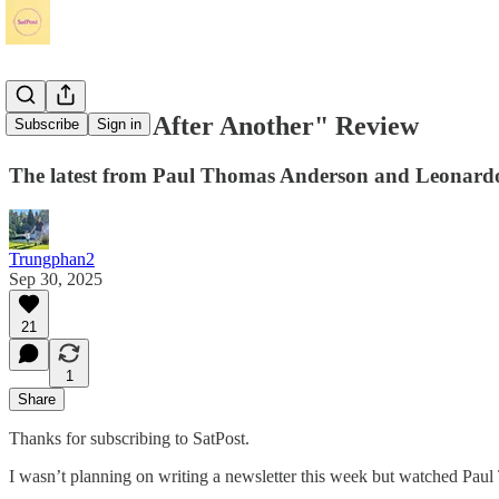
"One Battle After Another" Review
Subscribe
Sign in
The latest from Paul Thomas Anderson and Leonardo D
Trungphan2
Sep 30, 2025
21
1
Share
Thanks for subscribing to SatPost.
I wasn’t planning on writing a newsletter this week but watched Pa