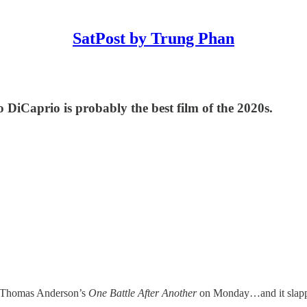
SatPost by Trung Phan
iCaprio is probably the best film of the 2020s.
ul Thomas Anderson’s
One Battle After Another
on Monday…and it slapped