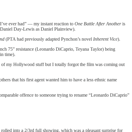
to I’ve ever had” — my instant reaction to
One Battle After Another
is
t Daniel Day-Lewis as Daniel Plainview).
and
(PTA had previously adapted Pynchon’s novel
Inherent Vice
).
rench 75” resistance (Leonardo DiCaprio, Teyana Taylor) being
in time).
op of my Hollywood stuff but I totally forgot the film was coming out
thers that his first agent wanted him to have a less ethnic name
s a comparable offence to someone trying to rename “Leonardo DiCaprio”
olled into a 2/3rd full showing, which was a pleasant surprise for