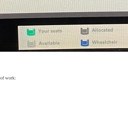
 of work: