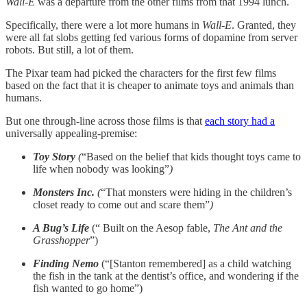
Wall-E
was a departure from the other films from that 1994 lunch.
Specifically, there were a lot more humans in
Wall-E
. Granted, they
were all fat slobs getting fed various forms of dopamine from server
robots. But still, a lot of them.
The Pixar team had picked the characters for the first few films
based on the fact that it is cheaper to animate toys and animals than
humans.
But one through-line across those films is that
each story had a
universally appealing-premise:
Toy Story
(
“Based on the belief that kids thought toys came to
life when nobody was looking”
)
Monsters Inc.
(
“That monsters were hiding in the children’s
closet ready to come out and scare them”
)
A Bug’s Life
(“ Built on the Aesop fable,
The Ant and the
Grasshopper
”)
Finding Nemo
(“[Stanton remembered] as a child watching
the fish in the tank at the dentist’s office, and wondering if the
fish wanted to go home”)