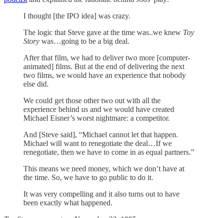
I thought [the IPO idea] was crazy.
The logic that Steve gave at the time was..we knew
Toy
Story
was…going to be a big deal.
After that film, we had to deliver two more [computer-
animated] films. But at the end of delivering the next
two films, we would have an experience that nobody
else did.
We could get those other two out with all the
experience behind us and we would have created
Michael Eisner’s worst nightmare: a competitor.
And [Steve said], “Michael cannot let that happen.
Michael will want to renegotiate the deal…If we
renegotiate, then we have to come in as equal partners.”
This means we need money, which we don’t have at
the time. So, we have to go public to do it.
It was very compelling and it also turns out to have
been exactly what happened.