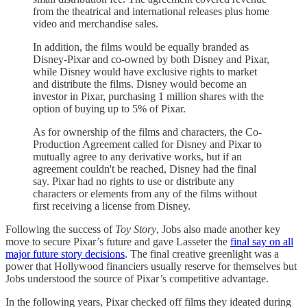
from the theatrical and international releases plus home
video and merchandise sales.
In addition, the films would be equally branded as
Disney-Pixar and co-owned by both Disney and Pixar,
while Disney would have exclusive rights to market
and distribute the films. Disney would become an
investor in Pixar, purchasing 1 million shares with the
option of buying up to 5% of Pixar.
As for ownership of the films and characters, the Co-
Production Agreement called for Disney and Pixar to
mutually agree to any derivative works, but if an
agreement couldn't be reached, Disney had the final
say. Pixar had no rights to use or distribute any
characters or elements from any of the films without
first receiving a license from Disney.
Following the success of
Toy Story
, Jobs also made another key
move to secure Pixar’s future and gave Lasseter the
final say on all
major future story decisions
. The final creative greenlight was a
power that Hollywood financiers usually reserve for themselves but
Jobs understood the source of Pixar’s competitive advantage.
In the following years, Pixar checked off films they ideated during