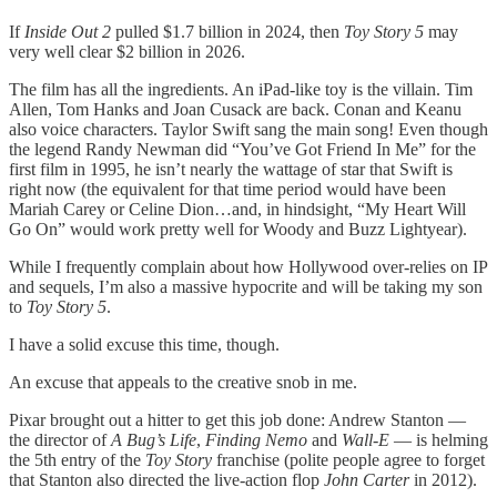
If
Inside Out 2
pulled $1.7 billion in 2024, then
Toy Story 5
may
very well clear $2 billion in 2026.
The film has all the ingredients. An iPad-like toy is the villain. Tim
Allen, Tom Hanks and Joan Cusack are back. Conan and Keanu
also voice characters. Taylor Swift sang the main song! Even though
the legend Randy Newman did “You’ve Got Friend In Me” for the
first film in 1995, he isn’t nearly the wattage of star that Swift is
right now (the equivalent for that time period would have been
Mariah Carey or Celine Dion…and, in hindsight, “My Heart Will
Go On” would work pretty well for Woody and Buzz Lightyear).
While I frequently complain about how Hollywood over-relies on IP
and sequels, I’m also a massive hypocrite and will be taking my son
to
Toy Story 5
.
I have a solid excuse this time, though.
An excuse that appeals to the creative snob in me.
Pixar brought out a hitter to get this job done: Andrew Stanton —
the director of
A Bug’s Life
,
Finding Nemo
and
Wall-E
— is helming
the 5th entry of the
Toy Story
franchise (polite people agree to forget
that Stanton also directed the live-action flop
John Carter
in 2012).