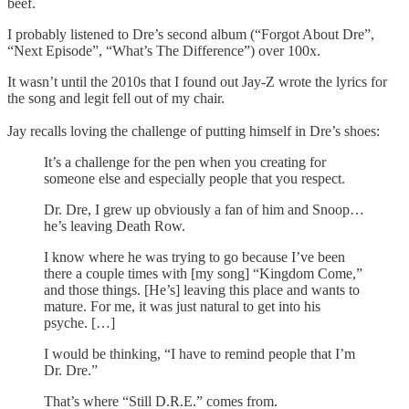
beef.
I probably listened to Dre’s second album (“Forgot About Dre”,
“Next Episode”, “What’s The Difference”) over 100x.
It wasn’t until the 2010s that I found out Jay-Z wrote the lyrics for
the song and legit fell out of my chair.
Jay recalls loving the challenge of putting himself in Dre’s shoes:
It’s a challenge for the pen when you creating for
someone else and especially people that you respect.
Dr. Dre, I grew up obviously a fan of him and Snoop…
he’s leaving Death Row.
I know where he was trying to go because I’ve been
there a couple times with [my song] “Kingdom Come,”
and those things. [He’s] leaving this place and wants to
mature. For me, it was just natural to get into his
psyche. […]
I would be thinking, “I have to remind people that I’m
Dr. Dre.”
That’s where “Still D.R.E.” comes from.