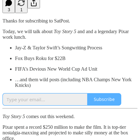
3
1
Thanks for subscribing to SatPost.
Today, we will talk about
Toy Story 5
and and a legendary Pixar
work lunch.
Jay-Z & Taylor Swift’s Songwriting Process
Fox Buys Roku for $22B
FIFA’s Devious New World Cup Ad Unit
…and them wild posts (including NBA Champs New York
Knicks)
Subscribe
Toy Story 5
comes out this weekend.
Pixar spent a record $250 million to make the film. It is top-tier
nostalgia-maxxing and projected to make silly money at the box
office.