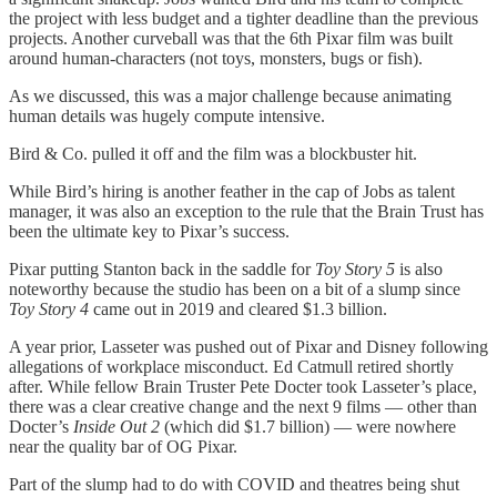
the project with less budget and a tighter deadline than the previous
projects. Another curveball was that the 6th Pixar film was built
around human-characters (not toys, monsters, bugs or fish).
As we discussed, this was a major challenge because animating
human details was hugely compute intensive.
Bird & Co. pulled it off and the film was a blockbuster hit.
While Bird’s hiring is another feather in the cap of Jobs as talent
manager, it was also an exception to the rule that the Brain Trust has
been the ultimate key to Pixar’s success.
Pixar putting Stanton back in the saddle for
Toy Story 5
is also
noteworthy because the studio has been on a bit of a slump since
Toy Story 4
came out in 2019 and cleared $1.3 billion.
A year prior, Lasseter was pushed out of Pixar and Disney following
allegations of workplace misconduct. Ed Catmull retired shortly
after. While fellow Brain Truster Pete Docter took Lasseter’s place,
there was a clear creative change and the next 9 films — other than
Docter’s
Inside Out 2
(which did $1.7 billion) — were nowhere
near the quality bar of OG Pixar.
Part of the slump had to do with COVID and theatres being shut