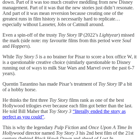
down. Part of it was too much creative meddling from new Disney
management. Part of it was that the new stories just didn’t resonate.
And part of it was mean reversion because creating one of the
greatest runs in film history is necessarily hard to replicate…
especially without Lasseter, Jobs or Catmull around.
Even a spin-off of the trusty
Toy Story
IP (2022’s
Lightyear
) missed
the mark (side note: my favourite films from this period were
Soul
and
Hoppers
).
While
Toy Story 5
is a no brainer for Pixar to score a box office W, it
is a questionable creative choice (similarly questionable to Disney
running out of ways to milk Star Wars and Marvel over the past 6-7
years).
Quentin Tarantino has made Pixar’s treatment of
Toy Story
IP a bit
of a hobby horse.
He thinks the first three
Toy Story
films rank as one of the best
Hollywood trilogies ever because each film got better than the last.
He told Bill Maher that
Toy Story 3
“literally ended the story as
perfect as you could”
.
This is why the legendary
Pulp Fiction
and
Once Upon A Time In
Hollywood
director named
Toy Story 3
his 2nd best film of the 21st
century (behind
Black Hawk Down
and ahead of
Lost In