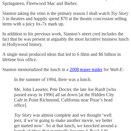
Springsteen, Fleetwood Mac and Bieber.
Stanton taking the reins is the primary reason I shall watch
Toy Story
5
in theatres and happily spend $70 at the theatre concession selling
items with a juicy 6x-7x mark up.
In addition to his previous work, Stanton’s street cred includes the
fact that he was present at arguably the most lucrative business lunch
in Hollywood history.
A single meal produced ideas that led to 6 films and $6 billion in
lifetime box office.
Stanton memorialized the lunch in a
2008 teaser trailer
for
Wall-E
:
In the summer of 1994, there was a lunch.
Me, John Lasseter, Pete Docter, the late Joe Ranft [who
passed away in 1996] all sat down [at the Hidden City
Cafe in Point Richmond, California near Pixar’s head
office].
Toy Story
was almost complete and we thought ‘well
jeez, if we’re going to make another movie, we better
get started now’. So at that lunch, we knocked around a
bunch of ideas that eventually became A
Bug’s Life
,