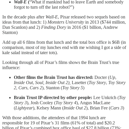
Wall-E
(
“What if mankind had to leave Earth and somebody
forgot to turn off the last robot?”)
In the decade plus after
Wall-E
, Pixar released two sequels based on
ideas from that lunch: 1)
Monsters University
in 2013 ($744 million,
Dan Scanlon) and 2)
Finding Dory
in 2016 ($1 billion, Andrew
Stanton)
Add up all 6 films from that lunch and the total box office is $6B (in
comparison, most of my lunches end with me wishing I got a side of
kale salad instead of tater tots).
Looking through all of Pixar’s films shows the Brain Trust’s true
influence:
Other films the Brain Trust has directed:
Docter (
Up
,
Inside Out
,
Soul, Inside Out 2),
Lasetter (
Toy Story
,
Toy Story
2
,
Cars
,
Cars 2
), Stanton (
Toy Story 5
)
Brain Trust IP directed by other people:
Lee Unkrich (
Toy
Story 3
), Josh Cooley (
Toy Story 4
), Angus MacLane
(
Lightyear
), Kelsey Mann (
Inside Out 2
), Brian Fee (
Cars 3
)
With those additions, the attendees of that 1994 lunch are
responsible for 19 of Pixar’s 31 films (61% of total) and $20.2
billion of Pixar’s combined box office haul of $27.8 billion (73%;