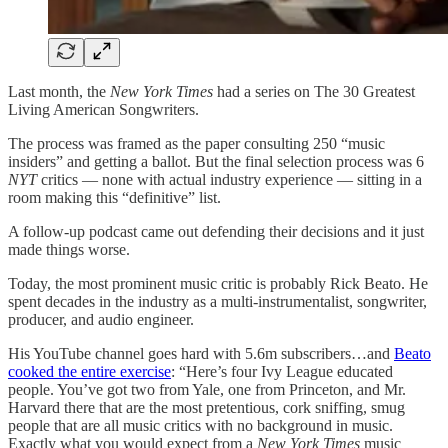
Last month, the
New York Times
had a series on The 30 Greatest
Living American Songwriters.
The process was framed as the paper consulting 250 “music
insiders” and getting a ballot. But the final selection process was 6
NYT
critics — none with actual industry experience — sitting in a
room making this “definitive” list.
A follow-up podcast came out defending their decisions and it just
made things worse.
Today, the most prominent music critic is probably Rick Beato. He
spent decades in the industry as a multi-instrumentalist, songwriter,
producer, and audio engineer.
His YouTube channel goes hard with 5.6m subscribers…and
Beato
cooked the entire exercise
: “Here’s four Ivy League educated
people. You’ve got two from Yale, one from Princeton, and Mr.
Harvard there that are the most pretentious, cork sniffing, smug
people that are all music critics with no background in music.
Exactly what you would expect from a
New York Times
music