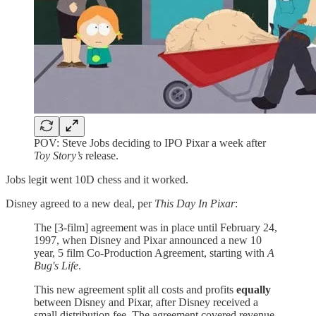
POV: Steve Jobs deciding to IPO Pixar a week after
Toy Story’s
release.
Jobs legit went 10D chess and it worked.
Disney agreed to a new deal, per
This Day In Pixar
:
The [3-film] agreement was in place until February 24,
1997, when Disney and Pixar announced a new 10
year, 5 film Co-Production Agreement, starting with
A
Bug's Life
.
This new agreement split all costs and profits
equally
between Disney and Pixar, after Disney received a
small distribution fee. The agreement covered revenue