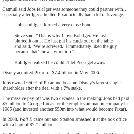
Catmull said Jobs felt Iger was someone they could partner with…
especially after Iger admitted Pixar actually had a lot of leverage:
[Jobs and Iger] formed a very close bond.
Steve said: “That is why I love Bob Iger. He just
blurted it out… He just put his cards out on the table
and said, ‘We’re screwed.’ I immediately liked the guy
because that’s how I work too.”
Bob Iger realized he couldn’t let Pixar get away.
Disney acquired Pixar for $7.4 billion in May 2006.
Jobs owned ~50% of Pixar and became Disney’s largest single
shareholder after the deal with a 7% stake.
The massive pay-off was two decades in the making: Jobs had paid
$5 million to George Lucas for the graphics animation company in
1985 (and invested another $50m into what would become Pixar).
In 2008,
Wall-E
came out and Stanton smashed it at the box office
with a haul of $521 million.