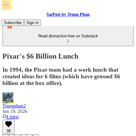
SatPost by Trung Phan
Subscribe
Sign in
Read distraction-free on Substack
Pixar's $6 Billion Lunch
In 1994, the Pixar team had a work lunch that
created ideas for 6 films (which have grossed $6
billion at the box office).
Trungphan2
Jun 19, 2026
Listen
38