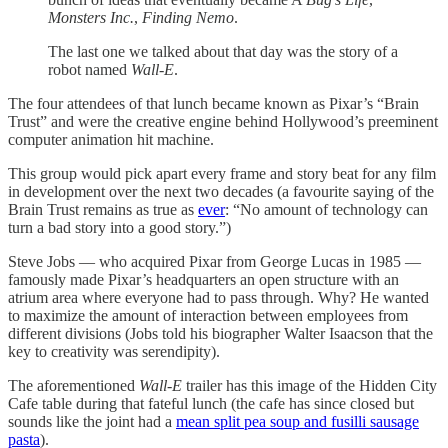
Monsters Inc.
,
Finding Nemo
.
The last one we talked about that day was the story of a
robot named
Wall-E
.
The four attendees of that lunch became known as Pixar’s “Brain
Trust” and were the creative engine behind Hollywood’s preeminent
computer animation hit machine.
This group would pick apart every frame and story beat for any film
in development over the next two decades (a favourite saying of the
Brain Trust remains as true as
ever
: “No amount of technology can
turn a bad story into a good story.”)
Steve Jobs — who acquired Pixar from George Lucas in 1985 —
famously made Pixar’s headquarters an open structure with an
atrium area where everyone had to pass through. Why? He wanted
to maximize the amount of interaction between employees from
different divisions (Jobs told his biographer Walter Isaacson that the
key to creativity was serendipity).
The aforementioned
Wall-E
trailer has this image of the Hidden City
Cafe table during that fateful lunch (the cafe has since closed but
sounds like the joint had a
mean split pea soup and fusilli sausage
pasta
).