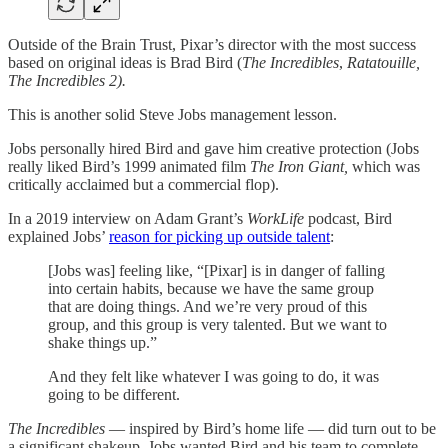
Outside of the Brain Trust, Pixar’s director with the most success
based on original ideas is Brad Bird (
The Incredibles
,
Ratatouille,
The Incredibles 2).
This is another solid Steve Jobs management lesson.
Jobs personally hired Bird and gave him creative protection (Jobs
really liked Bird’s 1999 animated film
The Iron Giant,
which was
critically acclaimed but a commercial flop).
In a 2019 interview on Adam Grant’s
WorkLife
podcast, Bird
explained Jobs’
reason for picking up outside talent
:
[Jobs was] feeling like, “[Pixar] is in danger of falling
into certain habits, because we have the same group
that are doing things. And we’re very proud of this
group, and this group is very talented. But we want to
shake things up.”
And they felt like whatever I was going to do, it was
going to be different.
The Incredibles
— inspired by Bird’s home life —
did turn out to be
a significant shakeup. Jobs wanted Bird and his team to complete