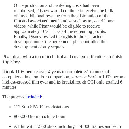
Once production and marketing costs had been
reimbursed, Disney would continue to receive the bulk
of any additional revenue from the distribution of the
film and associated merchandise such as toys and home
videos, while Pixar would be eligible to receive
approximately 10% - 15% of the remaining profits.
Finally, Disney owned the rights to the characters
developed under the agreement, plus controlled the
development of any sequels.
Pixar dealt with a ton of technical and creative difficulties to finish
Toy Story
.
It took 110+ people over 4 years to complete 81 minutes of
computer animation. For comparison,
Jurassic Park
in 1993 became
highest-grossed film ever and its breakthrough CGI only totalled 6
minutes.
The process
included
:
117 Sun SPARC workstations
800,000 hour machine-hours
A film with 1,560 shots including 114,000 frames and each