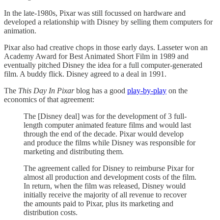
In the late-1980s, Pixar was still focussed on hardware and
developed a relationship with Disney by selling them computers for
animation.
Pixar also had creative chops in those early days. Lasseter won an
Academy Award for Best Animated Short Film in 1989 and
eventually pitched Disney the idea for a full computer-generated
film. A buddy flick. Disney agreed to a deal in 1991.
The
This Day In Pixar
blog
has a good
play-by-play
on the
economics of that agreement:
The [Disney deal] was for the development of 3 full-
length computer animated feature films and would last
through the end of the decade. Pixar would develop
and produce the films while Disney was responsible for
marketing and distributing them.
The agreement called for Disney to reimburse Pixar for
almost all production and development costs of the film.
In return, when the film was released, Disney would
initially receive the majority of all revenue to recover
the amounts paid to Pixar, plus its marketing and
distribution costs.