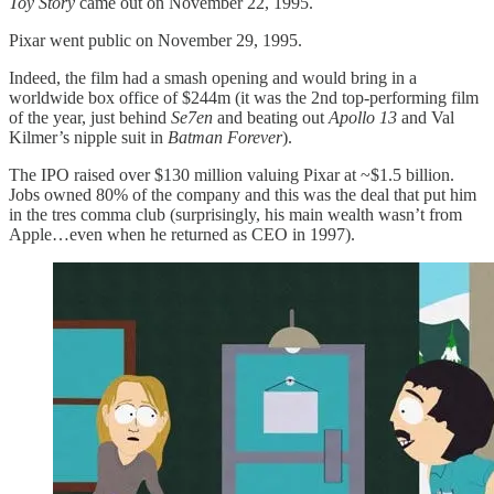
Toy Story
came out on November 22, 1995.
Pixar went public on November 29, 1995.
Indeed, the film had a smash opening and would bring in a
worldwide box office of $244m (it was the 2nd top-performing film
of the year, just behind
Se7en
and beating out
Apollo 13
and Val
Kilmer’s nipple suit in
Batman Forever
).
The IPO raised over $130 million valuing Pixar at ~$1.5 billion.
Jobs owned 80% of the company and this was the deal that put him
in the tres comma club (surprisingly, his main wealth wasn’t from
Apple…even when he returned as CEO in 1997).