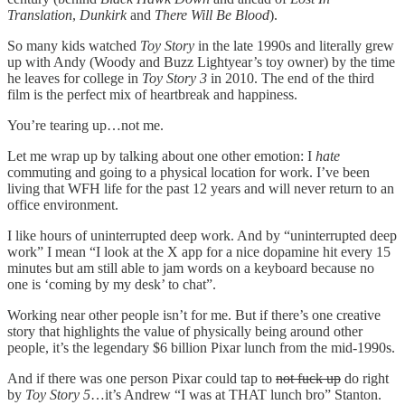
Translation
,
Dunkirk
and
There Will Be Blood
).
So many kids watched
Toy Story
in the late 1990s and literally grew
up with Andy (Woody and Buzz Lightyear’s toy owner) by the time
he leaves for college in
Toy Story 3
in 2010. The end of the third
film is the perfect mix of heartbreak and happiness.
You’re tearing up…not me.
Let me wrap up by talking about one other emotion: I
hate
commuting and going to a physical location for work. I’ve been
living that WFH life for the past 12 years and will never return to an
office environment.
I like hours of uninterrupted deep work. And by “uninterrupted deep
work” I mean “I look at the X app for a nice dopamine hit every 15
minutes but am still able to jam words on a keyboard because no
one is ‘coming by my desk’ to chat”.
Working near other people isn’t for me. But if there’s one creative
story that highlights the value of physically being around other
people, it’s the legendary $6 billion Pixar lunch from the mid-1990s.
And if there was one person Pixar could tap to
not fuck up
do right
by
Toy Story 5
…it’s Andrew “I was at THAT lunch bro” Stanton.