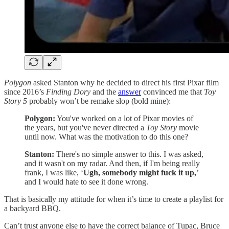
Polygon
asked Stanton why he decided to direct his first Pixar film
since 2016’s
Finding Dory
and the
answer
convinced me that
Toy
Story 5
probably won’t be remake slop (bold mine):
Polygon:
You've worked on a lot of Pixar movies of
the years, but you've never directed a
Toy Story
movie
until now. What was the motivation to do this one?
Stanton:
There's no simple answer to this. I was asked,
and it wasn't on my radar. And then, if I'm being really
frank, I was like, ‘
Ugh, somebody might fuck it up,
’
and I would hate to see it done wrong.
That is basically my attitude for when it’s time to create a playlist for
a backyard BBQ.
Can’t trust anyone else to have the correct balance of Tupac, Bruce