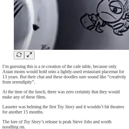
I’m guessing this is a re-creation of the cafe table, because only
Asian moms would hold onto a lightly-used restaurant placemat for
13 years. But their chat and these doodles sure sound like “creativity
from serendipity”.
At the time of the lunch, there was zero certainty that they would
make any of these films.
Lasseter was helming the first
Toy Story
and it wouldn’t hit theatres
for another 15 months.
The lore of
Toy Story’
s release is peak Steve Jobs and worth
noodling on.