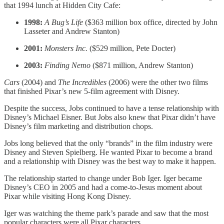
that 1994 lunch at Hidden City Cafe:
1998:
A Bug’s Life
($363 million box office, directed by John
Lasseter and Andrew Stanton)
2001:
Monsters Inc.
($529 million, Pete Docter)
2003:
Finding Nemo
($871 million, Andrew Stanton)
Cars
(2004) and
The Incredibles
(2006) were the other two films
that finished Pixar’s new 5-film agreement with Disney.
Despite the success, Jobs continued to have a tense relationship with
Disney’s Michael Eisner. But Jobs also knew that Pixar didn’t have
Disney’s film marketing and distribution chops.
Jobs long believed that the only “brands” in the film industry were
Disney and Steven Spielberg. He wanted Pixar to become a brand
and a relationship with Disney was the best way to make it happen.
The relationship started to change under Bob Iger. Iger became
Disney’s CEO in 2005 and had a come-to-Jesus moment about
Pixar while visiting Hong Kong Disney.
Iger was watching the theme park’s parade and saw that the most
popular characters were all Pixar characters.