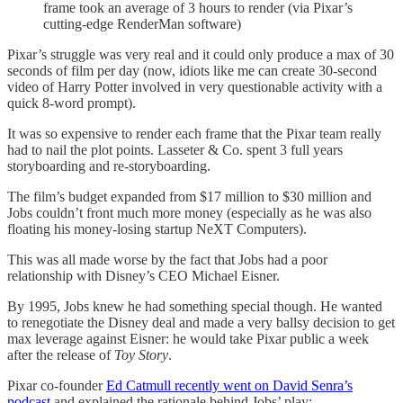
frame took an average of 3 hours to render (via Pixar’s
cutting-edge RenderMan software)
Pixar’s struggle was very real and it could only produce a max of 30
seconds of film per day (now, idiots like me can create 30-second
video of Harry Potter involved in very questionable activity with a
quick 8-word prompt).
It was so expensive to render each frame that the Pixar team really
had to nail the plot points. Lasseter & Co. spent 3 full years
storyboarding and re-storyboarding.
The film’s budget expanded from $17 million to $30 million and
Jobs couldn’t front much more money (especially as he was also
floating his money-losing startup NeXT Computers).
This was all made worse by the fact that Jobs had a poor
relationship with Disney’s CEO Michael Eisner.
By 1995, Jobs knew he had something special though. He wanted
to renegotiate the Disney deal and made a very ballsy decision to get
max leverage against Eisner: he would take Pixar public a week
after the release of
Toy Story
.
Pixar co-founder
Ed Catmull recently went on David Senra’s
podcast
and explained the rationale behind Jobs’ play: