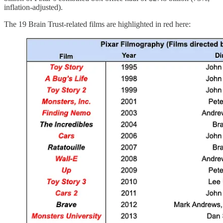
inflation-adjusted).
The 19 Brain Trust-related films are highlighted in red here: