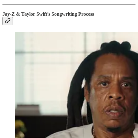
Jay-Z & Taylor Swift’s Songwriting Process