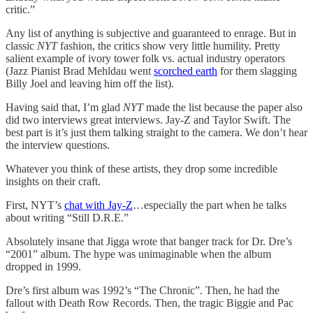
critic.”
Any list of anything is subjective and guaranteed to enrage. But in
classic
NYT
fashion, the critics show very little humility. Pretty
salient example of ivory tower folk vs. actual industry operators
(Jazz Pianist Brad Mehldau went
scorched earth
for them slagging
Billy Joel and leaving him off the list).
Having said that, I’m glad
NYT
made the list because the paper also
did two interviews great interviews. Jay-Z and Taylor Swift. The
best part is it’s just them talking straight to the camera. We don’t hear
the interview questions.
Whatever you think of these artists, they drop some incredible
insights on their craft.
First, NYT’s
chat with Jay-Z
…especially the part when he talks
about writing “Still D.R.E.”
Absolutely insane that Jigga wrote that banger track for Dr. Dre’s
“2001” album. The hype was unimaginable when the album
dropped in 1999.
Dre’s first album was 1992’s “The Chronic”. Then, he had the
fallout with Death Row Records. Then, the tragic Biggie and Pac