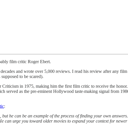
bly film critic Roger Ebert.
decades and wrote over 5,000 reviews. I read his review after any film 
 supposed to be scared).
r Criticism in 1975, making him the first film critic to receive the hon
ich served as the pre-eminent Hollywood taste-making signal from 1986
tic
:
rs, but he can be an example of the process of finding your own answer
He can urge you toward older movies to expand your context for newer