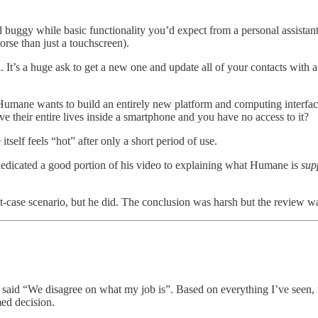
 buggy while basic functionality you’d expect from a personal assistant
rse than just a touchscreen).
 It’s a huge ask to get a new one and update all of your contacts with 
umane wants to build an entirely new platform and computing interface. I
ve their entire lives inside a smartphone and you have no access to it?
itself feels “hot” after only a short period of use.
dicated a good portion of his video to explaining what Humane is
sup
-case scenario, but he did. The conclusion was harsh but the review was
D said “We disagree on what my job is”. Based on everything I’ve seen,
ed decision.