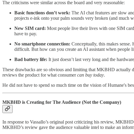
The criticisms were similar across the board and very reasonable:
Basic functions don’t work:
The AI chat features are slow and
projects e-ink onto your palm sounds very broken (and much wo
New SIM card:
Most people live their lives with one SIM card.
have to pay.
No smartphone connection:
Conceptually, this makes sense. H
difficult. But how can you create an AI assistant when people li
Bad battery life:
It just doesn’t last very long and the hardware 
These drawbacks are so obvious and limiting that MKBHD actually de
reviews the product for what consumer
can buy today
.
He did not have to spend so much time on the vision of Humane's best
MKBHD is Creating for The Audience (Not the Company)
In response to Vassallo’s original post criticizing his review, MKBH
MKBHD’s review gave the audience valuable intel to make an inform