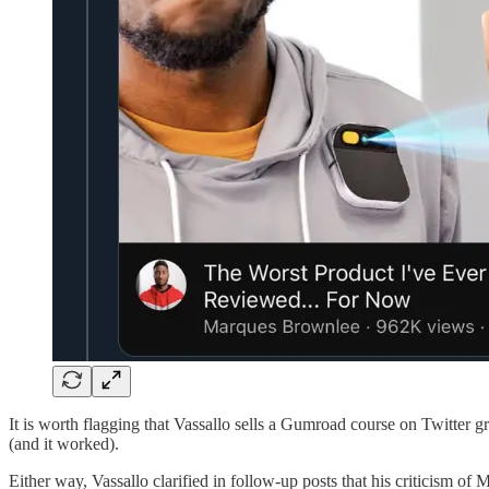
It is worth flagging that Vassallo sells a Gumroad course on Twitter 
(and it worked).
Either way, Vassallo clarified in follow-up posts that his criticism o