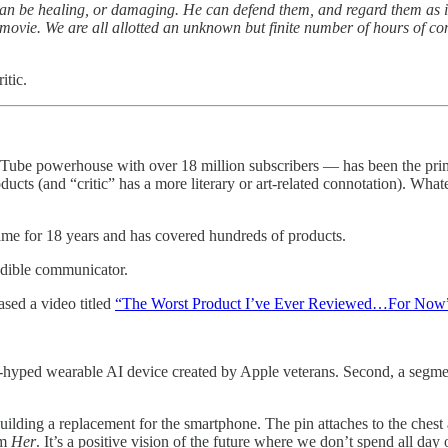
n be healing, or damaging. He can defend them, and regard them as imp
er movie. We are all allotted an unknown but finite number of hours of 
itic.
powerhouse with over 18 million subscribers — has been the primary "
s (and “critic” has a more literary or art-related connotation). Whate
me for 18 years and has covered hundreds of products.
edible communicator.
sed a video titled
“The Worst Product I’ve Ever Reviewed…For Now
-hyped wearable AI device created by Apple veterans. Second, a segm
ilding a replacement for the smartphone. The pin attaches to the chest 
lm
Her
. It’s a positive vision of the future where we don’t spend all da