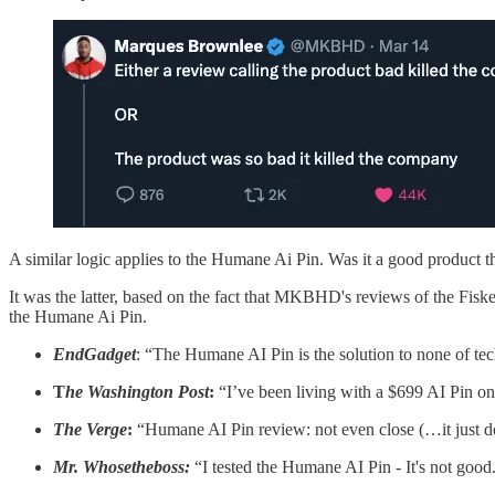
A similar logic applies to the Humane Ai Pin. Was it a good product t
It was the latter, based on the fact that MKBHD's reviews of the Fis
the Humane Ai Pin.
EndGadget
: “The Humane AI Pin is the solution to none of te
T
he Washington Post
:
“I’ve been living with a $699 AI Pin on
The Verge
:
“Humane AI Pin review: not even close (…it just d
Mr. Whosetheboss:
“I tested the Humane AI Pin - It's not good