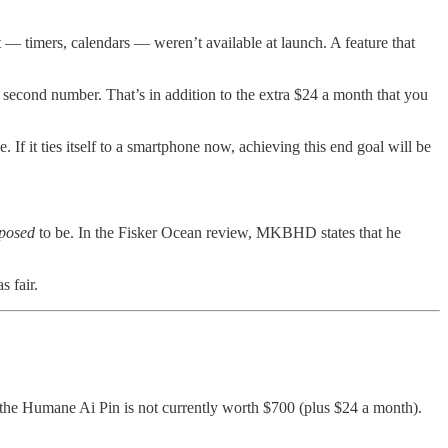
 — timers, calendars — weren’t available at launch. A feature that
a second number. That’s in addition to the extra $24 a month that you
f it ties itself to a smartphone now, achieving this end goal will be
posed
to be. In the Fisker Ocean review, MKBHD states that he
 fair.
 the Humane Ai Pin is not currently worth $700 (plus $24 a month).