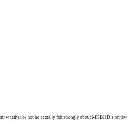
ement whether or not he actually felt strongly about MKBHD’s review