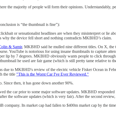
here the majority of people will form their opinions. Understandably, 
onclusion is “the thumbnail is fine”):
clickbait or sensationalist headlines are when they misinterpret or li
asons why the device fell short and nothing contradicts MKBHD’s claim.
Colin & Samir
, MKBHD said he mulled nine different titles. On X, the 
the course. YouTube is notorious for using insane thumbnails to capture 
er lip by 7 degrees. MKBHD obviously wants people to click through to 
 thumbnail he used are fair game (which is still pretty tame relative to t
s due to MKBHD's review of the electric vehicle Fisker Ocean in Febru
h the title
"This is the Worst Car I've Ever Reviewed."
eo. Since then, it has gone down another 90%.
 the car prior to some major software updates. MKBHD responded by st
after the software updates (which is very fair). After the second revi
4B company. Its market cap had fallen to $400m market cap by the ti