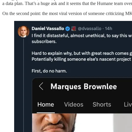
a data plan. That’s a huge ask and it seems that the Humane team ove
On the second point: the most viral version of someone criticizing 