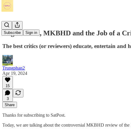
Roger Ebert, MKBHD and the Job of a Cri
Subscribe
Sign in
The best critics (or reviewers) educate, entertain and 
Trungphan2
Apr 19, 2024
15
3
Share
Thanks for subscribing to SatPost.
Today, we are talking about the controversial MKBHD review of the