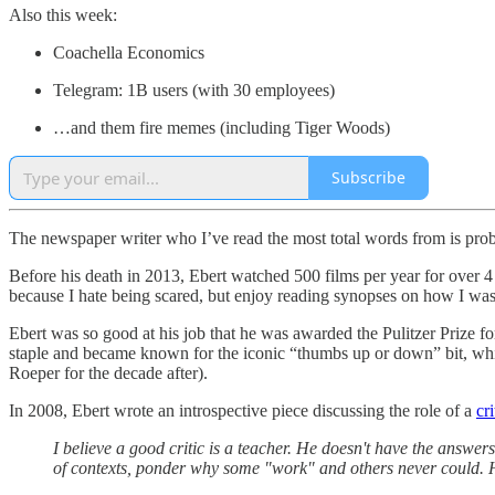
Also this week:
Coachella Economics
Telegram: 1B users (with 30 employees)
…and them fire memes (including Tiger Woods)
Subscribe
The newspaper writer who I’ve read the most total words from is proba
Before his death in 2013, Ebert watched 500 films per year for over 4 
because I hate being scared, but enjoy reading synopses on how I was
Ebert was so good at his job that he was awarded the Pulitzer Prize fo
staple and became known for the iconic “thumbs up or down” bit, wh
Roeper for the decade after).
In 2008, Ebert wrote an introspective piece discussing the role of a
cri
I believe a good critic is a teacher. He doesn't have the answe
of contexts, ponder why some "work" and others never could. 