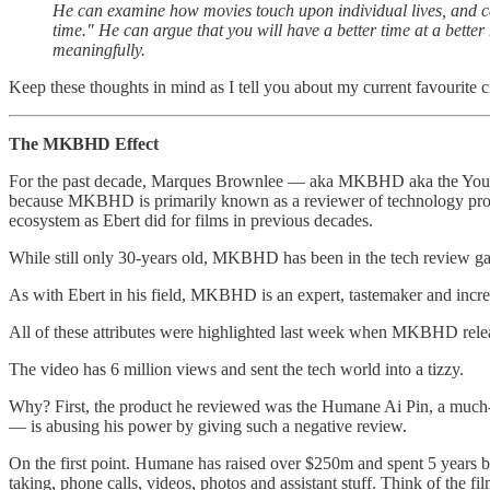
He can examine how movies touch upon individual lives, and ca
time." He can argue that you will have a better time at a bett
meaningfully.
Keep these thoughts in mind as I tell you about my current favourite cr
The MKBHD Effect
For the past decade, Marques Brownlee — aka MKBHD aka the YouTube 
because MKBHD is primarily known as a reviewer of technology product
ecosystem as Ebert did for films in previous decades.
While still only 30-years old, MKBHD has been in the tech review ga
As with Ebert in his field, MKBHD is an expert, tastemaker and incr
All of these attributes were highlighted last week when MKBHD relea
The video has 6 million views and sent the tech world into a tizzy.
Why? First, the product he reviewed was the Humane Ai Pin, a much
— is abusing his power by giving such a negative review.
On the first point. Humane has raised over $250m and spent 5 years bu
taking, phone calls, videos, photos and assistant stuff. Think of the fi