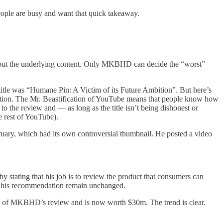
people are busy and want that quick takeaway.
e about the underlying content. Only MKBHD can decide the “worst”
title was “Humane Pin: A Victim of its Future Ambition”. But here’s
attention. The Mr. Beastification of YouTube means that people know how
the review and — as long as the title isn’t being dishonest or
he rest of YouTube).
ary, which had its own controversial thumbnail. He posted a video
ating that his job is to review the product that consumers can
ew, his recommendation remain unchanged.
me of MKBHD’s review and is now worth $30m. The trend is clear.