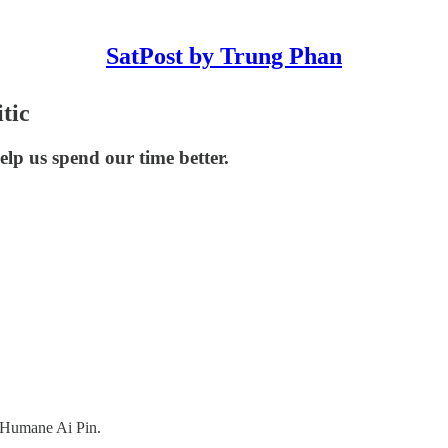
SatPost by Trung Phan
tic
help us spend our time better.
 Humane Ai Pin.