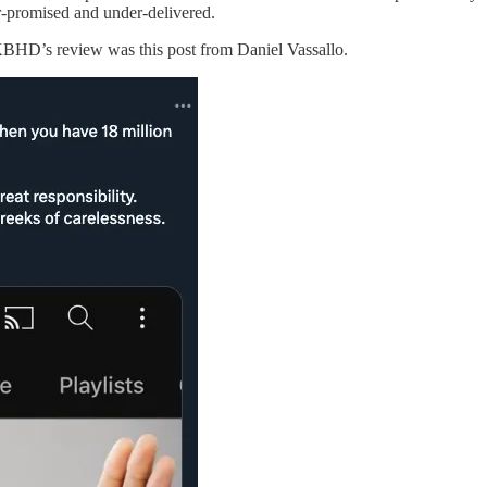
r-promised and under-delivered.
MKBHD’s review was this post from Daniel Vassallo.