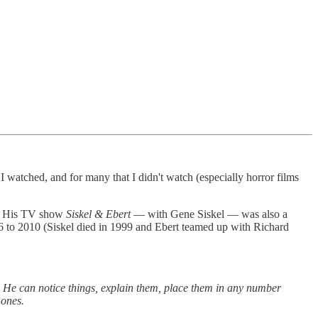
I watched, and for many that I didn't watch (especially horror films
or. His TV show
Siskel & Ebert
— with Gene Siskel — was also a
 to 2010 (Siskel died in 1999 and Ebert teamed up with Richard
s. He can notice things, explain them, place them in any number
 ones.