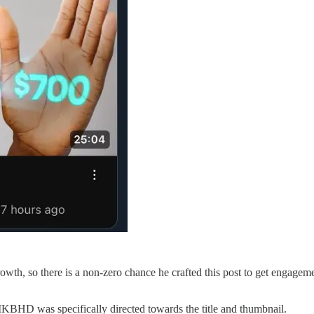
growth, so there is a non-zero chance he crafted this post to get engag
f MKBHD was specifically directed towards the title and thumbnail.