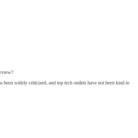
review?
been widely criticized, and top tech outlets have not been kind to