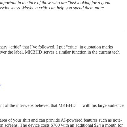
ortant in the face of those who are "just looking for a good
consciousness. Maybe a critic can help you spend them more
critic" that I’ve followed. I put “critic" in quotation marks
ver the label, MKBHD serves a similar function in the current tech
”
.
ent of the interwebs believed that MKBHD — with his large audience
area of your shirt and can provide AI-powered features such as note-
y on screens. The device costs $700 with an additional $24 a month for