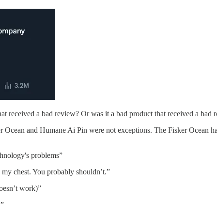
hat received a bad review? Or was it a bad product that received a bad 
ker Ocean and Humane Ai Pin were not exceptions. The Fisker Ocean has 
chnology's problems”
 my chest. You probably shouldn’t.”
oesn’t work)”
.”