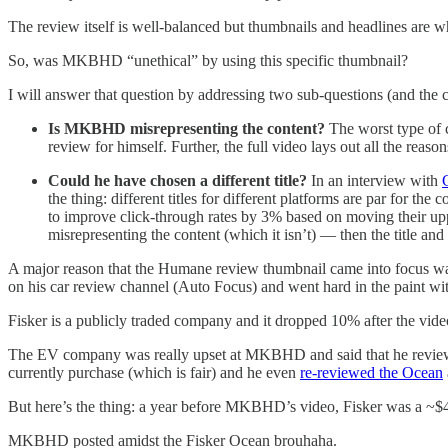
The review itself is well-balanced but thumbnails and headlines are w
So, was MKBHD “unethical” by using this specific thumbnail?
I will answer that question by addressing two sub-questions (and the c
Is MKBHD misrepresenting the content?
The worst type of 
review for himself. Further, the full video lays out all the re
Could he have chosen a different title?
In an interview with
the thing: different titles for different platforms are par for 
to improve click-through rates by 3% based on moving their upp
misrepresenting the content (which it isn’t) — then the title and
A major reason that the Humane review thumbnail came into focus wa
on his car review channel (Auto Focus) and went hard in the paint wit
Fisker is a publicly traded company and it dropped 10% after the vid
The EV company was really upset at MKBHD and said that he reviewed
currently purchase (which is fair) and he even
re-reviewed the Ocean
But here’s the thing: a year before MKBHD’s video, Fisker was a ~$
MKBHD posted amidst the Fisker Ocean brouhaha.