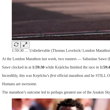
1:59:30 … Unbelievable (Thomas Lovelock/ London Marathon
At the London Marathon last week, two runners — Sabastian Sawe (K
Sawe clocked in at
1:59:30
while Kejelcha finished the race in
1:59:
Incredibly, this was Kejelcha’s
first
official marathon and he STIL
Humans are awesome.
The marathon’s outcome led to perhaps greatest use of the Anakin S