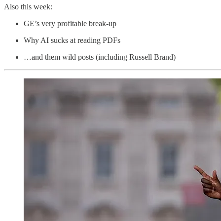
Also this week:
GE’s very profitable break-up
Why AI sucks at reading PDFs
…and them wild posts (including Russell Brand)