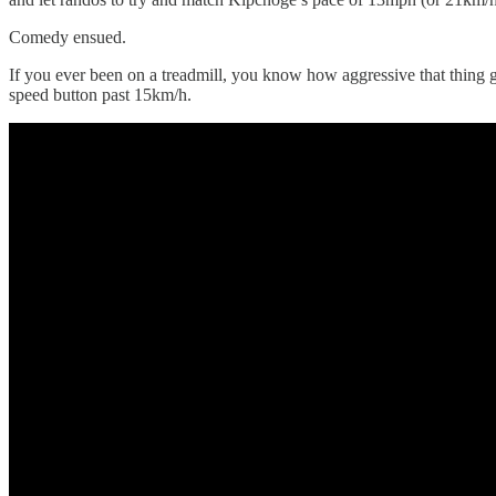
Comedy ensued.
If you ever been on a treadmill, you know how aggressive that thing 
speed button past 15km/h.