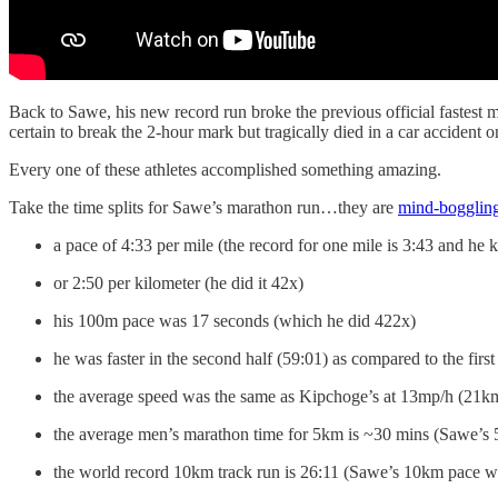
Back to Sawe, his new record run broke the previous official faste
certain to break the 2-hour mark but tragically died in a car accident on
Every one of these athletes accomplished something amazing.
Take the time splits for Sawe’s marathon run…they are
mind-bogglin
a pace of 4:33 per mile (the record for one mile is 3:43 and he 
or 2:50 per kilometer (he did it 42x)
his 100m pace was 17 seconds (which he did 422x)
he was faster in the second half (59:01) as compared to the first
the average speed was the same as Kipchoge’s at 13mp/h (21k
the average men’s marathon time for 5km is ~30 mins (Sawe’s
the world record 10km track run is 26:11 (Sawe’s 10km pace w