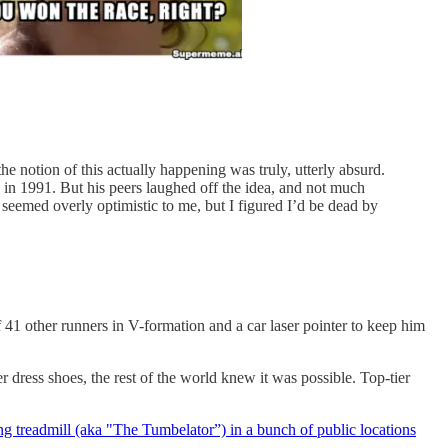
he notion of this actually happening was truly, utterly absurd.
 in 1991. But his peers laughed off the idea, and not much
 seemed overly optimistic to me, but I figured I’d be dead by
f 41 other runners in V-formation and a car laser pointer to keep him
dress shoes, the rest of the world knew it was possible. Top-tier
ng treadmill (aka "The Tumbelator”) in a bunch of public locations