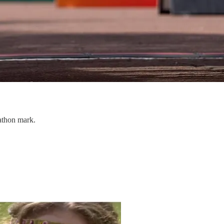
athon mark.