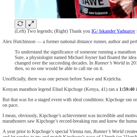
(Left) Two legends; (Right) Thank you
IG/ Iskander Yadgarov
Alex Hutchinson — a former national distance runner, author and p
To understand the significance of someone running a marathon in 
Sure, a physiologist named Michael Joyner had floated the idea
changed over the succeeding decades. In
Runner’s World
in 201
then, so no one would be able to call me on it.
Unofficially, there was one person before Sawe and Kejelcha.
Kenyan marathon legend Eliud Kipchoge (Kenya, 41) ran a
1:59:40
i
But that was for a staged event with ideal conditions: Kipchoge ran on 
on pace.
I mean, obviously, Kipchoge’s achievement was incredible and motivat
marathoners saw Kipchoge’s record-breaking run and knew the human 
A year prior to Kipchoge’s special Vienna run,
Runner’s World
create
and let randos to try and match Kipchoge’s pace of 13mph (or 21km/h