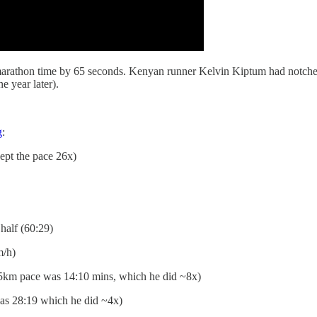
st marathon time by 65 seconds. Kenyan runner Kelvin Kiptum had notc
e year later).
g
:
kept the pace 26x)
 half (60:29)
m/h)
 5km pace was 14:10 mins, which he did ~8x)
as 28:19 which he did ~4x)