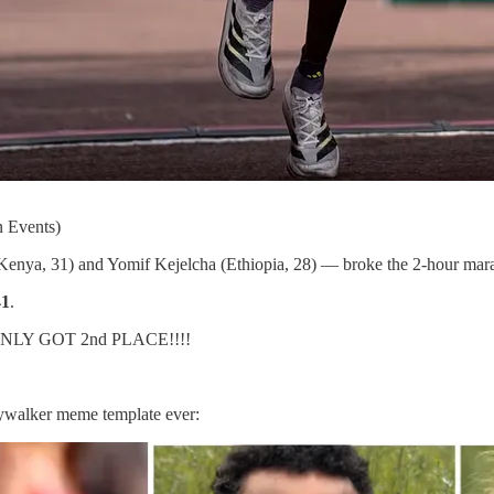
 Events)
enya, 31) and Yomif Kejelcha (Ethiopia, 28) — broke the 2-hour mar
41
.
L ONLY GOT 2nd PLACE!!!!
kywalker meme template ever: