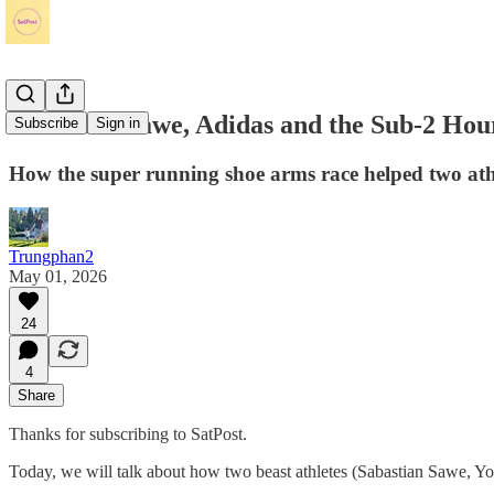
Sabastian Sawe, Adidas and the Sub-2 Ho
Subscribe
Sign in
How the super running shoe arms race helped two at
Trungphan2
May 01, 2026
24
4
Share
Thanks for subscribing to SatPost.
Today, we will talk about how two beast athletes (Sabastian Sawe, Yo