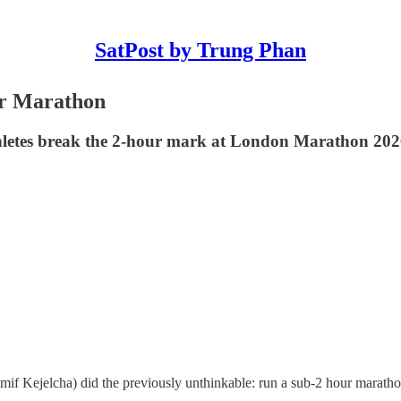
SatPost by Trung Phan
ur Marathon
hletes break the 2-hour mark at London Marathon 202
mif Kejelcha) did the previously unthinkable: run a sub-2 hour maratho