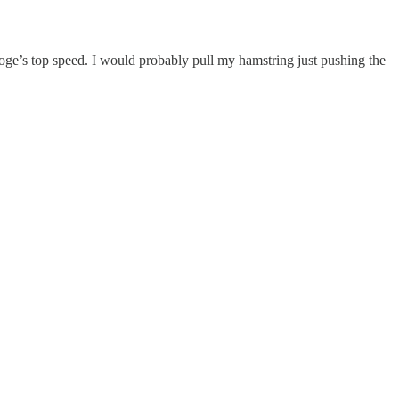
oge’s top speed. I would probably pull my hamstring just pushing the