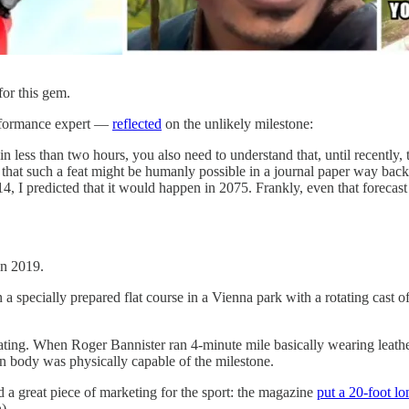
for this gem.
erformance expert —
reflected
on the unlikely milestone:
less than two hours, you also need to understand that, until recently, t
 that such a feat might be humanly possible in a journal paper way back
4, I predicted that it would happen in 2075. Frankly, even that forecast
n 2019.
a specially prepared flat course in a Vienna park with a rotating cast o
ing. When Roger Bannister ran 4-minute mile basically wearing leather 
body was physically capable of the milestone.
d a great piece of marketing for the sport: the magazine
put a 20-foot lo
).