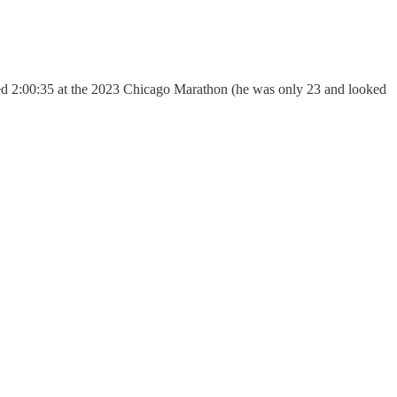
hed 2:00:35 at the 2023 Chicago Marathon (he was only 23 and looked