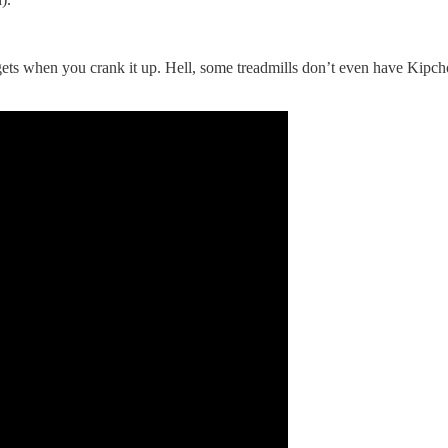
gets when you crank it up. Hell, some treadmills don’t even have Kipch