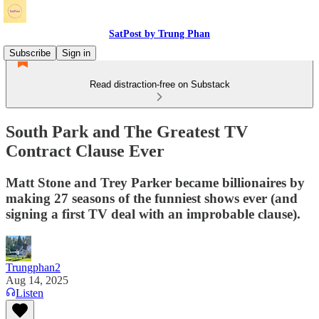
SatPost by Trung Phan
Subscribe
Sign in
Read distraction-free on Substack
South Park and The Greatest TV
Contract Clause Ever
Matt Stone and Trey Parker became billionaires by
making 27 seasons of the funniest shows ever (and
signing a first TV deal with an improbable clause).
Trungphan2
Aug 14, 2025
Listen