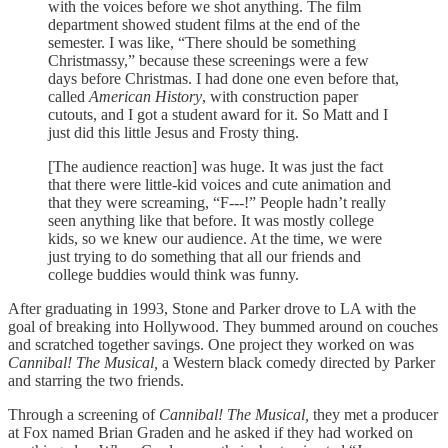
with the voices before we shot anything. The film
department showed student films at the end of the
semester. I was like, “There should be something
Christmassy,” because these screenings were a few
days before Christmas. I had done one even before that,
called
American History
, with construction paper
cutouts, and I got a student award for it. So Matt and I
just did this little Jesus and Frosty thing.
[The audience reaction] was huge. It was just the fact
that there were little-kid voices and cute animation and
that they were screaming, “F---!” People hadn’t really
seen anything like that before. It was mostly college
kids, so we knew our audience. At the time, we were
just trying to do something that all our friends and
college buddies would think was funny.
After graduating in 1993, Stone and Parker drove to LA with the
goal of breaking into Hollywood. They bummed around on couches
and scratched together savings. One project they worked on was
Cannibal! The Musical,
a Western black comedy directed by Parker
and starring the two friends.
Through a screening of
Cannibal! The Musical,
they met a producer
at Fox named Brian Graden and he asked if they had worked on