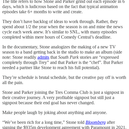
The title refers to how Stone and Parker grind out each episode in 6
days, which is ludicrous based on the fact that typical animation
episodes take 6+ months to write and create.
They don’t have backlog of ideas to work through. Rather, they
spend about 1/2 the year when the season is on and mine the news
cycle each week anew. It’s similar to SNL, with many episodes
completed within mere hours of Comedy Central’s deadline.
In the documentary, Stone analogizes the making of a new TV
season to a band getting back in the studio to make an album (side
note: Stone readily
admits
that
South Park
stories are “expressed
completely through Trey” and that Parker is the “chef”. But Parker
needed a partner like Stone to reach his full potential).
They’re schedule is brutal schedule, but the creative pay off is worth
all the pain.
Stone and Parker joining the Tres Comma Club is just a signpost in
their creative journey. A very profitable signpost but still just a
signpost because their end goal has never changed.
Make people laugh by joking about anything and anyone.
“We’ve been rich for a long time,” Stone told
Bloomberg
after
signing the $935m development agreement with Paramount in 2021.