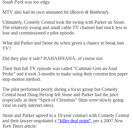
South Park
was too edgy.
MTV also had its own animated hit (
Beavis & Butthead
).
Ultimately, Comedy Central took the swing with Parker an Stone.
The relatively young and small cable TV channel had much less to
lose and commissioned a pilot episode.
What did Parker and Stone do when given a chance to break into
TV?
Did they play it safe? HAHAHHAHA, of course not.
Their first full TV episode was called “Cartman Gets an Anal
Probe” and it took 3-months to make using their construction paper
stop-motion method.
The pilot performed poorly during a focus group but Comedy
Central head Doug Herzog felt Stone and Parker had the juice
(especially as their “Spirit of Christmas” films were slowly going
viral on early internet sites).
Stone and Parker agreed to a 10-year contract with Comedy Central
and their lawyer negotiated a
“killer deal point”
, per a 2007
New
York Times
article: