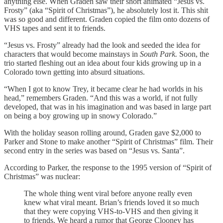
anything else. When Graden saw their short animated “Jesus vs.
Frosty” (aka “Spirit of Christmas”), he absolutely lost it. This shit
was so good and different. Graden copied the film onto dozens of
VHS tapes and sent it to friends.
“Jesus vs. Frosty” already had the look and seeded the idea for
characters that would become mainstays in
South Park.
Soon, the
trio started fleshing out an idea about four kids growing up in a
Colorado town getting into absurd situations.
“When I got to know Trey, it became clear he had worlds in his
head,” remembers Graden. “And this was a world, if not fully
developed, that was in his imagination and was based in large part
on being a boy growing up in snowy Colorado.”
With the holiday season rolling around, Graden gave $2,000 to
Parker and Stone to make another “Spirit of Christmas” film. Their
second entry in the series was based on “Jesus vs. Santa”.
According to Parker, the response to the 1995 version of “Spirit of
Christmas” was nuclear:
The whole thing went viral before anyone really even
knew what viral meant. Brian’s friends loved it so much
that they were copying VHS-to-VHS and then giving it
to friends. We heard a rumor that George Clooney has