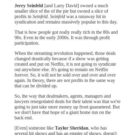
Jerry Seinfeld
[and Larry David] owned a much
smaller slice of the of the pie but owned a slice of
profits in
Seinfeld. Seinfeld
was a runaway hit in
syndication and remains massively popular to this day.
That is how people got really really rich in the 80s and
90s. Even in the early 2000s. It was through profit
participation.
When the streaming revolution happened, those deals
changed drastically because if a show was getting
created and put on Netflix, it is not going to syndicate
out anywhere else. It's going to remain on Netflix
forever. So, it will not be sold over and over and over
again. In theory, there are not profits in the same way
that can be divided up.
So, the way that dealmakers, agents, managers and
lawyers renegotiated deals for their talent was that we're
going to just take more money up front guaranteed.
But
we don't have that hope of a giant home run on the
back end.
[Even] someone like
Taylor Sheridan
, who has
several hit shows and has an empire of shows, doesn't