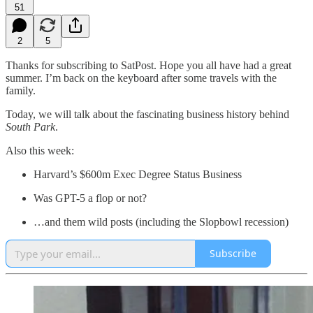
51
2
5
Thanks for subscribing to SatPost. Hope you all have had a great
summer. I’m back on the keyboard after some travels with the
family.
Today, we will talk about the fascinating business history behind
South Park
.
Also this week:
Harvard’s $600m Exec Degree Status Business
Was GPT-5 a flop or not?
…and them wild posts (including the Slopbowl recession)
Subscribe