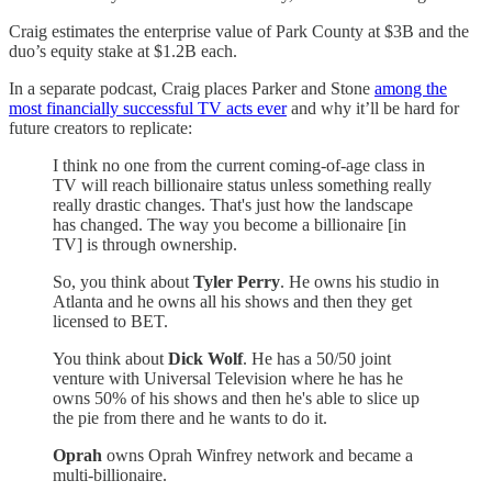
Craig estimates the enterprise value of Park County at $3B and the
duo’s equity stake at $1.2B each.
In a separate podcast, Craig places Parker and Stone
among the
most financially successful TV acts ever
and why it’ll be hard for
future creators to replicate:
I think no one from the current coming-of-age class in
TV will reach billionaire status unless something really
really drastic changes. That's just how the landscape
has changed. The way you become a billionaire [in
TV] is through ownership.
So, you think about
Tyler Perry
. He owns his studio in
Atlanta and he owns all his shows and then they get
licensed to BET.
You think about
Dick Wolf
. He has a 50/50 joint
venture with Universal Television where he has he
owns 50% of his shows and then he's able to slice up
the pie from there and he wants to do it.
Oprah
owns Oprah Winfrey network and became a
multi-billionaire.