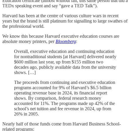
Education certificate (almost without fail, this same person that did a
TEDx speaking event and say “gave a TED Talk”).
Harvard has been at the centre of various culture wars in recent
years but the brand is still platinum for signalling to large swathes of
the professional world.
We know this because Harvard executive education courses are
absolute money printers, per
Bloomberg
:
Overall, executive education and continuing education
for nontraditional students [at Harvard] delivered nearly
$600 million last year, up from $155 million two
decades ago, publicly available data from the university
shows. […]
The proceeds from continuing and executive education
programs accounted for 9% of Harvard’s $6.5 billion
operating revenue base in 2024, its financial report
shows. By comparison, federal research money
accounted for 11%. The programs made up 42% of the
school’s net tuition and fee revenue in 2024, up from
26% in 2005.
Nearly half of those funds come from Harvard Business School-
related programs: