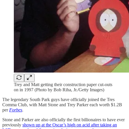
Trey and Matt getting their construction paper cut-outs
on in 1997 (Photo by Bob Riha, Jr./Getty Images)
The legendary South Park guys have officially joined the Tres
Comma Club, with Matt Stone and Trey Parker each worth $1.2B
per
Forbes
.
Stone and Parker are also officially the first billionaires to have ever
previously
shown up at the Oscar’s high on acid after taking an