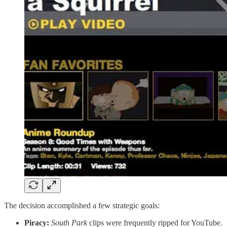
The decision accomplished a few strategic goals:
Piracy:
South Park
clips were frequently ripped for YouTube.