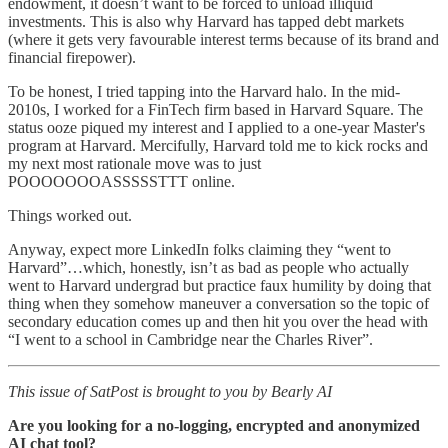
endowment, it doesn’t want to be forced to unload illiquid
investments. This is also why Harvard has tapped debt markets
(where it gets very favourable interest terms because of its brand and
financial firepower).
To be honest, I tried tapping into the Harvard halo. In the mid-
2010s, I worked for a FinTech firm based in Harvard Square. The
status ooze piqued my interest and I applied to a one-year Master's
program at Harvard. Mercifully, Harvard told me to kick rocks and
my next most rationale move was to just
POOOOOOOASSSSSTTT online.
Things worked out.
Anyway, expect more LinkedIn folks claiming they “went to
Harvard”…which, honestly, isn’t as bad as people who actually
went to Harvard undergrad but practice faux humility by doing that
thing when they somehow maneuver a conversation so the topic of
secondary education comes up and then hit you over the head with
“I went to a school in Cambridge near the Charles River”.
This issue of SatPost is brought to you by Bearly AI
Are you looking for a no-logging, encrypted and anonymized
AI chat tool?