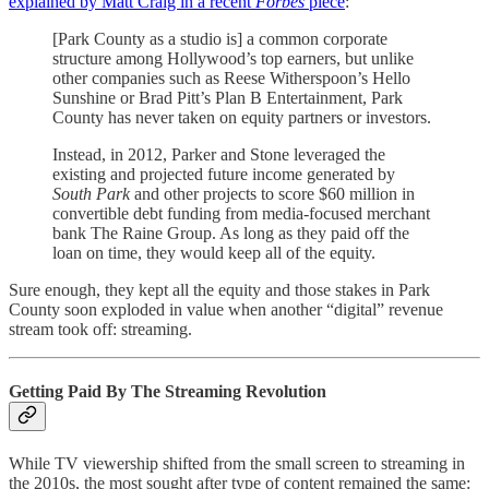
explained by Matt Craig in a recent
Forbes
piece
:
[Park County as a studio is] a common corporate
structure among Hollywood’s top earners, but unlike
other companies such as Reese Witherspoon’s Hello
Sunshine or Brad Pitt’s Plan B Entertainment, Park
County has never taken on equity partners or investors.
Instead, in 2012, Parker and Stone leveraged the
existing and projected future income generated by
South Park
and other projects to score $60 million in
convertible debt funding from media-focused merchant
bank The Raine Group. As long as they paid off the
loan on time, they would keep all of the equity.
Sure enough, they kept all the equity and those stakes in Park
County soon exploded in value when another “digital” revenue
stream took off: streaming.
Getting Paid By The Streaming Revolution
While TV viewership shifted from the small screen to streaming in
the 2010s, the most sought after type of content remained the same: