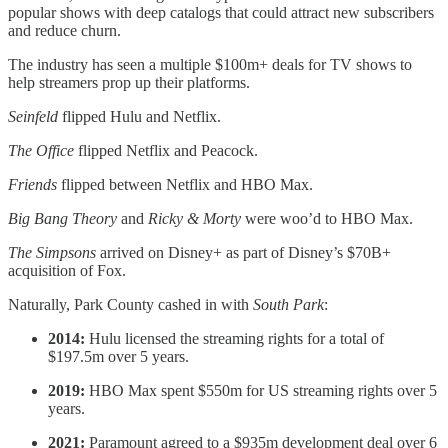
popular shows with deep catalogs that could attract new subscribers
and reduce churn.
The industry has seen a multiple $100m+ deals for TV shows to
help streamers prop up their platforms.
Seinfeld
flipped Hulu and Netflix.
The Office
flipped Netflix and Peacock.
Friends
flipped between Netflix and HBO Max.
Big Bang Theory
and
Ricky & Morty
were woo’d to HBO Max.
The Simpsons
arrived on Disney+ as part of Disney’s $70B+
acquisition of Fox.
Naturally, Park County cashed in with
South Park
:
2014:
Hulu licensed the streaming rights for a total of
$197.5m over 5 years.
2019:
HBO Max spent $550m for US streaming rights over 5
years.
2021:
Paramount agreed to a $935m development deal over 6