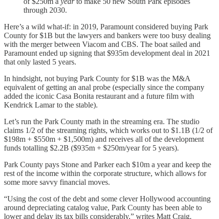
of $250m a
year
to make 50 new South Park episodes
through 2030.
Here’s a wild what-if: in 2019, Paramount considered buying Park
County for $1B but the lawyers and bankers were too busy dealing
with the merger between Viacom and CBS. The boat sailed and
Paramount ended up signing that $935m development deal in 2021
that only lasted 5 years.
In hindsight, not buying Park County for $1B was the M&A
equivalent of getting an anal probe (especially since the company
added the iconic Casa Bonita restaurant and a future film with
Kendrick Lamar to the stable).
Let’s run the Park County math in the streaming era. The studio
claims 1/2 of the streaming rights, which works out to $1.1B (1/2 of
$198m + $550m + $1,500m) and receives all of the development
funds totalling $2.2B ($935m + $250m/year for 5 years).
Park County pays Stone and Parker each $10m a year and keep the
rest of the income within the corporate structure, which allows for
some more savvy financial moves.
“Using the cost of the debt and some clever Hollywood accounting
around depreciating catalog value, Park County has been able to
lower and delay its tax bills considerably,” writes Matt Craig.