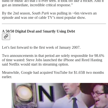
band or music act that I’d ever seen. It took off like a rocket. And it
got an immediate, incredible critical response.”
By the 2nd season,
South Park
was pulling in ~6m viewers an
episode and was one of cable TV’s most popular show.
A 50/50 Digital Deal and Smartly Using Debt
Let’s fast forward to the first week of January 2007.
Two announcements in that period are solely responsible for 98.6%
of time wasted: Steve Jobs launched the iPhone and Reed Hasting
said Netflix would start its streaming option.
Meanwhile, Google had acquired YouTube for $1.65B two months
earlier.