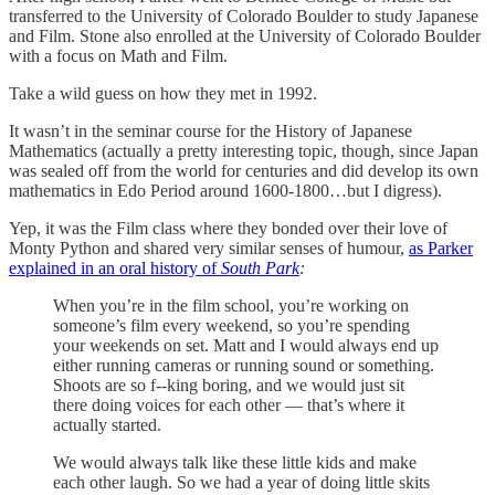
transferred to the University of Colorado Boulder to study Japanese
and Film. Stone also enrolled at the University of Colorado Boulder
with a focus on Math and Film.
Take a wild guess on how they met in 1992.
It wasn’t in the seminar course for the History of Japanese
Mathematics (actually a pretty interesting topic, though, since Japan
was sealed off from the world for centuries and did develop its own
mathematics in Edo Period around 1600-1800…but I digress).
Yep, it was the Film class where they bonded over their love of
Monty Python and shared very similar senses of humour,
as Parker
explained in an oral history of
South Park
:
When you’re in the film school, you’re working on
someone’s film every weekend, so you’re spending
your weekends on set. Matt and I would always end up
either running cameras or running sound or something.
Shoots are so f--king boring, and we would just sit
there doing voices for each other — that’s where it
actually started.
We would always talk like these little kids and make
each other laugh. So we had a year of doing little skits