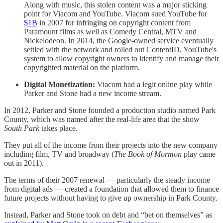
Along with music, this stolen content was a major sticking
point for Viacom and YouTube. Viacom sued YouTube for
$1B
in 2007 for infringing on copyright content from
Paramount films as well as Comedy Central, MTV and
Nickelodeon. In 2014, the Google-owned service eventually
settled with the network and rolled out ContentID, YouTube's
system to allow copyright owners to identify and manage their
copyrighted material on the platform.
Digital Monetization:
Viacom had a legit online play while
Parker and Stone had a new income stream.
In 2012, Parker and Stone founded a production studio named Park
County, which was named after the real-life area that the show
South Park
takes place.
They put all of the income from their projects into the new company
including film, TV and broadway (
The Book of Mormon
play came
out in 2011).
The terms of their 2007 renewal — particularly the steady income
from digital ads — created a foundation that allowed them to finance
future projects without having to give up ownership in Park County.
Instead, Parker and Stone took on debt and “bet on themselves” as