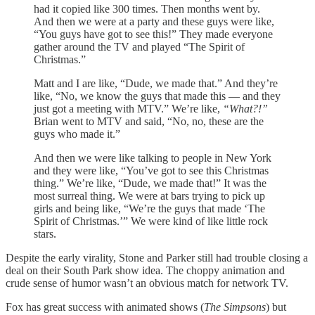
had it copied like 300 times. Then months went by.
And then we were at a party and these guys were like,
“You guys have got to see this!” They made everyone
gather around the TV and played “The Spirit of
Christmas.”
Matt and I are like, “Dude, we made that.” And they’re
like, “No, we know the guys that made this — and they
just got a meeting with MTV.” We’re like,
“What?!”
Brian went to MTV and said, “No, no, these are the
guys who made it.”
And then we were like talking to people in New York
and they were like, “You’ve got to see this Christmas
thing.” We’re like, “Dude, we made that!” It was the
most surreal thing. We were at bars trying to pick up
girls and being like, “We’re the guys that made ‘The
Spirit of Christmas.’” We were kind of like little rock
stars.
Despite the early virality, Stone and Parker still had trouble closing a
deal on their South Park show idea. The choppy animation and
crude sense of humor wasn’t an obvious match for network TV.
Fox has great success with animated shows (
The Simpsons
) but