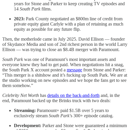
years for Stone and Parker to keep creating TV episodes and
14
South Park
films.
2023:
Park County negotiated an $800m line of credit from
private equity giant Carlyle with a plan of retaining as much
equity as possible for any future flip.
Then, the motherlode came in July 2025. David Ellison — founder
of Skydance Media and son of 2nd richest person in the world Larry
Ellison — was trying to close an $8.4B merger with Paramount.
South Park
was one of Paramount’s most important assets and
everyone knew they had to get paid. When negotiations hit a snag,
the South Park X account posted a
message
from Stone and Parker:
“This merger is a shitshow and it’s fucking up South Park. We are at
the studio working on new episodes and we hope the fans get to see
them somehow.”
Celebrity Net Worth
has
details on the back-and-forth
and, in the
end, Paramount backed up the Brinks truck with two deals:
Streaming:
Paramount+ paid $1.5B over 5 years to
exclusively stream
South Park
’s 300+ episode catalog.
Development:
Parker and Stone were guaranteed a minimum