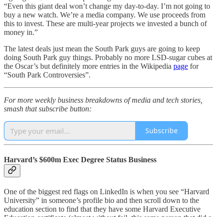
“Even this giant deal won’t change my day-to-day. I’m not going to
buy a new watch. We’re a media company. We use proceeds from
this to invest. These are multi-year projects we invested a bunch of
money in.”
The latest deals just mean the South Park guys are going to keep
doing South Park guy things. Probably no more LSD-sugar cubes at
the Oscar’s but definitely more entries in the Wikipedia
page
for
“South Park Controversies”.
For more weekly business breakdowns of media and tech stories,
smash that subscribe button:
Subscribe
Harvard’s $600m Exec Degree Status Business
One of the biggest red flags on LinkedIn is when you see “Harvard
University” in someone’s profile bio and then scroll down to the
education section to find that they have some Harvard Executive