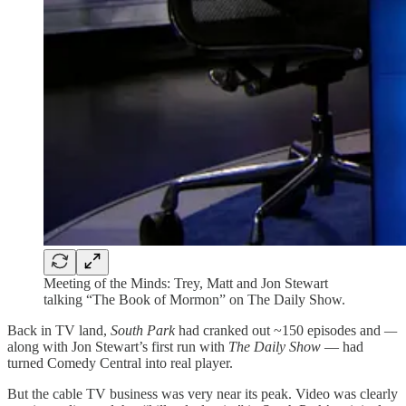
Meeting of the Minds: Trey, Matt and Jon Stewart
talking “The Book of Mormon” on The Daily Show.
Back in TV land,
South Park
had cranked out ~150 episodes and
—
along with Jon Stewart’s first run with
The Daily Show
— had
turned Comedy Central into real player.
But the cable TV business was very near its peak. Video was clearly