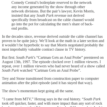
Comedy Central’s boilerplate reserved to the network
any income generated by the show through other
network divisions. But the pair’s lawyer, Kevin Morris,
insisted that any
South Park
revenue not derived
specifically from broadcast on the cable channel would
go into the pot for calculating the men’s share of back-
end profits.
In the decades since, revenue derived
outside
the cable channel has
proven to be quite juicy. We’ll look at the math in a later section and
it wouldn’t be hyperbolic to say that Morris negotiated probably the
most improbably valuable contract clause in TV history.
But first:
South Park
’s “Cartman Gets an Anal Probe” premiered on
August 13th, 1997. The episode clocked over 1 million viewers. I
repeat, over 1 million viewers who had never heard of a show called
South Park
watched “Cartman Gets an Anal Probe”.
Trey and Stone transitioned from construction paper to computer
animation after the pilot episode (and it has stayed that way).
The show’s momentum kept going all the same.
"I came from MTV,” Herzog says in the oral history. “
South Park
took off quicker, faster, and with more impact than any sort of rock