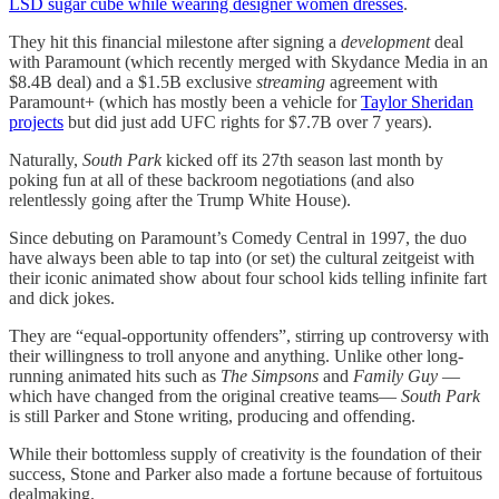
LSD sugar cube while wearing designer women dresses
.
They hit this financial milestone after signing a
development
deal
with Paramount (which recently merged with Skydance Media in an
$8.4B deal) and a $1.5B exclusive
streaming
agreement with
Paramount+ (which has mostly been a vehicle for
Taylor Sheridan
projects
but did just add UFC rights for $7.7B over 7 years).
Naturally,
South Park
kicked off its 27th season last month by
poking fun at all of these backroom negotiations (and also
relentlessly going after the Trump White House).
Since debuting on Paramount’s Comedy Central in 1997, the duo
have always been able to tap into (or set) the cultural zeitgeist with
their iconic animated show about four school kids telling infinite fart
and dick jokes.
They are “equal-opportunity offenders”, stirring up controversy with
their willingness to troll anyone and anything. Unlike other long-
running animated hits such as
The Simpsons
and
Family Guy
—
which have changed from the original creative teams—
South Park
is still Parker and Stone writing, producing and offending.
While their bottomless supply of creativity is the foundation of their
success, Stone and Parker also made a fortune because of fortuitous
dealmaking.