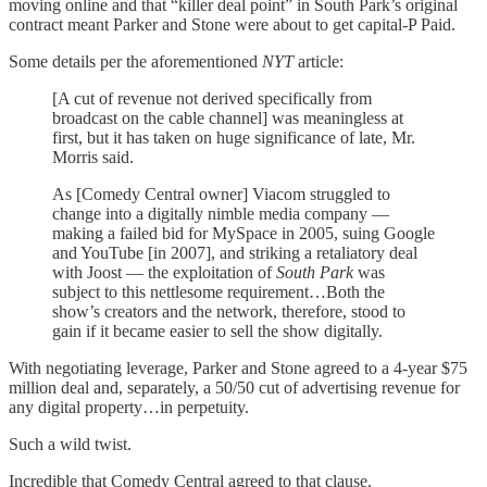
moving online and that “killer deal point” in South Park’s original
contract meant Parker and Stone were about to get capital-P Paid.
Some details per the aforementioned
NYT
article:
[A cut of revenue not derived specifically from
broadcast on the cable channel] was meaningless at
first, but it has taken on huge significance of late, Mr.
Morris said.
As [Comedy Central owner] Viacom struggled to
change into a digitally nimble media company —
making a failed bid for MySpace in 2005, suing Google
and YouTube [in 2007], and striking a retaliatory deal
with Joost — the exploitation of
South Park
was
subject to this nettlesome requirement…Both the
show’s creators and the network, therefore, stood to
gain if it became easier to sell the show digitally.
With negotiating leverage, Parker and Stone agreed to a 4-year $75
million deal and, separately, a 50/50 cut of advertising revenue for
any digital property…in perpetuity.
Such a wild twist.
Incredible that Comedy Central agreed to that clause.