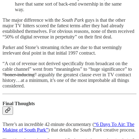
have that same sort of back-end ownership in the same
way.
The major difference with the
South Park
guys is that the other
major TV hitters scored the fattest terms after they had already
established themselves. For obvious reasons, none of them received
“50% of digital revenue in perpetuity” on their first deal.
Parker and Stone’s streaming riches are due to that seemingly
irrelevant deal point in that initial 1997 contract.
“A cut of revenue not derived specifically from broadcast on the
cable channel” went from “meaningless” to “huge significance” to
“boner-inducing”
arguably the greatest clause ever in TV contract
history…at a minimum, it’s one of the most improbable all things
considered.
Final Thoughts
There’s an incredible 42-minute documentary (
“6 Days To Air: The
Making of South Park”
) that details the
South Park
creative process.