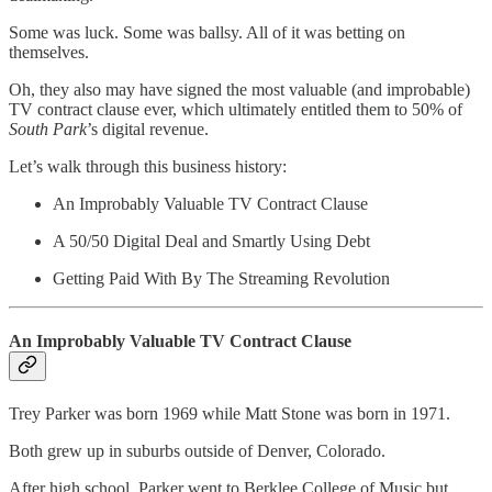
Some was luck. Some was ballsy. All of it was betting on
themselves.
Oh, they also may have signed the most valuable (and improbable)
TV contract clause ever, which ultimately entitled them to 50% of
South Park
’s digital revenue.
Let’s walk through this business history:
An Improbably Valuable TV Contract Clause
A 50/50 Digital Deal and Smartly Using Debt
Getting Paid With By The Streaming Revolution
An Improbably Valuable TV Contract Clause
Trey Parker was born 1969 while Matt Stone was born in 1971.
Both grew up in suburbs outside of Denver, Colorado.
After high school, Parker went to Berklee College of Music but