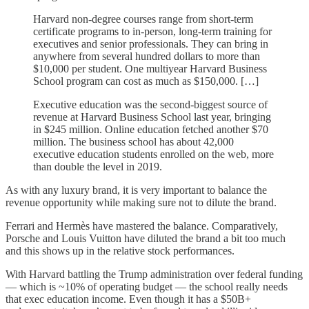
Harvard non-degree courses range from short-term
certificate programs to in-person, long-term training for
executives and senior professionals. They can bring in
anywhere from several hundred dollars to more than
$10,000 per student. One multiyear Harvard Business
School program can cost as much as $150,000. […]
Executive education was the second-biggest source of
revenue at Harvard Business School last year, bringing
in $245 million. Online education fetched another $70
million. The business school has about 42,000
executive education students enrolled on the web, more
than double the level in 2019.
As with any luxury brand, it is very important to balance the
revenue opportunity while making sure not to dilute the brand.
Ferrari and Hermès have mastered the balance. Comparatively,
Porsche and Louis Vuitton have diluted the brand a bit too much
and this shows up in the relative stock performances.
With Harvard battling the Trump administration over federal funding
— which is ~10% of operating budget — the school really needs
that exec education income. Even though it has a $50B+