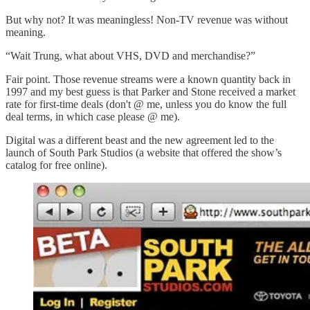
But why not? It was meaningless! Non-TV revenue was without
meaning.
“Wait Trung, what about VHS, DVD and merchandise?”
Fair point. Those revenue streams were a known quantity back in
1997 and my best guess is that Parker and Stone received a market
rate for first-time deals (don't @ me, unless you do know the full
deal terms, in which case please @ me).
Digital was a different beast and the new agreement led to the
launch of South Park Studios (a website that offered the show’s
catalog for free online).