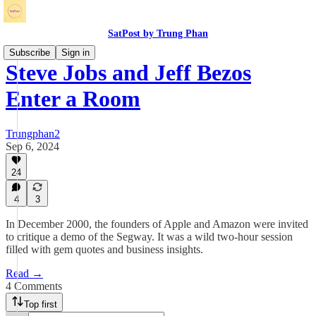
SatPost by Trung Phan
Subscribe
Sign in
Steve Jobs and Jeff Bezos
Enter a Room
Trungphan2
Sep 6, 2024
24
4
3
In December 2000, the founders of Apple and Amazon were invited
to critique a demo of the Segway. It was a wild two-hour session
filled with gem quotes and business insights.
Read →
4 Comments
Top first