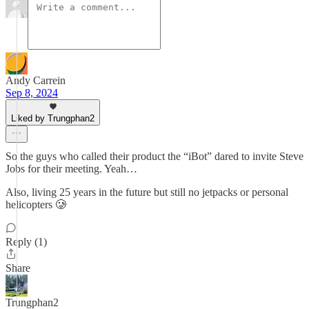
Andy Carrein
Sep 8, 2024
Liked by Trungphan2
So the guys who called their product the “iBot” dared to invite Steve
Jobs for their meeting. Yeah…
Also, living 25 years in the future but still no jetpacks or personal
helicopters 🥲
Reply (1)
Share
Trungphan2