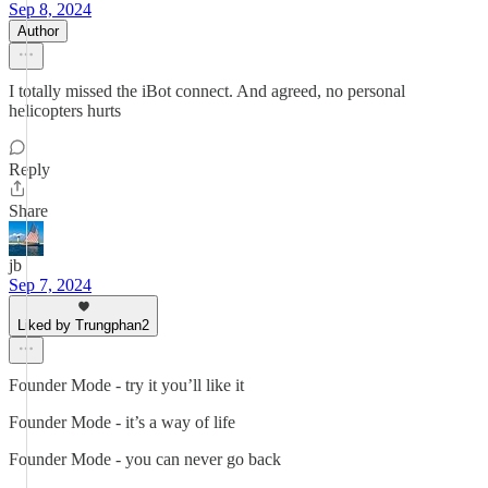
Sep 8, 2024
Author
I totally missed the iBot connect. And agreed, no personal
helicopters hurts
Reply
Share
jb
Sep 7, 2024
Liked by Trungphan2
Founder Mode - try it you’ll like it
Founder Mode - it’s a way of life
Founder Mode - you can never go back