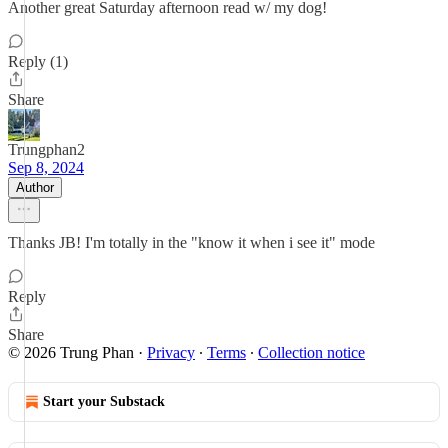
Another great Saturday afternoon read w/ my dog!
Reply (1)
Share
Trungphan2
Sep 8, 2024
Author
Thanks JB! I'm totally in the "know it when i see it" mode
Reply
Share
© 2026 Trung Phan
·
Privacy
∙
Terms
∙
Collection notice
Start your Substack