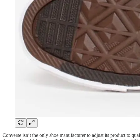
Converse isn’t the only shoe manufacturer to adjust its product to qua