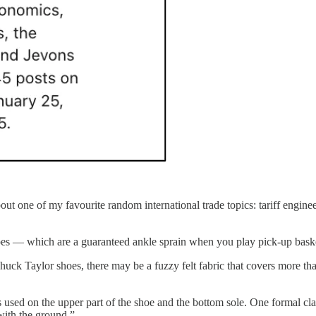
out one of my favourite random international trade topics: tariff engine
 — which are a guaranteed ankle sprain when you play pick-up bask
k Taylor shoes, there may be a fuzzy felt fabric that covers more than
ls used on the upper part of the shoe and the bottom sole. One formal cla
 with the ground.”