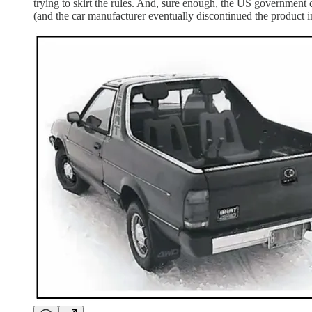
trying to skirt the rules. And, sure enough, the US government 
(and the car manufacturer eventually discontinued the product i