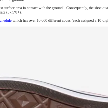
est surface area in contact with the ground”. Consequently, the shoe qua
rate (37.5%+).
Schedule
which has over 10,000 different codes (each assigned a 10-digi