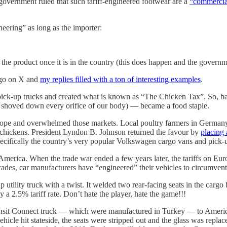
government ruled that such tariff-engineered footwear are a
“commercial
neering” as long as the importer:
the product once it is in the country (this does happen and the governm
 ago on X and
my replies filled with a ton of interesting examples
.
f pick-up trucks and created what is known as “The Chicken Tax”. So, 
shoved down every orifice of our body) — became a food staple.
ope and overwhelmed those markets. Local poultry farmers in Germany a
 chickens. President Lyndon B. Johnson returned the favour by
placing 
pecifically the country’s very popular Volkswagen cargo vans and pick-
 America. When the trade war ended a few years later, the tariffs on Eu
s, car manufacturers have “engineered” their vehicles to circumvent t
utility truck with a twist. It welded two rear-facing seats in the cargo
y a 2.5% tariff rate. Don’t hate the player, hate the game!!!
ansit Connect truck — which were manufactured in Turkey — to America. 
icle hit stateside, the seats were stripped out and the glass was repla