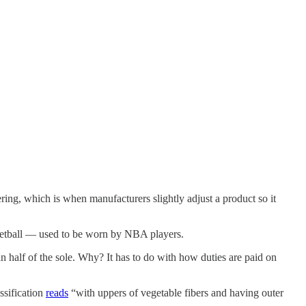
ering, which is when manufacturers slightly adjust a product so it
etball — used to be worn by NBA players.
 half of the sole. Why? It has to do with how duties are paid on
ssification
reads
“with uppers of vegetable fibers and having outer