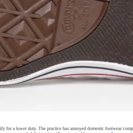
lify for a lower duty. The practice has annoyed domestic footwear compa