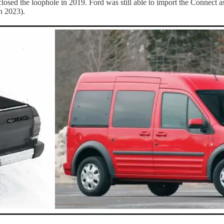
closed the loophole in 2019. Ford was still able to import the Connect a
n 2023).