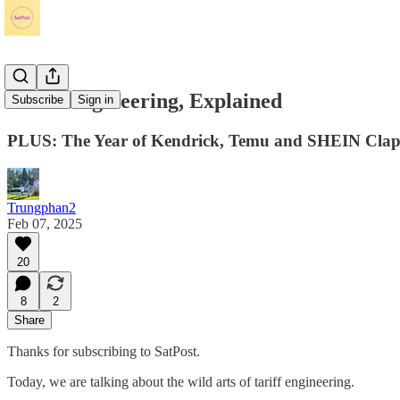
Tariff Engineering, Explained
Subscribe
Sign in
PLUS: The Year of Kendrick, Temu and SHEIN Clap
Trungphan2
Feb 07, 2025
20
8
2
Share
Thanks for subscribing to SatPost.
Today, we are talking about the wild arts of tariff engineering.