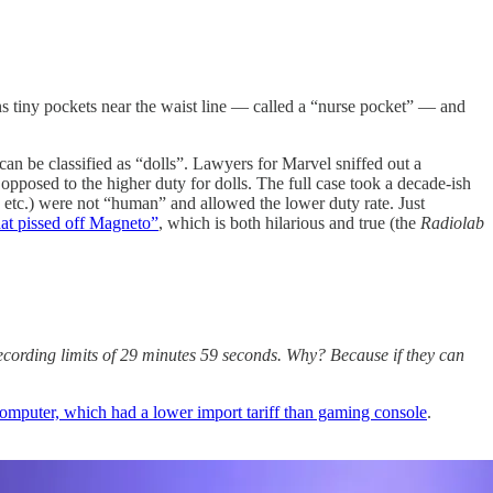
 tiny pockets near the waist line — called a “nurse pocket” — and
an be classified as “dolls”. Lawyers for Marvel sniffed out a
opposed to the higher duty for dolls. The full case took a decade-ish
 etc.) were not “human” and allowed the lower duty rate. Just
that pissed off Magneto”
, which is both hilarious and true (the
Radiolab
ecording limits of 29 minutes 59 seconds. Why? Because if they can
 computer, which had a lower import tariff than gaming console
.