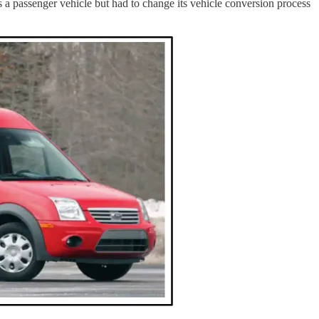
s a passenger vehicle but had to change its vehicle conversion process