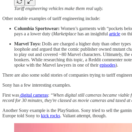
Tariff engineering vehicles make them real ugly.
Other notable examples of tariff engineering include:
Columbia Sportswear:
Women’s garments with “pockets below 
pays a a lower duty (
Marketplace
has an insightful
article
on thi
Marvel Toys:
Dolls are charged a higher duty than other types
loophole and argued that the comic publisher owned mutant cha
to play out and covered ~80 Marvel characters. Ultimately, the 
bonkers. While researching this topic, a Reddit commenter not
spoke with the Marvel lawyers in one of their
episodes
).
There are also some solid stories of companies trying to tariff engine
Sony has a few interesting examples.
First was
digital cameras
:
“When digital still cameras became viable 
record for 30 minutes, they're classed as movie cameras and taxed at 
Another Sony example is the PlayStation. Sony tried to sell the ga
Europe told Sony to
kick rocks
. Valiant attempt, though.