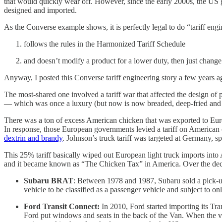
that would quickly wear off. However, since the early 2000s, the US 
designed and imported.
As the Converse example shows, it is perfectly legal to do “tariff engi
follows the rules in the Harmonized Tariff Schedule
and doesn’t modify a product for a lower duty, then just change 
Anyway, I posted this Converse tariff engineering story a few years
The most-shared one involved a tariff war that affected the design o
— which was once a luxury (but now is now breaded, deep-fried and 
There was a ton of excess American chicken that was exported to Eur
In response, those European governments levied a tariff on American
dextrin and brandy
. Johnson’s truck tariff was targeted at Germany, s
This 25% tariff basically wiped out European light truck imports into
and it became known as “The Chicken Tax” in America. Over the decade
Subaru BRAT
: Between 1978 and 1987, Subaru sold a pick-up 
vehicle to be classified as a passenger vehicle and subject to onl
Ford Transit Connect:
In 2010, Ford started importing its Tr
Ford put windows and seats in the back of the Van. When the veh