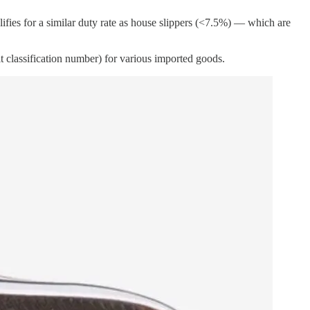
lifies for a similar duty rate as house slippers (<7.5%) — which are
t classification number) for various imported goods.