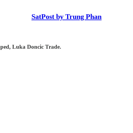
SatPost by Trung Phan
ped, Luka Doncic Trade.