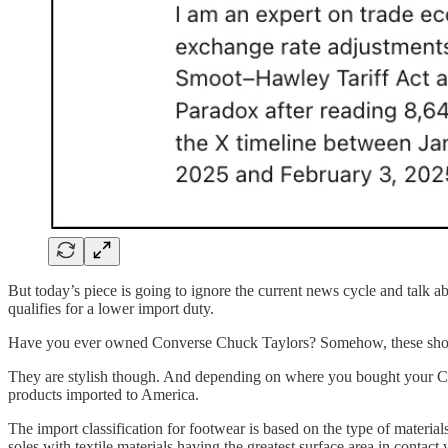
But today’s piece is going to ignore the current news cycle and talk ab
qualifies for a lower import duty.
Have you ever owned Converse Chuck Taylors? Somehow, these shoes
They are stylish though. And depending on where you bought your Chuc
products imported to America.
The import classification for footwear is based on the type of materia
soles with textile materials having the greatest surface area in contact