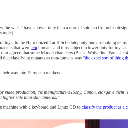
the waist” have a lower duty than a normal shirt, so Columbia designs
s topic).
 of toys. In the Harmonized Tariff Schedule, only human-looking items c
racters that were
not
humans and thus subject to lower duty for toys as 
court agreed that some Marvel characters (Beast, Wolverine, Fantastic 4
ed that classifying mutants as non-humans was
“the exact sort of thing 
er their way into European markets.
for video production, the manufacturers (Sony, Canon, etc) gave them r
a higher rate than still cameras.”
ming machine with a keyboard and Linux CD to
classify the product as a