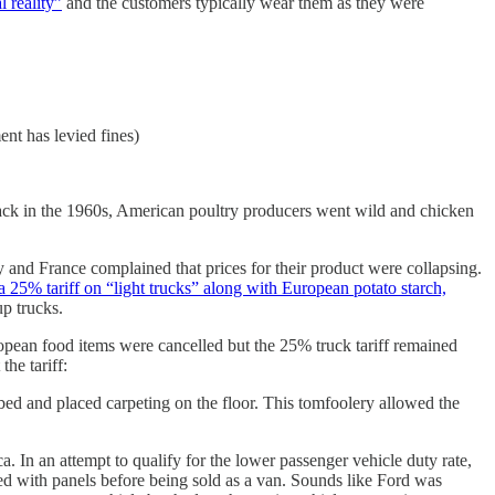
 reality”
and the customers typically wear them as they were
ent has levied fines)
back in the 1960s, American poultry producers went wild and chicken
nd France complained that prices for their product were collapsing.
a 25% tariff on “light trucks” along with European potato starch,
up trucks.
ropean food items were cancelled but the 25% truck tariff remained
he tariff:
 bed and placed carpeting on the floor. This tomfoolery allowed the
In an attempt to qualify for the lower passenger vehicle duty rate,
ced with panels before being sold as a van. Sounds like Ford was