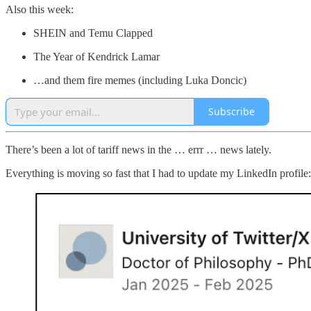
Also this week:
SHEIN and Temu Clapped
The Year of Kendrick Lamar
…and them fire memes (including Luka Doncic)
Subscribe
There’s been a lot of tariff news in the … errr … news lately.
Everything is moving so fast that I had to update my LinkedIn profile: