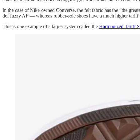
In the case of Nike-owned Converse, the felt fabric has the “the great
def fuzzy AF — whereas rubber-sole shoes have a much higher tariff 
This is one example of a larger system called the
Harmonized Tariff 