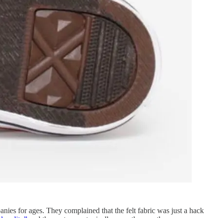
nies for ages. They complained that the felt fabric was just a hack