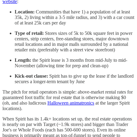
website
:
Location:
Communities that have 1) a population of at least
35k, 2) living within a 3-5 mile radius, and 3) with a car count
of at least 25k cars per day
Type of retail:
Stores sizes of 5k to 50k square feet in power
centers, strip centers, free-standing stores, major downtown
retail locations and in major malls surrounded by a national
retailer mix (preferably with a street view storefront)
Length:
the Spirit lease is 3 months from mid-July to mid-
November (allowing time for prep and clean-up)
Kick-out clause:
Spirit has to give up the lease if the landlord
secures a longer-term tenant by June
The pitch for retail operators is simple: above-market rental rates for
guaranteed foot traffic for real estate that is otherwise making $0
(oh, and also ludicrous
Halloween animatronics
at the larger Spirit
locations).
When Spirit has its 1.4k+ locations set up, the real estate operations
is nearly on par with Target (~1.9k stores) and bigger than Trader
Joe's or Whole Foods (each has 500-600 stores). Even its online
business is primarily meant as top-of-funnel to send people to