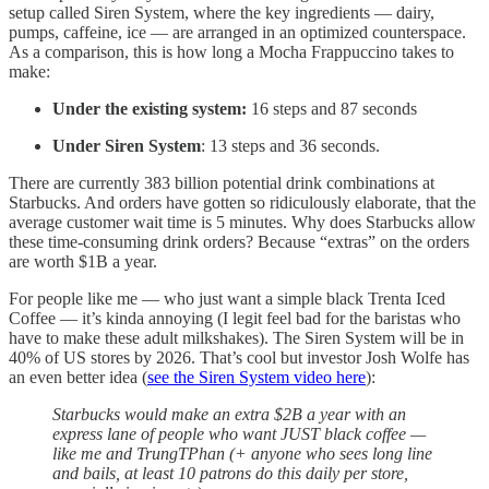
setup called Siren System, where the key ingredients — dairy,
pumps, caffeine, ice — are arranged in an optimized counterspace.
As a comparison, this is how long a Mocha Frappuccino takes to
make:
Under the existing system:
16 steps and 87 seconds
Under Siren System
: 13 steps and 36 seconds.
There are currently 383 billion potential drink combinations at
Starbucks. And orders have gotten so ridiculously elaborate, that the
average customer wait time is 5 minutes. Why does Starbucks allow
these time-consuming drink orders? Because “extras” on the orders
are worth $1B a year.
For people like me — who just want a simple black Trenta Iced
Coffee — it’s kinda annoying (I legit feel bad for the baristas who
have to make these adult milkshakes). The Siren System will be in
40% of US stores by 2026. That’s cool but investor Josh Wolfe has
an even better idea (
see the Siren System video here
):
Starbucks would make an extra $2B a year with an
express lane of people who want JUST black coffee —
like me and TrungTPhan (+ anyone who sees long line
and bails, at least 10 patrons do this daily per store,