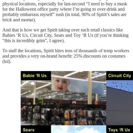
physical locations, especially for last-second “I need to buy a mask
for the Halloween office party where I’m going to over-drink and
probably embarrass myself” rush (in total, 90% of Spirit’s sales are
brick and mortar).
And that is how we get Spirit taking over such retail classics like
Babies ‘R Us, Circuit City, Sears and Toy ‘R Us (if you’re thinking
“this is incredibly grim”, I agree).
To staff the locations, Spirit hires tens of thousands of temp workers
and provides a very on-brand benefit: 25% discounts on costumes
(lol).