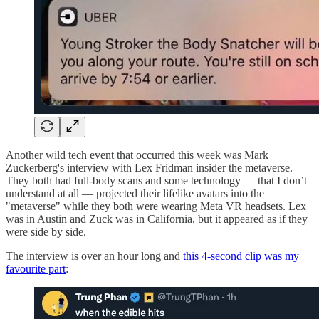
Another wild tech event that occurred this week was Mark
Zuckerberg's interview with Lex Fridman insider the metaverse.
They both had full-body scans and some technology — that I don’t
understand at all — projected their lifelike avatars into the
"metaverse" while they both were wearing Meta VR headsets. Lex
was in Austin and Zuck was in California, but it appeared as if they
were side by side.
The interview is over an hour long and
this 4-second clip was my
favourite part
: