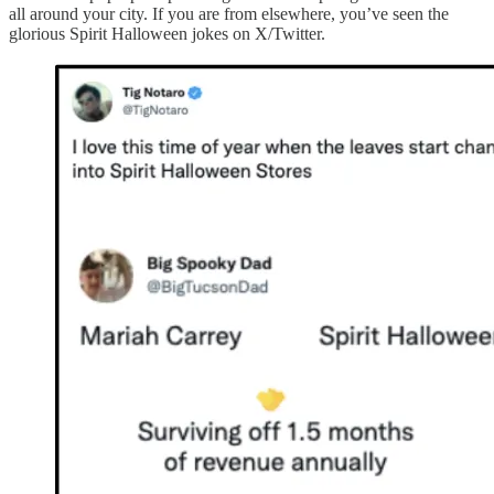
all around your city. If you are from elsewhere, you’ve seen the
glorious Spirit Halloween jokes on X/Twitter.