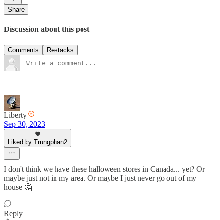
Share
Discussion about this post
Comments
Restacks
Liberty
Sep 30, 2023
Liked by Trungphan2
I don't think we have these halloween stores in Canada... yet? Or
maybe just not in my area. Or maybe I just never go out of my
house 🤔
Reply