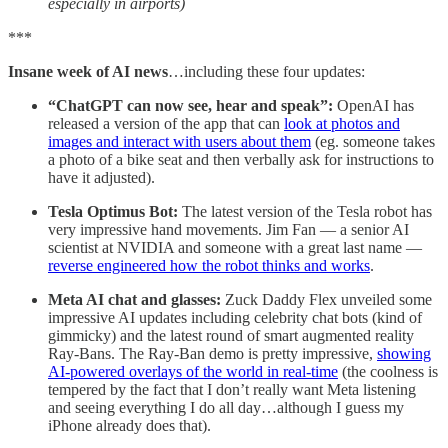
especially in airports)
***
Insane week of AI news
…including these four updates:
“ChatGPT can now see, hear and speak”:
OpenAI has
released a version of the app that can
look at photos and
images and interact with users about them
(eg. someone takes
a photo of a bike seat and then verbally ask for instructions to
have it adjusted).
Tesla Optimus Bot:
The latest version of the Tesla robot has
very impressive hand movements. Jim Fan — a senior AI
scientist at NVIDIA and someone with a great last name —
reverse engineered how the robot thinks and works
.
Meta AI chat and glasses:
Zuck Daddy Flex unveiled some
impressive AI updates including celebrity chat bots (kind of
gimmicky) and the latest round of smart augmented reality
Ray-Bans. The Ray-Ban demo is pretty impressive,
showing
AI-powered overlays of the world in real-time
(the coolness is
tempered by the fact that I don’t really want Meta listening
and seeing everything I do all day…although I guess my
iPhone already does that).