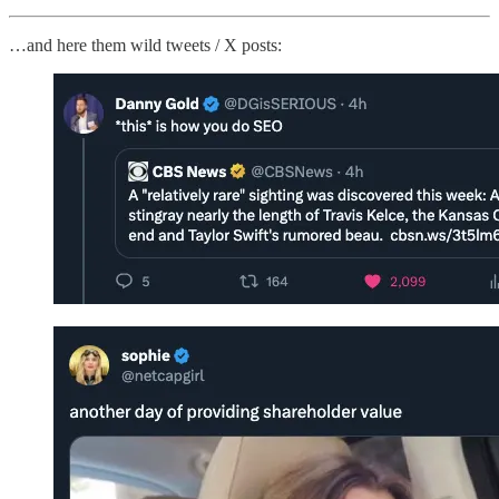
…and here them wild tweets / X posts: