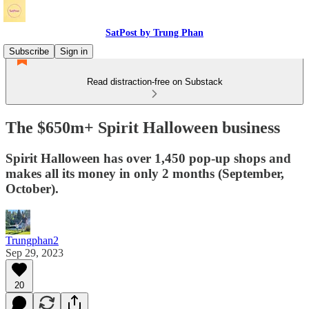
SatPost by Trung Phan
Subscribe
Sign in
Read distraction-free on Substack
The $650m+ Spirit Halloween business
Spirit Halloween has over 1,450 pop-up shops and
makes all its money in only 2 months (September,
October).
Trungphan2
Sep 29, 2023
20