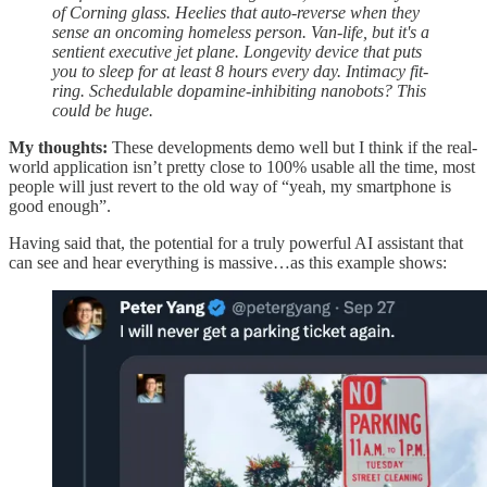
of Corning glass. Heelies that auto-reverse when they
sense an oncoming homeless person. Van-life, but it's a
sentient executive jet plane. Longevity device that puts
you to sleep for at least 8 hours every day. Intimacy fit-
ring. Schedulable dopamine-inhibiting nanobots? This
could be huge.
My thoughts:
These developments demo well but I think if the real-
world application isn’t pretty close to 100% usable all the time, most
people will just revert to the old way of “yeah, my smartphone is
good enough”.
Having said that, the potential for a truly powerful AI assistant that
can see and hear everything is massive…as this example shows: