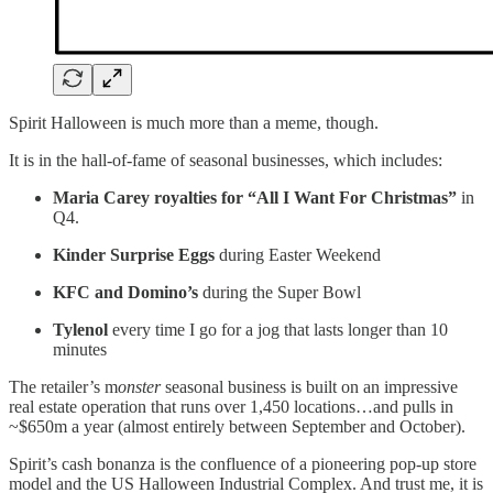
Spirit Halloween is much more than a meme, though.
It is in the hall-of-fame of seasonal businesses, which includes:
Maria Carey royalties for “All I Want For Christmas”
in
Q4.
Kinder Surprise Eggs
during Easter Weekend
KFC and Domino’s
during the Super Bowl
Tylenol
every time I go for a jog that lasts longer than 10
minutes
The retailer’s m
onster
seasonal business is built on an impressive
real estate operation that runs over 1,450 locations…and pulls in
~$650m a year (almost entirely between September and October).
Spirit’s cash bonanza is the confluence of a pioneering pop-up store
model and the US Halloween Industrial Complex. And trust me, it is