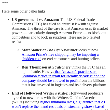
***
Here some other baller links:
US government vs. Amazon:
The US Federal Trade
Commission (FTC) has filed an antitrust lawsuit against
Amazon. The thrust of the case is that Amazon uses its market
power — particularly through Amazon Prime — to block out
competitors and to lock in suppliers. Here are two related
reads:
Matt Stoller
at
The Big Newsletter
looks at how
Amazon Prime’s free shipping may be imposing a
“hidden tax”
on end consumers and hurting sellers.
Ben Thompson at
Stratechery
thinks the FTC has an
uphill battle. He says
that Amazon’s practices are
“common tactics in retail for literally decades” and the
company should be allowed to profit
from the billions
that it has invested in logistics and its delivery platform.
End of Hollywood Writer’s strike:
Hollywood producers
agreed to new terms with the Writers Guild of America
(WGA) including
higher minimum rates, a guarantee that AI
won’t replace them and residuals on streaming shows based