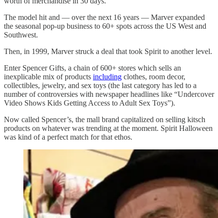
worth of merchandise in 30 days.”
The model hit and — over the next 16 years — Marver expanded
the seasonal pop-up business to 60+ spots across the US West and
Southwest.
Then, in 1999, Marver struck a deal that took Spirit to another level.
Enter Spencer Gifts, a chain of 600+ stores which sells an
inexplicable mix of products
including
clothes, room decor,
collectibles, jewelry, and sex toys (the last category has led to a
number of controversies with newspaper headlines like “Undercover
Video Shows Kids Getting Access to Adult Sex Toys”).
Now called Spencer’s, the mall brand capitalized on selling kitsch
products on whatever was trending at the moment. Spirit Halloween
was kind of a perfect match for that ethos.