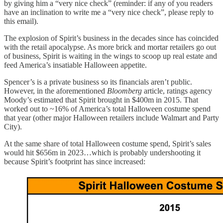
by giving him a “very nice check” (reminder: if any of you readers
have an inclination to write me a “very nice check”, please reply to
this email).
The explosion of Spirit’s business in the decades since has coincided
with the retail apocalypse. As more brick and mortar retailers go out
of business, Spirit is waiting in the wings to scoop up real estate and
feed America’s insatiable Halloween appetite.
Spencer’s is a private business so its financials aren’t public.
However, in the aforementioned
Bloomberg
article, ratings agency
Moody’s estimated that Spirit brought in $400m in 2015. That
worked out to ~16% of America’s total Halloween costume spend
that year (other major Halloween retailers include Walmart and Party
City).
At the same share of total Halloween costume spend, Spirit’s sales
would hit $656m in 2023…which is probably undershooting it
because Spirit’s footprint has since increased: