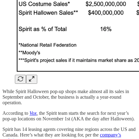
While Spirit Halloween pop-up shops make almost all its sales in
September and October, the business is actually a year-round
operation.
According to
Vox
,
the Spirit team starts the search for next year’s
pop-up locations on November 1st (AKA the day after Halloween).
Spirit has 14 leasing agents covering nine regions across the US and
Canada. Here’s what they are looking for, per the
company’s