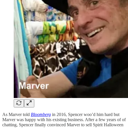
As Marver told
Bloomberg
in 2016, Spencer woo’d him hard but
Marver was happy with his existing business. After a few years of of
chatting, Spencer finally convinced Marver to sell Spirit Halloween