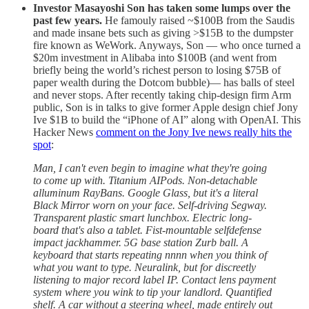
Investor Masayoshi Son has taken some lumps over the
past few years.
He famouly raised ~$100B from the Saudis
and made insane bets such as giving >$15B to the dumpster
fire known as WeWork. Anyways, Son — who once turned a
$20m investment in Alibaba into $100B (and went from
briefly being the world’s richest person to losing $75B of
paper wealth during the Dotcom bubble)— has balls of steel
and never stops. After recently taking chip-design firm Arm
public, Son is in talks to give former Apple design chief Jony
Ive $1B to build the “iPhone of AI” along with OpenAI. This
Hacker News
comment on the Jony Ive news really hits the
spot
:
Man, I can't even begin to imagine what they're going
to come up with. Titanium AIPods. Non-detachable
alluminum RayBans. Google Glass, but it's a literal
Black Mirror worn on your face. Self-driving Segway.
Transparent plastic smart lunchbox. Electric long-
board that's also a tablet. Fist-mountable selfdefense
impact jackhammer. 5G base station Zurb ball. A
keyboard that starts repeating nnnn when you think of
what you want to type. Neuralink, but for discreetly
listening to major record label IP. Contact lens payment
system where you wink to tip your landlord. Quantified
shelf. A car without a steering wheel, made entirely out