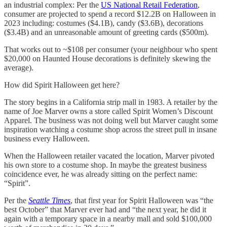
an industrial complex: Per the
US National Retail Federation
,
consumer are projected to spend a record $12.2B on Halloween in
2023 including: costumes ($4.1B), candy ($3.6B), decorations
($3.4B) and an unreasonable amount of greeting cards ($500m).
That works out to ~$108 per consumer (your neighbour who spent
$20,000 on Haunted House decorations is definitely skewing the
average).
How did Spirit Halloween get here?
The story begins in a California strip mall in 1983. A retailer by the
name of Joe Marver owns a store called Spirit Women’s Discount
Apparel. The business was not doing well but Marver caught some
inspiration watching a costume shop across the street pull in insane
business every Halloween.
When the Halloween retailer vacated the location, Marver pivoted
his own store to a costume shop. In maybe the greatest business
coincidence ever, he was already sitting on the perfect name:
“Spirit”.
Per the
Seattle Times
, that first year for Spirit Halloween was “the
best October” that Marver ever had and “the next year, he did it
again with a temporary space in a nearby mall and sold $100,000