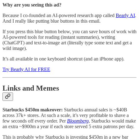
Why are you seeing this ad?
Because I co-founded an AI-powered research app called
Bearly AI
.
And I really like putting blue buttons in this email.
If you press this blue button below, you can save hours of work with
AI-powered tools for reading (instant summaries), writing
(ChatGPT) and text-to-image art (literally type some text and get a
wild image).
It’s all available in one keyboard shortcut (and an iPhone app).
Try Bearly AI for FREE
Links and Memes
Starbucks $450m makeover:
Starbucks annual sales is ~$40B
across 37k+ stores. At such a scale, it’s very profitable to shave a
few seconds off every order. Per
Bloomberg
, Starbucks would make
an extra ~$900m a year if each store served 5 extra patrons per day.
This is probably why Starbucks is investing $450m in a new bar