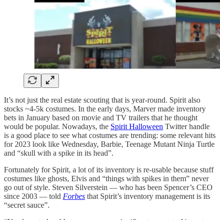
It’s not just the real estate scouting that is year-round. Spirit also
stocks ~4-5k costumes. In the early days, Marver made inventory
bets in January based on movie and TV trailers that he thought
would be popular. Nowadays, the
Spirit Halloween
Twitter handle
is a good place to see what costumes are trending: some relevant hits
for 2023 look like Wednesday, Barbie, Teenage Mutant Ninja Turtle
and “skull with a spike in its head”.
Fortunately for Spirit, a lot of its inventory is re-usable because stuff
costumes like ghosts, Elvis and “things with spikes in them” never
go out of style. Steven Silverstein — who has been Spencer’s CEO
since 2003 — told
Forbes
that Spirit’s inventory management is its
“secret sauce”.