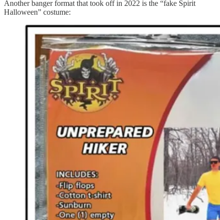
Another banger format that took off in 2022 is the “fake Spirit
Halloween” costume: