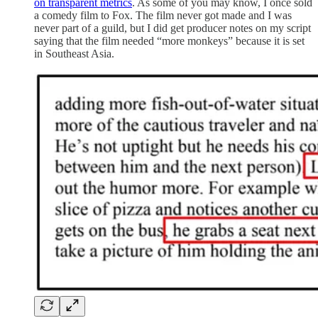
on transparent metrics
. As some of you may know, I once sold
a comedy film to Fox. The film never got made and I was
never part of a guild, but I did get producer notes on my script
saying that the film needed “more monkeys” because it is set
in Southeast Asia.