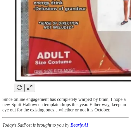
Since online engagement has completely warped by brain, I hope a
new Spirit Halloween template drops this year. Either way, keep an
eye out for the existing ones…whether or not it is October.
Today’s SatPost is brought to you by
Bearly.AI