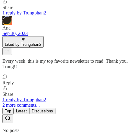
Share
1 reply by Trungphan2
Ana
Sep 30, 2023
Liked by Trungphan2
Every week, this is my top favorite newsletter to read. Thank you,
Trung!!
Reply
Share
1 reply by Trungphan2
2 more comments...
Top
Latest
Discussions
No posts