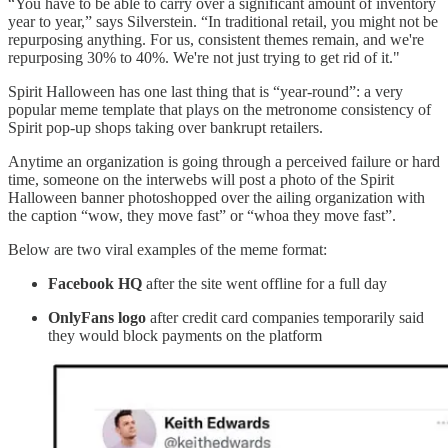
“You have to be able to carry over a significant amount of inventory
year to year,” says Silverstein. “In traditional retail, you might not be
repurposing anything. For us, consistent themes remain, and we're
repurposing 30% to 40%. We're not just trying to get rid of it."
Spirit Halloween has one last thing that is “year-round”: a very
popular meme template that plays on the metronome consistency of
Spirit pop-up shops taking over bankrupt retailers.
Anytime an organization is going through a perceived failure or hard
time, someone on the interwebs will post a photo of the Spirit
Halloween banner photoshopped over the ailing organization with
the caption “wow, they move fast” or “whoa they move fast”.
Below are two viral examples of the meme format:
Facebook HQ
after the site went offline for a full day
OnlyFans logo
after credit card companies temporarily said
they would block payments on the platform