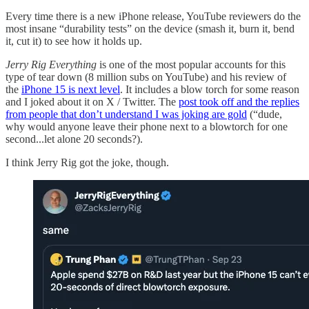
Every time there is a new iPhone release, YouTube reviewers do the
most insane “durability tests” on the device (smash it, burn it, bend
it, cut it) to see how it holds up.
Jerry Rig Everything
is one of the most popular accounts for this
type of tear down (8 million subs on YouTube) and his review of
the
iPhone 15 is next level
. It includes a blow torch for some reason
and I joked about it on X / Twitter. The
post took off and the replies
from people that don’t understand I was joking are gold
(“dude,
why would anyone leave their phone next to a blowtorch for one
second...let alone 20 seconds?).
I think Jerry Rig got the joke, though.