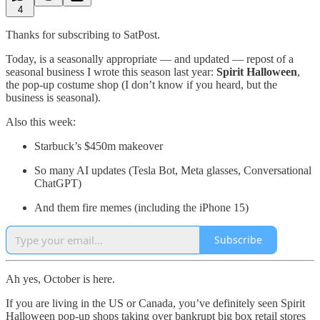
4
Thanks for subscribing to SatPost.
Today, is a seasonally appropriate — and updated — repost of a
seasonal business I wrote this season last year:
Spirit Halloween
,
the pop-up costume shop (I don’t know if you heard, but the
business is seasonal).
Also this week:
Starbuck’s $450m makeover
So many AI updates (Tesla Bot, Meta glasses, Conversational
ChatGPT)
And them fire memes (including the iPhone 15)
Subscribe
Ah yes, October is here.
If you are living in the US or Canada, you’ve definitely seen Spirit
Halloween pop-up shops taking over bankrupt big box retail stores