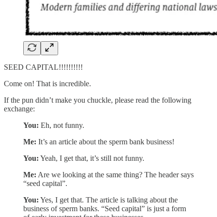
SEED CAPITAL!!!!!!!!!!
Come on! That is incredible.
If the pun didn’t make you chuckle, please read the following
exchange:
You:
Eh, not funny.
Me:
It’s an article about the sperm bank business!
You:
Yeah, I get that, it’s still not funny.
Me:
Are we looking at the same thing? The header says
“seed capital”.
You:
Yes, I get that. The article is talking about the
business of sperm banks. “Seed capital” is just a form