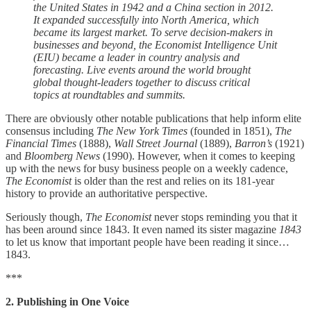
the United States in 1942 and a China section in 2012.
It expanded successfully into North America, which
became its largest market. To serve decision-makers in
businesses and beyond, the Economist Intelligence Unit
(EIU) became a leader in country analysis and
forecasting. Live events around the world brought
global thought-leaders together to discuss critical
topics at roundtables and summits.
There are obviously other notable publications that help inform elite
consensus including
The New York Times
(founded in 1851),
The
Financial Times
(1888),
Wall Street Journal
(1889),
Barron’s
(1921)
and
Bloomberg News
(1990). However, when it comes to keeping
up with the news for busy business people on a weekly cadence,
The Economist
is older than the rest and relies on its 181-year
history to provide an authoritative perspective.
Seriously though,
The Economist
never stops reminding you that it
has been around since 1843. It even named its sister magazine
1843
to let us know that important people have been reading it since…
1843.
***
2. Publishing in One Voice