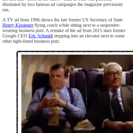
illustrated by two famous ad campaigns the magazine previously
ran.
A TV ad from 1996 shows the late former US Secretary of State
Henry Kissinger
flying coach while sitting next to a suspender-
wearing business putz. A remake of the ad from 2015 stars former
Google CEO
Eric Schmidt
stepping into an elevator next to some
other tight-fisted business putz.