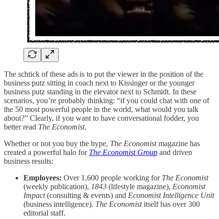
The schtick of these ads is to put the viewer in the position of the
business putz sitting in coach next to Kissinger or the younger
business putz standing in the elevator next to Schmidt. In these
scenarios, you’re probably thinking: “if you could chat with one of
the 50 most powerful people in the world, what would you talk
about?” Clearly, if you want to have conversational fodder, you
better read
The Economist
.
Whether or not you buy the hype,
The Economist
magazine has
created a powerful halo for
The Economist Group
and driven
business results:
Employees:
Over 1,600 people working for
The Economist
(weekly publication),
1843
(lifestyle magazine),
Economist
Impact
(consulting & events) and
Economist Intelligence Unit
(business intelligence).
The Economist
itself has over 300
editorial staff.