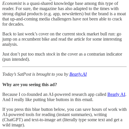
Economist
is a quasi-shared knowledge base among this type of
reader. For sure,
the magazine
has also adapted to the times with
strong digital products (e.g. app, newsletters) but the brand is a moat
that up-and-coming media challengers have not been able to crack
for decades.
Back to last week’s cover on the current stock market bull run: go
jump on a recumbent bike and read the article for some interesting
analysis.
Just don’t put too much
stock
in the cover as a contrarian indicator
(pun intended).
Today’s SatPost is brought to you by
Bearly.AI
Why are you seeing this ad?
Because I co-founded an AI-powered research app called
Bearly AI
.
And I really like putting blue buttons in this email.
If you press this blue button below, you can save hours of work with
AI-powered tools for reading (instant summaries), writing
(ChatGPT) and text-to-image art (literally type some text and get a
wild image).