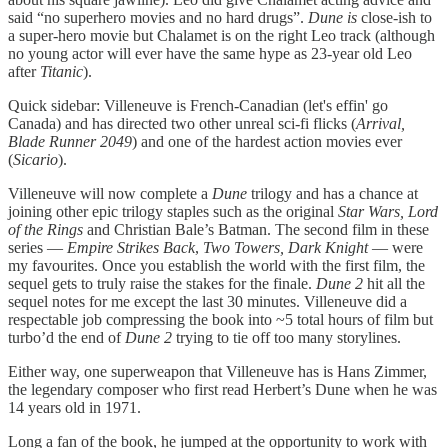
said “no superhero movies and no hard drugs”.
Dune is
close-ish to
a super-hero movie but Chalamet is on the right Leo track (although
no young actor will ever have the same hype as 23-year old Leo
after
Titanic
).
Quick sidebar: Villeneuve is French-Canadian (let's effin' go
Canada) and has directed two other unreal sci-fi flicks (
Arrival,
Blade Runner 2049
) and one of the hardest action movies ever
(
Sicario
).
Villeneuve will now complete a
Dune
trilogy and has a chance at
joining other epic trilogy staples such as the original
Star Wars, Lord
of the Rings
and Christian Bale’s Batman. The second film in these
series —
Empire Strikes Back
,
Two Towers, Dark Knight
— were
my favourites. Once you establish the world with the first film, the
sequel gets to truly raise the stakes for the finale.
Dune 2
hit all the
sequel notes for me except the last 30 minutes. Villeneuve did a
respectable job compressing the book into ~5 total hours of film but
turbo’d the end of
Dune 2
trying to tie off too many storylines.
Either way, one superweapon that Villeneuve has is Hans Zimmer,
the legendary composer who first read Herbert’s Dune when he was
14 years old in 1971.
Long a fan of the book, he jumped at the opportunity to work with