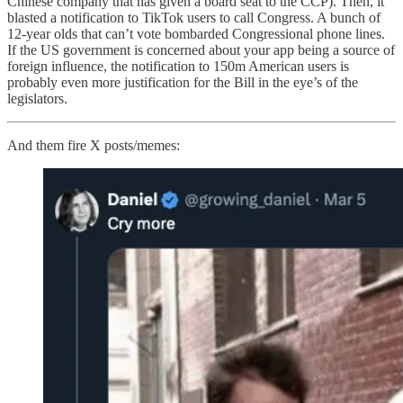
Chinese company that has given a board seat to the CCP). Then, it
blasted a notification to TikTok users to call Congress. A bunch of
12-year olds that can’t vote bombarded Congressional phone lines.
If the US government is concerned about your app being a source of
foreign influence, the notification to 150m American users is
probably even more justification for the Bill in the eye’s of the
legislators.
And them fire X posts/memes: