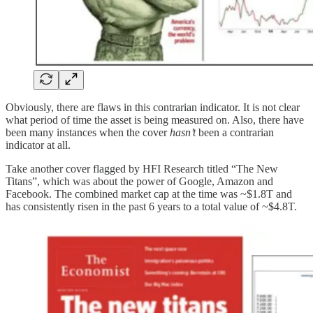
Obviously, there are flaws in this contrarian indicator. It is not clear
what period of time the asset is being measured on. Also, there have
been many instances when the cover
hasn’t
been a contrarian
indicator at all.
Take another cover flagged by HFI Research titled “The New
Titans”, which was about the power of Google, Amazon and
Facebook. The combined market cap at the time was ~$1.8T and
has consistently risen in the past 6 years to a total value of ~$4.8T.