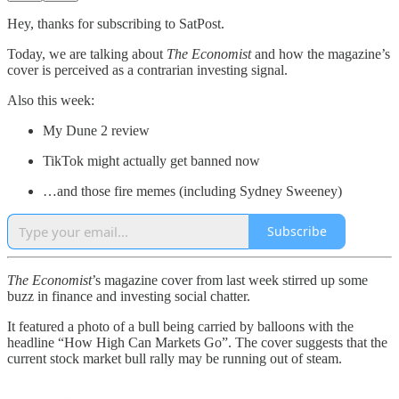
Hey, thanks for subscribing to SatPost.
Today, we are talking about
The Economist
and how the magazine’s
cover is perceived as a contrarian investing signal.
Also this week:
My Dune 2 review
TikTok might actually get banned now
…and those fire memes (including Sydney Sweeney)
Subscribe
The Economist
’s magazine cover from last week stirred up some
buzz in finance and investing social chatter.
It featured a photo of a bull being carried by balloons with the
headline “How High Can Markets Go”. The cover suggests that the
current stock market bull rally may be running out of steam.