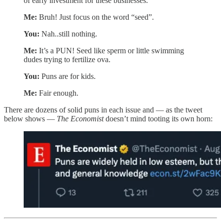
of early investment for these businesses.
Me:
Bruh! Just focus on the word “seed”.
You:
Nah..still nothing.
Me:
It’s a PUN! Seed like sperm or little swimming
dudes trying to fertilize ova.
You:
Puns are for kids.
Me:
Fair enough.
There are dozens of solid puns in each issue and — as the tweet
below shows —
The Economist
doesn’t mind tooting its own horn: