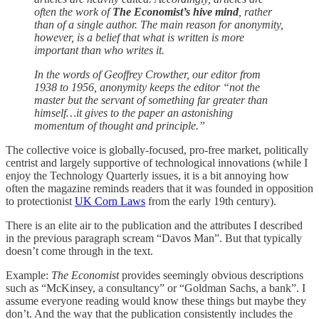
often the work of
The Economist’s hive mind
, rather
than of a single author. The main reason for anonymity,
however, is a belief that what is written is more
important than who writes it.
In the words of Geoffrey Crowther, our editor from
1938 to 1956, anonymity keeps the editor “not the
master but the servant of something far greater than
himself…it gives to the paper an astonishing
momentum of thought and principle.”
The collective voice is globally-focused, pro-free market, politically
centrist and largely supportive of technological innovations (while I
enjoy the Technology Quarterly issues, it is a bit annoying how
often the magazine reminds readers that it was founded in opposition
to protectionist
UK Corn Laws
from the early 19th century).
There is an elite air to the publication and the attributes I described
in the previous paragraph scream “Davos Man”. But that typically
doesn’t come through in the text.
Example:
The Economist
provides seemingly obvious descriptions
such as “McKinsey, a consultancy” or “Goldman Sachs, a bank”. I
assume everyone reading would know these things but maybe they
don’t. And the way that the publication consistently includes the