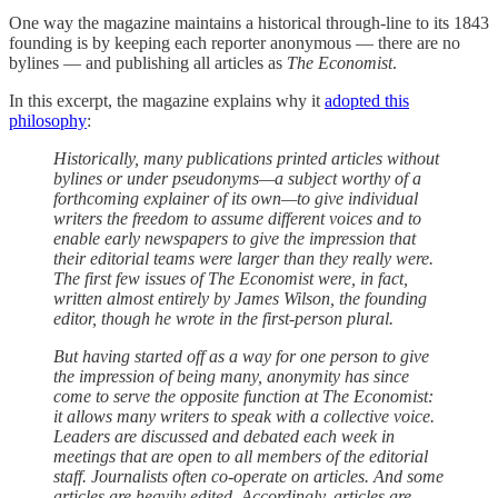
One way the magazine maintains a historical through-line to its 1843
founding is by keeping each reporter anonymous — there are no
bylines — and publishing all articles as
The Economist
.
In this excerpt, the magazine explains why it
adopted this
philosophy
:
Historically, many publications printed articles without
bylines or under pseudonyms—a subject worthy of a
forthcoming explainer of its own—to give individual
writers the freedom to assume different voices and to
enable early newspapers to give the impression that
their editorial teams were larger than they really were.
The first few issues of The Economist were, in fact,
written almost entirely by James Wilson, the founding
editor, though he wrote in the first-person plural.
But having started off as a way for one person to give
the impression of being many, anonymity has since
come to serve the opposite function at The Economist:
it allows many writers to speak with a collective voice.
Leaders are discussed and debated each week in
meetings that are open to all members of the editorial
staff. Journalists often co-operate on articles. And some
articles are heavily edited. Accordingly, articles are