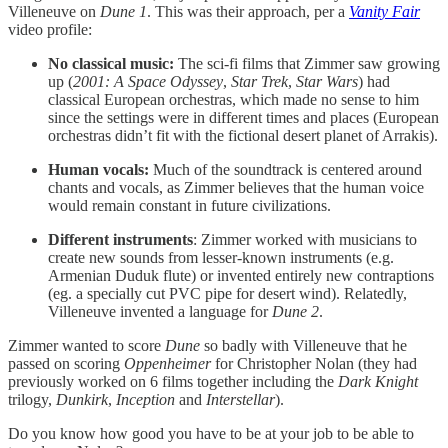
Villeneuve on
Dune 1
. This was their approach, per a
Vanity Fair
video profile:
No classical music:
The sci-fi films that Zimmer saw growing
up (
2001: A Space Odyssey
,
Star Trek
,
Star Wars
) had
classical European orchestras, which made no sense to him
since the settings were in different times and places (European
orchestras didn’t fit with the fictional desert planet of Arrakis).
Human vocals:
Much of the soundtrack is centered around
chants and vocals, as Zimmer believes that the human voice
would remain constant in future civilizations.
Different instruments
: Zimmer worked with musicians to
create new sounds from lesser-known instruments (e.g.
Armenian Duduk flute) or invented entirely new contraptions
(eg. a specially cut PVC pipe for desert wind). Relatedly,
Villeneuve invented a language for
Dune 2
.
Zimmer wanted to score
Dune
so badly with Villeneuve that he
passed on scoring
Oppenheimer
for Christopher Nolan (they had
previously worked on 6 films together including the
Dark Knight
trilogy,
Dunkirk
,
Inception
and
Interstellar
).
Do you know how good you have to be at your job to be able to