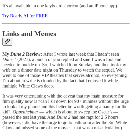
It’s all available in one keyboard shortcut (and an iPhone app).
Try Bearly.AI for FREE
Links and Memes
My
Dune 2
Review:
After I wrote last week that I hadn’t seen
Dune 1
(2021), a bunch of you replied and said I was a fool and
needed to buckle up. So, I watched it on Sunday and then took my
wife on a dinner date night on Thursday to watch the sequel. We
went to one of those VIP theatres that serves alcohol, so everything
I’m about to write is clouded by the fact that I enjoyed it while
multiple White Claws deep.
It was very entertaining with the caveat that my main measure for
film quality now is “can I sit down for 90+ minutes without the urge
to look at my phone and this better be worth getting a nanny for the
kid”.
Oppenheimer
— which is about to sweep the Oscar’s —
passed the test last year. And
Dune 2
had me rapt for 2.5 hours
(however, I did have the urge to go to bathroom after the 3rd White
Claw and missed some of the movie…that was a miscalculation).