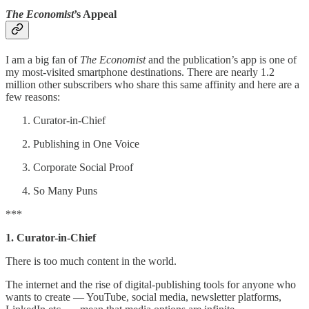
The Economist
’s Appeal
I am a big fan of
The Economist
and the publication’s app is one of
my most-visited smartphone destinations. There are nearly 1.2
million other subscribers who share this same affinity and here are a
few reasons:
Curator-in-Chief
Publishing in One Voice
Corporate Social Proof
So Many Puns
***
1. Curator-in-Chief
There is too much content in the world.
The internet and the rise of digital-publishing tools for anyone who
wants to create — YouTube, social media, newsletter platforms,