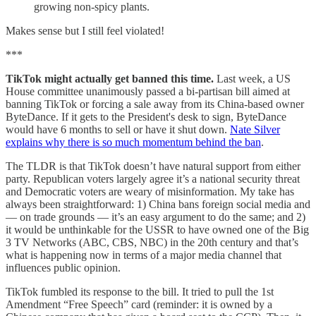
growing non-spicy plants.
Makes sense but I still feel violated!
***
TikTok might actually get banned this time.
Last week, a US
House committee unanimously passed a bi-partisan bill aimed at
banning TikTok or forcing a sale away from its China-based owner
ByteDance. If it gets to the President's desk to sign, ByteDance
would have 6 months to sell or have it shut down.
Nate Silver
explains why there is so much momentum behind the ban
.
The TLDR is that TikTok doesn’t have natural support from either
party. Republican voters largely agree it’s a national security threat
and Democratic voters are weary of misinformation. My take has
always been straightforward: 1) China bans foreign social media and
— on trade grounds — it’s an easy argument to do the same; and 2)
it would be unthinkable for the USSR to have owned one of the Big
3 TV Networks (ABC, CBS, NBC) in the 20th century and that’s
what is happening now in terms of a major media channel that
influences public opinion.
TikTok fumbled its response to the bill. It tried to pull the 1st
Amendment “Free Speech” card (reminder: it is owned by a