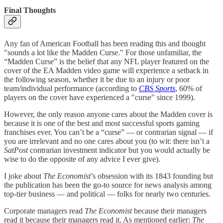
Final Thoughts
Any fan of American Football has been reading this and thought
"sounds a lot like the Madden Curse." For those unfamiliar, the
“Madden Curse” is the belief that any NFL player featured on the
cover of the EA Madden video game will experience a setback in
the following season, whether it be due to an injury or poor
team/individual performance (according to
CBS Sports
, 60% of
players on the cover have experienced a "curse" since 1999).
However, the only reason anyone cares about the Madden cover is
because it is one of the best and most successful sports gaming
franchises ever. You can’t be a “curse” — or contrarian signal — if
you are irrelevant and no one cares about you (to wit: there isn’t a
SatPost
contrarian investment indicator but you would actually be
wise to do the opposite of any advice I ever give).
I joke about
The Economist
’s obsession with its 1843 founding but
the publication has been the go-to source for news analysis among
top-tier business — and political — folks for nearly two centuries.
Corporate managers read
The Economist
because their managers
read it because their managers read it. As mentioned earlier:
The