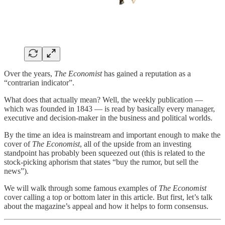
Over the years,
The Economist
has gained a reputation as a
“contrarian indicator”.
What does that actually mean? Well, the weekly publication —
which was founded in 1843 — is read by basically every manager,
executive and decision-maker in the business and political worlds.
By the time an idea is mainstream and important enough to make the
cover of
The Economist
, all of the upside from an investing
standpoint has probably been squeezed out (this is related to the
stock-picking aphorism that states “buy the rumor, but sell the
news”).
We will walk through some famous examples of
The Economist
cover calling a top or bottom later in this article. But first, let’s talk
about the magazine’s appeal and how it helps to form consensus.