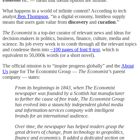
LinkedIn
etc. — mean that media options are infinite.
What happens in a world of infinite content? According to tech
analyst
Ben Thompson
, “in a digital economy, limitless supply
means that users gain value from
discovery
and
curation
.”
The Economist
is a top-tier curator of relevant news and ideas for
decision-makers in politics, business, finance, culture, media and
science. Its job every week is to comb through all the relevant topics
and condense them into
~100 pages of font 9 text
, which is
equivalent to 50,000k words (or a short novel).
The official mission is to “inspire progress globally” and the
About
Us
page for The Economist Group —
The Economist’
s parent
company — states:
From its beginnings in 1843, when The Economist
newspaper was founded by a Scottish hat manufacturer
to further the cause of free trade, The Economist Group
has evolved into a staunchly independent global media
and information-services company with intelligent
brands for an international audience.
Over time, the newspaper has helped readers grasp the
great drivers of change, from technology to geopolitics,
finance and economics. It added a dedicated section on