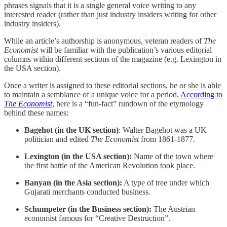
phrases signals that it is a single general voice writing to any
interested reader (rather than just industry insiders writing for other
industry insiders).
While an article’s authorship is anonymous, veteran readers of
The
Economist
will be familiar with the publication’s various editorial
columns within different sections of the magazine (e.g. Lexington in
the USA section).
Once a writer is assigned to these editorial sections, he or she is able
to maintain a semblance of a unique voice for a period.
According to
The Economist
, here is a “fun-fact” rundown of the etymology
behind these names:
Bagehot (in the UK section)
: Walter Bagehot was a UK
politician and edited
The Economist
from 1861-1877.
Lexington (in the USA section):
Name of the town where
the first battle of the American Revolution took place.
Banyan (in the Asia section):
A type of tree under which
Gujarati merchants conducted business.
Schumpeter (in the Business section):
The Austrian
economist famous for “Creative Destruction”.