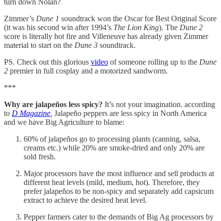
turn down Nolan?
Zimmer’s
Dune 1
soundtrack won the Oscar for Best Original Score
(it was his second win after 1994’s
The Lion King
). The
Dune 2
score is literally hot fire and Villeneuve has already given Zimmer
material to start on the
Dune 3
soundtrack.
PS. Check out this glorious
video
of someone rolling up to the
Dune
2
premier in full cosplay and a motorized sandworm.
***
Why are jalapeños less spicy?
It’s not your imagination. according
to
D Magazine
,
Jalapeño peppers are less spicy in North America
and we have Big Agriculture to blame:
60% of jalapeños go to processing plants (canning, salsa,
creams etc.) while 20% are smoke-dried and only 20% are
sold fresh.
Major processors have the most influence and sell products at
different heat levels (mild, medium, hot). Therefore, they
prefer jalapeños to be non-spicy and separately add capsicum
extract to achieve the desired heat level.
Pepper farmers cater to the demands of Big Ag processors by