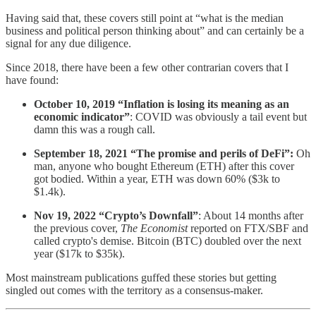
Having said that, these covers still point at “what is the median
business and political person thinking about” and can certainly be a
signal for any due diligence.
Since 2018, there have been a few other contrarian covers that I
have found:
October 10, 2019 “Inflation is losing its meaning as an
economic indicator”
: COVID was obviously a tail event but
damn this was a rough call.
September 18, 2021 “The promise and perils of DeFi”:
Oh
man, anyone who bought Ethereum (ETH) after this cover
got bodied. Within a year, ETH was down 60% ($3k to
$1.4k).
Nov 19, 2022 “Crypto’s Downfall”
: About 14 months after
the previous cover,
The Economist
reported on FTX/SBF and
called crypto's demise. Bitcoin (BTC) doubled over the next
year ($17k to $35k).
Most mainstream publications guffed these stories but getting
singled out comes with the territory as a consensus-maker.