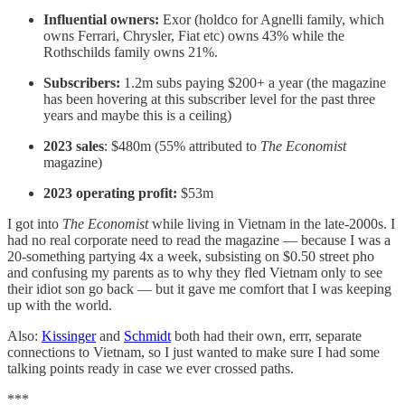
Influential owners:
Exor (holdco for Agnelli family, which
owns Ferrari, Chrysler, Fiat etc) owns 43% while the
Rothschilds family owns 21%.
Subscribers:
1.2m subs paying $200+ a year (the magazine
has been hovering at this subscriber level for the past three
years and maybe this is a ceiling)
2023 sales
: $480m (55% attributed to
The Economist
magazine)
2023 operating profit:
$53m
I got into
The Economist
while living in Vietnam in the late-2000s. I
had no real corporate need to read the magazine — because I was a
20-something partying 4x a week, subsisting on $0.50 street pho
and confusing my parents as to why they fled Vietnam only to see
their idiot son go back — but it gave me comfort that I was keeping
up with the world.
Also:
Kissinger
and
Schmidt
both had their own, errr, separate
connections to Vietnam, so I just wanted to make sure I had some
talking points ready in case we ever crossed paths.
***