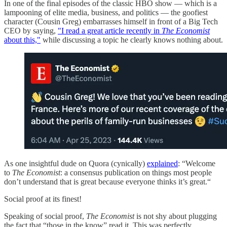
In one of the final episodes of the classic HBO show — which is a
lampooning of elite media, business, and politics — the goofiest
character (Cousin Greg) embarrasses himself in front of a Big Tech
CEO by saying,
"I read a great article recently in
The Economist
about this,"
while discussing a topic he clearly knows nothing about.
As one insightful dude on Quora (cynically)
explained
: “Welcome
to
The Economist
: a consensus publication on things most people
don’t understand that is great because everyone thinks it’s great.“
Social proof at its finest!
Speaking of social proof,
The Economist
is not shy about plugging
the fact that “those in the know” read it. This was perfectly