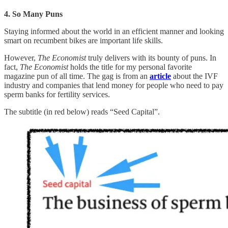
4. So Many Puns
Staying informed about the world in an efficient manner and looking
smart on recumbent bikes are important life skills.
However,
The Economist
truly delivers with its bounty of puns. In
fact,
The Economist
holds the title for my personal favorite
magazine pun of all time. The gag is from an
article
about the IVF
industry and companies that lend money for people who need to pay
sperm banks for fertility services.
The subtitle (in red below) reads “Seed Capital”.