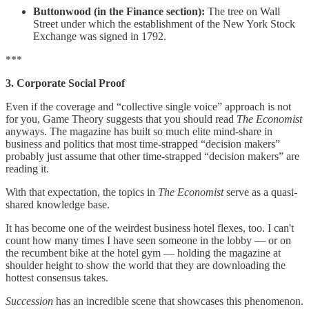
Buttonwood (in the Finance section):
The tree on Wall
Street under which the establishment of the New York Stock
Exchange was signed in 1792.
***
3. Corporate Social Proof
Even if the coverage and “collective single voice” approach is not
for you, Game Theory suggests that you should read
The Economist
anyways. The magazine has built so much elite mind-share in
business and politics that most time-strapped “decision makers”
probably just assume that other time-strapped “decision makers” are
reading it.
With that expectation, the topics in
The Economist
serve as a quasi-
shared knowledge base.
It has become one of the weirdest business hotel flexes, too. I can't
count how many times I have seen someone in the lobby — or on
the recumbent bike at the hotel gym — holding the magazine at
shoulder height to show the world that they are downloading the
hottest consensus takes.
Succession
has an incredible scene that showcases this phenomenon.