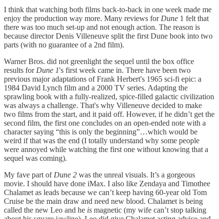
I think that watching both films back-to-back in one week made me
enjoy the production way more. Many reviews for
Dune
1 felt that
there was too much set-up and not enough action. The reason is
because director Denis Villeneuve split the first Dune book into two
parts (with no guarantee of a 2nd film).
Warner Bros. did not greenlight the sequel until the box office
results for
Dune 1
's first week came in. There have been two
previous major adaptations of Frank Herbert's 1965 sci-fi epic: a
1984 David Lynch film and a 2000 TV series. Adapting the
sprawling book with a fully-realized, spice-filled galactic civilization
was always a challenge. That's why Villeneuve decided to make
two films from the start, and it paid off. However, if he didn’t get the
second film, the first one concludes on an open-ended note with a
character saying “this is only the beginning”…which would be
weird if that was the end (I totally understand why some people
were annoyed while watching the first one without knowing that a
sequel was coming).
My fave part of
Dune 2
was the unreal visuals. It’s a gorgeous
movie. I should have done iMax. I also like Zendaya and Timothee
Chalamet as leads because we can’t keep having 60-year old Tom
Cruise be the main draw and need new blood. Chalamet is being
called the new Leo and he
is
magnetic (my wife can’t stop talking
about his square jawline). Leo did give Chalamet acting advice and