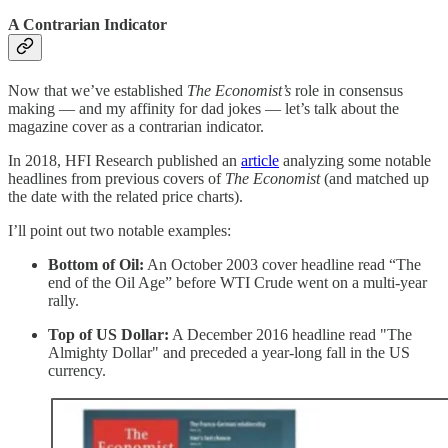
A Contrarian Indicator
Now that we’ve established
The Economist’s
role in consensus
making — and my affinity for dad jokes — let’s talk about the
magazine cover as a contrarian indicator.
In 2018, HFI Research published an
article
analyzing some notable
headlines from previous covers of
The Economist
(and matched up
the date with the related price charts).
I’ll point out two notable examples:
Bottom of Oil:
An October 2003 cover headline read “The
end of the Oil Age” before WTI Crude went on a multi-year
rally.
Top of US Dollar:
A December 2016 headline read "The
Almighty Dollar" and preceded a year-long fall in the US
currency.