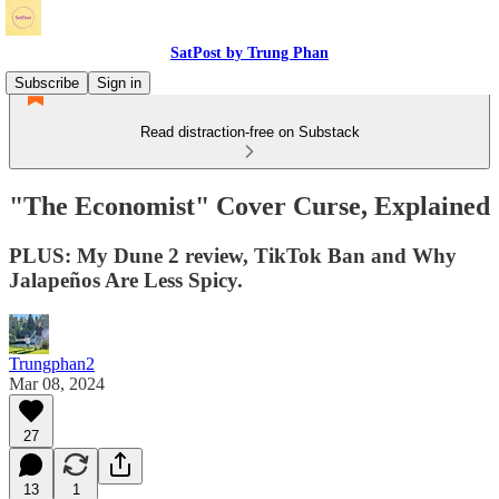
SatPost by Trung Phan
Subscribe
Sign in
Read distraction-free on Substack
"The Economist" Cover Curse, Explained
PLUS: My Dune 2 review, TikTok Ban and Why
Jalapeños Are Less Spicy.
Trungphan2
Mar 08, 2024
27
13
1