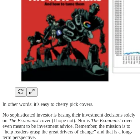
In other words: it’s easy to cherry-pick covers.
No sophisticated investor is basing their investment decisions solely
on
The Economist
cover (I hope not). Nor is
The Economist
cover
even meant to be investment advice. Remember, the mission is to
“help readers grasp the great drivers of change” and that is a long-
term perspective.