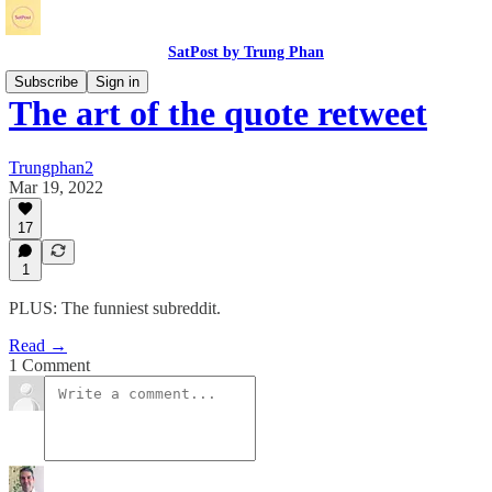
SatPost by Trung Phan
Subscribe
Sign in
The art of the quote retweet
Trungphan2
Mar 19, 2022
17
1
PLUS: The funniest subreddit.
Read →
1 Comment