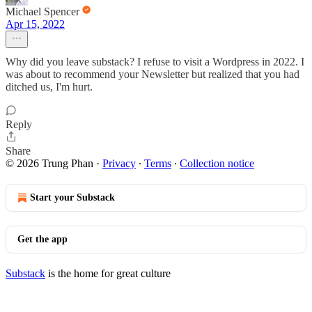
Michael Spencer
Apr 15, 2022
Why did you leave substack? I refuse to visit a Wordpress in 2022. I
was about to recommend your Newsletter but realized that you had
ditched us, I'm hurt.
Reply
Share
© 2026 Trung Phan
·
Privacy
∙
Terms
∙
Collection notice
Start your Substack
Get the app
Substack
is the home for great culture