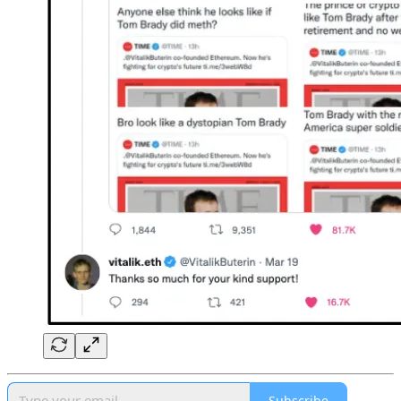
Subscribe