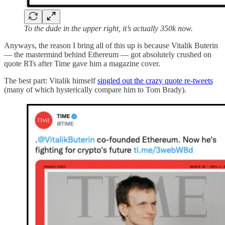
To the dude in the upper right, it’s actually 350k now.
Anyways, the reason I bring all of this up is because Vitalik Buterin
— the mastermind behind Ethereum — got absolutely crushed on
quote RTs after Time gave him a magazine cover.
The best part: Vitalik himself
singled out the crazy quote re-tweets
(many of which hysterically compare him to Tom Brady).