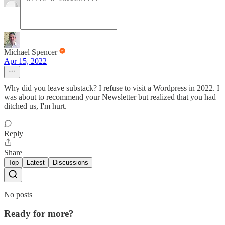
Michael Spencer
Apr 15, 2022
Why did you leave substack? I refuse to visit a Wordpress in 2022. I
was about to recommend your Newsletter but realized that you had
ditched us, I'm hurt.
Reply
Share
Top
Latest
Discussions
No posts
Ready for more?