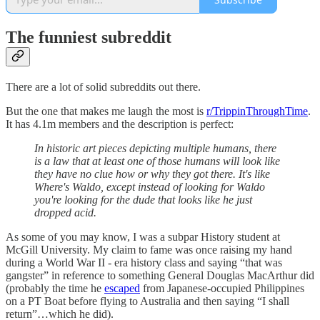
The funniest subreddit
There are a lot of solid subreddits out there.
But the one that makes me laugh the most is
r/TrippinThroughTime
.
It has 4.1m members and the description is perfect:
In historic art pieces depicting multiple humans, there
is a law that at least one of those humans will look like
they have no clue how or why they got there. It's like
Where's Waldo, except instead of looking for Waldo
you're looking for the dude that looks like he just
dropped acid.
As some of you may know, I was a subpar History student at
McGill University. My claim to fame was once raising my hand
during a World War II - era history class and saying “that was
gangster” in reference to something General Douglas MacArthur did
(probably the time he
escaped
from Japanese-occupied Philippines
on a PT Boat before flying to Australia and then saying “I shall
return”…which he did).