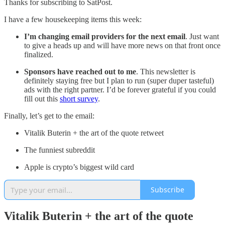
Thanks for subscribing to SatPost.
I have a few housekeeping items this week:
I’m changing email providers
for the next email
. Just want
to give a heads up and will have more news on that front once
finalized.
Sponsors have reached out
to me
. This newsletter is
definitely staying free but I plan to run (super duper tasteful)
ads with the right partner. I’d be forever grateful if you could
fill out this
short survey
.
Finally, let’s get to the email:
Vitalik Buterin + the art of the quote retweet
The funniest subreddit
Apple is crypto’s biggest wild card
Subscribe
Vitalik Buterin + the art of the quote