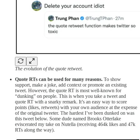
The evolution of the quote retweet.
Quote RTs can be used for many reasons.
To show
support, make a joke, add context or promote an existing
tweet. However, the quote RT is most well-known for
“dunking” on people. This is when you take a tweet and
quote RT with a snarky remark. It’s an easy way to score
points (likes, retweets) with your own audience at the expense
of the original tweeter. The hardest I’ve been dunked on was
this tweet below. Some dude named Brooks Otterlake
eviscerated my take on Nutella (receiving 464k likes and 47k
RTs along the way).