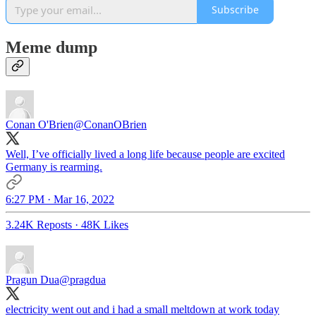
Subscribe
Meme dump
Conan O'Brien
@ConanOBrien
Well, I’ve officially lived a long life because people are excited
Germany is rearming.
6:27 PM · Mar 16, 2022
3.24K Reposts
·
48K Likes
Pragun Dua
@pragdua
electricity went out and i had a small meltdown at work today