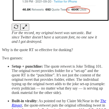
For the record, my original tweet was sarcastic. But
since Twitter doesn’t have a sarcasm font, no one saw it
and I got destroyed.
Why is the quote RT so effective for dunking?
Two guesses:
Setup + punchline:
The quote retweet is Joke Telling 101.
The original tweet provides fodder for a “set-up” and the
quote RT is the “punchline”. It’s not just the content of the
original tweet that provides fodder, either. The individual
typing up the original tweet adds to the joke set-up (example:
every politician — no matter what they say — is serving up
dunk material for the other side).
Built-in virality
: As pointed out by Claire McNear in the
The
Ringer
, the quote-retweet puts the original offending tweet in