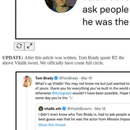
UPDATE:
After this article was written, Tom Brady quote RT the
above Vitalik tweet. We officially have come full circle.