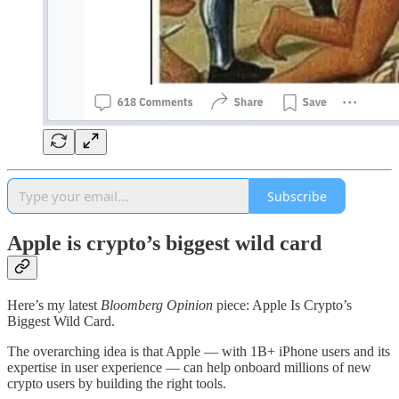
Subscribe
Apple is crypto’s biggest wild card
Here’s my latest
Bloomberg Opinion
piece: Apple Is Crypto’s
Biggest Wild Card.
The overarching idea is that Apple — with 1B+ iPhone users and its
expertise in user experience — can help onboard millions of new
crypto users by building the right tools.