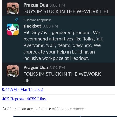
9:44 AM · Mar 15, 2022
40K Reposts
·
403K Likes
And here is an acceptable use of the quote retweet: