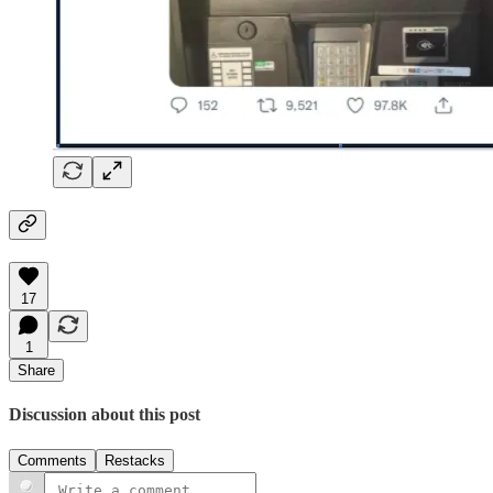
17
1
Share
Discussion about this post
Comments
Restacks