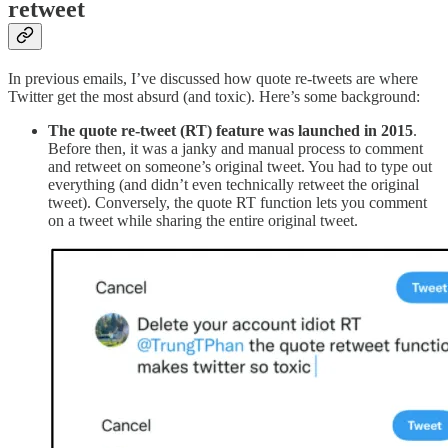
retweet
In previous emails, I’ve discussed how quote re-tweets are where
Twitter get the most absurd (and toxic). Here’s some background:
The quote re-tweet (RT) feature was launched in 2015
.
Before then, it was a janky and manual process to comment
and retweet on someone’s original tweet. You had to type out
everything (and didn’t even technically retweet the original
tweet). Conversely, the quote RT function lets you comment
on a tweet while sharing the entire original tweet.