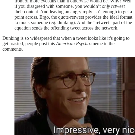
front of more eyeballs than it otherwise would be. Why? Well,
if you disagreed with someone, you wouldn’t
only retweet
their content. And leaving an angry reply isn’t enough to get a
point across. Ergo, the quote-retweet provides the ideal format
to mock someone (eg. dunking). And the “retweet” part of the
equation sends the offending tweet across the network.
Dunking is so widespread that when a tweet looks like it’s going to
get roasted, people post this
American Psycho
-meme in the
comments.