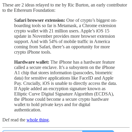
These are 2 ideas relayed to me by Ric Burton, an early contributor
to the Ethereum Foundation:
Safari browser extension:
One of crypto’s biggest on-
boarding tools so far is Metamask, a Chrome extension
crypto wallet with 21 million users. Apple’s iOS 15
update in November provides more browser extension
support. And with 54% of mobile traffic in America
coming from Safari, there’s an opportunity for more
crypto iPhone tools.
Hardware wallet:
The iPhone has a hardware feature
called a secure enclave. It’s a subsystem on the iPhone
A1 chip that stores information (passcodes, biometric
data) for sensitive applications like FaceID and Apple
Pay. Crucially, iOS is unable to directly access the data.
If Apple added an encryption signature known as
Elliptic Curve Digital Signature Algorithm (ECDSA),
the iPhone could become a secure crypto hardware
wallet to hold private keys and for digital
authentication.
Def read the
whole thing
.