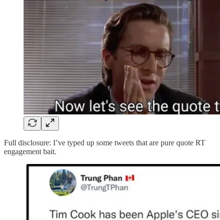
Full disclosure: I’ve typed up some tweets that are pure quote RT
engagement bait.