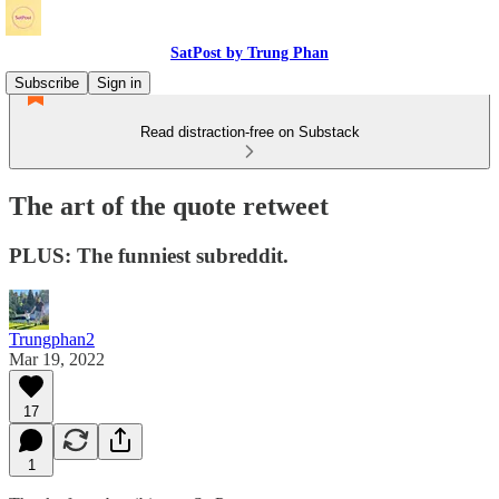
SatPost by Trung Phan
Subscribe
Sign in
Read distraction-free on Substack
The art of the quote retweet
PLUS: The funniest subreddit.
Trungphan2
Mar 19, 2022
17
1