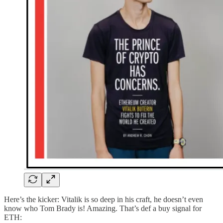
Here’s the kicker: Vitalik is so deep in his craft, he doesn’t even
know who Tom Brady is! Amazing. That’s def a buy signal for
ETH: