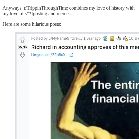
Anyways, r/TrippinThroughTime combines my love of history with
my love of s**tposting and memes.
Here are some hilarious posts: