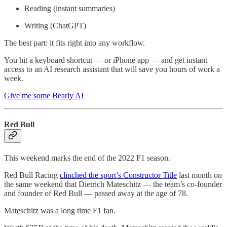
Reading (instant summaries)
Writing (ChatGPT)
The best part: it fits right into any workflow.
You hit a keyboard shortcut — or iPhone app — and get instant
access to an AI research assistant that will save you hours of work a
week.
Give me some Bearly AI
Red Bull
This weekend marks the end of the 2022 F1 season.
Red Bull Racing
clinched the sport’s Constructor Title
last month on
the same weekend that Dietrich Mateschitz — the team’s co-founder
and founder of Red Bull — passed away at the age of 78.
Mateschitz was a long time F1 fan.