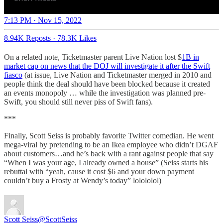
7:13 PM · Nov 15, 2022
8.94K Reposts
·
78.3K Likes
On a related note, Ticketmaster parent Live Nation lost $
1B in
market cap on news that the DOJ will investigate it after the Swift
fiasco
(at issue, Live Nation and Ticketmaster merged in 2010 and
people think the deal should have been blocked because it created
an events monopoly … while the investigation was planned pre-
Swift, you should still never piss of Swift fans).
***
Finally, Scott Seiss is probably favorite Twitter comedian. He went
mega-viral by pretending to be an Ikea employee who didn’t DGAF
about customers…and he’s back with a rant against people that say
“When I was your age, I already owned a house” (Seiss starts his
rebuttal with “yeah, cause it cost $6 and your down payment
couldn’t buy a Frosty at Wendy’s today” lolololol)
Scott Seiss
@ScottSeiss