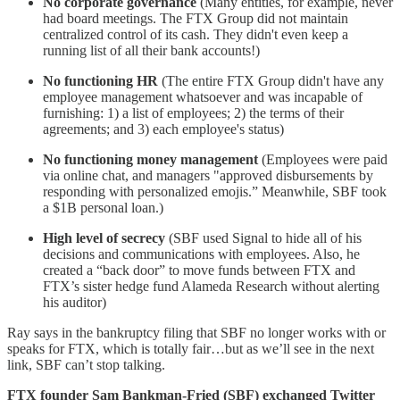
No corporate governance
(Many entities, for example, never
had board meetings. The FTX Group did not maintain
centralized control of its cash. They didn't even keep a
running list of all their bank accounts!)
No functioning HR
(The entire FTX Group didn't have any
employee management whatsoever and was incapable of
furnishing: 1) a list of employees; 2) the terms of their
agreements; and 3) each employee's status)
No functioning money management
(Employees were paid
via online chat, and managers "approved disbursements by
responding with personalized emojis.” Meanwhile, SBF took
a $1B personal loan.)
High level of secrecy
(SBF used Signal to hide all of his
decisions and communications with employees. Also, he
created a “back door” to move funds between FTX and
FTX’s sister hedge fund Alameda Research without alerting
his auditor)
Ray says in the bankruptcy filing that SBF no longer works with or
speaks for FTX, which is totally fair…but as we’ll see in the next
link, SBF can’t stop talking.
FTX founder Sam Bankman-Fried (SBF) exchanged Twitter