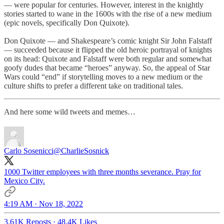
— were popular for centuries. However, interest in the knightly
stories started to wane in the 1600s with the rise of a new medium
(epic novels, specifically Don Quixote).
Don Quixote — and Shakespeare’s comic knight Sir John Falstaff
— succeeded because it flipped the old heroic portrayal of knights
on its head: Quixote and Falstaff were both regular and somewhat
goofy dudes that became “heroes” anyway. So, the appeal of Star
Wars could “end” if storytelling moves to a new medium or the
culture shifts to prefer a different take on traditional tales.
And here some wild tweets and memes…
Carlo Sosenicci
@CharlieSosnick
1000 Twitter employees with three months severance. Pray for
Mexico City.
4:19 AM · Nov 18, 2022
3.61K Reposts
·
48.4K Likes