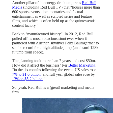
Another pillar of the energy drink empire is
Red Bull
Media
(including Red Bull TV) that “houses more than
600 sports events, documentaries and factual
entertainment as well as scripted series and feature
films, and which is often held up as the quintessential
content factory.”
Back to "manufactured history”. In 2012, Red Bull
pulled off its most audacious stunt ever when it
partnered with Austrian skydiver Felix Baumgartner to
set the record for a high-altitude jump (an absurd 128k
ft jump from space).
The planning took more than 7 years and cost $50m.
How did it affect the business? Per
Better Marketing
,
“in the six months following the event, US sales rose
7% to $1.6 billion
, and full-year global sales rose by
13% to $5.2 billion
.”
So, yeah, Red Bull is a (great) marketing and media
firm.