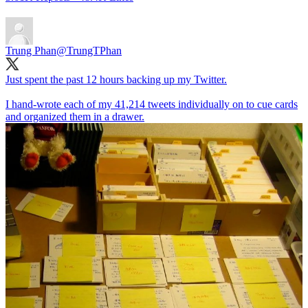
Trung Phan
@TrungTPhan
Just spent the past 12 hours backing up my Twitter.
I hand-wrote each of my 41,214 tweets individually on to cue cards
and organized them in a drawer.