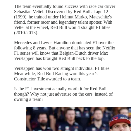
The team eventually found success with race car driver
Sebastian Vettel. Discovered by Red Bull at age 12
(1999), he trained under Helmut Marko, Mateschitz's
friend, former racer and legendary talent spotter. With
Vettel at the wheel, Red Bull won 4 straight F1 titles
(2010-2013).
Mercedes and Lewis Hamilton dominated F1 over the
following 8 years. But anyone that has seen the Netflix
F1 series will know that Belgian-Dutch driver Max
Verstappen has brought Red Bull back to the top.
Verstappen has won two straight individual F1 titles.
Meanwhile, Red Bull Racing won this year’s
Constructor Title awarded to a team.
Is the F1 investment actually worth it for Red Bull,
though? Why not just advertise on the cars, instead of
owning a team?