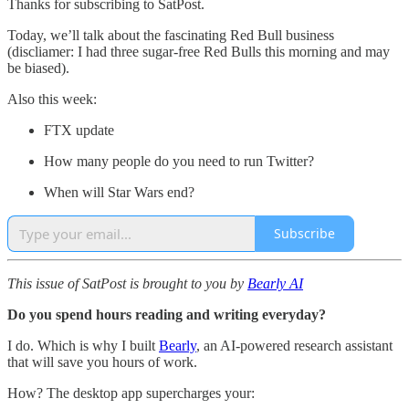
Thanks for subscribing to SatPost.
Today, we’ll talk about the fascinating Red Bull business
(discliamer: I had three sugar-free Red Bulls this morning and may
be biased).
Also this week:
FTX update
How many people do you need to run Twitter?
When will Star Wars end?
Subscribe
This issue of SatPost is brought to you by
Bearly AI
Do you spend hours reading and writing everyday?
I do. Which is why I built
Bearly
, an AI-powered research assistant
that will save you hours of work.
How? The desktop app supercharges your: