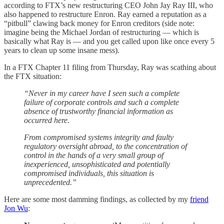
according to FTX’s new restructuring CEO John Jay Ray III, who
also happened to restructure Enron. Ray earned a reputation as a
“pitbull” clawing back money for Enron creditors (side note:
imagine being the Michael Jordan of restructuring — which is
basically what Ray is — and you get called upon like once every 5
years to clean up some insane mess).
In a FTX Chapter 11 filing from Thursday, Ray was scathing about
the FTX situation:
“Never in my career have I seen such a complete
failure of corporate controls and such a complete
absence of trustworthy financial information as
occurred here.
From compromised systems integrity and faulty
regulatory oversight abroad, to the concentration of
control in the hands of a very small group of
inexperienced, unsophisticated and potentially
compromised individuals, this situation is
unprecedented.”
Here are some most damming findings, as collected by my
friend
Jon Wu
: