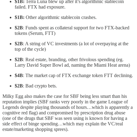
$1B:
Terra
Luna blew up after it’s algorithmic stablecoin
failed. FTX had exposure.
$1B:
Other
algorithmic stablecoin crashes.
$2B
: Funds spent as collateral support for two FTX-backed
tokens (Serum, FTT)
$2B
: A string of VC investments (a lot of overpaying at the
top of the cycle)
$2B
: Real estate, branding, other frivolous spending (eg.
Larry David Super Bowl ad, naming the Miami Heat arena)
$4B
: The market cap of FTX exchange token FTT declining.
$2B
: Bad crypto bets.
Milky Egg also makes the case for SBF being less smart than his
reputation implies (SBF ranks very poorly in the game League of
Legends despite playing thousands of hours…which is apparently a
cognitive red flag) and compromised by prescription drug abuse
(one of the drugs that SBF was seen using is known for having a
side effect of binge spending…which may explain the VC/real
estate/marketing shopping sprees).