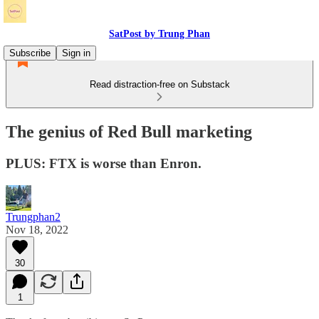
SatPost by Trung Phan
Subscribe
Sign in
Read distraction-free on Substack
The genius of Red Bull marketing
PLUS: FTX is worse than Enron.
Trungphan2
Nov 18, 2022
30
1