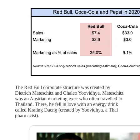
The Red Bull corporate structure was created by
Dietrich Mateschitz and Chaleo Yoovidhya. Mateschitz
was an Austrian marketing exec who often travelled to
Thailand. There, he fell in love with an energy drink
called Krating Daeng (created by Yoovidhya, a Thai
pharmacist).