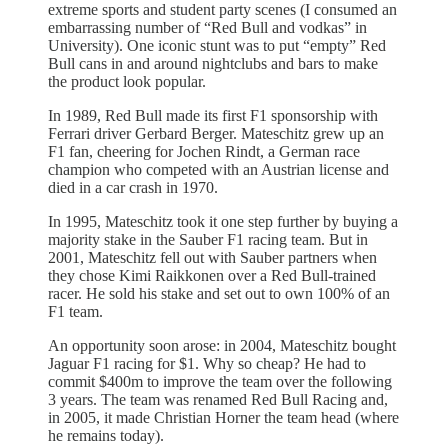
extreme sports and student party scenes (I consumed an
embarrassing number of “Red Bull and vodkas” in
University). One iconic stunt was to put “empty” Red
Bull cans in and around nightclubs and bars to make
the product look popular.
In 1989, Red Bull made its first F1 sponsorship with
Ferrari driver Gerbard Berger. Mateschitz grew up an
F1 fan, cheering for Jochen Rindt, a German race
champion who competed with an Austrian license and
died in a car crash in 1970.
In 1995, Mateschitz took it one step further by buying a
majority stake in the Sauber F1 racing team. But in
2001, Mateschitz fell out with Sauber partners when
they chose Kimi Raikkonen over a Red Bull-trained
racer. He sold his stake and set out to own 100% of an
F1 team.
An opportunity soon arose: in 2004, Mateschitz bought
Jaguar F1 racing for $1. Why so cheap? He had to
commit $400m to improve the team over the following
3 years. The team was renamed Red Bull Racing and,
in 2005, it made Christian Horner the team head (where
he remains today).