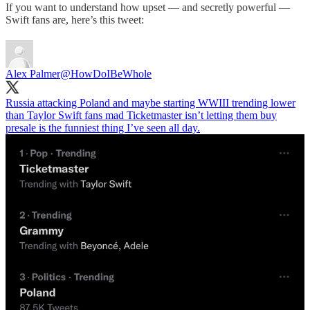
If you want to understand how upset — and secretly powerful —
Swift fans are, here’s this tweet:
Alex Palmer
@HowDoIBeWhole
Russia attacking Poland and maybe starting WWIII trending lower
than Taylor Swift fans mad Ticketmaster isn’t letting them buy
presale is the funniest thing I’ve seen all day.