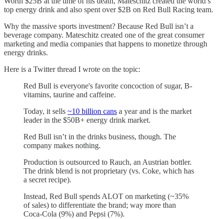
Worth $25B at the time of his death, Mateschitz created the world’s
top energy drink and also spent over $2B on Red Bull Racing team.
Why the massive sports investment? Because Red Bull isn’t a
beverage company. Mateschitz created one of the great consumer
marketing and media companies that happens to monetize through
energy drinks.
Here is a Twitter thread I wrote on the topic:
Red Bull is everyone's favorite concoction of sugar, B-
vitamins, taurine and caffeine.
Today, it sells
~10 billion cans
a year and is the market
leader in the $50B+ energy drink market.
Red Bull isn’t in the drinks business, though. The
company makes nothing.
Production is outsourced to Rauch, an Austrian bottler.
The drink blend is not proprietary (vs. Coke, which has
a secret recipe).
Instead, Red Bull spends ALOT on marketing (~35%
of sales) to differentiate the brand; way more than
Coca-Cola (9%) and Pepsi (7%).