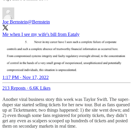
Joe Bernstein
@Bernstein
Me when I see my wife's bill from Eataly
1:17 PM · Nov 17, 2022
213 Reposts
·
6.6K Likes
Another viral business story this week was Taylor Swift. The super-
duper star started selling tickets for her new tour. But as fans queued
up at Ticketmaster, two things happened: 1) the site went down; and
2) even though some fans registered for priority tickets, they didn’t
get any even as scalpers scooped up hundreds of tickets and posted
them on secondary markets in real time.