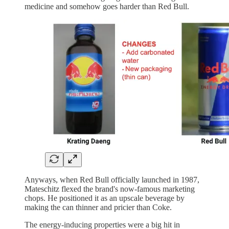
medicine and somehow goes harder than Red Bull.
Anyways, when Red Bull officially launched in 1987,
Mateschitz flexed the brand's now-famous marketing
chops. He positioned it as an upscale beverage by
making the can thinner and pricier than Coke.
The energy-inducing properties were a big hit in