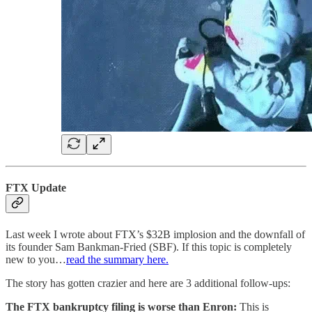
FTX Update
Last week I wrote about FTX’s $32B implosion and the downfall of
its founder Sam Bankman-Fried (SBF). If this topic is completely
new to you…
read the summary here.
The story has gotten crazier and here are 3 additional follow-ups:
The FTX bankruptcy filing is worse than Enron:
This is