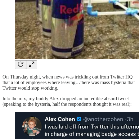
On Thursday night, when news was trickling out from Twitter HQ
that a lot of employees where leaving…there was mass hysteria that
Twitter would stop working.
Into the mix, my buddy Alex dropped an incredible absurd tweet
(speaking to the hysteria, half the respondents thought it was real):