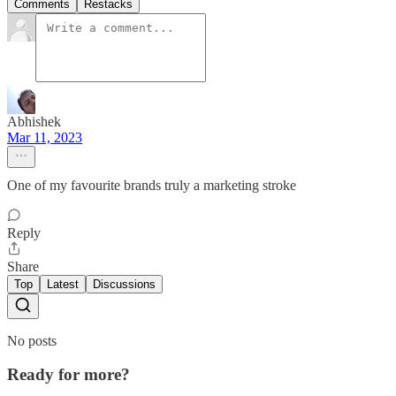
Comments
Restacks
Abhishek
Mar 11, 2023
One of my favourite brands truly a marketing stroke
Reply
Share
Top
Latest
Discussions
No posts
Ready for more?