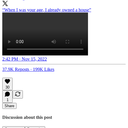
“When I was your age, I already owned a house”
2:42 PM · Nov 15, 2022
37.9K Reposts
·
199K Likes
30
1
Share
Discussion about this post