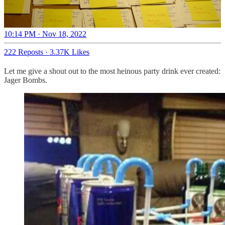
10:14 PM · Nov 18, 2022
222 Reposts
·
3.37K Likes
Let me give a shout out to the most heinous party drink ever created:
Jager Bombs.