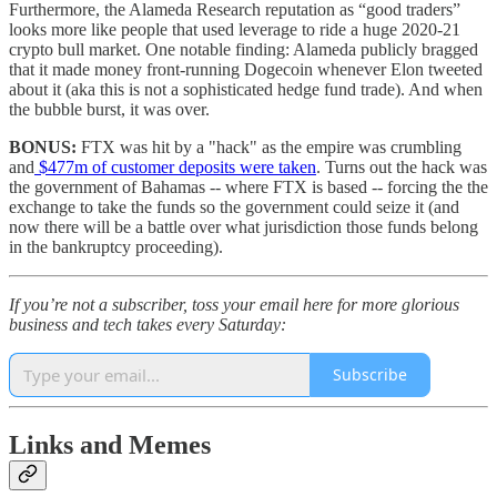
Furthermore, the Alameda Research reputation as “good traders”
looks more like people that used leverage to ride a huge 2020-21
crypto bull market. One notable finding: Alameda publicly bragged
that it made money front-running Dogecoin whenever Elon tweeted
about it (aka this is not a sophisticated hedge fund trade). And when
the bubble burst, it was over.
BONUS:
FTX was hit by a "hack" as the empire was crumbling
and
$477m of customer deposits were taken
. Turns out the hack was
the government of Bahamas -- where FTX is based -- forcing the the
exchange to take the funds so the government could seize it (and
now there will be a battle over what jurisdiction those funds belong
in the bankruptcy proceeding).
If you’re not a subscriber, toss your email here for more glorious
business and tech takes every Saturday:
Subscribe
Links and Memes