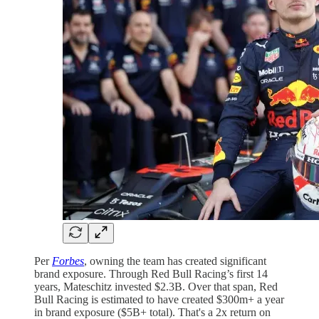
Per
Forbes
, owning the team has created significant
brand exposure. Through Red Bull Racing’s first 14
years, Mateschitz invested $2.3B. Over that span, Red
Bull Racing is estimated to have created $300m+ a year
in brand exposure ($5B+ total). That's a 2x return on