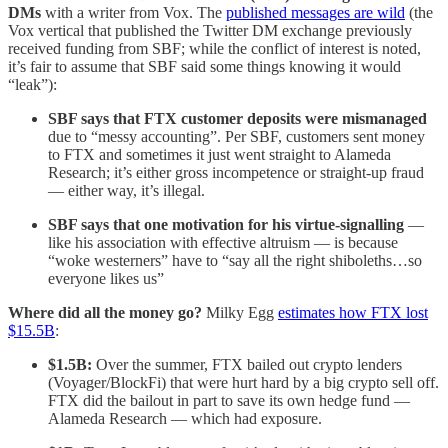
DMs
with a writer from Vox. The
published messages are wild
(the
Vox vertical that published the Twitter DM exchange previously
received funding from SBF; while the conflict of interest is noted,
it’s fair to assume that SBF said some things knowing it would
“leak”):
SBF says that FTX customer deposits were mismanaged
due to “messy accounting”. Per SBF, customers sent money
to FTX and sometimes it just went straight to Alameda
Research; it’s either gross incompetence or straight-up fraud
— either way, it’s illegal.
SBF says that one motivation for his virtue-signalling
—
like his association with effective altruism — is because
“woke westerners” have to “say all the right shiboleths…so
everyone likes us”
Where did all the money go?
Milky Egg
estimates how FTX lost
$15.5B
:
$1.5B:
Over the summer, FTX bailed out crypto lenders
(Voyager/BlockFi) that were hurt hard by a big crypto sell off.
FTX did the bailout in part to save its own hedge fund —
Alameda Research — which had exposure.