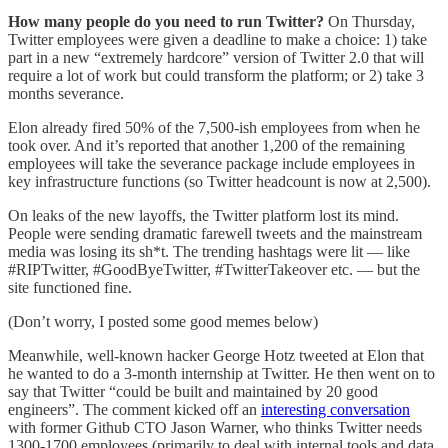
How many people do you need to run Twitter?
On Thursday,
Twitter employees were given a deadline to make a choice: 1) take
part in a new “extremely hardcore” version of Twitter 2.0 that will
require a lot of work but could transform the platform; or 2) take 3
months severance.
Elon already fired 50% of the 7,500-ish employees from when he
took over. And it’s reported that another 1,200 of the remaining
employees will take the severance package include employees in
key infrastructure functions (so Twitter headcount is now at 2,500).
On leaks of the new layoffs, the Twitter platform lost its mind.
People were sending dramatic farewell tweets and the mainstream
media was losing its sh*t. The trending hashtags were lit — like
#RIPTwitter, #GoodByeTwitter, #TwitterTakeover etc. — but the
site functioned fine.
(Don’t worry, I posted some good memes below)
Meanwhile, well-known hacker George Hotz tweeted at Elon that
he wanted to do a 3-month internship at Twitter. He then went on to
say that Twitter “could be built and maintained by 20 good
engineers”. The comment kicked off an
interesting conversation
with former Github CTO Jason Warner, who thinks Twitter needs
1300-1700 employees (primarily to deal with internal tools and data