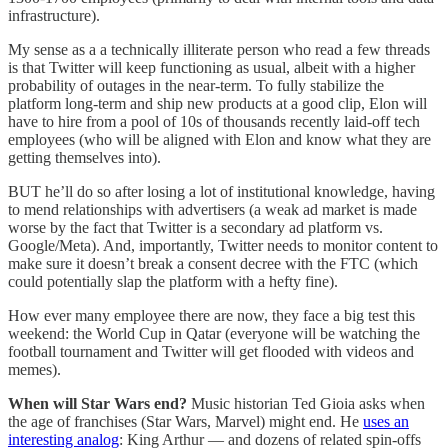
infrastructure).
My sense as a a technically illiterate person who read a few threads
is that Twitter will keep functioning as usual, albeit with a higher
probability of outages in the near-term. To fully stabilize the
platform long-term and ship new products at a good clip, Elon will
have to hire from a pool of 10s of thousands recently laid-off tech
employees (who will be aligned with Elon and know what they are
getting themselves into).
BUT he’ll do so after losing a lot of institutional knowledge, having
to mend relationships with advertisers (a weak ad market is made
worse by the fact that Twitter is a secondary ad platform vs.
Google/Meta). And, importantly, Twitter needs to monitor content to
make sure it doesn’t break a consent decree with the FTC (which
could potentially slap the platform with a hefty fine).
How ever many employee there are now, they face a big test this
weekend: the World Cup in Qatar (everyone will be watching the
football tournament and Twitter will get flooded with videos and
memes).
When will Star Wars end?
Music historian Ted Gioia asks when
the age of franchises (Star Wars, Marvel) might end. He
uses an
interesting analog
: King Arthur — and dozens of related spin-offs