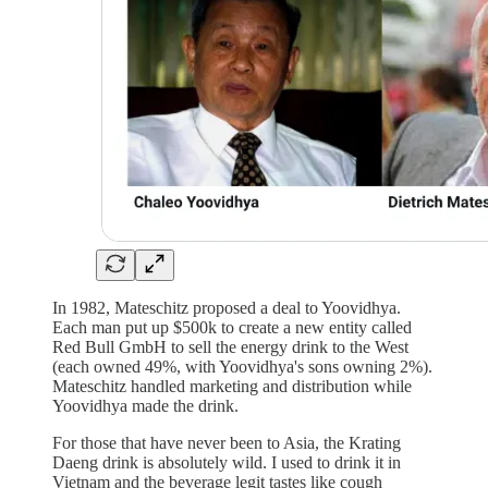
In 1982, Mateschitz proposed a deal to Yoovidhya.
Each man put up $500k to create a new entity called
Red Bull GmbH to sell the energy drink to the West
(each owned 49%, with Yoovidhya's sons owning 2%).
Mateschitz handled marketing and distribution while
Yoovidhya made the drink.
For those that have never been to Asia, the Krating
Daeng drink is absolutely wild. I used to drink it in
Vietnam and the beverage legit tastes like cough