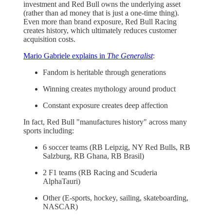
investment and Red Bull owns the underlying asset
(rather than ad money that is just a one-time thing).
Even more than brand exposure, Red Bull Racing
creates history, which ultimately reduces customer
acquisition costs.
Mario Gabriele explains in
The Generalist
:
Fandom is heritable through generations
Winning creates mythology around product
Constant exposure creates deep affection
In fact, Red Bull "manufactures history" across many
sports including:
6 soccer teams (RB Leipzig, NY Red Bulls, RB
Salzburg, RB Ghana, RB Brasil)
2 F1 teams (RB Racing and Scuderia
AlphaTauri)
Other (E-sports, hockey, sailing, skateboarding,
NASCAR)