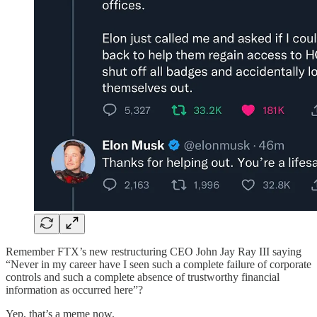
Remember FTX’s new restructuring CEO John Jay Ray III saying
“Never in my career have I seen such a complete failure of corporate
controls and such a complete absence of trustworthy financial
information as occurred here”?
Yep, that’s a meme now.