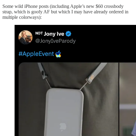
Some wild iPhone posts (including Apple’s new $60 crossbody
strap, which is goofy AF but which I may have already ordered in
multiple colorways):