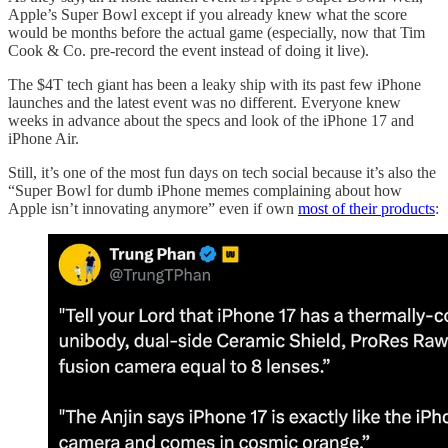
Apple’s Super Bowl except if you already knew what the score
would be months before the actual game (especially, now that Tim
Cook & Co. pre-record the event instead of doing it live).
The $4T tech giant has been a leaky ship with its past few iPhone
launches and the latest event was no different. Everyone knew
weeks in advance about the specs and look of the iPhone 17 and
iPhone Air.
Still, it’s one of the most fun days on tech social because it’s also the
“Super Bowl for dumb iPhone memes complaining about how
Apple isn’t innovating anymore” even if own
most of their products
: