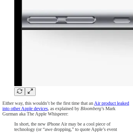
Either way, this wouldn’t be the first time that an
Air product leaked
into other Apple devices
, as explained by
Bloomberg
’s Mark
Gurman aka The Apple Whisperer:
In short, the new iPhone Air may be a cool piece of
technology (or “awe dropping,” to quote Apple’s event