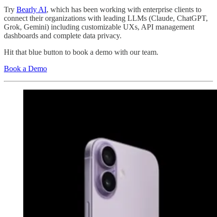
Try
Bearly AI
, which has been working with enterprise clients to
connect their organizations with leading LLMs (Claude, ChatGPT,
Grok, Gemini) including customizable UXs, API management
dashboards and complete data privacy.
Hit that blue button to book a demo with our team.
Book a Demo