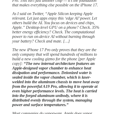
Pro. This isn’t just another chip — it’s the foundation
that makes everything else possible on the iPhone 17.
As I said on Twitter, “Apple Silicon keeping Apple
relevant. Let just apps enjoy this ‘edge AI’ power. Let
others build the AI. You focus on devices and chips,
Apple.” Desktop-level GPU on a phone? Check. 35%
better energy efficiency? Check. The computational
power to run on-device AI without burning through
your battery? Check and mate. […]
The new iPhone 17 Pro only proves that they are the
only company that will spend hundreds of millions to
build a new cooling gizmo for the phone [per Apple
copy]:
“The new internal architecture features an
Apple-designed vapor chamber to enhance heat
dissipation and performance. Deionized water is
sealed inside the vapor chamber, which is laser-
welded into the aluminum chassis to move heat away
from the powerful A19 Pro, allowing it to operate at
even higher performance levels. The heat is carried
into the forged aluminum unibody, where it is
distributed evenly through the system, managing
power and surface temperatures.”
Most companies do vaporware. Apple does vapor