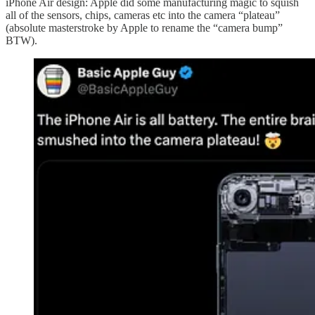
iPhone Air design: Apple did some manufacturing magic to squish
all of the sensors, chips, cameras etc into the camera “plateau”
(absolute masterstroke by Apple to rename the “camera bump”
BTW).