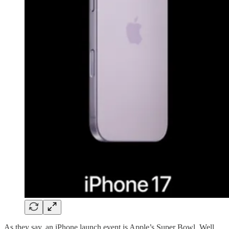
As they say, an iPhone launch event is Apple’s Super Bowl. Well,