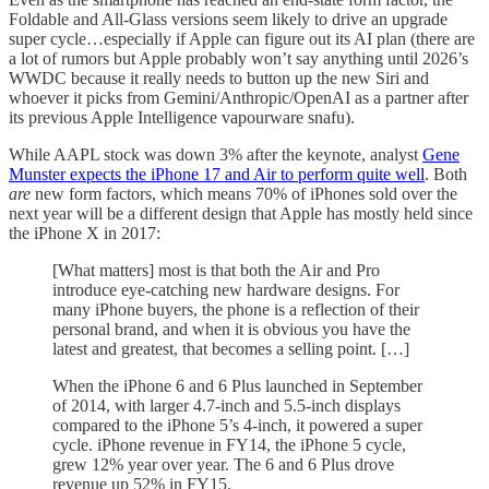
Foldable and All-Glass versions seem likely to drive an upgrade
super cycle…especially if Apple can figure out its AI plan (there are
a lot of rumors but Apple probably won’t say anything until 2026’s
WWDC because it really needs to button up the new Siri and
whoever it picks from Gemini/Anthropic/OpenAI as a partner after
its previous Apple Intelligence vapourware snafu).
While AAPL stock was down 3% after the keynote, analyst
Gene
Munster expects the iPhone 17 and Air to perform quite well
. Both
are
new form factors, which means 70% of iPhones sold over the
next year will be a different design that Apple has mostly held since
the iPhone X in 2017:
[What matters] most is that both the Air and Pro
introduce eye-catching new hardware designs. For
many iPhone buyers, the phone is a reflection of their
personal brand, and when it is obvious you have the
latest and greatest, that becomes a selling point. […]
When the iPhone 6 and 6 Plus launched in September
of 2014, with larger 4.7-inch and 5.5-inch displays
compared to the iPhone 5’s 4-inch, it powered a super
cycle. iPhone revenue in FY14, the iPhone 5 cycle,
grew 12% year over year. The 6 and 6 Plus drove
revenue up 52% in FY15.