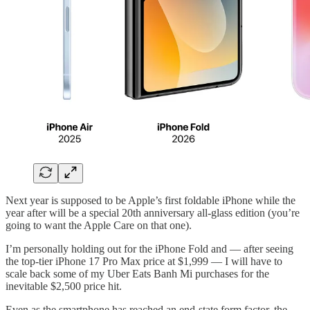
Next year is supposed to be Apple’s first foldable iPhone while the
year after will be a special 20th anniversary all-glass edition (you’re
going to want the Apple Care on that one).
I’m personally holding out for the iPhone Fold and — after seeing
the top-tier iPhone 17 Pro Max price at $1,999 — I will have to
scale back some of my Uber Eats Banh Mi purchases for the
inevitable $2,500 price hit.
Even as the smartphone has reached an end-state form factor, the