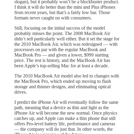
slogan), but it probably won’t be a blockbuster product.
I think it will do better than the mini and Plus iPhones
from recent years, but that’s a fairly low bar. Those
formats never caught on with consumers.
Still, focusing on the initial success of the model
probably misses the point. The 2008 MacBook Air
didn’t sell particularly well either. But it set the stage for
the 2010 MacBook Air, which was redesigned — with
processors on par with the regular MacBook and
MacBook Pro — and given a lower, $999 starting
price. The rest is history, and the MacBook Air has
been Apple’s top-selling Mac for at least a decade.
The 2010 MacBook Air model also led to changes with
the MacBook Pro, which ended up moving to flash
storage and thinner designs, and eliminating optical
drives.
I predict the iPhone Air will eventually follow the same
path, meaning that a device as thin and light as the
iPhone Air will become the new normal. Once physics
catches up, and Apple can make a thin phone that still
offers Pro-level battery life, performance and cameras
— the company will do just that. In other words, the