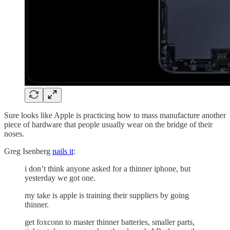
Sure looks like Apple is practicing how to mass manufacture another
piece of hardware that people usually wear on the bridge of their
noses.
Greg Isenberg
nails it
:
i don’t think anyone asked for a thinner iphone, but
yesterday we got one.
my take is apple is training their suppliers by going
thinner.
get foxconn to master thinner batteries, smaller parts,