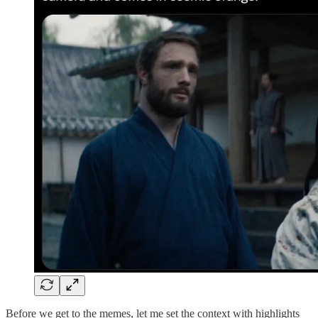
Before we get to the memes, let me set the context with highlights