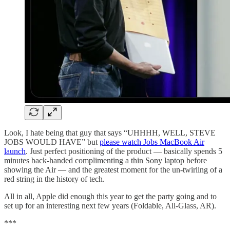
Look, I hate being that guy that says “UHHHH, WELL, STEVE
JOBS WOULD HAVE” but
please watch Jobs MacBook Air
launch
. Just perfect positioning of the product — basically spends 5
minutes back-handed complimenting a thin Sony laptop before
showing the Air — and the greatest moment for the un-twirling of a
red string in the history of tech.
All in all, Apple did enough this year to get the party going and to
set up for an interesting next few years (Foldable, All-Glass, AR).
***