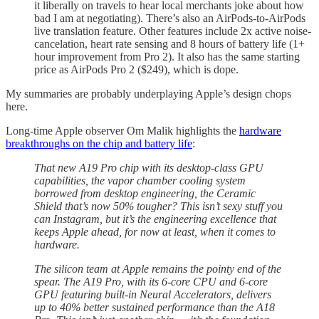
it liberally on travels to hear local merchants joke about how
bad I am at negotiating). There’s also an AirPods-to-AirPods
live translation feature. Other features include 2x active noise-
cancelation, heart rate sensing and 8 hours of battery life (1+
hour improvement from Pro 2). It also has the same starting
price as AirPods Pro 2 ($249), which is dope.
My summaries are probably underplaying Apple’s design chops
here.
Long-time Apple observer Om Malik highlights the
hardware
breakthroughs on the chip and battery life
:
That new A19 Pro chip with its desktop-class GPU
capabilities, the vapor chamber cooling system
borrowed from desktop engineering, the Ceramic
Shield that’s now 50% tougher? This isn’t sexy stuff you
can Instagram, but it’s the engineering excellence that
keeps Apple ahead, for now at least, when it comes to
hardware.
The silicon team at Apple remains the pointy end of the
spear. The A19 Pro, with its 6-core CPU and 6-core
GPU featuring built-in Neural Accelerators, delivers
up to 40% better sustained performance than the A18