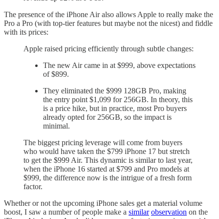
The presence of the iPhone Air also allows Apple to really make the
Pro a Pro (with top-tier features but maybe not the nicest) and fiddle
with its prices:
Apple raised pricing efficiently through subtle changes:
The new Air came in at $999, above expectations
of $899.
They eliminated the $999 128GB Pro, making
the entry point $1,099 for 256GB. In theory, this
is a price hike, but in practice, most Pro buyers
already opted for 256GB, so the impact is
minimal.
The biggest pricing leverage will come from buyers
who would have taken the $799 iPhone 17 but stretch
to get the $999 Air. This dynamic is similar to last year,
when the iPhone 16 started at $799 and Pro models at
$999, the difference now is the intrigue of a fresh form
factor.
Whether or not the upcoming iPhone sales get a material volume
boost, I saw a number of people make a
similar
observation
on the