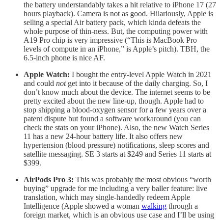
the battery understandably takes a hit relative to iPhone 17 (27
hours playback). Camera is not as good. Hilariously, Apple is
selling a special Air battery pack, which kinda defeats the
whole purpose of thin-ness. But, the computing power with
A19 Pro chip is very impressive (“This is MacBook Pro
levels of compute in an iPhone,” is Apple’s pitch). TBH, the
6.5-inch phone is nice AF.
Apple Watch:
I bought the entry-level Apple Watch in 2021
and could
not
get into it because of the daily charging. So, I
don’t know much about the device. The internet seems to be
pretty excited about the new line-up, though. Apple had to
stop shipping a blood-oxygen sensor for a few years over a
patent dispute but found a software workaround (you can
check the stats on your iPhone). Also, the new Watch Series
11 has a new 24-hour battery life. It also offers new
hypertension (blood pressure) notifications, sleep scores and
satellite messaging. SE 3 starts at $249 and Series 11 starts at
$399.
AirPods Pro 3:
This was probably the most obvious “worth
buying” upgrade for me including a very baller feature: live
translation, which may single-handedly redeem Apple
Intelligence (Apple showed a woman
walking
through a
foreign market, which is an obvious use case and I’ll be using