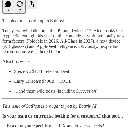
2
2
Thanks for subscribing to SatPost.
Today, we will talk about the iPhone devices (17, Air). Looks like
Apple did enough this year until it can deliver with two totally new
form factors (Foldable in 2026, All-Glass in 2027), a new device
(AR glasses?) and Apple
Un
Intelligence. Obviously, people had
reactions and we gathered them.
Also this week:
SpaceX's $17B Telecom Deal
Larry Ellison’s $400B+ HODL
…and them wild posts (including
Succession
)
This issue of SatPost is brought to you by Bearly AI
Is your team or enterprise looking for a custom AI chat tool…
…based on your specific data, UX and business needs?