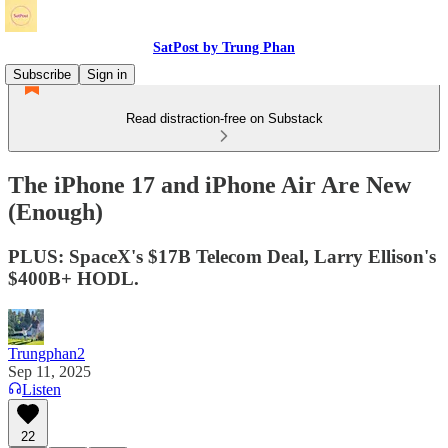
SatPost by Trung Phan
Subscribe
Sign in
Read distraction-free on Substack
The iPhone 17 and iPhone Air Are New
(Enough)
PLUS: SpaceX's $17B Telecom Deal, Larry Ellison's
$400B+ HODL.
Trungphan2
Sep 11, 2025
Listen
22