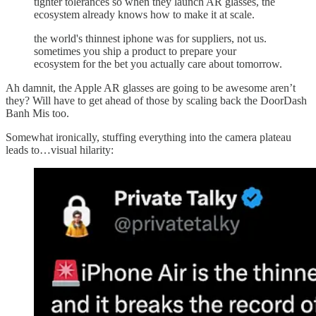
tighter tolerances so when they launch AR glasses, the
ecosystem already knows how to make it at scale.
the world's thinnest iphone was for suppliers, not us.
sometimes you ship a product to prepare your
ecosystem for the bet you actually care about tomorrow.
Ah damnit, the Apple AR glasses are going to be awesome aren’t
they? Will have to get ahead of those by scaling back the DoorDash
Banh Mis too.
Somewhat ironically, stuffing everything into the camera plateau
leads to…visual hilarity: