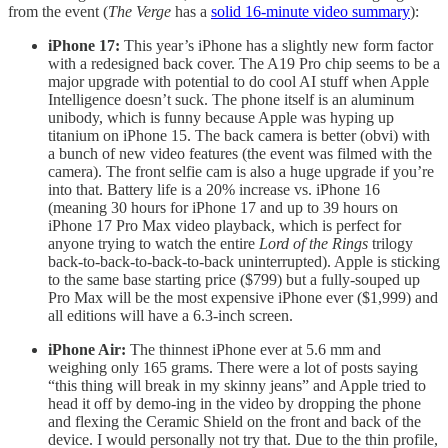
from the event (
The Verge
has a
solid 16-minute video summary
):
iPhone 17:
This year’s iPhone has a slightly new form factor
with a redesigned back cover. The A19 Pro chip seems to be a
major upgrade with potential to do cool AI stuff when Apple
Intelligence doesn’t suck. The phone itself is an aluminum
unibody, which is funny because Apple was hyping up
titanium on iPhone 15. The back camera is better (obvi) with
a bunch of new video features (the event was filmed with the
camera). The front selfie cam is also a huge upgrade if you’re
into that. Battery life is a 20% increase vs. iPhone 16
(meaning 30 hours for iPhone 17 and up to 39 hours on
iPhone 17 Pro Max video playback, which is perfect for
anyone trying to watch the entire
Lord of the Rings
trilogy
back-to-back-to-back-to-back uninterrupted). Apple is sticking
to the same base starting price ($799) but a fully-souped up
Pro Max will be the most expensive iPhone ever ($1,999) and
all editions will have a 6.3-inch screen.
iPhone Air:
The thinnest iPhone ever at 5.6 mm and
weighing only 165 grams. There were a lot of posts saying
“this thing will break in my skinny jeans” and Apple tried to
head it off by demo-ing in the video by dropping the phone
and flexing the Ceramic Shield on the front and back of the
device. I would personally not try that. Due to the thin profile,