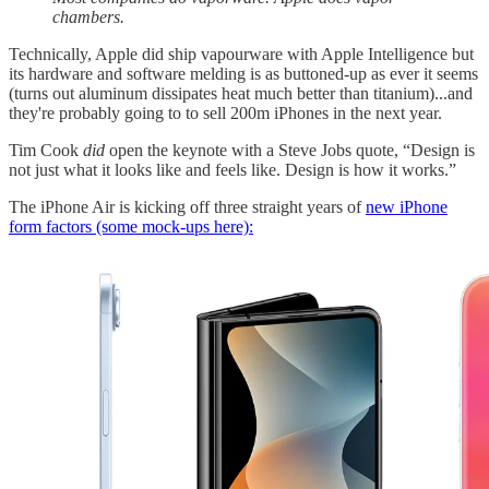
chambers.
Technically, Apple did ship vapourware with Apple Intelligence but
its hardware and software melding is as buttoned-up as ever it seems
(turns out aluminum dissipates heat much better than titanium)...and
they're probably going to to sell 200m iPhones in the next year.
Tim Cook
did
open the keynote with a Steve Jobs quote, “Design is
not just what it looks like and feels like. Design is how it works.”
The iPhone Air is kicking off three straight years of
new iPhone
form factors (some mock-ups here):