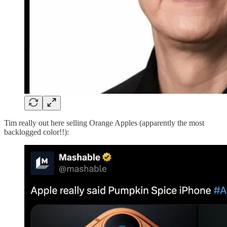
Tim really out here selling Orange Apples (apparently the most
backlogged color!!):