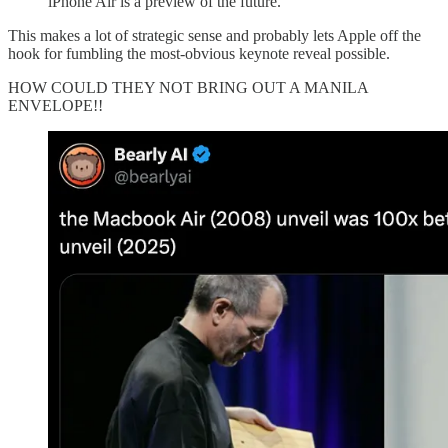
iPhone Air is a preview of the future.
This makes a lot of strategic sense and probably lets Apple off the
hook for fumbling the most-obvious keynote reveal possible.
HOW COULD THEY NOT BRING OUT A MANILA
ENVELOPE!!