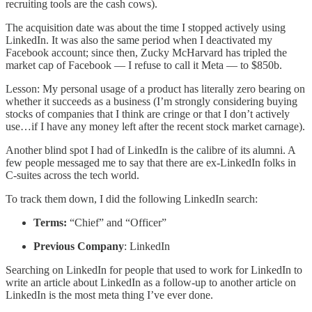
recruiting tools are the cash cows).
The acquisition date was about the time I stopped actively using
LinkedIn. It was also the same period when I deactivated my
Facebook account; since then, Zucky McHarvard has tripled the
market cap of Facebook — I refuse to call it Meta — to $850b.
Lesson: My personal usage of a product has literally zero bearing on
whether it succeeds as a business (I’m strongly considering buying
stocks of companies that I think are cringe or that I don’t actively
use…if I have any money left after the recent stock market carnage).
Another blind spot I had of LinkedIn is the calibre of its alumni. A
few people messaged me to say that there are ex-LinkedIn folks in
C-suites across the tech world.
To track them down, I did the following LinkedIn search:
Terms:
“Chief” and “Officer”
Previous Company
: LinkedIn
Searching on LinkedIn for people that used to work for LinkedIn to
write an article about LinkedIn as a follow-up to another article on
LinkedIn is the most meta thing I’ve ever done.