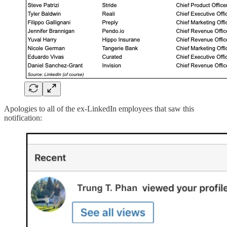
Apologies to all of the ex-LinkedIn employees that saw this
notification: