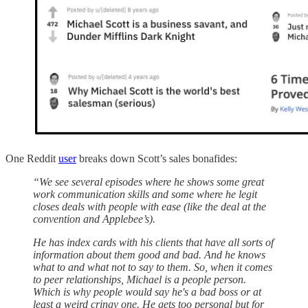
One Reddit
user
breaks down Scott’s sales bonafides:
“We see several episodes where he shows some great
work communication skills and some where he legit
closes deals with people with ease (like the deal at the
convention and Applebee’s).
He has index cards with his clients that have all sorts of
information about them good and bad. And he knows
what to and what not to say to them. So, when it comes
to peer relationships, Michael is a people person.
Which is why people would say he's a bad boss or at
least a weird cringy one. He gets too personal but for