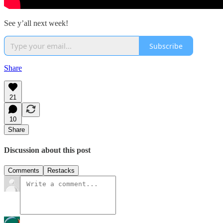
See y’all next week!
Subscribe
Share
21
10
Share
Discussion about this post
Comments
Restacks