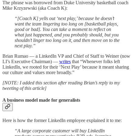
The phrase was borrowed from Duke University basketball coach
Mike Krzyzewski (aka Coach K):
“[Coach K] yells out ‘next play,’ because he doesn’t
want the team lingering too long on [basketball plays,
good or bad]. You can take a moment to reflect on
what just happened, and you probably should, but you
shouldn’t linger too long on it, and then move on to the
next play.”
Brian Rumao — a LinkedIn VP and Chief of Staff to Weiner (now
LI’s Executive Chairman) —
writes
that “Whenever folks left
LinkedIn, we rooted for their ‘Next Play’ because it meant sharing
our culture and values more broadly.”
[NOTE: I added this section after reading Brian’s reply to my
tweeting of this article]
A business model made for generalists
Here is how the former LinkedIn employee explained it to me:
“A large corporate customer will buy LinkedIn