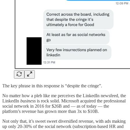
The key phrase in this response is “despite the cringe”.
No matter how a pleb like me perceives the LinkedIn newsfeed, the
LinkedIn
business
is rock solid. Microsoft acquired the professional
social network in 2016 for $26B and — as of today — the
platform’s revenue has grown more than 3x to $10B.
Not only that, it’s sweet sweet diversified revenue, with ads making
up only 20-30% of the social network (subscription-based HR and