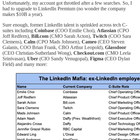
Unfortunately, my account got throttled after a few searches. So, I
had to upgrade to LinkedIn Premium (no wonder the company
makes $10B a year).
Sure enough, former LinkedIn talent is sprinkled across tech C-
suites including
Coinbase
(COO Emilie Choi),
Atlassian
(CPO
Joff Redfern),
Bill.com
(CMO Sarah Acton),
Twitch
(COO Sara
Clemens),
Calm
(CPO Mads Johnsen),
Cameo
(CEO Steven
Galanis, COO Brian Frank, CBO Arthur Leopold),
Glassdoor
(CEO Christian-Sutherland Wong),
Checkout.com
(CMO Leela
Srinivasan),
Uber
(CIO Sandy Venugopal),
Figma
(CEO Dylan
Field) and many more: