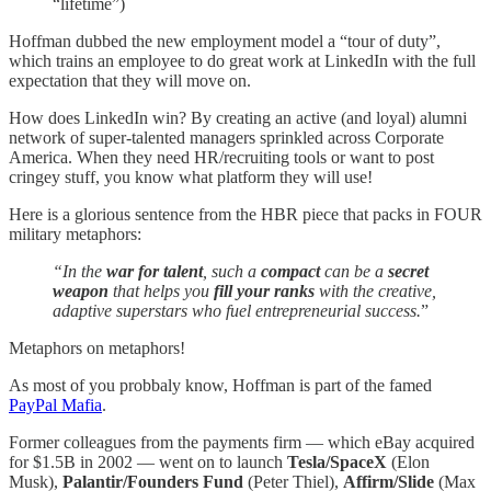
“lifetime”)
Hoffman dubbed the new employment model a “tour of duty”,
which trains an employee to do great work at LinkedIn with the full
expectation that they will move on.
How does LinkedIn win? By creating an active (and loyal) alumni
network of super-talented managers sprinkled across Corporate
America. When they need HR/recruiting tools or want to post
cringey stuff, you know what platform they will use!
Here is a glorious sentence from the HBR piece that packs in FOUR
military metaphors:
“In the
war for talent
, such a
compact
can be a
secret
weapon
that helps you
fill your ranks
with the creative,
adaptive superstars who fuel entrepreneurial success.
”
Metaphors on metaphors!
As most of you probbaly know, Hoffman is part of the famed
PayPal Mafia
.
Former colleagues from the payments firm — which eBay acquired
for $1.5B in 2002 — went on to launch
Tesla/SpaceX
(Elon
Musk),
Palantir/Founders Fund
(Peter Thiel),
Affirm/Slide
(Max