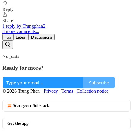
Reply
Share
1 reply by Trungphan2
8 more comments...
Top
Latest
Discussions
No posts
Ready for more?
Subscribe
© 2026 Trung Phan
·
Privacy
∙
Terms
∙
Collection notice
Start your Substack
Get the app