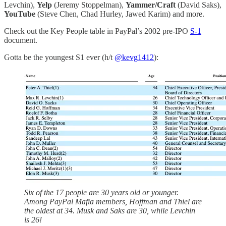
Levchin),
Yelp
(Jeremy Stoppelman),
Yammer/Craft
(David Saks),
YouTube
(Steve Chen, Chad Hurley, Jawed Karim) and more.
Check out the Key People table in PayPal’s 2002 pre-IPO
S-1
document.
Gotta be the youngest S1 ever (h/t
@kevg1412
):
Six of the 17 people are 30 years old or younger.
Among PayPal Mafia members, Hoffman and Thiel are
the oldest at 34. Musk and Saks are 30, while Levchin
is 26!