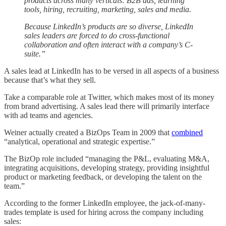
products across many verticals: B2B ads, learning
tools, hiring, recruiting, marketing, sales and media.
Because LinkedIn’s products are so diverse, LinkedIn
sales leaders are forced to do cross-functional
collaboration and often interact with a company’s C-
suite.”
A sales lead at LinkedIn has to be versed in all aspects of a business
because that’s what they sell.
Take a comparable role at Twitter, which makes most of its money
from brand advertising. A sales lead there will primarily interface
with ad teams and agencies.
Weiner actually created a BizOps Team in 2009 that
combined
“analytical, operational and strategic expertise.”
The BizOp role included “managing the P&L, evaluating M&A,
integrating acquisitions, developing strategy, providing insightful
product or marketing feedback, or developing the talent on the
team.”
According to the former LinkedIn employee, the jack-of-many-
trades template is used for hiring across the company including
sales: