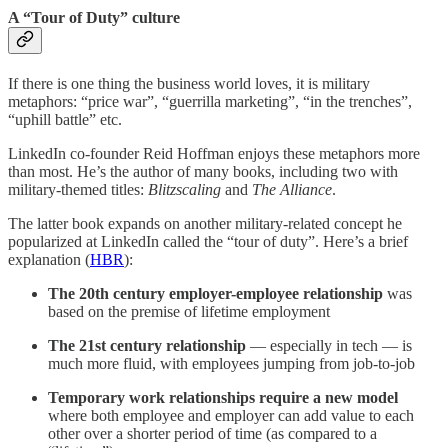
A “Tour of Duty” culture
If there is one thing the business world loves, it is military
metaphors: “price war”, “guerrilla marketing”, “in the trenches”,
“uphill battle” etc.
LinkedIn co-founder Reid Hoffman enjoys these metaphors more
than most. He’s the author of many books, including two with
military-themed titles:
Blitzscaling
and
The Alliance
.
The latter book expands on another military-related concept he
popularized at LinkedIn called the “tour of duty”. Here’s a brief
explanation (
HBR
):
The 20th century employer-employee relationship
was
based on the premise of lifetime employment
The 21st century relationship
— especially in tech —
is
much more fluid, with employees jumping from job-to-job
Temporary work relationships
require a new model
where both employee and employer can add value to each
other over a shorter period of time (as compared to a