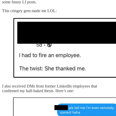
some funny LI posts.
This cringey gem made me LOL:
I also received DMs from former LinkedIn employees that
confirmed my half-baked thesis. Here’s one: