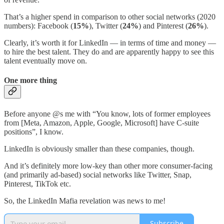
That’s a higher spend in comparison to other social networks (2020
numbers): Facebook (
15%
), Twitter (
24%
) and Pinterest (
26%
).
Clearly, it’s worth it for LinkedIn — in terms of time and money —
to hire the best talent. They do and are apparently happy to see this
talent eventually move on.
One more thing
Before anyone @s me with “You know, lots of former employees
from [Meta, Amazon, Apple, Google, Microsoft] have C-suite
positions”, I know.
LinkedIn is obviously smaller than these companies, though.
And it’s definitely more low-key than other more consumer-facing
(and primarily ad-based) social networks like Twitter, Snap,
Pinterest, TikTok etc.
So, the LinkedIn Mafia revelation was news to me!
Subscribe