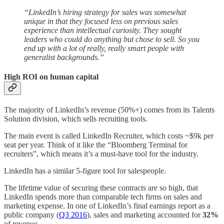
“LinkedIn’s hiring strategy for sales was somewhat
unique in that they focused less on previous sales
experience than intellectual curiosity. They sought
leaders who could do anything but chose to sell. So you
end up with a lot of really, really smart people with
generalist backgrounds.”
High ROI on human capital
The majority of LinkedIn’s revenue (50%+) comes from its Talents
Solution division, which sells recruiting tools.
The main event is called LinkedIn Recruiter, which costs ~$9k per
seat per year. Think of it like the “Bloomberg Terminal for
recruiters”, which means it’s a must-have tool for the industry.
LinkedIn has a similar 5-figure tool for salespeople.
The lifetime value of securing these contracts are so high, that
LinkedIn spends more than comparable tech firms on sales and
marketing expense. In one of LinkedIn’s final earnings report as a
public company (
Q3 2016
), sales and marketing accounted for
32%
of revenue.