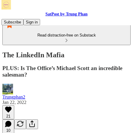
SatPost by Trung Phan
Subscribe
Sign in
Read distraction-free on Substack
The LinkedIn Mafia
PLUS: Is The Office’s Michael Scott an incredible
salesman?
Trungphan2
Jan 22, 2022
21
10