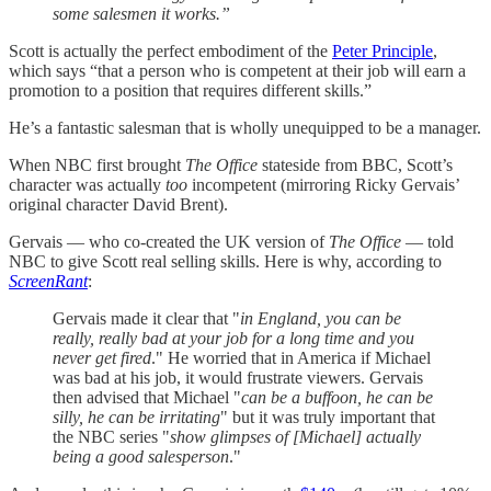
some salesmen it works.”
Scott is actually the perfect embodiment of the
Peter Principle
,
which says “that a person who is competent at their job will earn a
promotion to a position that requires different skills.”
He’s a fantastic salesman that is wholly unequipped to be a manager.
When NBC first brought
The Office
stateside from BBC, Scott’s
character was actually
too
incompetent (mirroring Ricky Gervais’
original character David Brent).
Gervais — who co-created the UK version of
The Office
— told
NBC to give Scott real selling skills. Here is why, according to
ScreenRant
:
Gervais made it clear that "
in England, you can be
really, really bad at your job for a long time and you
never get fired
." He worried that in America if Michael
was bad at his job, it would frustrate viewers. Gervais
then advised that Michael "
can be a buffoon, he can be
silly, he can be irritating
" but it was truly important that
the NBC series "
show glimpses of [Michael] actually
being a good salesperson
."