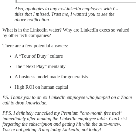
Also, apologies to any ex-LinkedIn employees with C-
titles that I missed. Trust me, I wanted you to see the
above notification.
What is in the LinkedIn water? Why are LinkedIn execs so valued
by other tech companies?
There are a few potential answers:
A “Tour of Duty” culture
The “Next Play” mentality
A business model made for generalists
High ROI on human capital
PS. Thank you to an ex-LinkedIn employee who jumped on a Zoom
call to drop knowledge.
PPS. I definitely cancelled my Premium "one-month free trial”
immediately after making the LinkedIn employee table. Can’t risk
forgetting the subscription and getting hit with the auto-renew.
You’re not getting Trung today LinkedIn, not today!