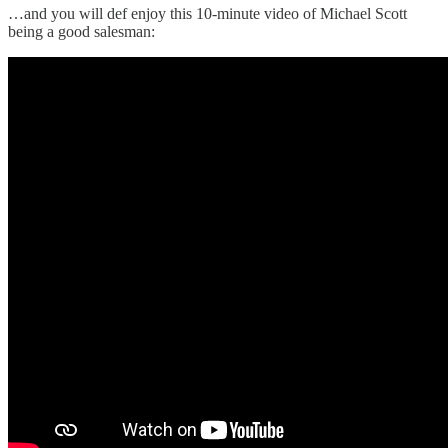
…and you will def enjoy this 10-minute video of Michael Scott
being a good salesman: