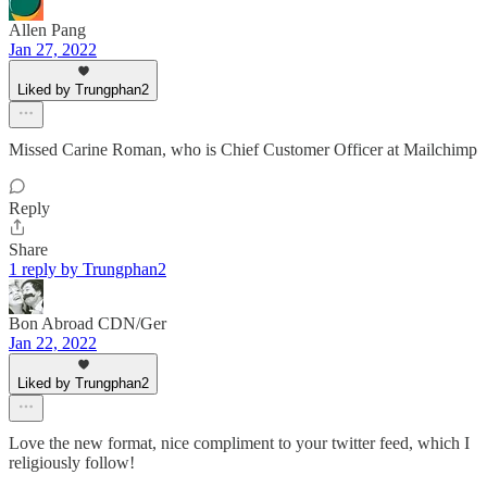
Allen Pang
Jan 27, 2022
Liked by Trungphan2
Missed Carine Roman, who is Chief Customer Officer at Mailchimp
Reply
Share
1 reply by Trungphan2
Bon Abroad CDN/Ger
Jan 22, 2022
Liked by Trungphan2
Love the new format, nice compliment to your twitter feed, which I
religiously follow!