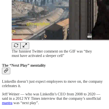
The funniest Twitter comment on the GIF was “they
must have activated a sleeper cell”
The “Next Play” mentality
LinkedIn doesn’t just expect employees to move on, the company
celebrates it.
Jeff Weiner — who was LinkedIn’s CEO from 2008 to 2020 —
said in a 2012 NY Times interview that the company’s unofficial
mantra
was “next play”.