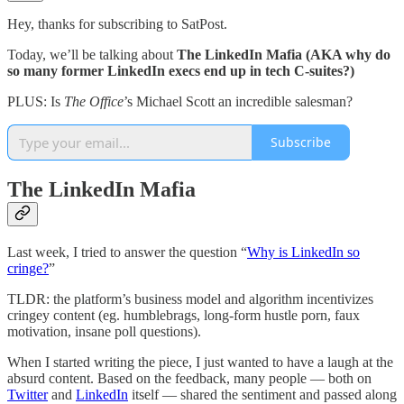
Hey, thanks for subscribing to SatPost.
Today, we’ll be talking about
The LinkedIn Mafia (AKA why do
so many former LinkedIn execs end up in tech C-suites?)
PLUS: Is
The Office
’s Michael Scott an incredible salesman?
Subscribe
The LinkedIn Mafia
Last week, I tried to answer the question “
Why is LinkedIn so
cringe?
”
TLDR: the platform’s business model and algorithm incentivizes
cringey content (eg. humblebrags, long-form hustle porn, faux
motivation, insane poll questions).
When I started writing the piece, I just wanted to have a laugh at the
absurd content. Based on the feedback, many people — both on
Twitter
and
LinkedIn
itself — shared the sentiment and passed along