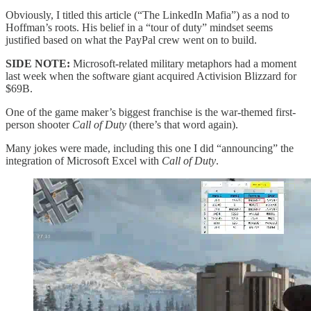
Obviously, I titled this article (“The LinkedIn Mafia”) as a nod to
Hoffman’s roots. His belief in a “tour of duty” mindset seems
justified based on what the PayPal crew went on to build.
SIDE NOTE:
Microsoft-related military metaphors had a moment
last week when the software giant acquired Activision Blizzard for
$69B.
One of the game maker’s biggest franchise is the war-themed first-
person shooter
Call of Duty
(there’s that word again).
Many jokes were made, including this one I did “announcing” the
integration of Microsoft Excel with
Call of Duty
.