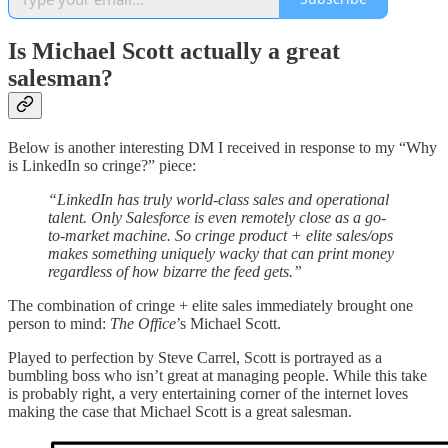
Is Michael Scott actually a great
salesman?
Below is another interesting DM I received in response to my “Why
is LinkedIn so cringe?” piece:
“LinkedIn has truly world-class sales and operational
talent. Only Salesforce is even remotely close as a go-
to-market machine. So cringe product + elite sales/ops
makes something uniquely wacky that can print money
regardless of how bizarre the feed gets.”
The combination of cringe + elite sales immediately brought one
person to mind:
The Office
’s Michael Scott.
Played to perfection by Steve Carrel, Scott is portrayed as a
bumbling boss who isn’t great at managing people. While this take
is probably right, a very entertaining corner of the internet loves
making the case that Michael Scott is a great salesman.