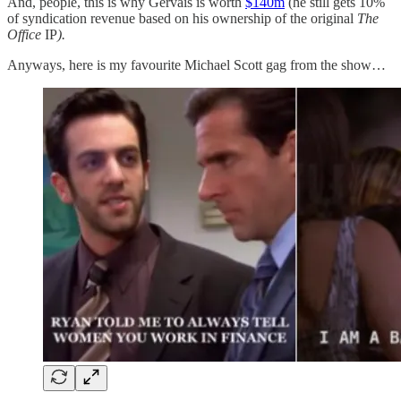
And, people, this is why Gervais is worth
$140m
(he still gets 10%
of syndication revenue based on his ownership of the original
The
Office
IP
).
Anyways, here is my favourite Michael Scott gag from the show…