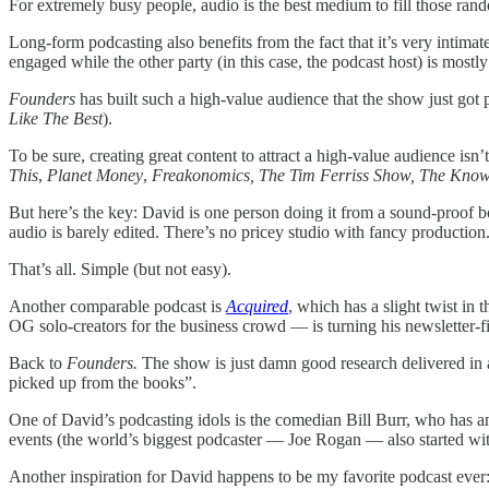
For extremely busy people, audio is the best medium to fill those ran
Long-form podcasting also benefits from the fact that it’s very intima
engaged while the other party (in this case, the podcast host) is mostl
Founders
has built such a high-value audience that the show just got
Like The Best
).
To be sure, creating great content to attract a high-value audience isn
This
,
Planet Money
,
Freakonomics, The Tim Ferriss Show, The Know
But here’s the key: David is one person doing it from a sound-proof b
audio is barely edited. There’s no pricey studio with fancy producti
That’s all. Simple (but not easy).
Another comparable podcast is
Acquired
, which has a slight twist i
OG solo-creators for the business crowd — is turning his newsletter-f
Back to
Founders.
The show is just damn good research delivered in a
picked up from the books”.
One of David’s podcasting idols is the comedian Bill Burr, who has an
events (the world’s biggest podcaster — Joe Rogan — also started wi
Another inspiration for David happens to be my favorite podcast ever