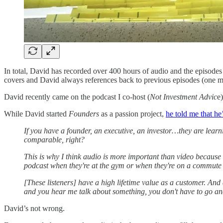
In total, David has recorded over 400 hours of audio and the episodes
covers and David always references back to previous episodes (one ma
David recently came on the podcast I co-host (
Not Investment Advic
e
While David started
Founders
as a passion project,
he told me that he
If you have a founder, an executive, an investor…they are learn
comparable, right?
This is why I think audio is more important than video because 
podcast when they're at the gym or when they're on a commute 
[These listeners] have a high lifetime value as a customer. And 
and you hear me talk about something, you don't have to go and
David’s not wrong.