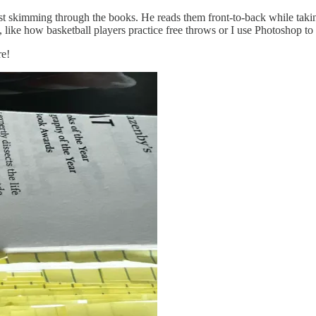
just skimming through the books. He reads them front-to-back while tak
tice, like how basketball players practice free throws or I use Photoshop
re!