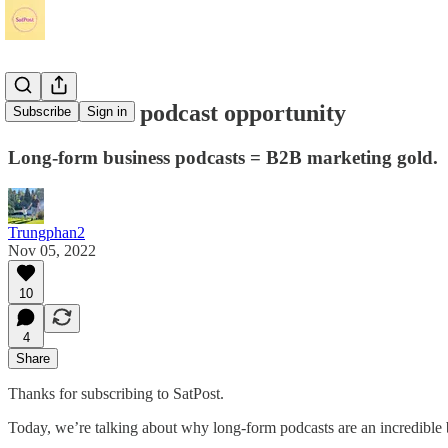
The massive podcast opportunity
Subscribe
Sign in
Long-form business podcasts = B2B marketing gold.
Trungphan2
Nov 05, 2022
10
4
Share
Thanks for subscribing to SatPost.
Today, we’re talking about why long-form podcasts are an incredible