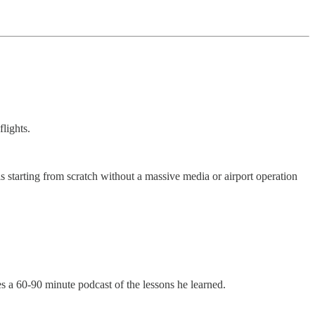
lights.
 starting from scratch without a massive media or airport operation
es a 60-90 minute podcast of the lessons he learned.