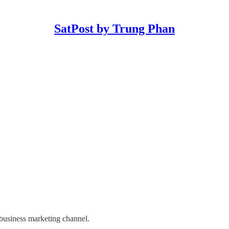
SatPost by Trung Phan
 business marketing channel.