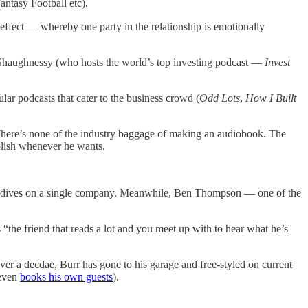
antasy Football etc).
 effect — whereby one party in the relationship is emotionally
'Shaughnessy (who hosts the world’s top investing podcast —
Invest
lar podcasts that cater to the business crowd (
Odd Lots
,
How I Built
. There’s none of the industry baggage of making an audiobook. The
blish whenever he wants.
eep dives on a single company. Meanwhile, Ben Thompson — one of the
the friend that reads a lot and you meet up with to hear what he’s
ver a decdae, Burr has gone to his garage and free-styled on current
 even
books his own guests
).