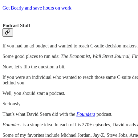
Get Bearly and save hours on work
Podcast Stuff
If you had an ad budget and wanted to reach C-suite decision maker
Some good places to run ads:
The Economist
,
Wall Street Journal
,
Fi
Now, let’s flip the question a bit.
If you were an individual who wanted to reach those same C-suite deci
behind you.
Well, you should start a podcast.
Seriously.
That’s what David Senra did with the
Founders
podcast.
Founders
is a simple idea. In each of his 270+ episodes, David reads 
Some of my favorites include Michael Jordan, Jay-Z, Steve Jobs, A