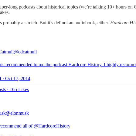
g super-long podcasts about historical topics (we’re talking 10+ hours
takes.
is probably a stretch. But it’s def not an audiobook, either.
Hardcore His
Catmull
@edcatmull
ris recommended to me the podcast Hardcore History. I highly recomm
 · Oct 17, 2014
sts
·
165 Likes
usk
@elonmusk
recommend all of
@HardcoreHistory