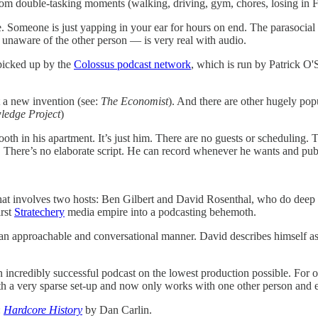
dom double-tasking moments (walking, driving, gym, chores, losing in F
te. Someone is just yapping in your ear for hours on end. The parasocial
y unaware of the other person — is very real with audio.
 picked up by the
Colossus podcast network
, which is run by Patrick O
’t a new invention (see:
The Economist
). And there are other hugely popu
ledge Project
)
ooth in his apartment. It’s just him. There are no guests or scheduling
on. There’s no elaborate script. He can record whenever he wants and pu
n that involves two hosts: Ben Gilbert and David Rosenthal, who do d
irst
Stratechery
media empire into a podcasting behemoth.
n approachable and conversational manner. David describes himself as “
 incredibly successful podcast on the lowest production possible. For o
th a very sparse set-up and now only works with one other person and
:
Hardcore History
by Dan Carlin.