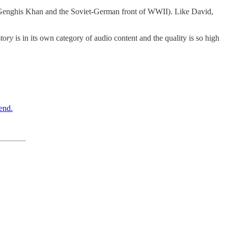
 on Genghis Khan and the Soviet-German front of WWII). Like David,
tory
is in its own category of audio content and the quality is so high
end.