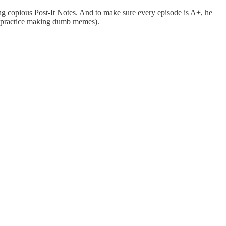
ing copious Post-It Notes. And to make sure every episode is A+, he
 to practice making dumb memes).