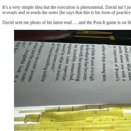
It’s a very simple idea but the execution is phenomenal. David isn’t 
re-reads and re-reads the notes (he says that this is his form of prac
David sent me photo of his latest read … and the Post-It game is on fi