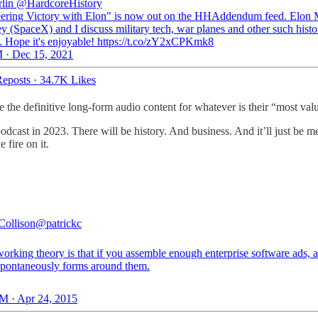
lin
@HardcoreHistory
ering Victory with Elon" is now out on the HHAddendum feed. Elon 
ey (SpaceX) and I discuss military tech, war planes and other such histo
s. Hope it's enjoyable! https://t.co/zY2xCPKmk8
 · Dec 15, 2021
eposts
·
34.7K Likes
 the definitive long-form audio content for whatever is their “most valu
podcast in 2023. There will be history. And business. And it’ll just be
 fire on it.
Collison
@patrickc
orking theory is that if you assemble enough enterprise software ads, 
 spontaneously forms around them.
M · Apr 24, 2015