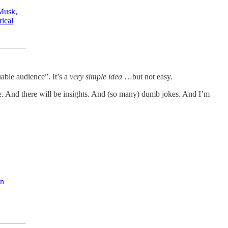
Musk,
rical
able audience”. It’s a
very
simple idea
…but not easy.
 me. And there will be insights. And (so many) dumb jokes. And I’m
an