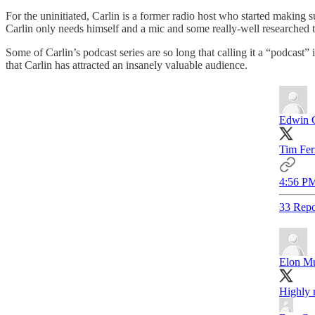
For the uninitiated, Carlin is a former radio host who started makin
Carlin only needs himself and a mic and some really-well researched 
Some of Carlin’s podcast series are so long that calling it a “podcast” 
that Carlin has attracted an insanely valuable audience.
Edwin 
Tim Fer
4:56 PM
33 Repo
Elon M
Highly 