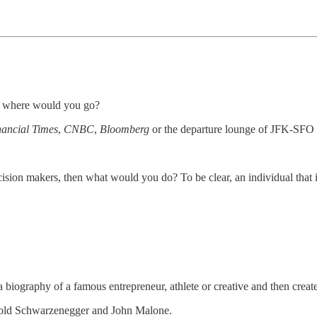
s, where would you go?
nancial Times
,
CNBC
,
Bloomberg
or the departure lounge of JFK-SFO f
sion makers, then what would you do? To be clear, an individual that is
a biography of a famous entrepreneur, athlete or creative and then creat
rnold Schwarzenegger and John Malone.