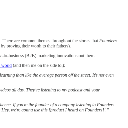
e). There are common themes throughout the stories that
Founders
 proving their worth to their fathers).
ss-to-business (B2B) marketing innovations out there.
e world
(and then me on the side lol):
rning than like the average person off the street. It's not even
videos all day. They’re listening to my podcast and your
udience. If you're the founder of a company listening to Founders
 ‘Hey, we're gonna use this [product I heard on Founders]’.”