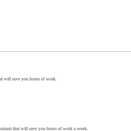
at will save you hours of work.
ssistant that will save you hours of work a week.