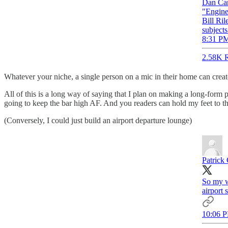
Dan Car
"Engine
Bill Ril
subject
8:31 PM
2.58K R
Whatever your niche, a single person on a mic in their home can create
All of this is a long way of saying that I plan on making a long-form 
going to keep the bar high AF. And you readers can hold my feet to the
(Conversely, I could just build an airport departure lounge)
Patrick 
So my w
airport
10:06 P