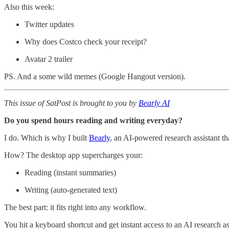
Also this week:
Twitter updates
Why does Costco check your receipt?
Avatar 2 trailer
PS. And a some wild memes (Google Hangout version).
This issue of SatPost is brought to you by
Bearly AI
Do you spend hours reading and writing everyday?
I do. Which is why I built
Bearly
, an AI-powered research assistant th
How? The desktop app supercharges your:
Reading (instant summaries)
Writing (auto-generated text)
The best part: it fits right into any workflow.
You hit a keyboard shortcut and get instant access to an AI research a