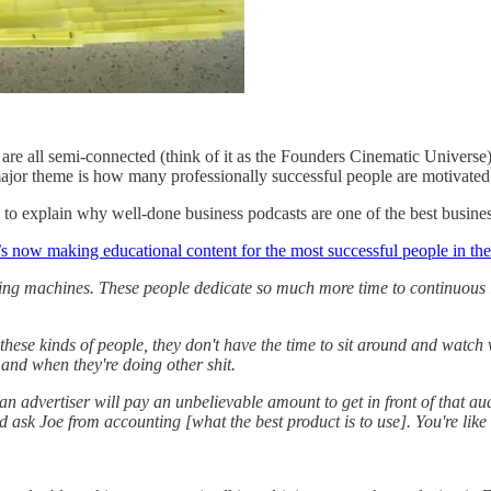
 are all semi-connected (think of it as the Founders Cinematic Univers
jor theme is how many professionally successful people are motivated by
) to explain why well-done business podcasts are one of the best busine
’s now making educational content for the most successful people in th
ing machines. These people dedicate so much more time to continuous lea
these kinds of people, they don't have the time to sit around and watch 
and when they're doing other shit.
an advertiser will pay an unbelievable amount to get in front of that a
 ask Joe from accounting [what the best product is to use]. You're like