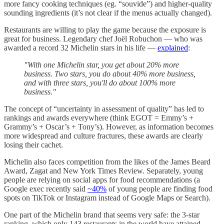
more fancy cooking techniques (eg. “souvide”) and higher-quality
sounding ingredients (it’s not clear if the menus actually changed).
Restaurants are willing to play the game because the exposure is
great for business. Legendary chef Joël Robuchon — who was
awarded a record 32 Michelin stars in his life —
explained
:
"With one Michelin star, you get about 20% more
business. Two stars, you do about 40% more business,
and with three stars, you'll do about 100% more
business."
The concept of “uncertainty in assessment of quality” has led to
rankings and awards everywhere (think EGOT = Emmy’s +
Grammy’s + Oscar’s + Tony’s). However, as information becomes
more widespread and culture fractures, these awards are clearly
losing their cachet.
Michelin also faces competition from the likes of the James Beard
Award, Zagat and New York Times Review. Separately, young
people are relying on social apps for food recommendations (a
Google exec recently said
~40%
of young people are finding food
spots on TikTok or Instagram instead of Google Maps or Search).
One part of the Michelin brand that seems very safe: the 3-star
ranking, which only 143 restaurants in the world have attained.