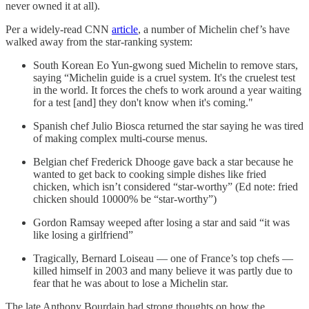
never owned it at all).
Per a widely-read CNN
article
, a number of Michelin chef’s have
walked away from the star-ranking system:
South Korean Eo Yun-gwong sued Michelin to remove stars,
saying “Michelin guide is a cruel system. It's the cruelest test
in the world. It forces the chefs to work around a year waiting
for a test [and] they don't know when it's coming."
Spanish chef Julio Biosca returned the star saying he was tired
of making complex multi-course menus.
Belgian chef Frederick Dhooge gave back a star because he
wanted to get back to cooking simple dishes like fried
chicken, which isn’t considered “star-worthy” (Ed note: fried
chicken should 10000% be “star-worthy”)
Gordon Ramsay weeped after losing a star and said “it was
like losing a girlfriend”
Tragically, Bernard Loiseau — one of France’s top chefs —
killed himself in 2003 and many believe it was partly due to
fear that he was about to lose a Michelin star.
The late Anthony Bourdain had strong thoughts on how the