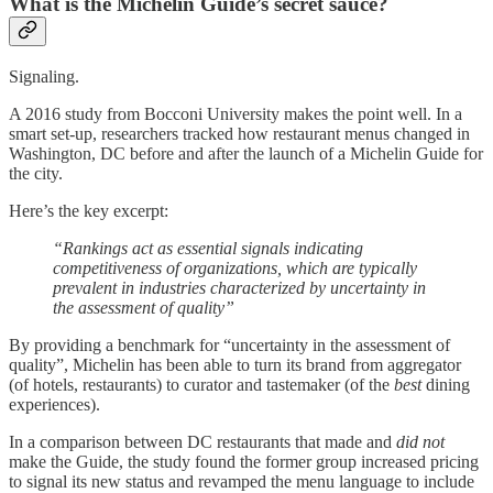
What is the Michelin Guide’s secret sauce?
Signaling.
A 2016 study from Bocconi University makes the point well. In a
smart set-up, researchers tracked how restaurant menus changed in
Washington, DC before and after the launch of a Michelin Guide for
the city.
Here’s the key excerpt:
“Rankings act as essential signals indicating
competitiveness of organizations, which are typically
prevalent in industries characterized by uncertainty in
the assessment of quality”
By providing a benchmark for “uncertainty in the assessment of
quality”, Michelin has been able to turn its brand from aggregator
(of hotels, restaurants) to curator and tastemaker (of the
best
dining
experiences).
In a comparison between DC restaurants that made and
did not
make the Guide, the study found the former group increased pricing
to signal its new status and revamped the menu language to include