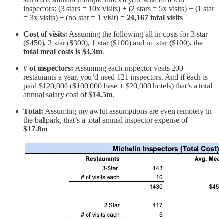
inspectors: (3 stars = 10x visits) + (2 stars = 5x visits) + (1 star
= 3x visits) + (no star = 1 visit) =
24,167 total visits
Cost of visits:
Assuming the following all-in costs for 3-star
($450), 2-star ($300), 1-star ($100) and no-star ($100), the
total meal costs is $3.3m
.
# of inspectors:
Assuming each inspector visits 200
restaurants a year, you’d need 121 inspectors. And if each is
paid $120,000 ($100,000 base + $20,000 hotels) that’s a total
annual salary cost of $
14.5m
.
Total:
Assuming my awful assumptions are even remotely in
the ballpark, that’s a total annual inspector expense of
$17.8m
.