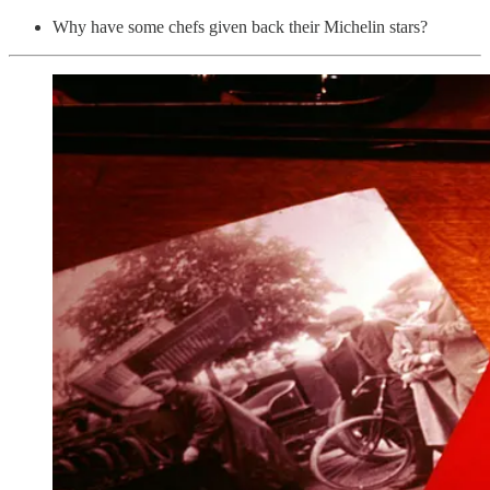
Why have some chefs given back their Michelin stars?