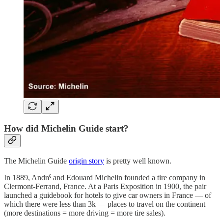
How did Michelin Guide start?
The Michelin Guide
origin story
is pretty well known.
In 1889, André and Edouard Michelin founded a tire company in
Clermont-Ferrand, France. At a Paris Exposition in 1900, the pair
launched a guidebook for hotels to give car owners in France — of
which there were less than 3k — places to travel on the continent
(more destinations = more driving = more tire sales).