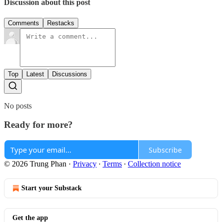
Discussion about this post
Comments
Restacks
Top
Latest
Discussions
No posts
Ready for more?
Subscribe
© 2026 Trung Phan
·
Privacy
∙
Terms
∙
Collection notice
Start your Substack
Get the app