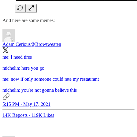
And here are some memes:
Adam Cerious
@Browtweaten
me: I need tires
michelin: here you go
me: now if only someone could rate my restaurant
michelin: you're not gonna believe this
5:15 PM · May 17, 2021
14K Reposts
·
119K Likes