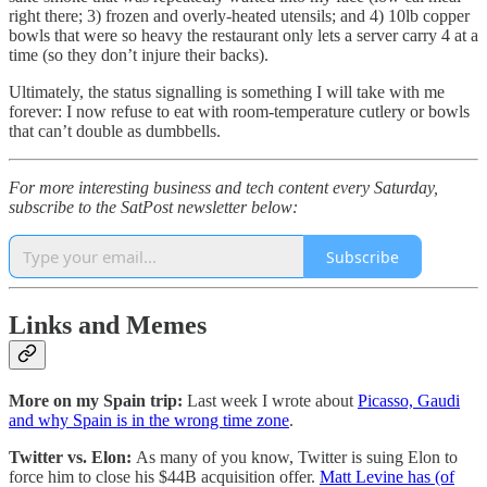
right there; 3) frozen and overly-heated utensils; and 4) 10lb copper
bowls that were so heavy the restaurant only lets a server carry 4 at a
time (so they don’t injure their backs).
Ultimately, the status signalling is something I will take with me
forever: I now refuse to eat with room-temperature cutlery or bowls
that can’t double as dumbbells.
For more interesting business and tech content every Saturday,
subscribe to the SatPost newsletter below:
Subscribe
Links and Memes
More on my Spain trip:
Last week I wrote about
Picasso, Gaudi
and why Spain is in the wrong time zone
.
Twitter vs. Elon:
As many of you know, Twitter is suing Elon to
force him to close his $44B acquisition offer.
Matt Levine has (of