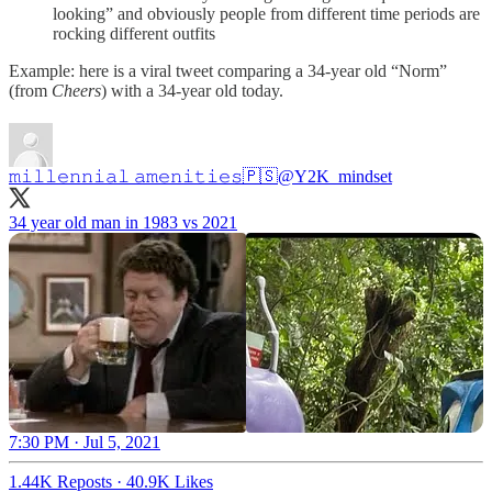
looking” and obviously people from different time periods are
rocking different outfits
Example: here is a viral tweet comparing a 34-year old “Norm”
(from
Cheers
) with a 34-year old today.
𝚖𝚒𝚕𝚕𝚎𝚗𝚗𝚒𝚊𝚕 𝚊𝚖𝚎𝚗𝚒𝚝𝚒𝚎𝚜🇵🇸
@Y2K_mindset
34 year old man in 1983 vs 2021
7:30 PM · Jul 5, 2021
1.44K Reposts
·
40.9K Likes