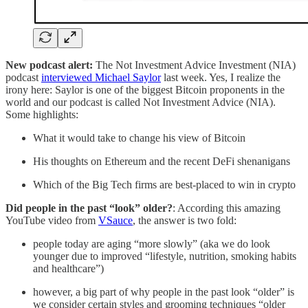
New podcast alert:
The Not Investment Advice Investment (NIA)
podcast
interviewed Michael Saylor
last week. Yes, I realize the
irony here: Saylor is one of the biggest Bitcoin proponents in the
world and our podcast is called Not Investment Advice (NIA).
Some highlights:
What it would take to change his view of Bitcoin
His thoughts on Ethereum and the recent DeFi shenanigans
Which of the Big Tech firms are best-placed to win in crypto
Did people in the past “look” older?
: According this amazing
YouTube video from
VSauce
, the answer is two fold:
people today are aging “more slowly” (aka we do look
younger due to improved “lifestyle, nutrition, smoking habits
and healthcare”)
however, a big part of why people in the past look “older” is
we consider certain styles and grooming techniques “older