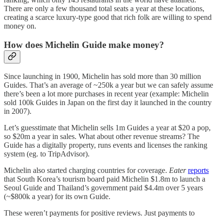
There are only a few thousand total seats a year at these locations,
creating a scarce luxury-type good that rich folk are willing to spend
money on.
How does Michelin Guide make money?
Since launching in 1900, Michelin has sold more than 30 million
Guides. That’s an average of ~250k a year but we can safely assume
there’s been a lot more purchases in recent year (example: Michelin
sold 100k Guides in Japan on the first day it launched in the country
in 2007).
Let’s guesstimate that Michelin sells 1m Guides a year at $20 a pop,
so $20m a year in sales. What about other revenue streams? The
Guide has a digitally property, runs events and licenses the ranking
system (eg. to TripAdvisor).
Michelin also started charging countries for coverage.
Eater
reports
that South Korea’s tourism board paid Michelin $1.8m to launch a
Seoul Guide and Thailand’s government paid $4.4m over 5 years
(~$800k a year) for its own Guide.
These weren’t payments for positive reviews. Just payments to