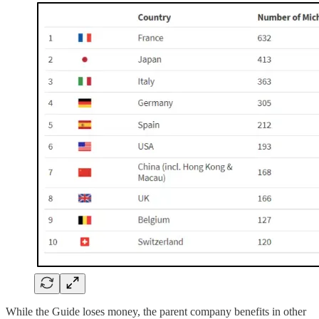
While the Guide loses money, the parent company benefits in other