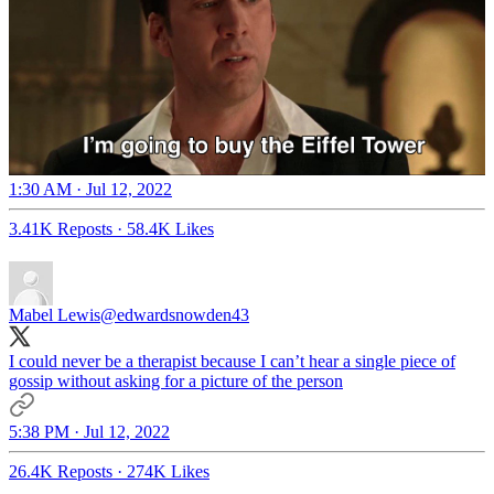
1:30 AM · Jul 12, 2022
3.41K Reposts
·
58.4K Likes
Mabel Lewis
@edwardsnowden43
I could never be a therapist because I can’t hear a single piece of
gossip without asking for a picture of the person
5:38 PM · Jul 12, 2022
26.4K Reposts
·
274K Likes