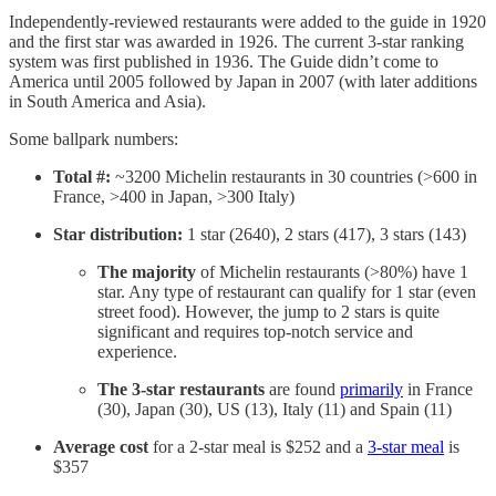
Independently-reviewed restaurants were added to the guide in 1920
and the first star was awarded in 1926. The current 3-star ranking
system was first published in 1936. The Guide didn’t come to
America until 2005 followed by Japan in 2007 (with later additions
in South America and Asia).
Some ballpark numbers:
Total #:
~3200 Michelin restaurants in 30 countries (>600 in
France, >400 in Japan, >300 Italy)
Star distribution:
1 star (2640), 2 stars (417), 3 stars (143)
The majority
of Michelin restaurants (>80%) have 1
star. Any type of restaurant can qualify for 1 star (even
street food). However, the jump to 2 stars is quite
significant and requires top-notch service and
experience.
The 3-star restaurants
are found
primarily
in France
(30), Japan (30), US (13), Italy (11) and Spain (11)
Average cost
for a 2-star meal is $252 and a
3-star meal
is
$357