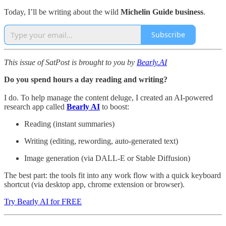
Today, I’ll be writing about the wild
Michelin Guide business
.
Subscribe
This issue of SatPost is brought to you by
Bearly.AI
Do you spend hours a day reading and writing?
I do. To help manage the content deluge, I created an AI-powered
research app called
Bearly AI
to boost:
Reading (instant summaries)
Writing (editing, rewording, auto-generated text)
Image generation (via DALL-E or Stable Diffusion)
The best part: the tools fit into any work flow with a quick keyboard
shortcut (via desktop app, chrome extension or browser).
Try Bearly AI for FREE