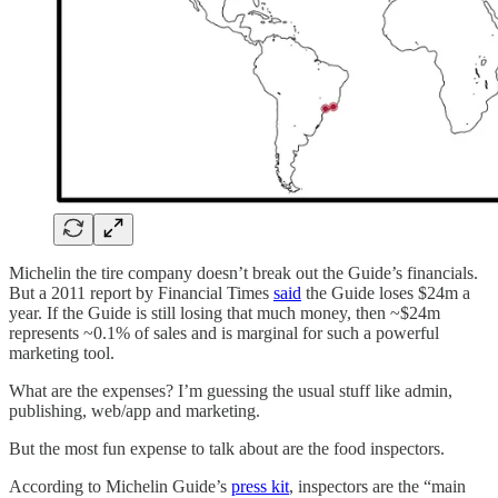
Michelin the tire company doesn’t break out the Guide’s financials.
But a 2011 report by Financial Times
said
the Guide loses $24m a
year. If the Guide is still losing that much money, then ~$24m
represents ~0.1% of sales and is marginal for such a powerful
marketing tool.
What are the expenses? I’m guessing the usual stuff like admin,
publishing, web/app and marketing.
But the most fun expense to talk about are the food inspectors.
According to Michelin Guide’s
press kit
, inspectors are the “main