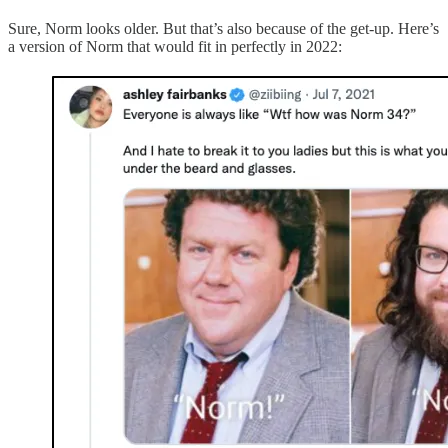
Sure, Norm looks older. But that’s also because of the get-up. Here’s
a version of Norm that would fit in perfectly in 2022: