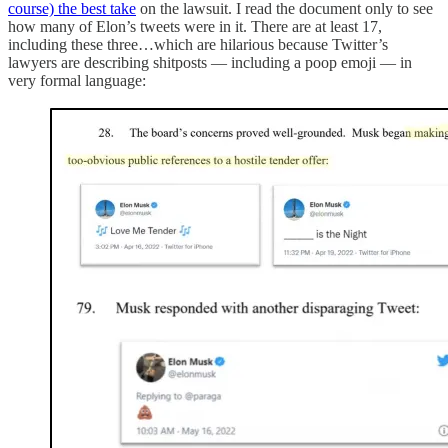
course) the best take
on the lawsuit. I read the document only to see
how many of Elon’s tweets were in it. There are at least 17,
including these three…which are hilarious because Twitter’s
lawyers are describing shitposts — including a poop emoji — in
very formal language: