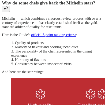
Why do some chefs give back the Michelin stars?
Michelin — which combines a rigorous review process with over a
century of experience — has clearly established itself as the gold-
standard arbiter of quality for restaurants.
Here is the Guide’s
official 5-point ranking criteria
:
1. Quality of products
2. Mastery of flavour and cooking techniques
3. The personality of the chef represented in the dining
experience
4. Harmony of flavours
5. Consistency between inspectors’ visits
And here are the star ratings: