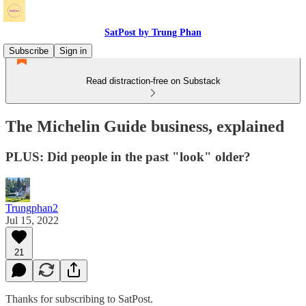
SatPost by Trung Phan
Subscribe
Sign in
Read distraction-free on Substack
The Michelin Guide business, explained
PLUS: Did people in the past "look" older?
Trungphan2
Jul 15, 2022
21
Thanks for subscribing to SatPost.