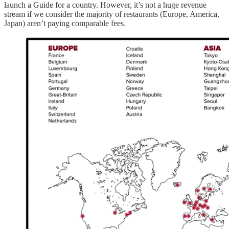
launch a Guide for a country. However, it’s not a huge revenue
stream if we consider the majority of restaurants (Europe, America,
Japan) aren’t paying comparable fees.