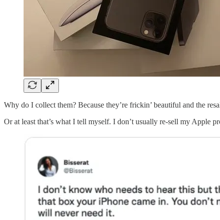
Why do I collect them? Because they’re frickin’ beautiful and the resa
Or at least that’s what I tell myself. I don’t usually re-sell my Apple 