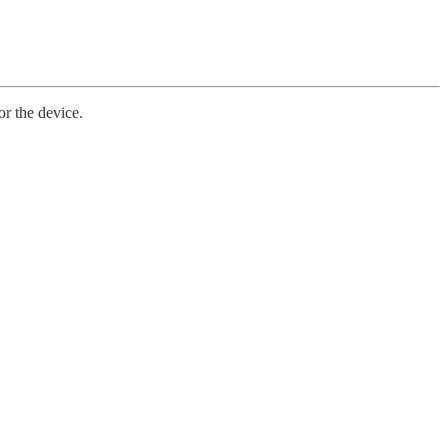
or the device.