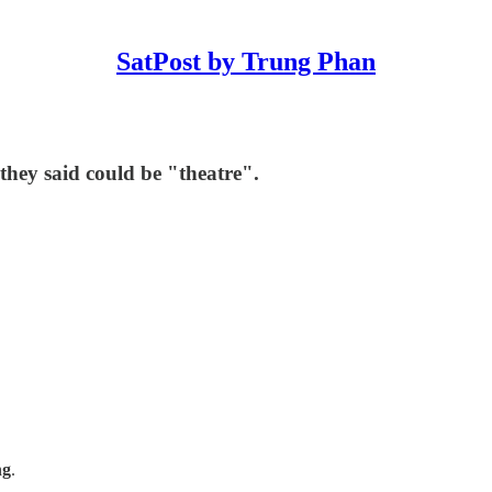
SatPost by Trung Phan
they said could be "theatre".
ng
.