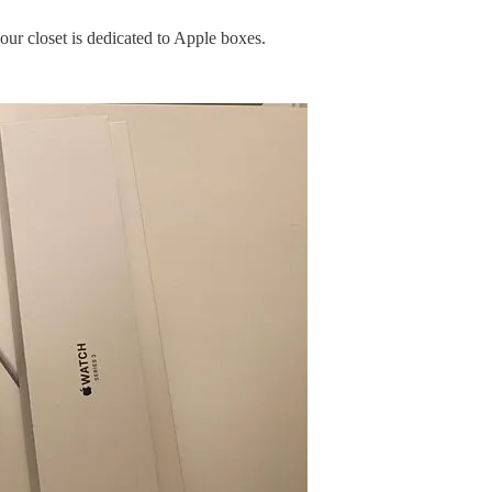
your closet is dedicated to Apple boxes.