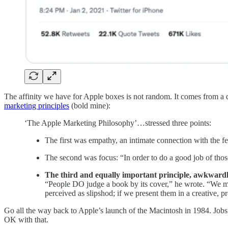
The affinity we have for Apple boxes is not random. It comes from a
marketing principles
(bold mine):
‘The Apple Marketing Philosophy’…stressed three points:
The first was empathy, an intimate connection with the fe
The second was focus: “In order to do a good job of those
The third and equally important principle, awkward
“People DO judge a book by its cover,” he wrote. “We may 
perceived as slipshod; if we present them in a creative, p
Go all the way back to Apple’s launch of the Macintosh in 1984. Jobs
OK with that.