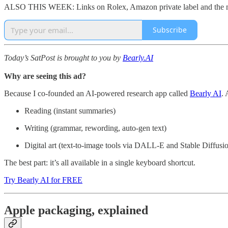
ALSO THIS WEEK: Links on Rolex, Amazon private label and the mo
Subscribe
Today’s SatPost is brought to you by
Bearly.AI
Why are seeing this ad?
Because I co-founded an AI-powered research app called
Bearly AI
. 
Reading (instant summaries)
Writing (grammar, rewording, auto-gen text)
Digital art (text-to-image tools via DALL-E and Stable Diffusi
The best part: it’s all available in a single keyboard shortcut.
Try Bearly AI for FREE
Apple packaging, explained