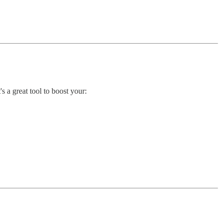
t's a great tool to boost your: