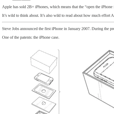
Apple has sold 2B+ iPhones, which means that the “open the iPhone f
It’s wild to think about. It’s also wild to read about how much effort
Steve Jobs announced the first iPhone in January 2007. During the pre
One of the patents: the iPhone case.