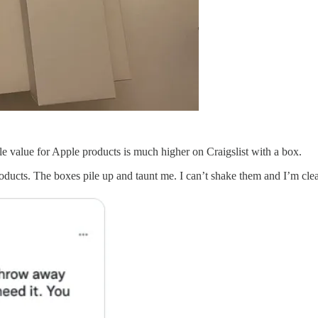
le value for Apple products is much higher on Craigslist with a box.
products. The boxes pile up and taunt me. I can’t shake them and I’m clear