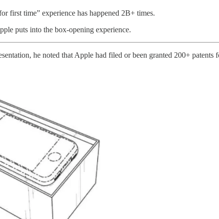
or first time” experience has happened 2B+ times.
 Apple puts into the box-opening experience.
sentation, he noted that Apple had filed or been granted 200+ patents f