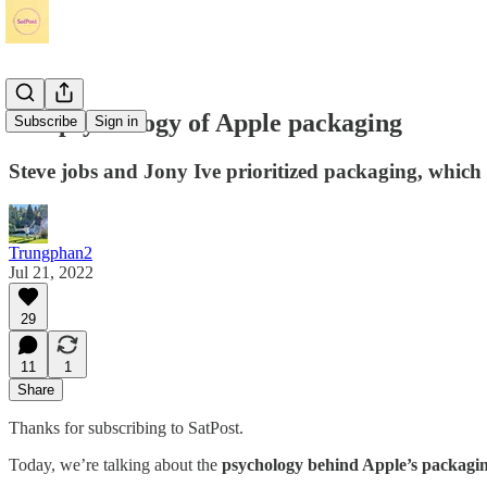
The psychology of Apple packaging
Subscribe
Sign in
Steve jobs and Jony Ive prioritized packaging, which 
Trungphan2
Jul 21, 2022
29
11
1
Share
Thanks for subscribing to SatPost.
Today, we’re talking about the
psychology behind Apple’s packagi