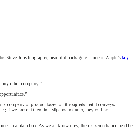
is Steve Jobs biography, beautiful packaging is one of Apple’s
key
an any other company.”
opportunities.”
t a company or product based on the signals that it conveys.
c.; if we present them in a slipshod manner, they will be
uter in a plain box. As we all know now, there’s zero chance he’d be