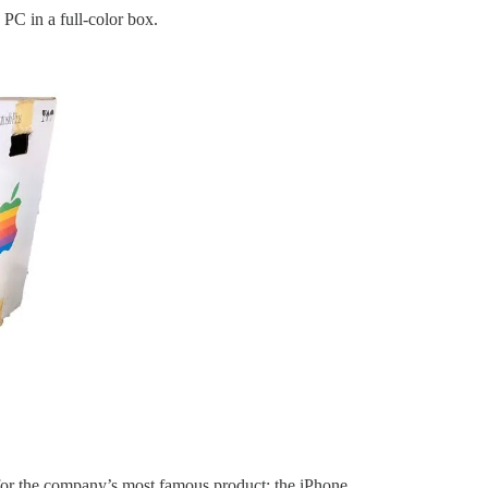
 PC in a full-color box.
for the company’s most famous product: the iPhone.