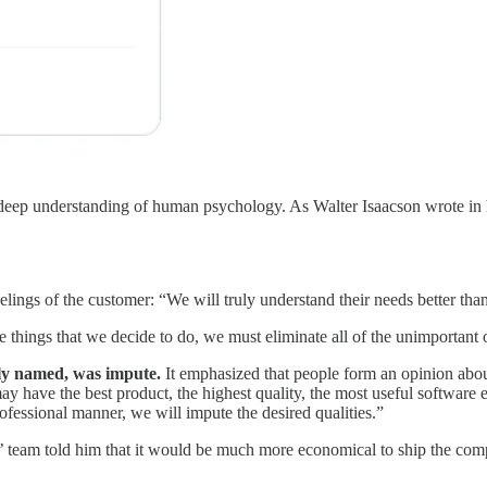
 deep understanding of human psychology. As Walter Isaacson wrote in h
elings of the customer: “We will truly understand their needs better th
 things that we decide to do, we must eliminate all of the unimportant 
ly named, was impute.
It emphasized that people form an opinion abou
have the best product, the highest quality, the most useful software et
rofessional manner, we will impute the desired qualities.”
’ team told him that it would be much more economical to ship the comp