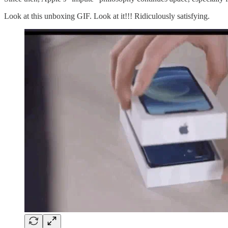
Look at this unboxing GIF. Look at it!!! Ridiculously satisfying.