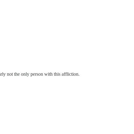
ly not the only person with this affliction.