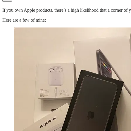
If you own Apple products, there’s a high likelihood that a corner of 
Here are a few of mine: