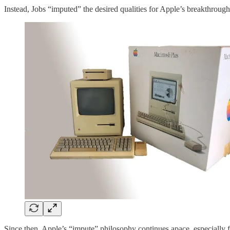
Instead, Jobs “imputed” the desired qualities for Apple’s breakthrough
Since then, Apple’s “impute” philosophy continues apace, especially 