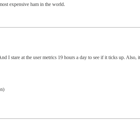
st expensive ham in the world.
And I stare at the user metrics 19 hours a day to see if it ticks up. Also, i
on)