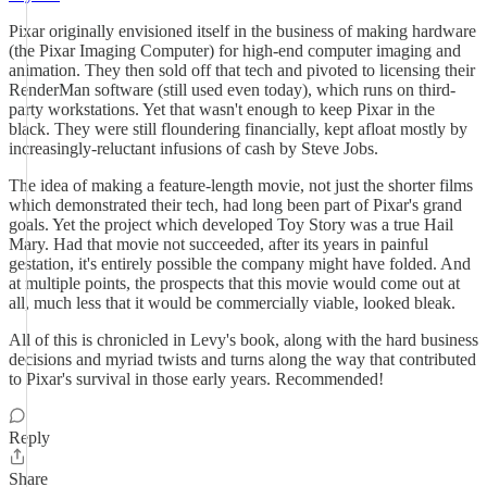
Pixar originally envisioned itself in the business of making hardware
(the Pixar Imaging Computer) for high-end computer imaging and
animation. They then sold off that tech and pivoted to licensing their
RenderMan software (still used even today), which runs on third-
party workstations. Yet that wasn't enough to keep Pixar in the
black. They were still floundering financially, kept afloat mostly by
increasingly-reluctant infusions of cash by Steve Jobs.
The idea of making a feature-length movie, not just the shorter films
which demonstrated their tech, had long been part of Pixar's grand
goals. Yet the project which developed Toy Story was a true Hail
Mary. Had that movie not succeeded, after its years in painful
gestation, it's entirely possible the company might have folded. And
at multiple points, the prospects that this movie would come out at
all, much less that it would be commercially viable, looked bleak.
All of this is chronicled in Levy's book, along with the hard business
decisions and myriad twists and turns along the way that contributed
to Pixar's survival in those early years. Recommended!
Reply
Share