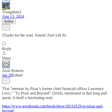
Trungphan2
Aug 13, 2024
Author
Thanks for the read, Simon! And will fix
Reply
Share
Aron Roberts
Jan 29
Edited
That "memoir by Pixar’s former chief financial officer Lawrence
Levy," "To Pixar and Beyond" (2016), mentioned in that long pull
quote, is itself a fascinating read.
https://www.goodreads.com/book/show/28114529-to-pixar-and-
beyond