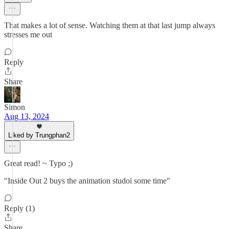
That makes a lot of sense. Watching them at that last jump always
stresses me out
Reply
Share
Simon
Aug 13, 2024
Liked by Trungphan2
Great read! ~ Typo ;)
"Inside Out 2 buys the animation studoi some time"
Reply (1)
Share