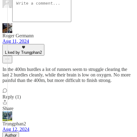
Roger Germann
Aug 11, 2024
Liked by Trungphan2
In the 400m hurdles a lot of runners seem to struggle clearing the
last 2 hurdles cleanly, while their brain is low on oxygen. No more
painful than the 400m, but more difficult to finish strong.
Reply (1)
Share
Trungphan2
Aug 12, 2024
Author