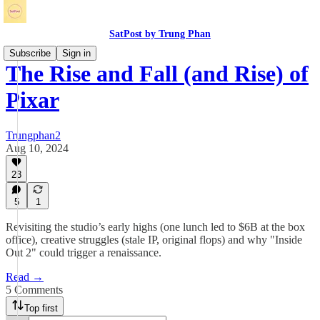
SatPost by Trung Phan
Subscribe
Sign in
The Rise and Fall (and Rise) of
Pixar
Trungphan2
Aug 10, 2024
23
5
1
Revisiting the studio’s early highs (one lunch led to $6B at the box
office), creative struggles (stale IP, original flops) and why "Inside
Out 2" could trigger a renaissance.
Read →
5 Comments
Top first