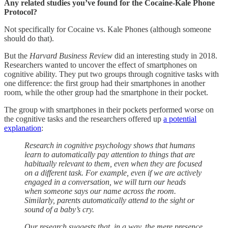
Any related studies you’ve found for the Cocaine-Kale Phone
Protocol?
Not specifically for Cocaine vs. Kale Phones (although someone
should do that).
But the
Harvard Business Review
did an interesting study in 2018.
Researchers wanted to uncover the effect of smartphones on
cognitive ability. They put two groups through cognitive tasks with
one difference: the first group had their smartphones in another
room, while the other group had the smartphone in their pocket.
The group with smartphones in their pockets performed worse on
the cognitive tasks and the researchers offered up
a potential
explanation
:
Research in cognitive psychology shows that humans
learn to automatically pay attention to things that are
habitually relevant to them, even when they are focused
on a different task. For example, even if we are actively
engaged in a conversation, we will turn our heads
when someone says our name across the room.
Similarly, parents automatically attend to the sight or
sound of a baby’s cry.
Our research suggests that, in a way, the mere presence