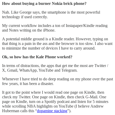
How about buying a burner Nokia brick phone?
Nah. Like George says, the smartphone is the most powerful
technology if used correctly.
My current workflow includes a ton of Instapaper/Kindle reading
and Notes writing on the iPhone.
A potential middle ground is a Kindle reader. However, typing on
that thing is a pain in the ass and the browser is too slow. I also want
to minimize the number of devices I have to carry around.
Ok, so how has the Kale Phone worked?
In terms of distractions, the apps that get me the most are Twitter /
X, Gmail, WhatsApp, YouTube and Telegram.
Whenever I have tried to do deep reading on my phone over the past
few years, it has been a disaster.
It got to the point where I would read one page on Kindle, then
check my Twitter. One page on Kindle, then check G-Mail. One
page on Kindle, turn on a Spotify podcast and listen for 5 minutes
while scrolling NBA highlights on YouTube (I believe Andrew
Huberman calls this “
dopamine stacking
”).