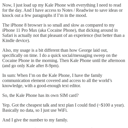
Now, I just load up my Kale Phone with everything I need to read
for the day. And I have access to Notes / Readwise to save ideas or
knock out a few paragraphs if I’m in the mood.
The iPhone 8 browser is so small and slow as compared to my
iPhone 11 Pro Max (aka Cocaine Phone), that dicking around in
Safari is actually not that pleasant of an experience (but better than a
Kindle device).
Also, my usage is a bit different than how George laid out,
specifically on time. I do a quick social/messaging sweep on the
Cocaine Phone in the morning. Then Kale Phone until the afternoon
(and go only Kale after 8-9pm).
In sum: When I’m on the Kale Phone, I have the family
communication element covered and access to all the world’s
knowledge, with a good-enough text editor.
So, the Kale Phone has its own SIM card?
Yep. Got the cheapest talk and text plan I could find (~$100 a year).
Basically no data, so I just use WiFi.
And I give the number to my family.