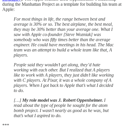
during the Manhattan Project as a template for building his team at
Apple:
For most things in life, the range between best and
average is 30% or so. The best airplane, the best meal,
they may be 30% better than your average one. What I
saw with Apple co-founder [Steve Wozniak] was
somebody who was fifty times better than the average
engineer. He could have meetings in his head. The Mac
team was an attempt to build a whole team like that, A
players.
People said they wouldn’t get along, they’d hate
working with each other. But I realized that A players
like to work with A players, they just didn’t like working
with C players. At Pixar, it was a whole company of A
players. When I got back to Apple that’s what I decided
to do.
[…]
My role model was J. Robert Oppenheimer.
I
read about the type of people he sought for the atom
bomb project. I wasn’t nearly as good as he was, but
that’s what I aspired to do.
***