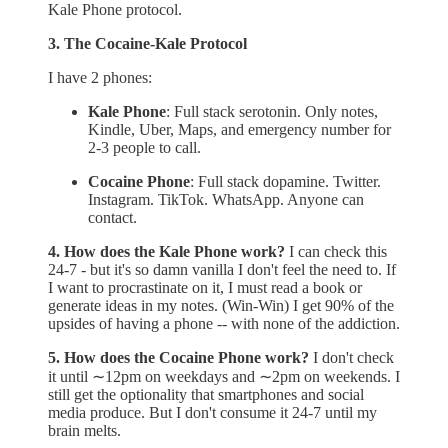
Kale Phone protocol.
3. The Cocaine-Kale Protocol
I have 2 phones:
Kale Phone
: Full stack serotonin. Only notes,
Kindle, Uber, Maps, and emergency number for
2-3 people to call.
Cocaine Phone
: Full stack dopamine. Twitter.
Instagram. TikTok. WhatsApp. Anyone can
contact.
4. How does the Kale Phone work?
I can check this
24-7 - but it's so damn vanilla I don't feel the need to. If
I want to procrastinate on it, I must read a book or
generate ideas in my notes. (Win-Win) I get 90% of the
upsides of having a phone -- with none of the addiction.
5. How does the Cocaine Phone work?
I don't check
it until ∼12pm on weekdays and ∼2pm on weekends. I
still get the optionality that smartphones and social
media produce. But I don't consume it 24-7 until my
brain melts.