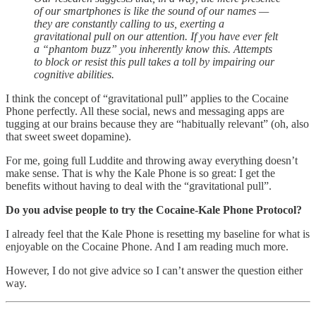
of our smartphones is like the sound of our names —
they are constantly calling to us, exerting a
gravitational pull on our attention. If you have ever felt
a “phantom buzz” you inherently know this. Attempts
to block or resist this pull takes a toll by impairing our
cognitive abilities.
I think the concept of “gravitational pull” applies to the Cocaine
Phone perfectly. All these social, news and messaging apps are
tugging at our brains because they are “habitually relevant” (oh, also
that sweet sweet dopamine).
For me, going full Luddite and throwing away everything doesn’t
make sense. That is why the Kale Phone is so great: I get the
benefits without having to deal with the “gravitational pull”.
Do you advise people to try the Cocaine-Kale Phone Protocol?
I already feel that the Kale Phone is resetting my baseline for what is
enjoyable on the Cocaine Phone. And I am reading much more.
However, I do not give advice so I can’t answer the question either
way.