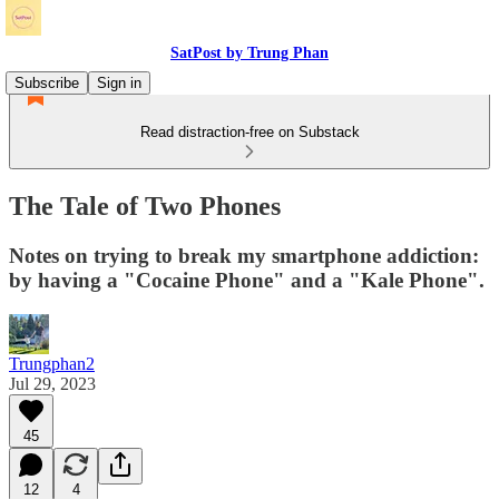
SatPost by Trung Phan
Subscribe
Sign in
Read distraction-free on Substack
The Tale of Two Phones
Notes on trying to break my smartphone addiction:
by having a "Cocaine Phone" and a "Kale Phone".
Trungphan2
Jul 29, 2023
45
12
4