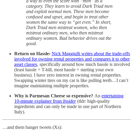
a way to even the score with “men” as a
category. They learn to avoid Dark Triad men
and exploit normal men. These men become
confused and upset, and begin to treat other
women the same way to “get even.” In short,
Dark Triad men mistreat women, who then
mistreat ordinary men, who then mistreat
ordinary women. Bad behavior drives out the
good.
Return on Hassle:
Nick Maggiulli writes about the trade-offs
involved for owning rental properties and compares it to other
asset classes
, specifically around how much hassle is involved
(least hassle = T-bill, most hassle = starting your own
business). I have zero interest in owning rental properties.
Swapping winter tires on my car is like pulling teeth…I can’t
imagine maintaining multiple properties.
Why is Parmesan Cheese so expensive?
An
entertaining
10-minute explainer from
Insider
(tldr: high-quality
ingredients and can only be made in one part of Northern
Italy).
…and them banger tweets (Xs):