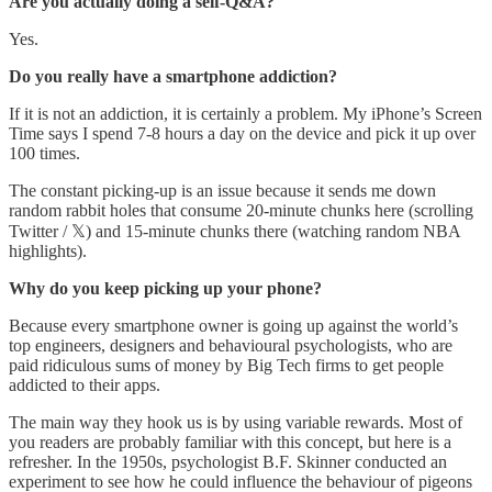
Are you actually doing a self-Q&A?
Yes.
Do you really have a smartphone addiction?
If it is not an addiction, it is certainly a problem. My iPhone’s Screen
Time says I spend 7-8 hours a day on the device and pick it up over
100 times.
The constant picking-up is an issue because it sends me down
random rabbit holes that consume 20-minute chunks here (scrolling
Twitter / 𝕏) and 15-minute chunks there (watching random NBA
highlights).
Why do you keep picking up your phone?
Because every smartphone owner is going up against the world’s
top engineers, designers and behavioural psychologists, who are
paid ridiculous sums of money by Big Tech firms to get people
addicted to their apps.
The main way they hook us is by using variable rewards. Most of
you readers are probably familiar with this concept, but here is a
refresher. In the 1950s, psychologist B.F. Skinner conducted an
experiment to see how he could influence the behaviour of pigeons