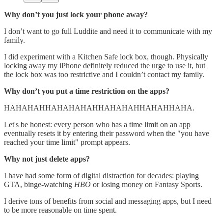
Why don’t you just lock your phone away?
I don’t want to go full Luddite and need it to communicate with my
family.
I did experiment with a Kitchen Safe lock box, though. Physically
locking away my iPhone definitely reduced the urge to use it, but
the lock box was too restrictive and I couldn’t contact my family.
Why don’t you put a time restriction on the apps?
HAHAHAHHAHAHAHAHHAHAHAHHAHAHHAHA.
Let's be honest: every person who has a time limit on an app
eventually resets it by entering their password when the "you have
reached your time limit" prompt appears.
Why not just delete apps?
I have had some form of digital distraction for decades: playing
GTA, binge-watching
HBO
or losing money on Fantasy Sports.
I derive tons of benefits from social and messaging apps, but I need
to be more reasonable on time spent.