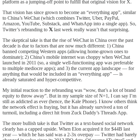
platform as a jumping-off point to fulfill that original vision for X.
That vision has since grown to become an “everything app”, similar
to China’s WeChat (which combines Twitter, Uber, PayPal,
Amazon, YouTube, Substack, and WhatsApp into a single app). So,
Twitter’s rebranding to
𝕏
last week really wasn’t that surprising.
The skeptical take is that the rise of WeChat in China over the past
decade is due to factors that are now much different: 1) China
banned competing Western apps (allowing home-grown ones to
dominate); 2) China’s mobile internet was choppy when WeChat
launched in 2011 (so, a single well-functioning app was preferable
to multiple mediocre apps); and 3) the current app landscape — for
anything that would be included in an “everything app” — is
already saturated and hyper-competitive.
My initial reaction to the rebranding was “wow, that’s a lot of brand
equity to throw away”. But in my sample size of N=1, I can say I’m
still as addicted as ever (hence, the Kale Phone). I know others think
the network effect is fraying, but it has already survived a ton of
turmoil, including a direct hit from Zuck Daddy’s Threads App.
The more bullish take is that Twitter as a text-based social network
clearly has a capped upside. When Elon acquired it for $44B last
year — which he has said was a 2-3x overpay — Twitter had barely