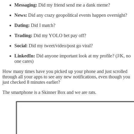
Messaging:
Did my friend send me a dank meme?
News:
Did any crazy geopolitical events happen overnight?
Dating:
Did I match?
Trading:
Did my YOLO bet pay off?
Social
: Did my tweet/video/post go viral?
LinkedIn:
Did anyone important look at my profile? (J/K, no
one cares)
How many times have you picked up your phone and just scrolled
through all your apps to see any new notifications, even though you
just checked 8 minutes earlier?
The smartphone is a Skinner Box and we are rats.