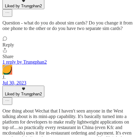
Liked by Trungphan2
Question - what do you do about sim cards? Do you change it from
one phone to the other or do you have two separate sim cards?
Reply
Share
1 reply by Trungphan2
J.
Jul 30, 2023
Liked by Trungphan2
One thing about Wechat that I haven't seen anyone in the West
talking about is its mini-app capability. It's basically turned into a
platform for developers to make really lightweight applications on
top of....so practically every restaurant in China (even Kfc and
mcdonalds) uses it for in-restaurant ordering and payment. It's even