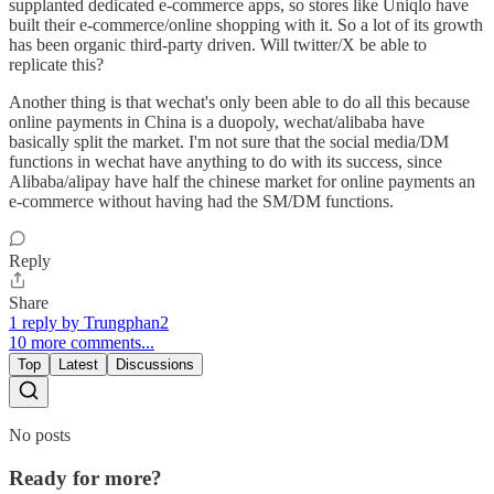
supplanted dedicated e-commerce apps, so stores like Uniqlo have
built their e-commerce/online shopping with it. So a lot of its growth
has been organic third-party driven. Will twitter/X be able to
replicate this?
Another thing is that wechat's only been able to do all this because
online payments in China is a duopoly, wechat/alibaba have
basically split the market. I'm not sure that the social media/DM
functions in wechat have anything to do with its success, since
Alibaba/alipay have half the chinese market for online payments an
e-commerce without having had the SM/DM functions.
Reply
Share
1 reply by Trungphan2
10 more comments...
Top
Latest
Discussions
No posts
Ready for more?