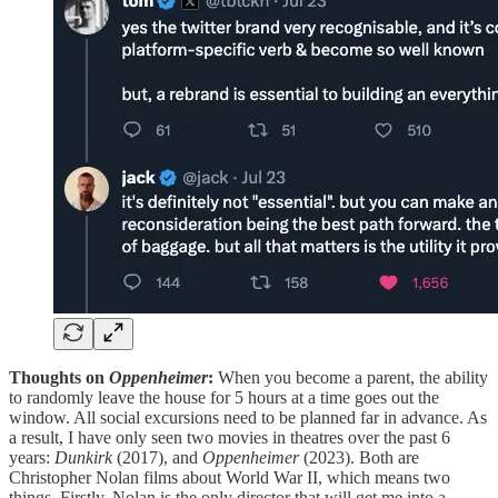
Thoughts on
Oppenheimer
:
When you become a parent, the ability
to randomly leave the house for 5 hours at a time goes out the
window. All social excursions need to be planned far in advance. As
a result, I have only seen two movies in theatres over the past 6
years:
Dunkirk
(2017), and
Oppenheimer
(2023). Both are
Christopher Nolan films about World War II, which means two
things. Firstly, Nolan is the only director that will get me into a