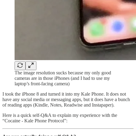
The image resolution sucks because my only good
cameras are in those iPhones (and I had to use my
laptop’s front-facing camera)
I took the iPhone 8 and turned it into my Kale Phone. It does not
have any social media or messaging apps, but it does have a bunch
of reading apps (Kindle, Notes, Readwise and Instapaper).
Here is a quick self-Q&A to explain my experience with the
“Cocaine - Kale Phone Protocol”: