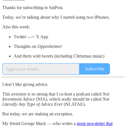
Thanks for subscribing to SatPost.
Today, we’re talking about why I started using two iPhones.
Also this week:
Twitter —> 𝕏 App
Thoughts on
Oppenheimer
And them wild tweets (including Christmas music)
Subscribe
I don’t like giving advice.
This aversion is so strong that I co-host a podcast called
Not
Investment Advice
(NIA), which really should be called
Not
Literally Any Type of Advice Ever
(NLATAE)
.
But today, we are making an exception.
My friend George Mack — who writes a
great newsletter that