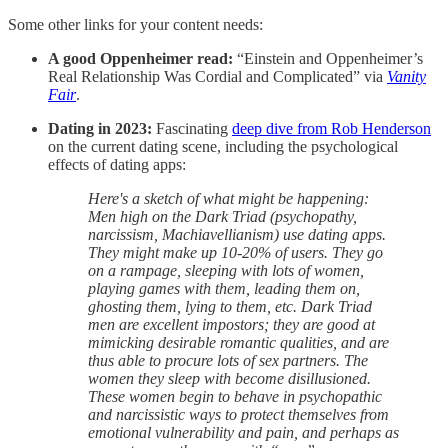
Some other links for your content needs:
A good Oppenheimer read:
“Einstein and Oppenheimer’s
Real Relationship Was Cordial and Complicated” via
Vanity
Fair
.
Dating in 2023:
Fascinating
deep dive from Rob Henderson
on the current dating scene, including the psychological
effects of dating apps:
Here's a sketch of what might be happening:
Men high on the Dark Triad (psychopathy,
narcissism, Machiavellianism) use dating apps.
They might make up 10-20% of users. They go
on a rampage, sleeping with lots of women,
playing games with them, leading them on,
ghosting them, lying to them, etc. Dark Triad
men are excellent impostors; they are good at
mimicking desirable romantic qualities, and are
thus able to procure lots of sex partners. The
women they sleep with become disillusioned.
These women begin to behave in psychopathic
and narcissistic ways to protect themselves from
emotional vulnerability and pain, and perhaps as