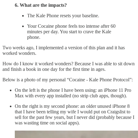
6. What are the impacts?
The Kale Phone resets your baseline.
Your Cocaine phone feels too intense after 60
minutes per day. You start to crave the Kale
phone.
Two weeks ago, I implemented a version of this plan and it has
worked wonders.
How do I know it worked wonders? Because I was able to sit down
and finish a book in one day for the first time in ages.
Below is a photo of my personal “Cocaine - Kale Phone Protocol”:
On the left is the phone I have been using: an iPhone 11 Pro
Max with every app installed (no strip club apps, though).
On the right is my second phone: an older unused iPhone 8
that I have been telling my wife I would put on Craigslist to
sell for the past few years, but I never did (probably because I
was wasting time on social apps).