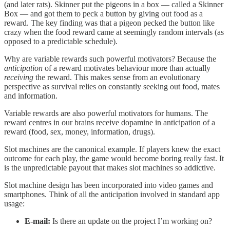
(and later rats). Skinner put the pigeons in a box — called a Skinner
Box — and got them to peck a button by giving out food as a
reward. The key finding was that a pigeon pecked the button like
crazy when the food reward came at seemingly random intervals (as
opposed to a predictable schedule).
Why are variable rewards such powerful motivators? Because the
anticipation
of a reward motivates behaviour more than actually
receiving
the reward. This makes sense from an evolutionary
perspective as survival relies on constantly seeking out food, mates
and information.
Variable rewards are also powerful motivators for humans. The
reward centres in our brains receive dopamine in anticipation of a
reward (food, sex, money, information, drugs).
Slot machines are the canonical example. If players knew the exact
outcome for each play, the game would become boring really fast. It
is the unpredictable payout that makes slot machines so addictive.
Slot machine design has been incorporated into video games and
smartphones. Think of all the anticipation involved in standard app
usage:
E-mail:
Is there an update on the project I’m working on?