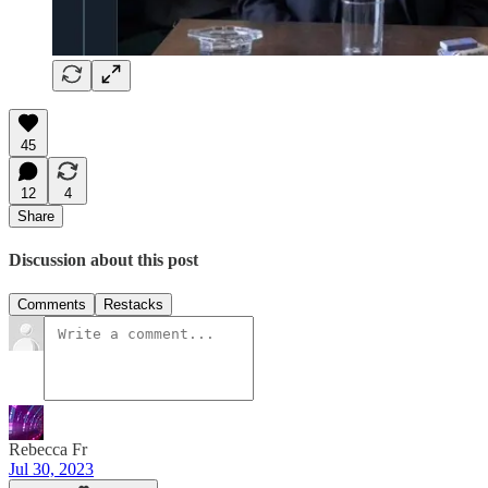
45
12
4
Share
Discussion about this post
Comments
Restacks
Rebecca Fr
Jul 30, 2023