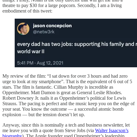
theatre to pay $30 for a large popcorn. Secondly, I am a living
embodiment of this tweet:
My review of the film: “I sat down for over 3 hours and had zero
urge to look at my smartphone”. That is the equivalent of 6 out of 5
stars. The film is fantastic. Cillian Murphy is incredible as
Oppenheimer. Matt Damon is great as General Leslie Rhodes.
Robert Downey Jr. nails it as Oppenheimer’s political foe Lewis
Strauss. The pacing is perfect and the music keep you on the edge of
your seat. You know the outcome — a successful atomic bomb
explosion — but the tension doesn’t let up.
Anyway, since this is nominally a tech and business newsletter, let
me leave you with a quote from Steve Jobs (via
Walter Isaacson’s
biography
). The Apple founder used Oppenheimer’s leadership