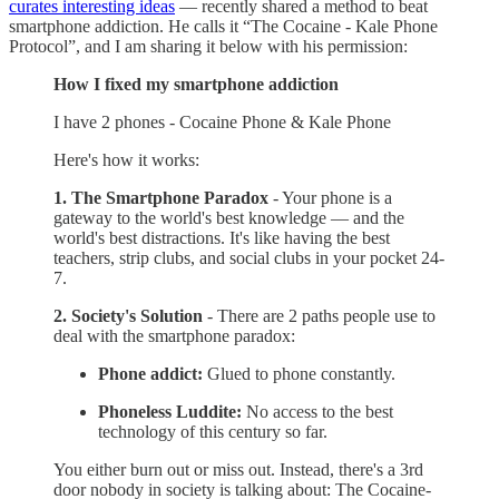
curates interesting ideas
— recently shared a method to beat
smartphone addiction. He calls it “The Cocaine - Kale Phone
Protocol”, and I am sharing it below with his permission:
How I fixed my smartphone addiction
I have 2 phones - Cocaine Phone & Kale Phone
Here's how it works:
1. The Smartphone Paradox
- Your phone is a
gateway to the world's best knowledge — and the
world's best distractions. It's like having the best
teachers, strip clubs, and social clubs in your pocket 24-
7.
2. Society's Solution
- There are 2 paths people use to
deal with the smartphone paradox:
Phone addict:
Glued to phone constantly.
Phoneless Luddite:
No access to the best
technology of this century so far.
You either burn out or miss out. Instead, there's a 3rd
door nobody in society is talking about: The Cocaine-