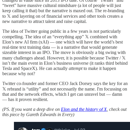
changed in value since its 2013 IPO date. Of course “Twitter” and
“tweet” have massive cultural mindshare (a lot of people will just
keep calling it that) but the narrative is maxed out. The re-branding
to 𝕏 and layering on of financial services and other tools creates a
new narrative to attract talent and raise capital.
The idea of Twitter going public in a few years is not particularly
compelling. The idea of an “everything app” 𝕏 combined with
Elon’s new AI firm (xAI) — one which will have the world’s best
real-time text training data — is a narrative that would generate
sizeable interest in an IPO. The move is obviously a big swing with
many challenges ahead. However, it is possible because Twitter / 𝕏
isn’t the main event in Elon’s business universe (it ranks third behind
Tesla and SpaceX). He can actually
attempt
to make it happen
because why not?
Twitter co-founder and former CEO Jack Dorsey says the key for an
𝕏 rebrand is “utility” and not necessarily the name. I'm focussing on
that and the network effects, which I get can unravel but — damn
— has it proven resilient.
(PS. If you want a deep dive on
Elon and the history of X
, check out
this piece by Gareth Edwards in Every)