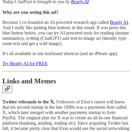
Today’s SatPost is brought to you by
Bearly.AI
Why are you seeing this ad?
Because I co-founded an AI-powered research app called
Bearly AI
.
And I really like putting blue buttons in this email. If you press this
blue button below, you can try AI-powered tools for reading (instant
summaries), writing (ChatGPT) and text-to-image art (literally type
some text and get a wild image).
It’s all available in one keyboard shortcut (and an iPhone app).
Try Bearly AI for FREE
Links and Memes
Twitter rebrands to the 𝕏.
Followers of Elon’s career will know
that his second startup in the late 1990s was a payments firm called
X, which later merged with another payments startup to form
PayPal. The original plan for X was to create an all-in-one financial
platform (banking, lending, trading etc). Since acquiring Twitter last
fall, it became pretty clear that Elon would use the social networking